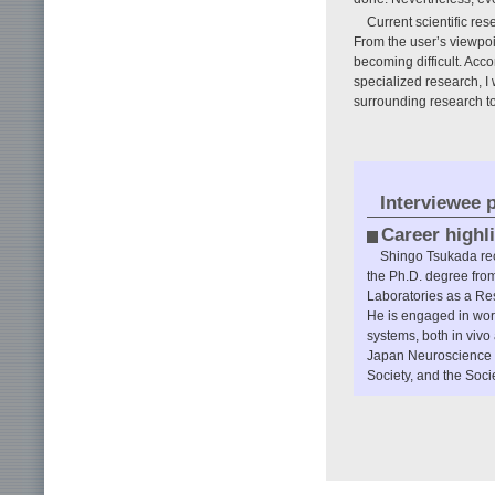
Current scientific r
From the user’s viewpoin
becoming difficult. Acco
specialized research, I
surrounding research to
Interviewee p
Career highl
Shingo Tsukada rec
the Ph.D. degree fro
Laboratories as a Res
He is engaged in wor
systems, both in vivo 
Japan Neuroscience S
Society, and the Soci