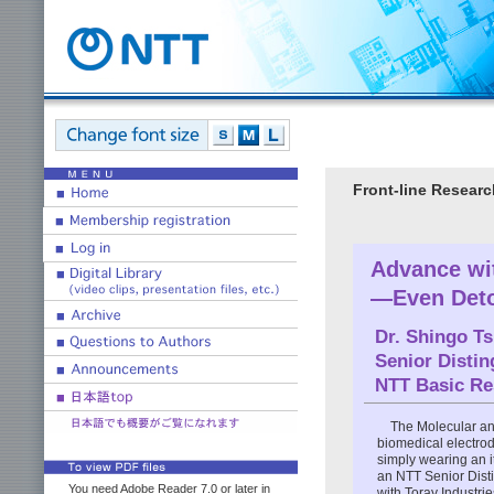
Front-line Researc
Advance wit
—Even Det
Dr.
Shingo T
Senior Disti
NTT Basic Re
The Molecular an
biomedical electro
simply wearing an i
an NTT Senior Dist
You need Adobe Reader 7.0 or later in
with Toray Industrie