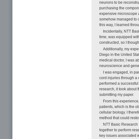
neurons to be reconstru
purchasing the componen
expensive microscope a
somehow managed to con
this way, I learned thr
Incidentally, NTT Bas
time, was equipped with 
constructed, so I thought
Additionally, my expe
Diego in the United Stat
medical doctor, I was a
neuroscience and genera
I was engaged, in par
cord injuries through a 
performed a successful 
research, it took about 
submitting my paper.
From this experience, I
patients, which is the o
cellular biology. I the
method that could resto
NTT Basic Research La
together to perform re
key issues associated wi