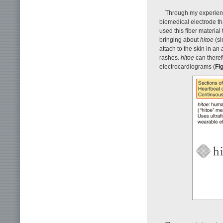
Through my experience
biomedical electrode th
used this fiber material
bringing about
hitoe
(si
attach to the skin in an
rashes.
hitoe
can theref
electrocardiograms (
Fig