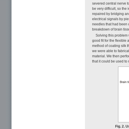
severed central nerve to
be very difficult, so th
repaired by bridging an
electrical signals by pi
needles that had been u
breakdown of brain tiss
Solving this problem 
good fit for the flexible
method of coating silk 
we were able to fabricat
material. We then perfo
that it could be used to
Fig. 2. 