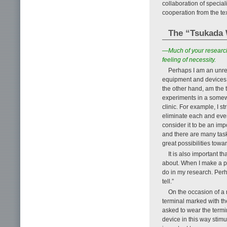
collaboration of special
cooperation from the tex
The “Tsukada W
—Much of your research
feeling of necessity.
Perhaps I am an unre
equipment and devices a
the other hand, am the t
experiments in a somew
clinic. For example, I s
eliminate each and ever
consider it to be an imp
and there are many task
great possibilities tow
It is also important 
about. When I make a pre
do in my research. Perha
tell.”
On the occasion of a
terminal marked with t
asked to wear the termi
device in this way stimu