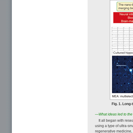
Fig. 1. Long
—What ideas led to the
It all began with res
using a type of ultra-sm
regenerative medicine, 