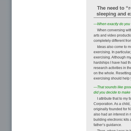
The need to “r
sleeping and e
—When exactly do you 
When conversing with f
arts and video producti
completely different fr
Ideas also come to me
exercising. In particula
exercising. Although my
hardships I have had th
research activities in 
on the whole. Resetting 
exercising should help 
—That sounds like good
did you decide to make 
I attribute that to m
Corporation. As a child
originally founded for N
also had an interest i
building electronic kit
father’s guidance.
Then, when I was in h