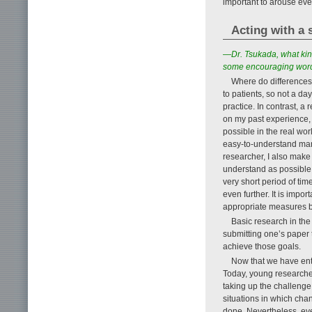
important to arouse eve
Acting with a s
—Dr. Tsukada, what kin
some encouraging word
Where do differences 
to patients, so not a da
practice. In contrast, a
on my past experience, I
possible in the real wor
easy-to-understand man
researcher, I also make 
understand as possible i
very short period of ti
even further. It is impo
appropriate measures b
Basic research in the
submitting one’s paper 
achieve those goals.
Now that we have ente
Today, young researcher
taking up the challenge 
situations in which chan
done. Nevertheless, eve