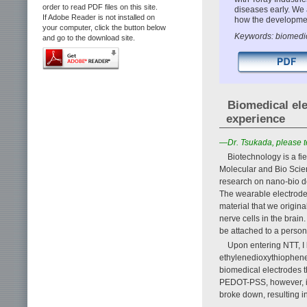
order to read PDF files on this site.
diseases early. We
If Adobe Reader is not installed on
how the development
your computer, click the button below
Keywords: biomedic
and go to the download site.
Biomedical ele
experience
—Dr. Tsukada, please te
Biotechnology is a fi
Molecular and Bio Scie
research on nano-bio d
The wearable electrodes
material that we origina
nerve cells in the brain
be attached to a person’
Upon entering NTT, I
ethylenedioxythiophene)
biomedical electrodes th
PEDOT-PSS, however, is 
broke down, resulting in 