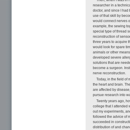
researcher in a technic
doctor, and since I had
use of that skill by bec
would connect nerves or
example, the sewing tog
special type of thread s
reconstruction of senso
three years to acquire t
would look for spare tim
animals or other means. 
developed severe aller
solutions that are need
become a surgeon. Inst
nerve reconstruction.
Today, in the field o
the heart and brain. Thes
are affected by disease,
pursue research into w
Twenty years ago, ho
college that I attended
out my experiments, and
followed the advice of 
succeeded in construct
distribution of and chan