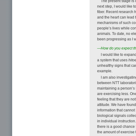
The present stage is 
next step, I would like 
fiber. Recent research 
and the heart can lead 
mechanisms of such con
people’s lives while co
animals. To date, no el
been progressing as I w
—How do you expect this
I would like to expan
a system that uses
hito
unhealthy signs that can
example.
I am also investigatin
between NTT laboratorie
maintaining a person’s
are exercising less. On
feeling that they are no
attitude. We have found
information that cannot
biological signals colle
in individual instruction.
there is a good chance t
the amount of exercise 