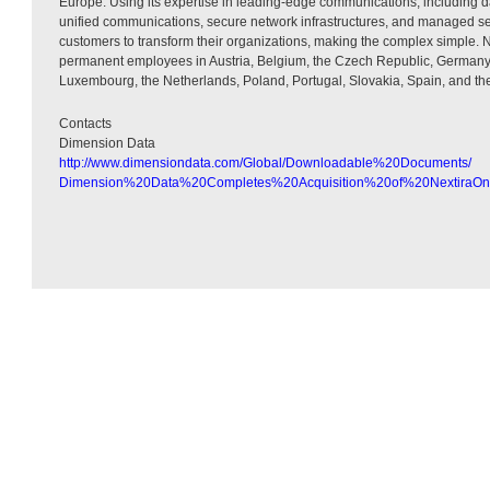
Europe. Using its expertise in leading-edge communications, including da
unified communications, secure network infrastructures, and managed se
customers to transform their organizations, making the complex simple.
permanent employees in Austria, Belgium, the Czech Republic, Germany,
Luxembourg, the Netherlands, Poland, Portugal, Slovakia, Spain, and t
Contacts
Dimension Data
http://www.dimensiondata.com/Global/Downloadable%20Documents/
Dimension%20Data%20Completes%20Acquisition%20of%20NextiraOn