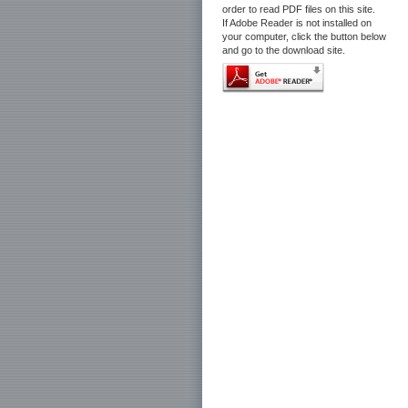
order to read PDF files on this site.
If Adobe Reader is not installed on
your computer, click the button below
and go to the download site.