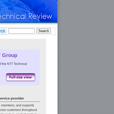
T Group
f the NTT Technical
service provider
, maintains, and supports
sector customers throughout