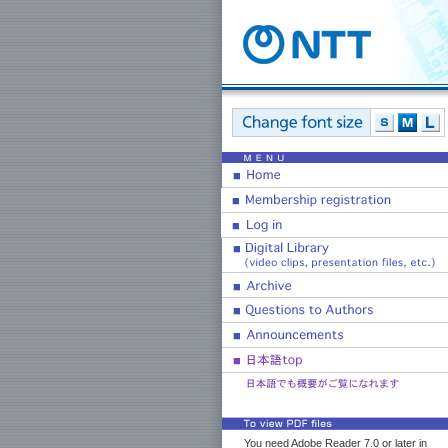
You need Adobe Reader 7.0 or later in