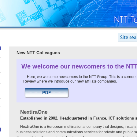
New NTT Colleagues
We welcome our newcomers to the NT
Here, we welcome newcomers to the NTT Group. This is a corner o
Review where we introduce our new affiliate companies.
NextiraOne
Established in 2002, Headquartered in France, ICT solutions 
NextiraOne is a European multinational company that designs, installs
business solutions and communications services for private and public 