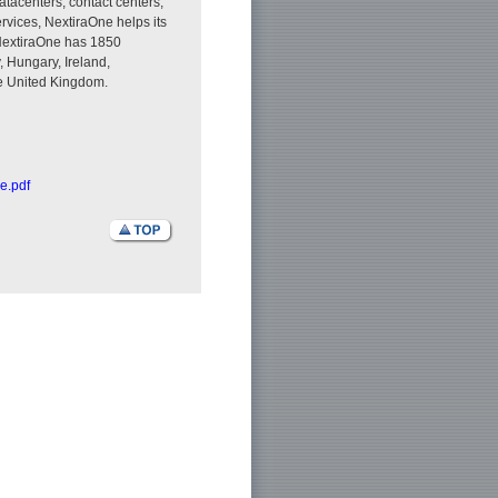
tacenters, contact centers,
rvices, NextiraOne helps its
 NextiraOne has 1850
 Hungary, Ireland,
he United Kingdom.
e.pdf