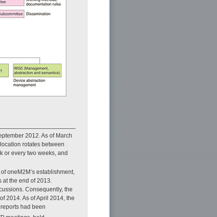
 September 2012. As of March
location rotates between
k or every two weeks, and
ge of oneM2M’s establishment,
 at the end of 2013.
scussions. Consequently, the
of 2014. As of April 2014, the
l reports had been