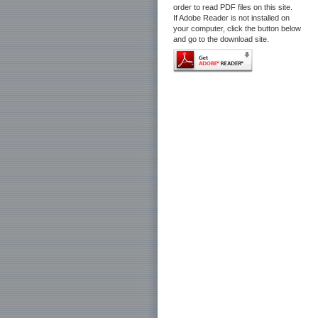
order to read PDF files on this site.
If Adobe Reader is not installed on
your computer, click the button below
and go to the download site.