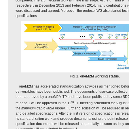
completed. The architectural work is in the final stage. At the 8
and 9
T
respectively in December 2013 and February 2014, many contributions re
were discussed and agreed. Moreover, the protocol WG also started tech
specifications.
Fig. 2. oneM2M working status.
oneM2M has accelerated standardization activities as mentioned bef
deliverables have been published. The documents of use-case collectio
been approved by a oneM2M TP and have been published by some SD
th
release 1 will be approved in the 12
TP meeting scheduled for August 20
the
minimum deployable model
. Further discussion will be required in or
and detailed specifications. After the first version of specifications is re
its standardization work and produce documents using the point releas
specification documents will be released sequentially as soon as they a
documents will be included in release 1.