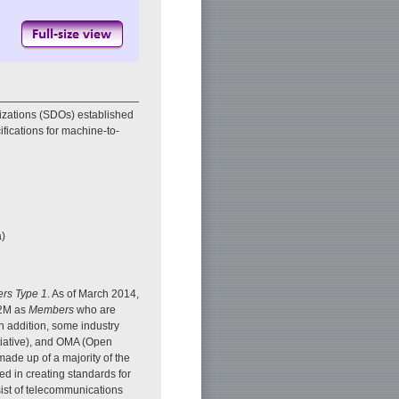
zations (SDOs) established
fications for machine-to-
a)
ers Type 1
. As of March 2014,
M2M as
Members
who are
n addition, some industry
tiative), and OMA (Open
ade up of a majority of the
d in creating standards for
st of telecommunications