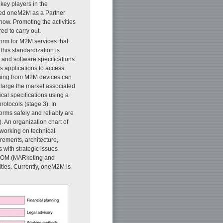
key players in the
ined oneM2M as a Partner
now. Promoting the activities
ed to carry out.
orm for M2M services that
 this standardization is
nd software specifications.
 applications to access
oming from M2M devices can
enlarge the market associated
cal specifications using a
rotocols (stage 3). In
rms safely and reliably are
. An organization chart of
 working on technical
rements, architecture,
with strategic issues
ARCOM (MARketing and
ties. Currently, oneM2M is