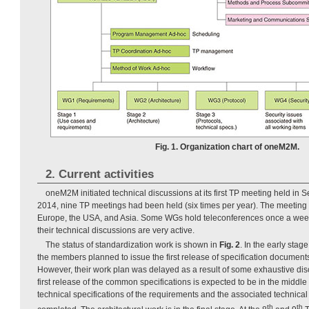
Fig. 1. Organization chart of oneM2M.
2. Current activities
oneM2M initiated technical discussions at its first TP meeting held in
2014, nine TP meetings had been held (six times per year). The meeting 
Europe, the USA, and Asia. Some WGs hold teleconferences once a wee
their technical discussions are very active.
The status of standardization work is shown in
Fig. 2
. In the early sta
the members planned to issue the first release of specification documents
However, their work plan was delayed as a result of some exhaustive di
first release of the common specifications is expected to be in the middle 
technical specifications of the requirements and the associated technica
th
th