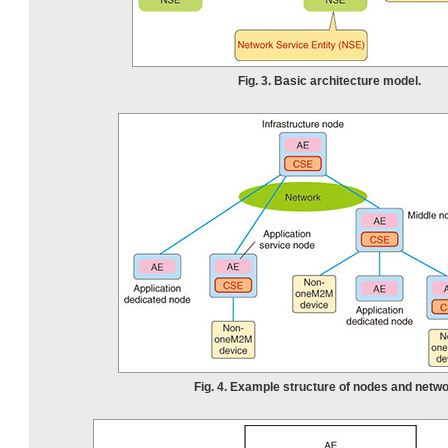
Fig. 3. Basic architecture model.
Fig. 4. Example structure of nodes and netwo