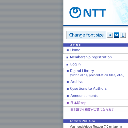
You need Adobe Reader 7.0 or later in