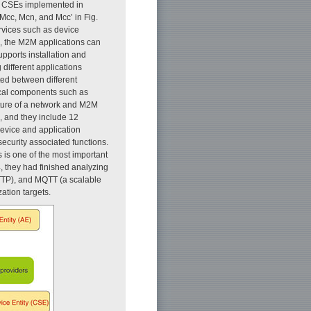
h CSEs implemented in
Mcc, Mcn, and Mcc’ in Fig.
rvices such as device
 the M2M applications can
upports installation and
 different applications
ted between different
ical components such as
ture of a network and M2M
l, and they include 12
device and application
curity associated functions.
is one of the most important
, they had finished analyzing
HTTP), and MQTT (a scalable
tion targets.