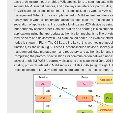
basic architecture model enables M2M applications to communicate wit
servers, M2M terminal devices, and gateways via reference points (Mca, 
3). CSEs are collections of common functions utilized by various M2M se
management. When CSEs are implemented in M2M servers and devices,
easily handle various sensors and actuators. This platform architecture s
separation of applications. It is possible to utilize an M2M device by using
independently of each other. Data separation and sharing is also suppor
applications using the appropriate authentication mechanism. The phys
M2M servers and devices with CSEs are called nodes. An example struc
nodes is shown in
Fig. 4
. The CSEs are the key of this architecture mode
functions, as shown in
Fig. 5
. These functions include device discovery, 
management, data management and repository, and authentication and se
Completing the protocol specifications for communication between nodes 
tasks of oneM2M. WG3 is currently discussing this issue. As of June 2014
existing protocols related to M2M services. HTTP, CoAP (a lightweight 
protocol designed for M2M communication), are the presumed standardiza