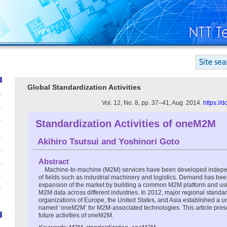
Global Standardization Activities
Vol. 12, No. 8, pp. 37–41, Aug. 2014.
https://
Standardization Activities of oneM2M
Akihiro Tsutsui
and
Yoshinori Goto
Abstract
Machine-to-machine (M2M) services have been developed indepen
of fields such as industrial machinery and logistics. Demand has bee
expansion of the market by building a common M2M platform and usin
M2M data across different industries. In 2012, major regional stand
organizations of Europe, the United States, and Asia established a u
named ‘oneM2M’ for M2M-associated technologies. This article prese
future activities of oneM2M.