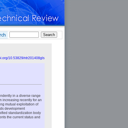
doi.org/10.53829/ntr201408gls
dently in a diverse range
n increasing recently for an
g mutual exploitation of
ards development
nified standardization body
nts the current status and