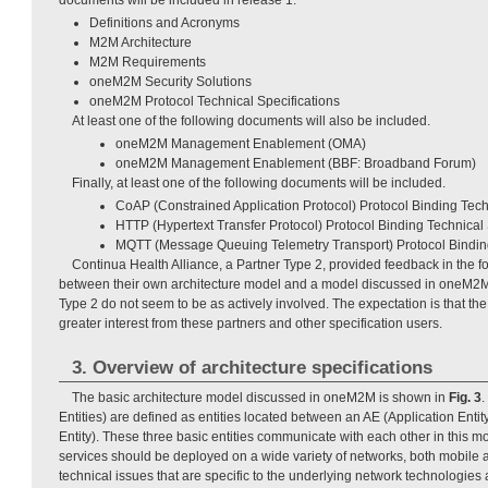
Definitions and Acronyms
M2M Architecture
M2M Requirements
oneM2M Security Solutions
oneM2M Protocol Technical Specifications
At least one of the following documents will also be included.
oneM2M Management Enablement (OMA)
oneM2M Management Enablement (BBF: Broadband Forum)
Finally, at least one of the following documents will be included.
CoAP (Constrained Application Protocol) Protocol Binding Tech
HTTP (Hypertext Transfer Protocol) Protocol Binding Technical 
MQTT (Message Queuing Telemetry Transport) Protocol Binding
Continua Health Alliance, a Partner Type 2, provided feedback in the fo
between their own architecture model and a model discussed in oneM2M
Type 2 do not seem to be as actively involved. The expectation is that the f
greater interest from these partners and other specification users.
3. Overview of architecture specifications
The basic architecture model discussed in oneM2M is shown in
Fig. 3
Entities) are defined as entities located between an AE (Application Ent
Entity). These three basic entities communicate with each other in this 
services should be deployed on a wide variety of networks, both mobile a
technical issues that are specific to the underlying network technologies 