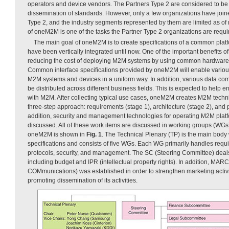
operators and device vendors. The Partners Type 2 are considered to be 
dissemination of standards. However, only a few organizations have jo
Type 2, and the industry segments represented by them are limited as of 
of oneM2M is one of the tasks the Partner Type 2 organizations are requir
The main goal of oneM2M is to create specifications of a common platf
have been vertically integrated until now. One of the important benefits of
reducing the cost of deploying M2M systems by using common hardware a
Common interface specifications provided by oneM2M will enable various
M2M systems and devices in a uniform way. In addition, various data c
be distributed across different business fields. This is expected to help 
with M2M. After collecting typical use cases, oneM2M creates M2M techni
three-step approach: requirements (stage 1), architecture (stage 2), and p
addition, security and management technologies for operating M2M platfo
discussed. All of these work items are discussed in working groups (WGs)
oneM2M is shown in
Fig. 1
. The Technical Plenary (TP) is the main body
specifications and consists of five WGs. Each WG primarily handles requi
protocols, security, and management. The SC (Steering Committee) deals 
including budget and IPR (intellectual property rights). In addition, M
COMmunications) was established in order to strengthen marketing activi
promoting dissemination of its activities.