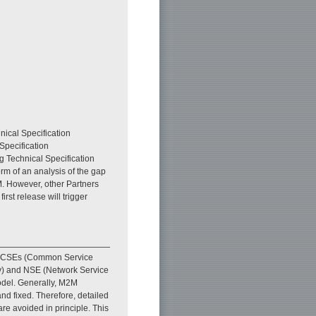
nical Specification
Specification
 Technical Specification
rm of an analysis of the gap
. However, other Partners
irst release will trigger
. CSEs (Common Service
ity) and NSE (Network Service
model. Generally, M2M
nd fixed. Therefore, detailed
are avoided in principle. This