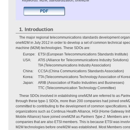
Keywords: M2M, standardization, oneM2M
1. Introduction
The major regional telecommunications standards development organi
oneM2M in July 2012 in order to develop a set of common technical speci
machine (M2M) technologies. These SDOs are:
Europe:
ETSI (European Telecommunications Standards Institute)
USA:
ATIS (Alliance for Telecommunications Industry Solutions)
TIA (Telecommunications Industry Association)
China:
CCSA (China Communications Standards Association)
Korea:
TTA (Telecommunications Technology Association of Kore
Japan:
ARIB (Association of Radio Industries and Businesses)
TTC (Telecommunication Technology Committee)
These SDOs involved in establishing oneM2M are referred to as
Partn
through these type-1 SDOs, more than 200 companies had joined one
committed to contributing to the development of common specifications. I
organizations such as Continua Health Alliance, HGI (Home Gateway Ini
Mobile Alliance) have joined oneM2M as
Partners Type 2
. Members are m
companies that are also ETSI members. This is because ETSI was involve
M2M technologies before oneM2M was established. Most Members consi