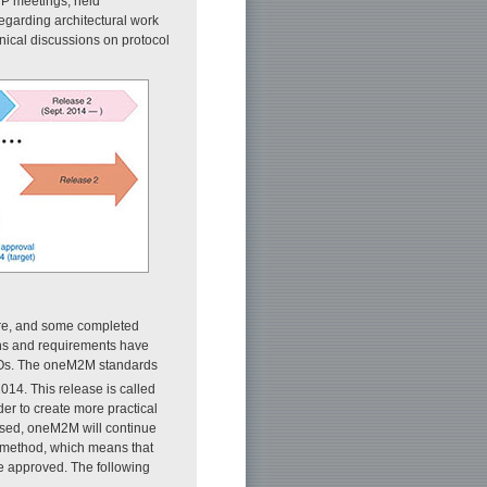
P meetings, held
garding architectural work
nical discussions on protocol
ore, and some completed
ns and requirements have
Os. The oneM2M standards
14. This release is called
der to create more practical
leased, oneM2M will continue
e method, which means that
re approved. The following