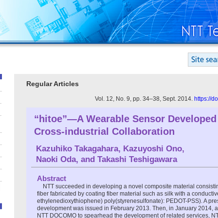
Regular Articles
Vol. 12, No. 9, pp. 34–38, Sept. 2014.
https://
“hitoe”—A Wearable Sensor Developed
Cross-industrial Collaboration
Kazuhiko Takagahara
,
Kazuyoshi Ono
,
Naoki Oda
, and
Takashi Teshigawara
Abstract
NTT succeeded in developing a novel composite material consisting
fiber fabricated by coating fiber material such as silk with a conducti
ethylenedioxythiophene) poly(styrenesulfonate): PEDOT-PSS). A pres
development was issued in February 2013. Then, in January 2014, aft
NTT DOCOMO to spearhead the development of related services, NT