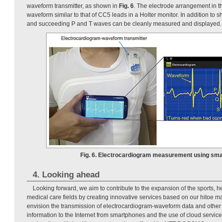
waveform transmitter, as shown in
Fig. 6
. The electrode arrangement in th
waveform similar to that of CC5 leads in a Holter monitor. In addition t
and succeeding P and T waves can be cleanly measured and displayed.
Fig. 6. Electrocardiogram measurement using sma
4. Looking ahead
Looking forward, we aim to contribute to the expansion of the sports,
medical care fields by creating innovative services based on our hitoe m
envision the transmission of electrocardiogram-waveform data and other
information to the Internet from smartphones and the use of cloud service