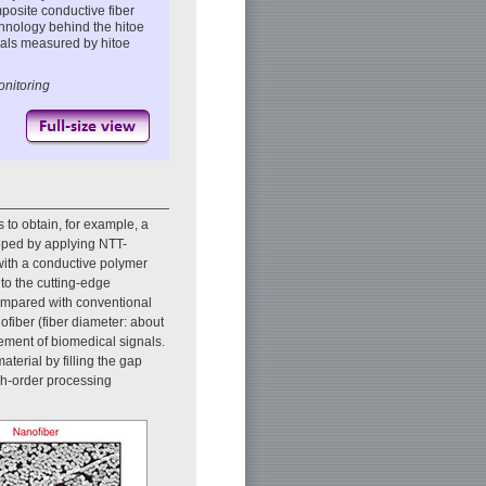
osite conductive fiber
chnology behind the hitoe
nals measured by hitoe
onitoring
 to obtain, for example, a
oped by applying NTT-
 with a conductive polymer
to the cutting-edge
ompared with conventional
ofiber (fiber diameter: about
rement of biomedical signals.
aterial by filling the gap
gh-order processing