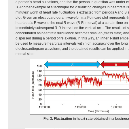
a person’s heart pulsations, and that the person in question was under c
B. Another example of a technique for visualizing changes in heart rate 
minutes’ worth of heart rate fluctuation is extracted from periods A and 
plot. Given an electrocardiogram waveform, a Poincaré plot represents t
heartbeat’s R wave to the next R wave (R-R interval) at a certain time on 
immediately subsequent R-R interval on the vertical axis. The results of
concentrated as heart rate turbulence becomes smaller (stress state) an
dispersed during a period of relaxation. In this way, an inner T-shirt emb
be used to measure heart rate intervals with high accuracy over the long
electrocardiogram waveform, and the obtained results can be applied in a
mental state.
Fig. 3. Fluctuation in heart rate obtained in a busines