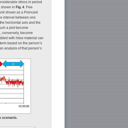
onsiderable stress in period
is shown in
Fig. 4
. Five
B and shown as a Poincaré
he interval between one
the horizontal axis and the
 such a plot become
d, conversely, become
edded with hitoe material can
 term based on the person’s
n analysis of that person’s
s scenario.