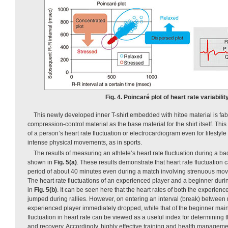
Fig. 4. Poincaré plot of heart rate variability
This newly developed inner T-shirt embedded with hitoe material is fab
compression-control material as the base material for the shirt itself. Th
of a person’s heart rate fluctuation or electrocardiogram even for lifestyle
intense physical movements, as in sports.
The results of measuring an athlete’s heart rate fluctuation during a 
shown in
Fig. 5(a)
. These results demonstrate that heart rate fluctuation
period of about 40 minutes even during a match involving strenuous mov
The heart rate fluctuations of an experienced player and a beginner dur
in
Fig. 5(b)
. It can be seen here that the heart rates of both the experien
jumped during rallies. However, on entering an interval (break) between ra
experienced player immediately dropped, while that of the beginner mai
fluctuation in heart rate can be viewed as a useful index for determining 
and recovery. Accordingly, highly effective training and health managem