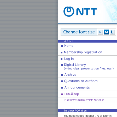
You need Adobe Reader 7.0 or later in