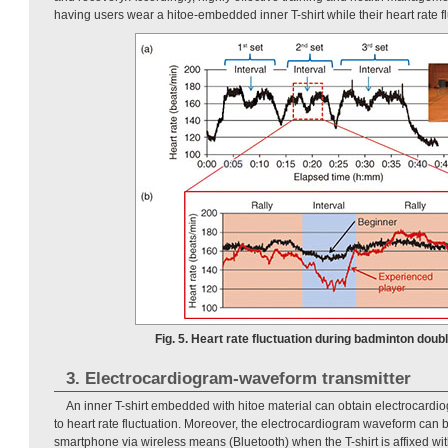
having users wear a hitoe-embedded inner T-shirt while their heart rate 
Fig. 5. Heart rate fluctuation during badminton doub
3. Electrocardiogram-waveform transmitter
An inner T-shirt embedded with hitoe material can obtain electrocardi
to heart rate fluctuation. Moreover, the electrocardiogram waveform can b
smartphone via wireless means (Bluetooth) when the T-shirt is affixed wi