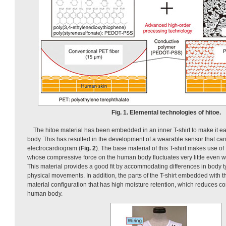
Fig. 1. Elemental technologies of hitoe.
The hitoe material has been embedded in an inner T-shirt to make it 
body. This has resulted in the development of a wearable sensor that ca
electrocardiogram (
Fig. 2
). The base material of this T-shirt makes use
whose compressive force on the human body fluctuates very little even wh
This material provides a good fit by accommodating differences in body ty
physical movements. In addition, the parts of the T-shirt embedded with t
material configuration that has high moisture retention, which reduces c
human body.