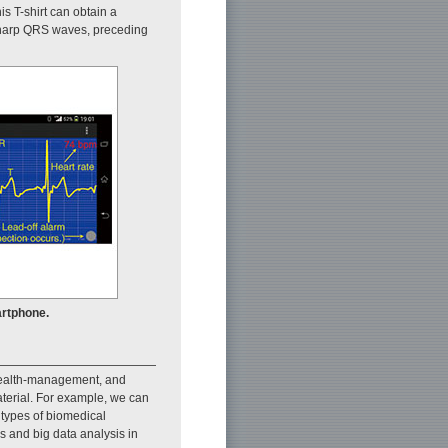
is T-shirt can obtain a
o sharp QRS waves, preceding
rtphone.
 health-management, and
aterial. For example, we can
 types of biomedical
s and big data analysis in