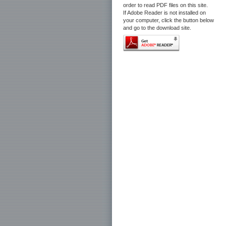
order to read PDF files on this site.
If Adobe Reader is not installed on
your computer, click the button below
and go to the download site.