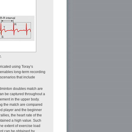
.
ricated using Toray’s
is enables long-term recording
 scenarios that include
badminton doubles match are
 can be captured throughout a
ement in the upper body.
ing the match are compared
ced player and the beginner
llies, the heart rate of the
ntained a high value. Such
the extent of exercise load
ent can be obtained by