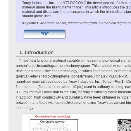
Toray Industries, Inc. and NTT DOCOMO the development of this comp
material under the brand name “hitoe.” This article introduces the te
material and discusses future scenarios in which the biomedical sig
should prove useful.
Keywords: wearable sensor, electrocardiogram, biomedical signal m
1. Introduction
“hitoe” is a functional material capable of measuring biomedical signals
person’s electrocardiogram or electromyogram. This material was devel
developed conductive fiber technology, in which fiber material is coated
(poly(3,4-ethylenedioxythiophene) poly(styrenesulfonate): PEDOT-PSS), 
nanofiber material developed by Toray Industries, Inc. (Toray) (
Fig. 1
). C
fiber material (fiber diameter: about 10 μm) used in ordinary clothing, nan
0.7 μm) improves adhesion to the skin, thereby facilitating stable measu
In addition, high conductivity and durability have been obtained in hitoe m
between nanofibers with conductive polymer using Toray’s advanced hi
technology.