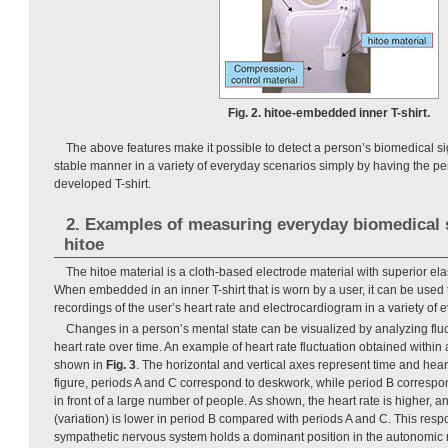
Fig. 2. hitoe-embedded inner T-shirt.
The above features make it possible to detect a person’s biomedical s
stable manner in a variety of everyday scenarios simply by having the p
developed T-shirt.
2. Examples of measuring everyday biomedical 
hitoe
The hitoe material is a cloth-based electrode material with superior elas
When embedded in an inner T-shirt that is worn by a user, it can be used 
recordings of the user’s heart rate and electrocardiogram in a variety of 
Changes in a person’s mental state can be visualized by analyzing fluc
heart rate over time. An example of heart rate fluctuation obtained within
shown in
Fig. 3
. The horizontal and vertical axes represent time and heart 
figure, periods A and C correspond to deskwork, while period B corresp
in front of a large number of people. As shown, the heart rate is higher, a
(variation) is lower in period B compared with periods A and C. This res
sympathetic nervous system holds a dominant position in the autonomic 