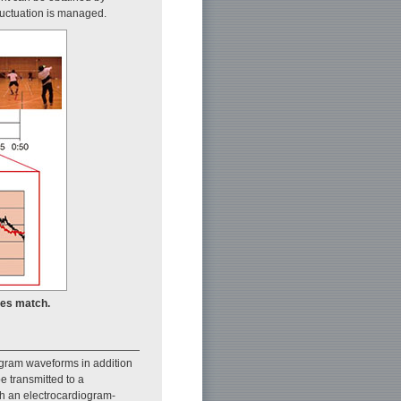
fluctuation is managed.
les match.
ogram waveforms in addition
e transmitted to a
th an electrocardiogram-