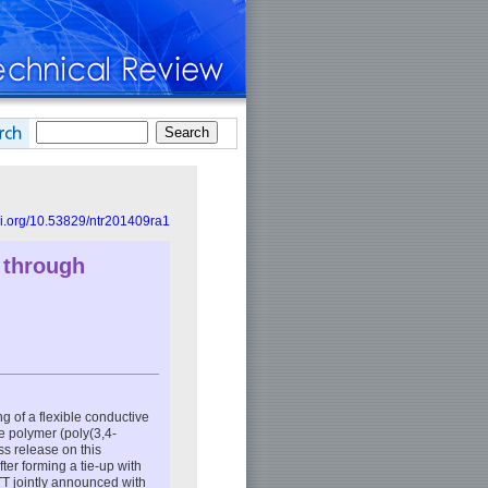
doi.org/10.53829/ntr201409ra1
 through
 of a flexible conductive
ve polymer (poly(3,4-
s release on this
er forming a tie-up with
T jointly announced with