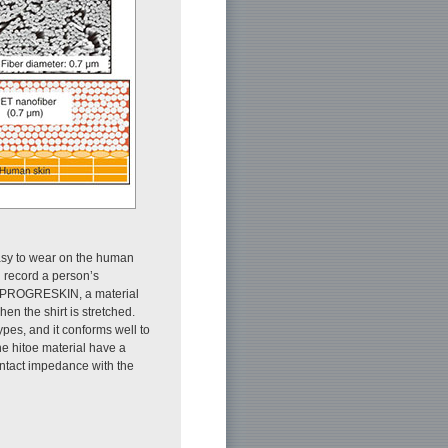
easy to wear on the human
n record a person’s
 of PROGRESKIN, a material
en the shirt is stretched.
pes, and it conforms well to
he hitoe material have a
ontact impedance with the