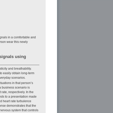
ignals in a comfortable and
erson wear this newly
signals using
ticity and breathability.
to easily obtain long-term
everyday scenarios.
tuations in that person’s
 a business scenario is
rate, respectively. In the
onds to a presentation made
nd heart rate turbulence
ponse demonstrates that the
nervous system that controls