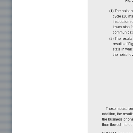
Fig.
(1) The noise 
cycle (10 ms
inspection r
It was also 
communicatio
(2) The result
results of F
state in whi
the noise l
These measurement
addition, the resul
the business phone
then flowed into o