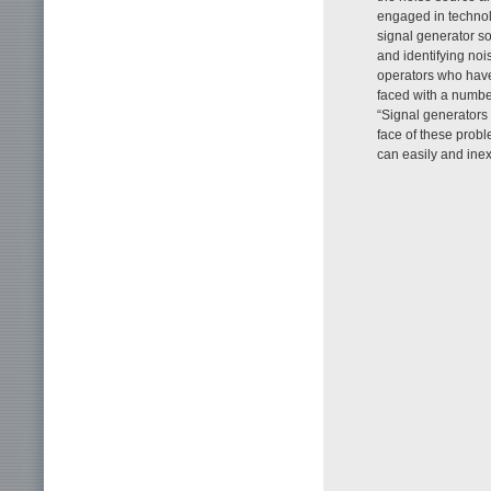
engaged in technolo
signal generator so
and identifying no
operators who have
faced with a numbe
“Signal generators 
face of these probl
can easily and inex