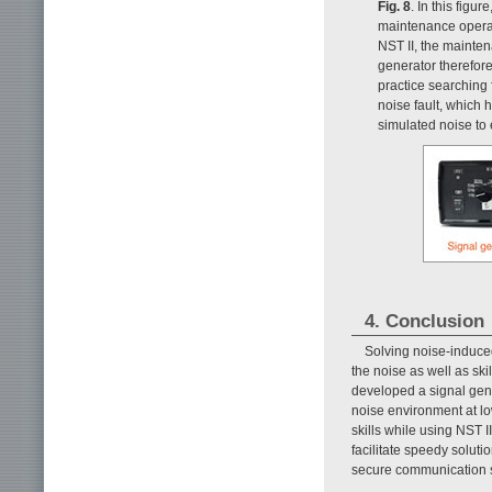
Fig. 8
. In this figu
maintenance operat
NST II, the mainte
generator therefor
practice searching
noise fault, which 
simulated noise to
4. Conclusion
Solving noise-induced 
the noise as well as sk
developed a signal gene
noise environment at l
skills while using NST 
facilitate speedy solut
secure communication s