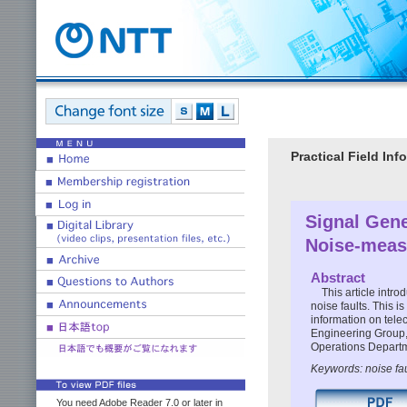
Practical Field I
Signal Gene
Noise-measu
Abstract
This article int
noise faults. This is
information on tele
Engineering Group,
Operations Depart
Keywords: noise fa
You need Adobe Reader 7.0 or later in