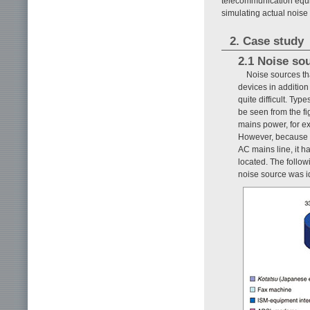
telecommunication equi
simulating actual nois
2. Case study
2.1 Noise so
Noise sources tha
devices in additio
quite difficult. Ty
be seen from the fi
mains power, for e
However, because a 
AC mains line, it ha
located. The follow
noise source was i