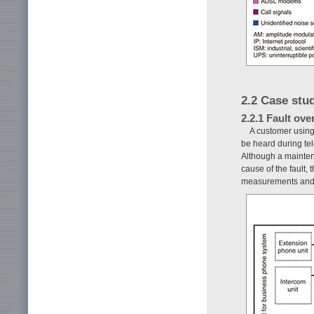
2.2 Case stud
2.2.1 Fault ove
A customer using
be heard during tel
Although a mainten
cause of the fault,
measurements and 