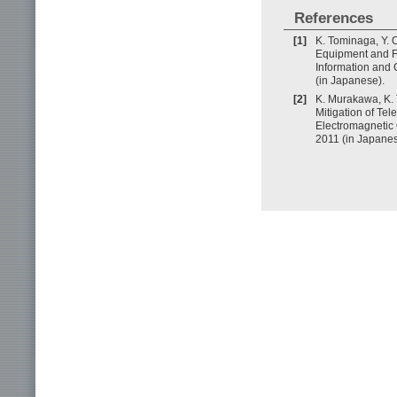
References
[1]
K. Tominaga, Y. 
Equipment and Fut
Information and
(in Japanese).
[2]
K. Murakawa, K. 
Mitigation of Te
Electromagnetic
2011 (in Japanes