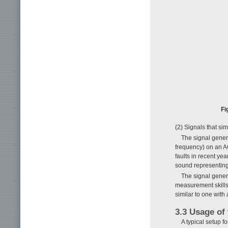
Fi
(2) Signals that si
The signal genera
frequency) on an AC
faults in recent ye
sound representing
The signal gener
measurement skills 
similar to one with 
3.3 Usage of 
A typical setup f