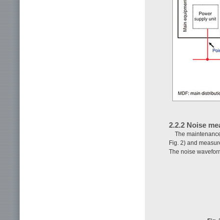
2.2.2 Noise m
The maintenance 
Fig. 2) and measure
The noise waveform