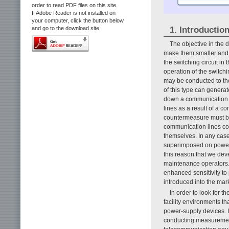
order to read PDF files on this site.
If Adobe Reader is not installed on
your computer, click the button below
1. Introductio
and go to the download site.
The objective in the 
make them smaller and m
the switching circuit i
operation of the switchi
may be conducted to th
of this type can generat
down a communication l
lines as a result of a co
countermeasure must be 
communication lines co
themselves. In any case
superimposed on power o
this reason that we dev
maintenance operators. 
enhanced sensitivity to
introduced into the mark
In order to look for 
facility environments t
power-supply devices. It
conducting measurements