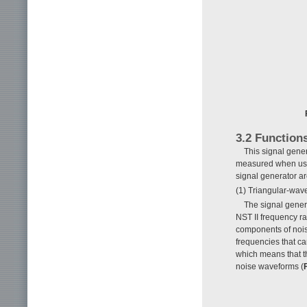
3.2 Function
This signal gene
measured when used
signal generator a
(1) Triangular-wav
The signal gener
NST II frequency ra
components of noise
frequencies that c
which means that th
noise waveforms (
F