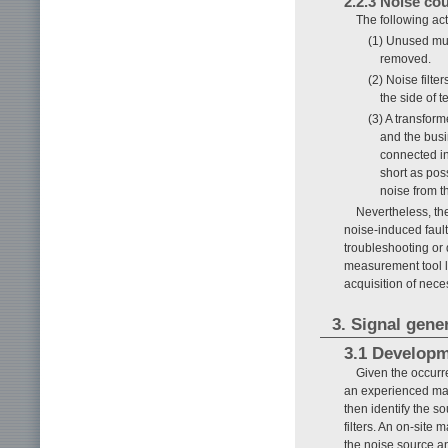
2.2.3 Noise c
The following ac
(1) Unused mul
removed.
(2) Noise filt
the side of 
(3) A transfor
and the bus
connected in
short as pos
noise from t
Nevertheless, th
noise-induced fault
troubleshooting or 
measurement tool lik
acquisition of nece
3. Signal gene
3.1 Develop
Given the occurr
an experienced mai
then identify the 
filters. An on-site
the noise source an