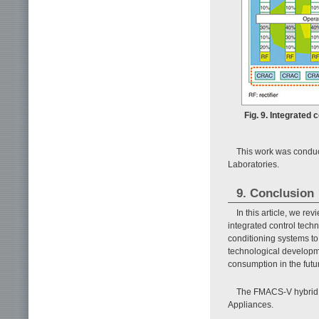
Fig. 9. Integrated 
This work was conduc
Laboratories.
9. Conclusion
In this article, we r
integrated control tech
conditioning systems t
technological developme
consumption in the futu
The FMACS-V hybrid 
Appliances.