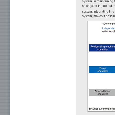
system. In maintaining 
settings for the output 
system. Integrating thi
system, makes it possi