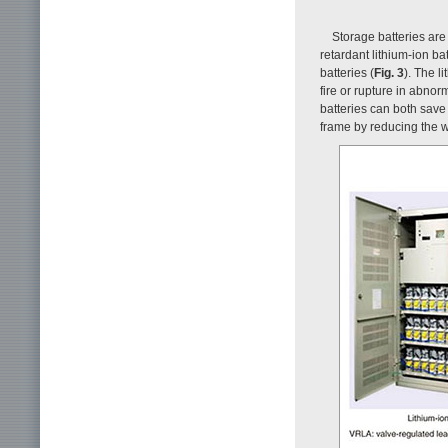
Storage batteries ar
retardant lithium-ion ba
batteries (
Fig. 3
). The l
fire or rupture in abnor
batteries can both save
frame by reducing the w