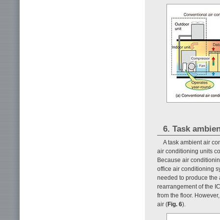
6. Task ambien
A task ambient air c
air conditioning units c
Because air conditioni
office air conditioning
needed to produce the a
rearrangement of the I
from the floor. However
air (
Fig. 6
).