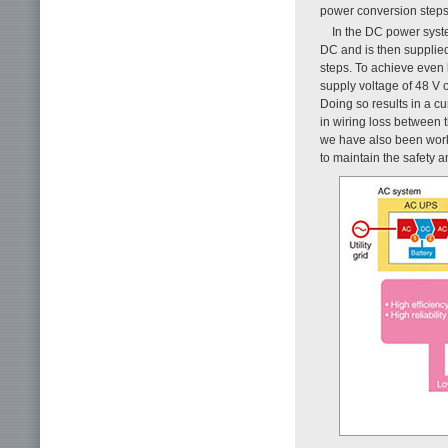
power conversion steps
In the DC power syst
DC and is then supplied
steps. To achieve even
supply voltage of 48 V 
Doing so results in a c
in wiring loss between th
we have also been work
to maintain the safety a