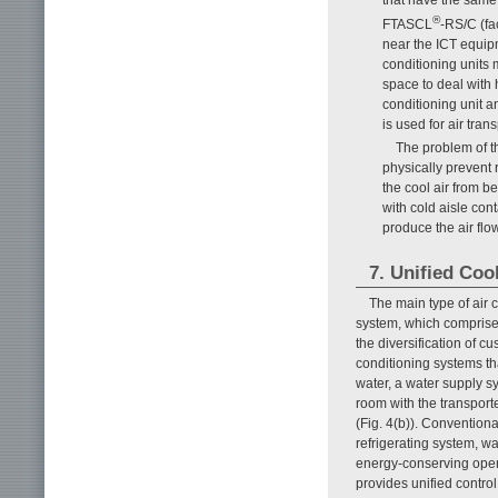
®
FTASCL
-RS/C (fa
near the ICT equipm
conditioning units 
space to deal with 
conditioning unit an
is used for air trans
The problem of th
physically prevent r
the cool air from be
with cold aisle co
produce the air flo
7. Unified Coo
The main type of air
system, which comprises
the diversification of c
conditioning systems tha
water, a water supply sy
room with the transport
(Fig. 4(b)). Conventiona
refrigerating system, w
energy-conserving opera
provides unified control