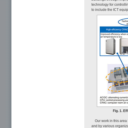
technology for controll
to include the ICT equi
Fig. 1. E
Our work in this area
and by various organiza