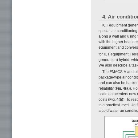
4. Air conditi
ICT equipment generat
special air conditioning
along a wall and using t
with the higher heat de
equipment and conversio
for ICT equipment. Her
generation) hybrid, whi
We also describe a task
The FMACS-V and othe
package-type air condi
and can also be backed 
reliability (
Fig. 4(a)
). H
scale datacenters now d
costs (
Fig. 4(b)
). To re
to a practical level. Un
a cold water air conditi