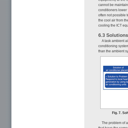
cannot be maintain
conditioners lower t
often not possible t
the cool air from th
cooling the ICT equ
6.3 Solution
A task ambient ai
conditioning system
than the ambient sy
Fig. 7. So
The problem of ai
that have the same 