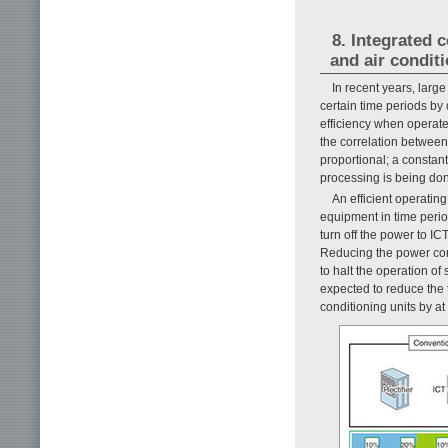
8. Integrated 
and air condit
In recent years, larg
certain time periods b
efficiency when operate
the correlation betwee
proportional; a consta
processing is being do
An efficient operating
equipment in time perio
turn off the power to I
Reducing the power con
to halt the operation of
expected to reduce the 
conditioning units by a