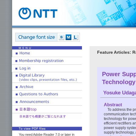
Feature Articles: 
Power Supp
Technology 
Yosuke Udag
Abstract
To address the p
communication tech
technology for powe
efficient rectifiers
power supply syste
supply technology, 
You need Adobe Reader 7.0 or later in