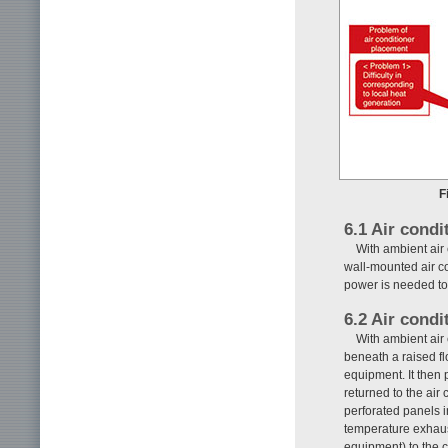
F
6.1 Air condi
With ambient air 
wall-mounted air co
power is needed to
6.2 Air condi
With ambient air 
beneath a raised fl
equipment. It then 
returned to the air 
perforated panels in
temperature exhaust
equipment) to the c