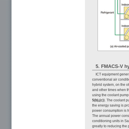
5. FMACS-V hy
ICT equipment genera
conventional air condit
hybrid system, on the o
and other times when th
using the coolant pump 
5(b),(c)
). The coolant 
the energy saving is pro
power consumption is hi
The annual power consu
conditioning units in S
greatly to reducing the