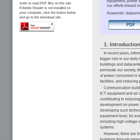
equipment, power su
order to read PDF files on this site.
our efforts toward
If Adobe Reader is not installed on
your computer, click the button below
Keywords: datacente
and go to the download site.
1. Introductio
In recent years, inf
bigger role in our daily
buildings and datacent
permeate our society, th
of power consumed is in
facilities, and reducin
Communication buildi
ICT equipment and air 
contributing to reduci
development on power an
developing such techno
equipment level, for exam
including high voltage 
systems.
However, there are li
buildings through impr