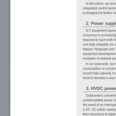
In this article, we d
integrated control tech
is designed to further
2. Power supp
ICT equipment operat
consumes is increasing
required to have both h
and high reliability (no
Nippon Telegraph and 
equipment development, 
evolution of network ser
In our past work, we
consumption of conventi
recent high-capacity r
need to develop a way to
3. HVDC power
Datacenters conventio
uninterruptible power s
the event of an interrup
is DC. AC power supply 
then necessary to again