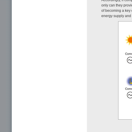
only can they provi
of becoming a key 
energy supply and 