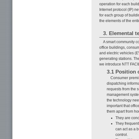
operation for each buil
Internet protocol (IP) 
for each group of buildi
the elements of the ent
3. Elemental 
A smart community c
office buildings, consum
and electric vehicles (
generating stations. Th
we introduce NTT FACIL
3.1 Position 
Consumer premise
dispatching informa
requests from the
management syste
the technology nee
important that offic
them apart from h
They are conc
They frequent
can act as a b
control.