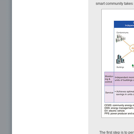
smart community takes 
The first step is to 