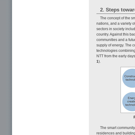
2. Steps towa
The concept of the s
nations, and a variety 
sectors in society inclu
country. Against this b
communities and a futur
supply of energy. The c
technologies combining
NTT from the early days
1
).
The smart community f
residences and building