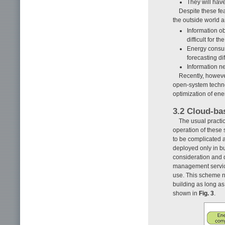
They will have
Despite these fea
the outside world a
Information o
difficult for 
Energy consum
forecasting diff
Information n
Recently, howeve
open-system technol
optimization of en
3.2 Cloud-b
The usual practi
operation of these 
to be complicated 
deployed only in bu
consideration and d
management service
use. This scheme n
building as long as 
shown in
Fig. 3
.