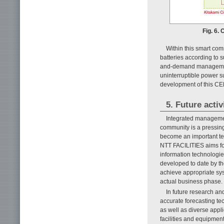
Fig. 6.
Within this smart com
batteries according to 
and-demand management 
uninterruptible power s
development of this CEM
5. Future activ
Integrated managemen
community is a pressing
become an important tec
NTT FACILITIES aims fo
information technologi
developed to date by th
achieve appropriate syst
actual business phase.
In future research an
accurate forecasting 
as well as diverse appl
facilities and equipmen