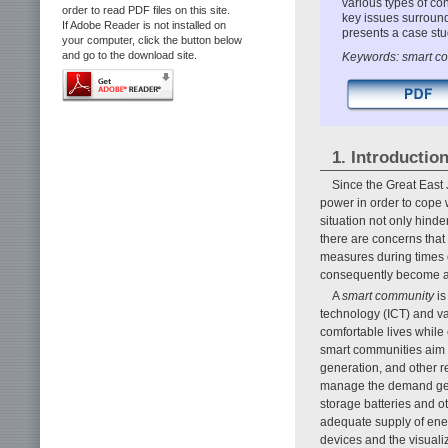
various types of con
order to read PDF files on this site.
key issues surroun
If Adobe Reader is not installed on
presents a case stu
your computer, click the button below
and go to the download site.
Keywords: smart c
1. Introductio
Since the Great East
power in order to cope w
situation not only hinde
there are concerns that
measures during times 
consequently become an
A
smart community
is
technology (ICT) and va
comfortable lives while
smart communities aim 
generation, and other r
manage the demand gene
storage batteries and o
adequate supply of ener
devices and the visuali