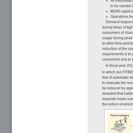
All informati
to be carried o
BEMS applicat
Operations fo
Demand response 
during times of tig
consumers of change
usage during peak 
to other time perio
reduction of the o
requirements is to
consumers and to e
In fiscal year 2
in which our FITB
trial of automatic 
to evaluate the res
be reduced by appl
revealed that halti
requests made ove
the indoor environ