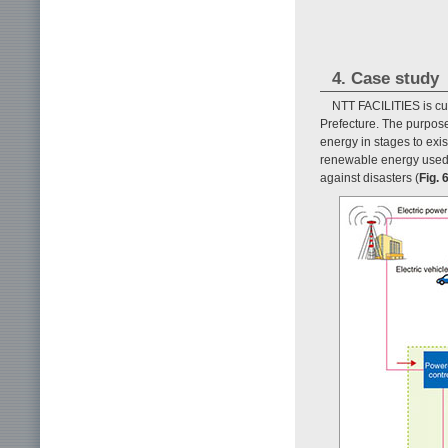
4. Case study
NTT FACILITIES is cur
Prefecture. The purpose 
energy in stages to exis
renewable energy used t
against disasters (
Fig. 