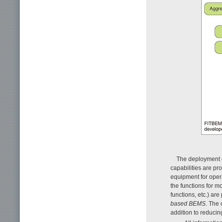
The deployment c
capabilities are pr
equipment for opera
the functions for m
functions, etc.) ar
based
BEMS
. The
addition to reducin