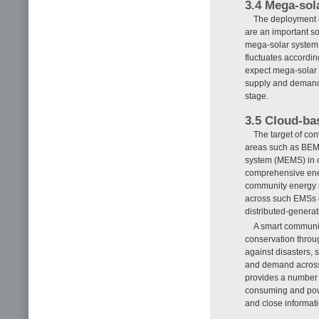
3.4 Mega-sol
The deployment o
are an important s
mega-solar system i
fluctuates accordin
expect mega-solar s
supply and demand 
stage.
3.5 Cloud-b
The target of co
areas such as BEM
system (MEMS) in 
comprehensive ener
community energy 
across such EMSs o
distributed-generat
A smart communit
conservation throug
against disasters, 
and demand across
provides a number of
consuming and power
and close informa