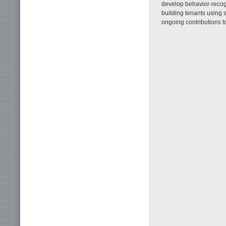
develop behavior-recog
building tenants using
ongoing contributions t