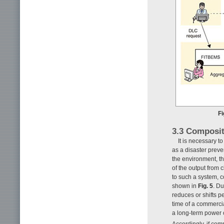
Fi
3.3 Composi
It is necessary 
as a disaster prev
the environment, t
of the output from 
to such a system,
shown in
Fig. 5
. D
reduces or shifts p
time of a commercia
a long-term power o
Accordingly, if co