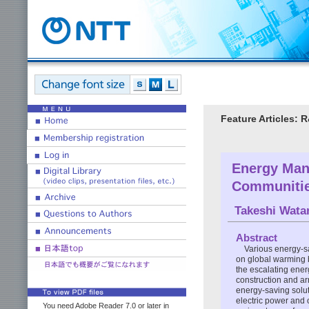
Feature Articles: 
Energy Man
Communiti
Takeshi Wata
Abstract
Various energy-sa
on global warming b
the escalating ener
construction and a
energy-saving solu
electric power and
You need Adobe Reader 7.0 or later in