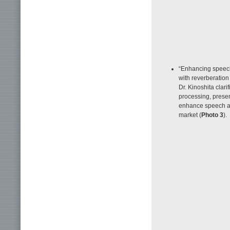
“Enhancing speech
with reverberation
Dr. Kinoshita clari
processing, presen
enhance speech an
market (
Photo 3
).