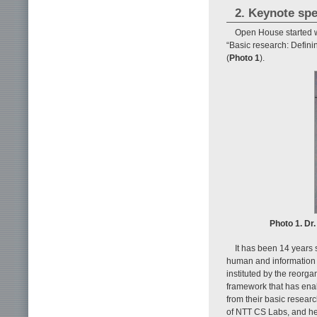
2. Keynote sp
Open House started w
“Basic research: Defini
(
Photo 1
).
Photo 1. Dr
It has been 14 years 
human and information
instituted by the reorg
framework that has enab
from their basic researc
of NTT CS Labs, and he 