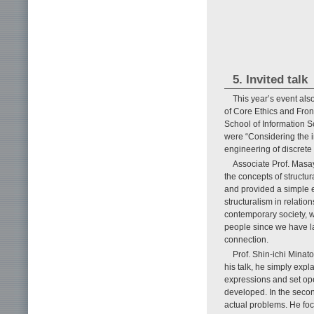
5. Invited talk
This year’s event als
of Core Ethics and Fron
School of Information Sc
were “Considering the in
engineering of discrete
Associate Prof. Masay
the concepts of structu
and provided a simple e
structuralism in relati
contemporary society, w
people since we have la
connection.
Prof. Shin-ichi Minato
his talk, he simply exp
expressions and set op
developed. In the secon
actual problems. He fo