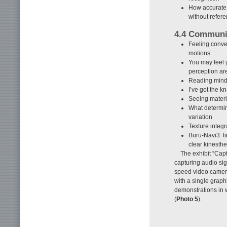
How accurate 
without refer
4.4 Communi
Feeling conve
motions
You may feel 
perception ar
Reading mind
I’ve got the k
Seeing mater
What determin
variation
Texture integr
Buru-Navi3: t
clear kinesthet
The exhibit “Cap
capturing audio si
speed video camera
with a single graph
demonstrations in 
(
Photo 5
).