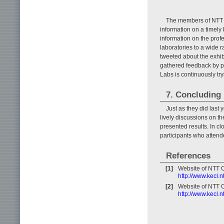
The members of NTT CS
information on a timely 
information on the prof
laboratories to a wide 
tweeted about the exhib
gathered feedback by p
Labs is continuously try
7. Concluding
Just as they did las
lively discussions on t
presented results. In clo
participants who attend
References
[1]
Website of NTT 
http://www.kecl.
[2]
Website of NTT 
http://www.kecl.