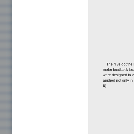
The “I’ve got the
motor feedback tech
were designed to vi
applied not only in 
6
).