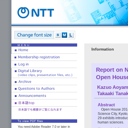
Information
Report on 
Open House
Kazuo Aoya
Takaaki Tana
Abstract
Open House 2014
Science City, Kyoto,
29 exhibits introduc
human sciences.
You need Adobe Reader 7.0 or later in