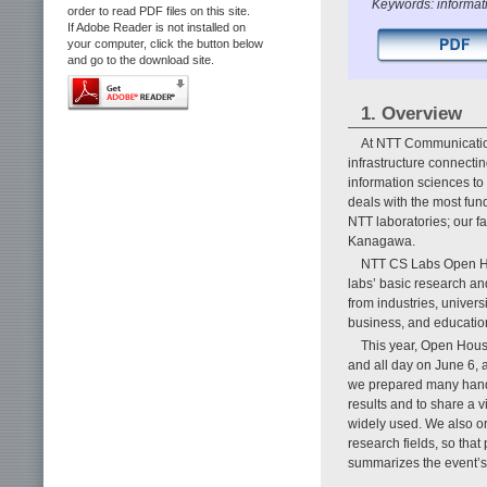
Keywords: informat
order to read PDF files on this site.
If Adobe Reader is not installed on
your computer, click the button below
and go to the download site.
1. Overview
At NTT Communication
infrastructure connecti
information sciences to
deals with the most fun
NTT laboratories; our fa
Kanagawa.
NTT CS Labs Open Hou
labs’ basic research a
from industries, univer
business, and educatio
This year, Open Hous
and all day on June 6, a
we prepared many hands-
results and to share a 
widely used. We also or
research fields, so that 
summarizes the event’s 