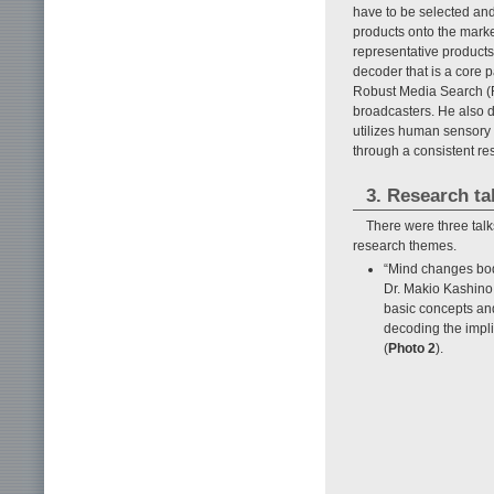
have to be selected and
products onto the marke
representative products,
decoder that is a core 
Robust Media Search (R
broadcasters. He also 
utilizes human sensory 
through a consistent rese
3. Research ta
There were three talk
research themes.
“Mind changes bod
Dr. Makio Kashino
basic concepts an
decoding the impl
(
Photo 2
).