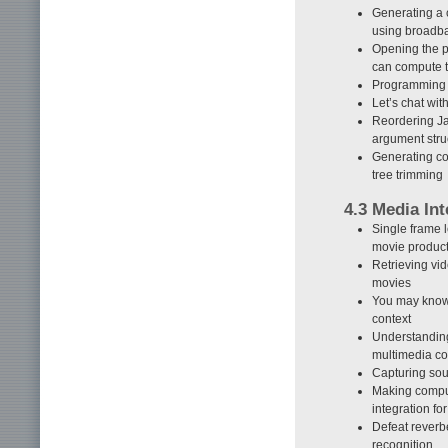
Generating a 
using broadb
Opening the p
can compute t
Programming 
Let’s chat wi
Reordering Ja
argument stru
Generating c
tree trimming
4.3 Media Int
Single frame 
movie produc
Retrieving vi
movies
You may know 
context
Understanding
multimedia co
Capturing so
Making comput
integration f
Defeat rever
recognition