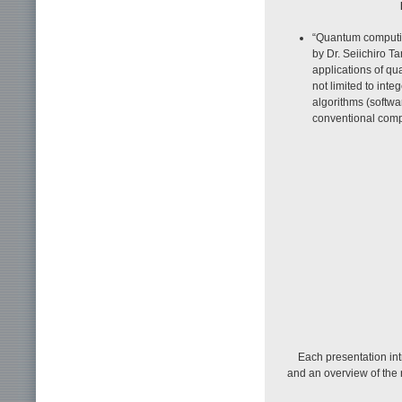
“Quantum computin
by Dr. Seiichiro T
applications of q
not limited to int
algorithms (softw
conventional comp
Each presentation in
and an overview of the r