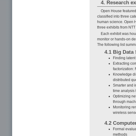
4. Research ex
Open House featured 
classified into three c
human science. Open Ho
three exhibits from NTT
Each exhibit was hou
monitor or hands-on demo
The following list summ
4.1 Big Data
Finding laten
Extracting co
factorization
Knowledge dis
distributed qu
Smarter and i
time analysis
Optimizing ne
through machi
Monitoring re
wireless sens
4.2 Compute
Formal evaluat
methods