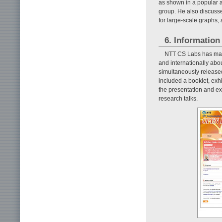
as shown in a popular a
group. He also discusse
for large-scale graphs, 
6. Information
NTT CS Labs has made
and internationally abou
simultaneously release
included a booklet, exhi
the presentation and ex
research talks.