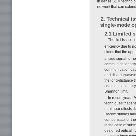
in dense SDM technolog
network that can extend
2. Technical i
single-mode op
2.1 Limited s
The first issue i
efficiency due to no
states that the upp
a fixed signal-to-n
communications sys
communication capa
and distorts wavefo
the long-distance t
communications syst
Shannon limit.
In recent years,
techniques that ena
nonlinear effects 
Recent studies have
compensate for the 
in the case of subm
designed optical fib
diameter have come