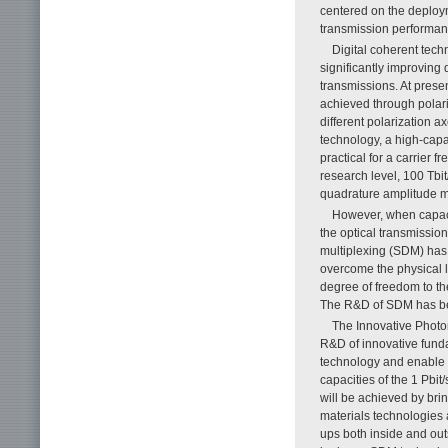
centered on the deploy
transmission performan
Digital coherent tech
significantly improving
transmissions. At prese
achieved through polari
different polarization a
technology, a high-capac
practical for a carrier
research level, 100 Tbi
quadrature amplitude
However, when capacit
the optical transmissio
multiplexing (SDM) has
overcome the physical l
degree of freedom to the
The R&D of SDM has bee
The Innovative Photo
R&D of innovative funda
technology and enable t
capacities of the 1 Pbit
will be achieved by bri
materials technologies 
ups both inside and outs