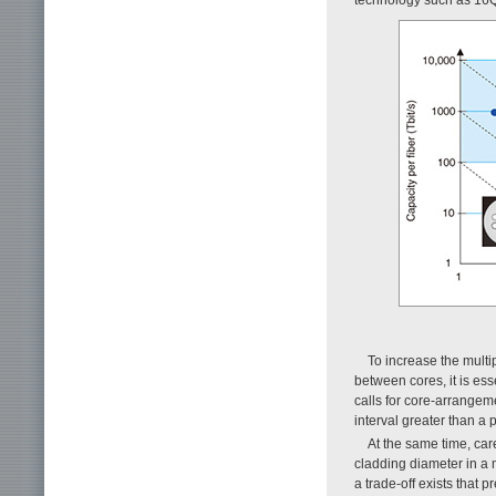
To increase the mult
between cores, it is ess
calls for core-arrangem
interval greater than a 
At the same time, car
cladding diameter in a m
a trade-off exists that 