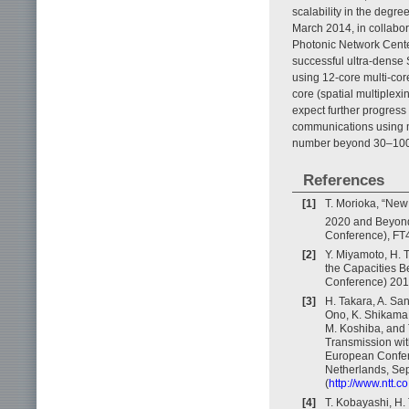
scalability in the degre
March 2014, in collabor
Photonic Network Center
successful ultra-dense
using 12-core multi-cor
core (spatial multiplexi
expect further progress
communications using mu
number beyond 30–100 w
References
[1]
T. Morioka, “New
2020 and Beyond
Conference), FT4
[2]
Y. Miyamoto, H. 
the Capacities B
Conference) 2013
[3]
H. Takara, A. Sa
Ono, K. Shikama, 
M. Koshiba, and
Transmission wit
European Confer
Netherlands, Sep
(
http://www.ntt.
[4]
T. Kobayashi, H. 