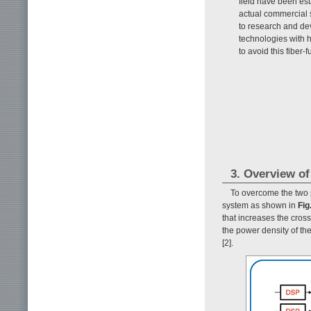
field have been est
actual commercial s
to research and dev
technologies with h
to avoid this fiber-f
3. Overview o
To overcome the two
system as shown in
Fig
that increases the cros
the power density of th
[2].