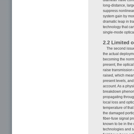
long-distance, lar
suppress nonlinear 
system gain by more
dramatic leap in tr
technology that can 
single-mode optical
2.2 Limited o
The second issue 
the actual deploym
becoming the norm 
present, the optica
raise transmission 
raised, which means
present levels, and
account. As a physic
breakdown phenomen
propagating through 
local loss and opti
temperature of that
the damaged portio
fiber-fuse signal pro
known to be in the
technologies and sa