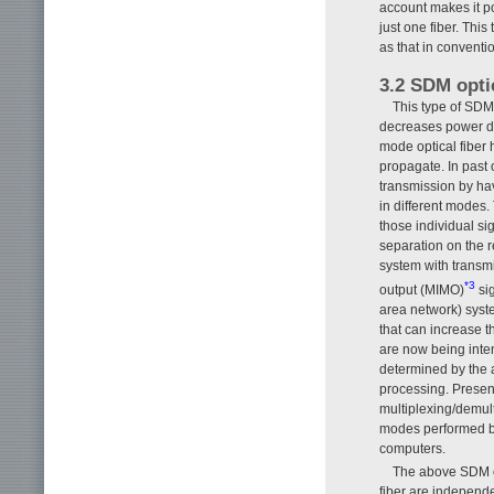
account makes it po
just one fiber. Thi
as that in conventi
3.2 SDM opti
This type of SDM
decreases power den
mode optical fiber
propagate. In past 
transmission by hav
in different modes. 
those individual si
separation on the r
system with transmi
*3
output (MIMO)
sig
area network) syst
that can increase 
are now being inte
determined by the a
processing. Present
multiplexing/demul
modes performed by
computers.
The above SDM op
fiber are independ