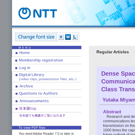
Regular Articles
Dense Space
Communicat
Class Tran
Yutaka Miya
Abstract
Research and dev
communications tec
transmission on the
1000 times the capac
You need Adobe Reader 7.0 or later in
future outlook of o