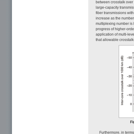
between crosstalk over
large-capacity transmi
fiber transmissions wit
increase as the number o
multiplexing number is l
progress of higher-orde
application of multi-lev
that allowable crosstal
Fi
Furthermore, in terms 