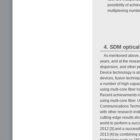
possibility of ach
multiplexing numb
4. SDM optical
As mentioned above,
years, and at the resea
dispersion, and other pr
Device technology is als
devices, fusion techniqu
a number of high-capac
using multi-core fiber 
Recent achievements in
using multi-core fiber. 
Communications Technol
with other research ins
cutting-edge results sho
world to perform a succ
2012 [3] and a successf
2013 [4] by combining s
technology such as 16Q