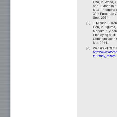
Ono, M. Wada, Y.
and T. Morioka, 
MCF Enhanced by 
39th European C
Sept. 2014.
[5]
T. Mizuno, T. Ko
Goh, M. Oguma, T.
Morioka, “12-co
Employing Multi-c
Communication C
Mar. 2014.
[6]
Website of OFC 2
http://www.ofcco
thursday,-march-1