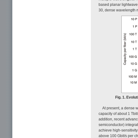
based planar lightwave
30, dense wavelength m
Fig. 1. Evol
At present, a dense w
capacity of about 1 Tbit/
addition, recent advan
semiconductor) integrat
achieve high-sensitivit
above 100 Gbit/s per c