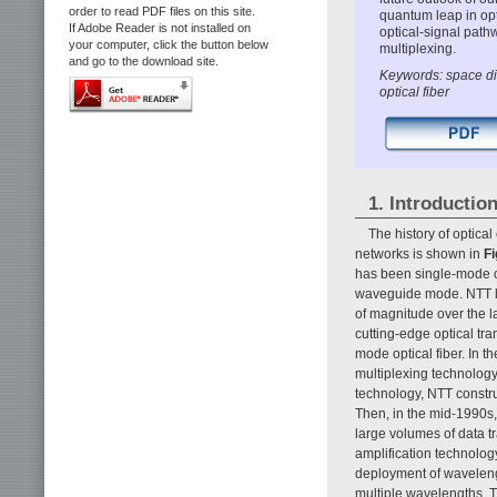
order to read PDF files on this site.
quantum leap in opt
If Adobe Reader is not installed on
optical-signal path
your computer, click the button below
multiplexing.
and go to the download site.
Keywords: space div
optical fiber
1. Introductio
The history of optica
networks is shown in
Fi
has been single-mode op
waveguide mode. NTT lab
of magnitude over the 
cutting-edge optical tr
mode optical fiber. In th
multiplexing technology
technology, NTT constr
Then, in the mid-1990s,
large volumes of data tr
amplification technolo
deployment of waveleng
multiple wavelengths. T