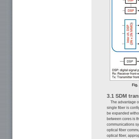
Fig
3.1 SDM tran
The advantage of
single fiber is conf
be expanded without
between cores is th
communications sys
optical fiber comm
optical fiber, appr