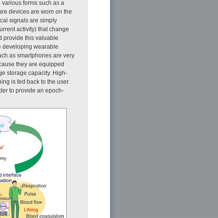
 various forms such as a
care devices are worn on the
al signals are simply
rrent activity) that change
d provide this valuable
are developing wearable
such as smartphones are very
because they are equipped
ge storage capacity. High-
ng is fed back to the user.
der to provide an epoch-