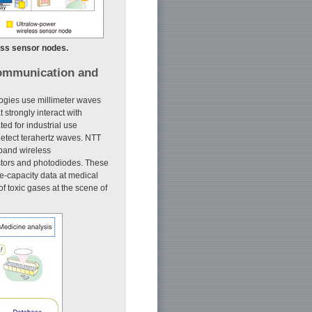
ess sensor nodes.
communication and
ogies use millimeter waves
strongly interact with
ed for industrial use
d detect terahertz waves. NTT
-band wireless
stors and photodiodes. These
e-capacity data at medical
of toxic gases at the scene of