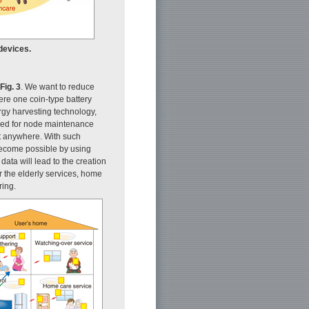
devices.
Fig. 3
. We want to reduce
ere one coin-type battery
nergy harvesting technology,
need for node maintenance
st anywhere. With such
become possible by using
data will lead to the creation
 the elderly services, home
ring.