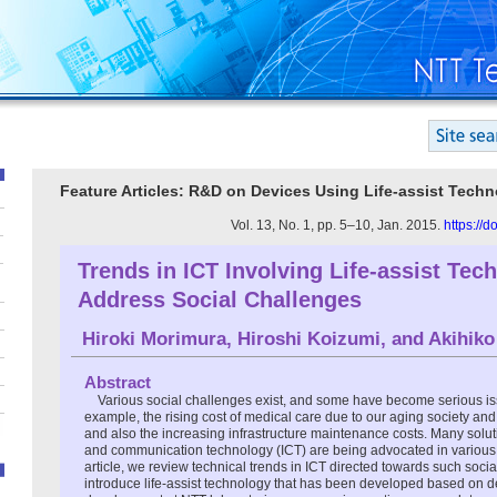
Feature Articles: R&D on Devices Using Life-assist Techn
Vol. 13, No. 1, pp. 5–10, Jan. 2015.
https://
Trends in ICT Involving Life-assist Tec
Address Social Challenges
Hiroki Morimura
,
Hiroshi Koizumi
, and
Akihiko
Abstract
Various social challenges exist, and some have become serious iss
example, the rising cost of medical care due to our aging society and
and also the increasing infrastructure maintenance costs. Many solu
and communication technology (ICT) are being advocated in various f
article, we review technical trends in ICT directed towards such soci
introduce life-assist technology that has been developed based on 