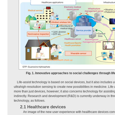
Fig. 1. Innovative approaches to social challenges through lif
Life-assist technology is based on social devices, but it also includes u
ultrahigh-resolution sensing to create new possibilities in medicine. Life
more than just devices, however; it also concerns technology for assisting u
indirectly. Research and development (R&D) is currently underway in three
technology, as follows.
2.1 Healthcare devices
An image of the new user experience with healthcare devices cons