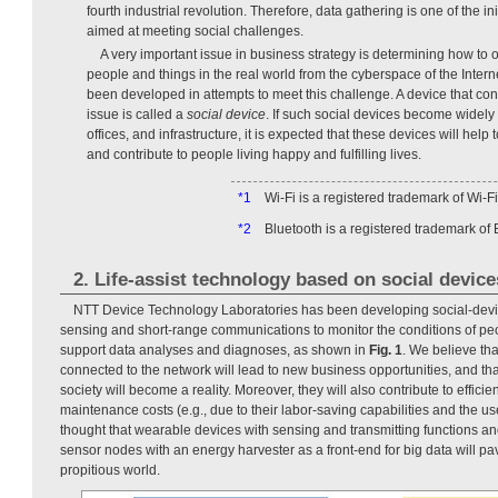
fourth industrial revolution. Therefore, data gathering is one of the in
aimed at meeting social challenges.
A very important issue in business strategy is determining how to 
people and things in the real world from the cyberspace of the Inte
been developed in attempts to meet this challenge. A device that cont
issue is called a
social device
. If such social devices become widel
offices, and infrastructure, it is expected that these devices will help
and contribute to people living happy and fulfilling lives.
*1
Wi-Fi is a registered trademark of Wi-Fi
*2
Bluetooth is a registered trademark of 
2. Life-assist technology based on social device
NTT Device Technology Laboratories has been developing social-devic
sensing and short-range communications to monitor the conditions of peop
support data analyses and diagnoses, as shown in
Fig. 1
. We believe tha
connected to the network will lead to new business opportunities, and tha
society will become a reality. Moreover, they will also contribute to efficie
maintenance costs (e.g., due to their labor-saving capabilities and the use 
thought that wearable devices with sensing and transmitting functions and
sensor nodes with an energy harvester as a front-end for big data will pa
propitious world.