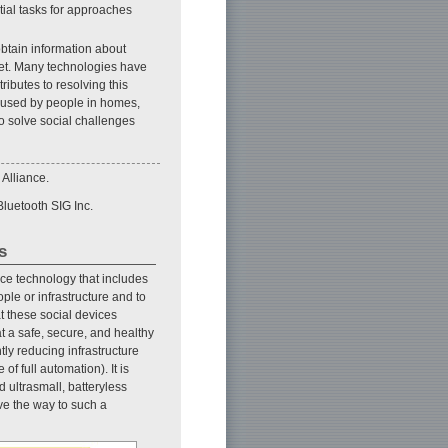
itial tasks for approaches
obtain information about
rnet. Many technologies have
ributes to resolving this
y used by people in homes,
 to solve social challenges
 Alliance.
Bluetooth SIG Inc.
s
e technology that includes
le or infrastructure and to
t these social devices
t a safe, secure, and healthy
ntly reducing infrastructure
of full automation). It is
 ultrasmall, batteryless
ve the way to such a