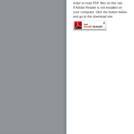
order to read PDF files on this site.
If Adobe Reader is not installed on
your computer, click the button below
and go to the download site.