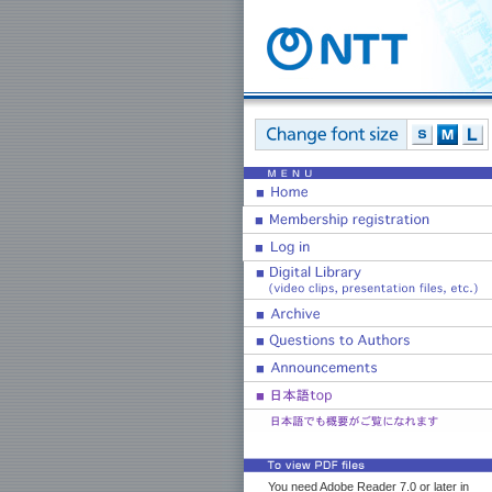
You need Adobe Reader 7.0 or later in