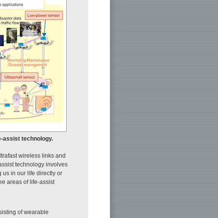
e-assist technology.
ltrafast wireless links and
-assist technology involves
s in our life directly or
 areas of life-assist
isting of wearable