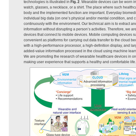
technologies is illustrated in
Fig. 2
. Wearable devices can be worn in
watch, glasses, a necklace, or a shirt. The place where such health
body and the implemented function are important. Everyday biomedic
individual big data (on one’s physical and/or mental condition, and cu
continuously with the environment. Our technical aim is to extract an
information without disrupting a person’s activities. Therefore, we 
devices that connect to mobile devices. Mobile computing devices 
convenient as platforms for carrying out data transfer to the cloud 
with a high-performance processor, a high-definition display, and lar
added-value information processed in the cloud using machine learni
We are promoting the research of wearable healthcare devices in or
making user experience that supports a healthy and comfortable life.