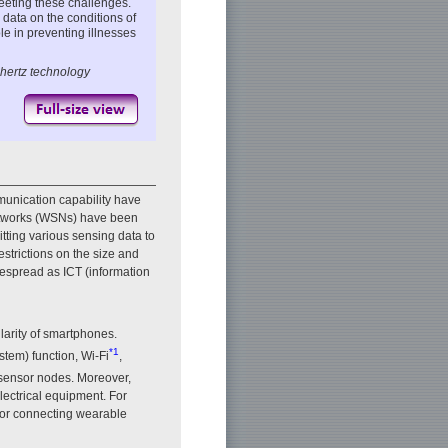
eeting these challenges.
 data on the conditions of
le in preventing illnesses
hertz technology
unication capability have
networks (WSNs) have been
tting various sensing data to
restrictions on the size and
despread as ICT (information
larity of smartphones.
*1
tem) function, Wi-Fi
,
 sensor nodes. Moreover,
electrical equipment. For
 for connecting wearable