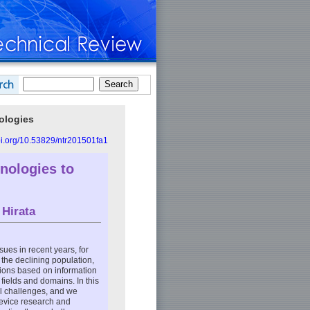
ologies
doi.org/10.53829/ntr201501fa1
hnologies to
 Hirata
ues in recent years, for
 the declining population,
tions based on information
ields and domains. In this
al challenges, and we
device research and