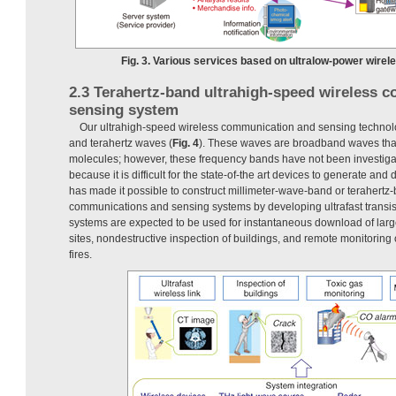
Fig. 3. Various services based on ultralow-power wirel
2.3 Terahertz-band ultrahigh-speed wireless 
sensing system
Our ultrahigh-speed wireless communication and sensing technol
and terahertz waves (
Fig. 4
). These waves are broadband waves that 
molecules; however, these frequency bands have not been investigat
because it is difficult for the state-of-the art devices to generate an
has made it possible to construct millimeter-wave-band or terahertz
communications and sensing systems by developing ultrafast transi
systems are expected to be used for instantaneous download of larg
sites, nondestructive inspection of buildings, and remote monitoring 
fires.