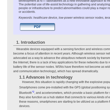
development at NTT laboratories as a new innovative approach to m
The potential use of life-assist technology in gathering and analyzing
people or infrastructure to predict abnormalities could play a major ro
or accidents.
Keywords: healthcare device, low-power wireless sensor nodes, tera
1. Introduction
Wearable devices equipped with a sensing function and wireless comm
become a focus of attention in recent years. Although wireless sensor 
advocated as a way to advance the ubiquitous network society by transmi
the Internet, there is a lack of key applications for these networks due to 
battery life of the sensor nodes. WSNs have therefore not become as wi
and communication technology), which has spread dramatically.
1.1 Advances in technology
However, this situation is rapidly changing with the explosive popu
Smartphones come pre-installed with the GPS (global positioning sys
*2
Bluetooth
, and accelerometers, which provide a basic platform for
they also function as a hub station that connects to various kinds of 
these reasons, smartphones are starting to be utilized as a platform
devices.