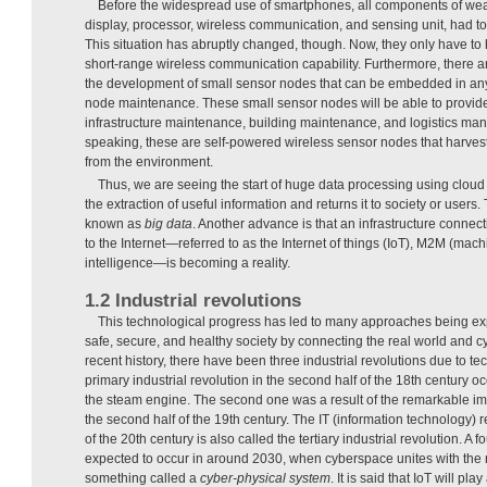
Before the widespread use of smartphones, all components of wea
display, processor, wireless communication, and sensing unit, had t
This situation has abruptly changed, though. Now, they only have to
short-range wireless communication capability. Furthermore, there a
the development of small sensor nodes that can be embedded in any 
node maintenance. These small sensor nodes will be able to provide 
infrastructure maintenance, building maintenance, and logistics m
speaking, these are self-powered wireless sensor nodes that harve
from the environment.
Thus, we are seeing the start of huge data processing using clou
the extraction of useful information and returns it to society or users
known as
big
data
. Another advance is that an infrastructure connec
to the Internet—referred to as the Internet of things (IoT), M2M (mac
intelligence—is becoming a reality.
1.2 Industrial revolutions
This technological progress has led to many approaches being exp
safe, secure, and healthy society by connecting the real world and c
recent history, there have been three industrial revolutions due to t
primary industrial revolution in the second half of the 18th century oc
the steam engine. The second one was a result of the remarkable imp
the second half of the 19th century. The IT (information technology) r
of the 20th century is also called the tertiary industrial revolution. A fo
expected to occur in around 2030, when cyberspace unites with the r
something called a
cyber-physical system
. It is said that IoT will pla