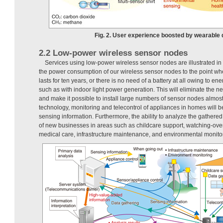
Fig. 2. User experience boosted by wearable 
2.2 Low-power wireless sensor nodes
Services using low-power wireless sensor nodes are illustrated in
the power consumption of our wireless sensor nodes to the point wh
lasts for ten years, or there is no need of a battery at all owing to e
such as with indoor light power generation. This will eliminate the 
and make it possible to install large numbers of sensor nodes almo
technology, monitoring and telecontrol of appliances in homes will 
sensing information. Furthermore, the ability to analyze the gathered 
of new businesses in areas such as childcare support, watching-over
medical care, infrastructure maintenance, and environmental monito