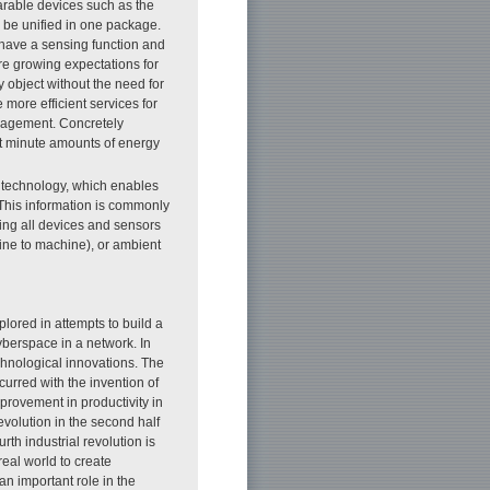
rable devices such as the
o be unified in one package.
 have a sensing function and
re growing expectations for
object without the need for
more efficient services for
anagement. Concretely
st minute amounts of energy
d technology, which enables
. This information is commonly
ting all devices and sensors
hine to machine), or ambient
lored in attempts to build a
yberspace in a network. In
echnological innovations. The
curred with the invention of
rovement in productivity in
evolution in the second half
urth industrial revolution is
eal world to create
y an important role in the