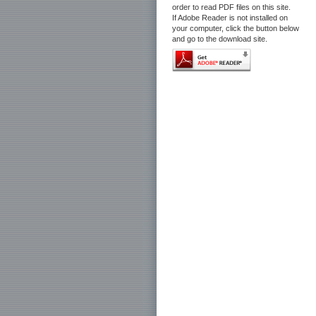
order to read PDF files on this site.
If Adobe Reader is not installed on
your computer, click the button below
and go to the download site.