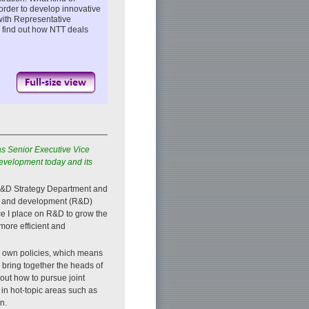
 order to develop innovative
with Representative
o find out how NTT deals
as Senior Executive Vice
evelopment today and its
f R&D Strategy Department and
rch and development (R&D)
ce I place on R&D to grow the
ore efficient and
s own policies, which means
 bring together the heads of
ut how to pursue joint
in hot-topic areas such as
n.