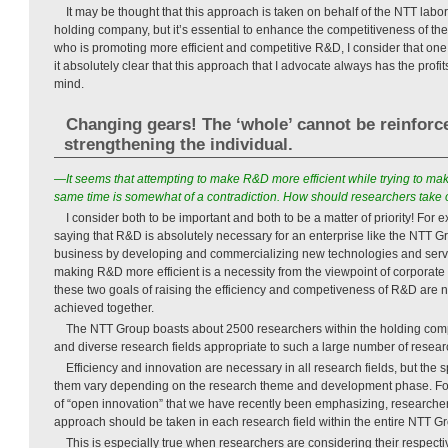
It may be thought that this approach is taken on behalf of the NTT labo
holding company, but it’s essential to enhance the competitiveness of th
who is promoting more efficient and competitive R&D, I consider that one
it absolutely clear that this approach that I advocate always has the profi
mind.
Changing gears! The ‘whole’ cannot be reinforc
strengthening the individual.
—It seems that attempting to make R&D more efficient while trying to mak
same time is somewhat of a contradiction. How should researchers take 
I consider both to be important and both to be a matter of priority! For 
saying that R&D is absolutely necessary for an enterprise like the NTT Gr
business by developing and commercializing new technologies and servi
making R&D more efficient is a necessity from the viewpoint of corporat
these two goals of raising the efficiency and competiveness of R&D are n
achieved together.
The NTT Group boasts about 2500 researchers within the holding com
and diverse research fields appropriate to such a large number of resear
Efficiency and innovation are necessary in all research fields, but the 
them vary depending on the research theme and development phase. For
of “open innovation” that we have recently been emphasizing, researche
approach should be taken in each research field within the entire NTT G
This is especially true when researchers are considering their respecti