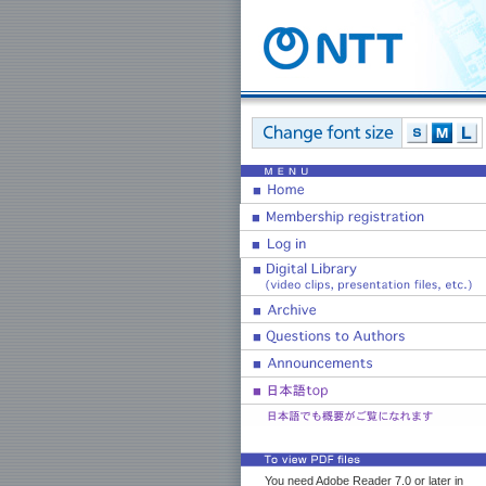
You need Adobe Reader 7.0 or later in