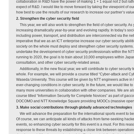
collaboration in R&D have the power of making 1 + 1 equal not 2 but rather
expect of R&D. I would like to move forward by taking the viewpoint of ou
how best to use the results of our research to increase our partner’s valu
2. Strengthen the cyber security field
This year, we will also work to strengthen the field of cyber security. A
increasing dramatically year-by-year and evolving rapidly. In today’s societ
including power, transport, and distribution are interconnected via the netw
imperative that we as an ICT enterprise increase our cyber security abiliti
society on the whole must deploy and strengthen cyber security systems. Wi
undertake the development of cyber security professionals within the NTT
running to 2020, the goal is to train about 10,000 employees within Jap
consultation, and other cyber security-related areas.
Additionally, in the new fiscal year, we will contribute to cyber security 
whole. For example, we will provide a course titled “Cyber-attack and C
Waseda University. This course will be given by NTT engineers active in t
ever-changing conditions in cyber security. In the future, we would like 
many more universities in collaboration with other companies. We are al
course titled “Information Security for Complete Novices” as part of
gacco
DOCOMO and NTT Knowledge Square providing MOOCs (massive open o
3. Make social contributions through globally advanced technologies
We will advance the preparation for the international sports event to be
Of course, we can anticipate all kinds of attacks from fame-seeking hacker
events, so enhancing cyber security for this event is a must. For this reaso
response to these threats by establishing a close link between operatio