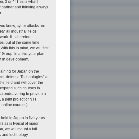
, 3 or 4! This is what I
r partner and thinking always
e.
s you know, cyber attacks are
y, all industrial fields
ork. It is therefore
es, but at the same time,
th this in mind, we will first
 Group. In a five-year plan
an in development,
training for Japan on the
yber-defense Technologies” at
he field and will cover the
to expand such courses to
so endeavoring to provide a
, a joint project of NTT
nline courses).
 held in Japan in five years.
s as is typical of major
n, we will mount a full
ns and technology