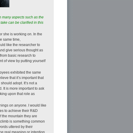
on many aspects such as the
take can be clarified in this
or she is working on. In the
he same time,
ould like the researcher to
and give serious thought as
 from basic research to
t of view by putting yourself
ployees exhibited the same
eve that it’s important that
should adopt. It’s not a
 It is more important to ask
king upon that role as
things on anyone. I would like
ques to achieve their R&D
of the mountain they are
st climb is something common
words uttered by their
the real meaning or intention