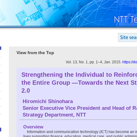
View from the Top
Vol. 13, No. 1, pp. 1–4, Jan. 2015.
https://
Strengthening the Individual to Reinfor
the Entire Group —Towards the Next S
2.0
Hiromichi Shinohara
Senior Executive Vice President and Head of 
Strategy Department, NTT
Overview
Information and communication technology (ICT) has become an in
lives supporting finance, education, medical care, and public adminis