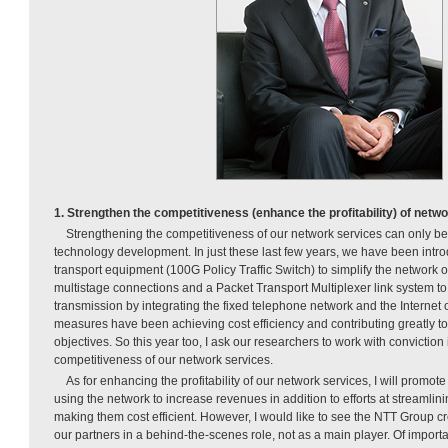
1. Strengthen the competitiveness (enhance the profitability) of netw
Strengthening the competitiveness of our network services can only b
technology development. In just these last few years, we have been intro
transport equipment (100G Policy Traffic Switch) to simplify the network o
multistage connections and a Packet Transport Multiplexer link system to
transmission by integrating the fixed telephone network and the Internet
measures have been achieving cost efficiency and contributing greatly
objectives. So this year too, I ask our researchers to work with conviction
competitiveness of our network services.
As for enhancing the profitability of our network services, I will promo
using the network to increase revenues in addition to efforts at streamli
making them cost efficient. However, I would like to see the NTT Group c
our partners in a behind-the-scenes role, not as a main player. Of importan