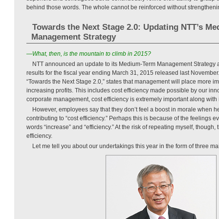
behind those words. The whole cannot be reinforced without strengthenin
Towards the Next Stage 2.0: Updating NTT’s M
Management Strategy
—What, then, is the mountain to climb in 2015?
NTT announced an update to its Medium-Term Management Strategy as par
results for the fiscal year ending March 31, 2015 released last November.
“Towards the Next Stage 2.0,” states that management will place more im
increasing profits. This includes cost efficiency made possible by our inn
corporate management, cost efficiency is extremely important along with 
However, employees say that they don’t feel a boost in morale when hea
contributing to “cost efficiency.” Perhaps this is because of the feelings 
words “increase” and “efficiency.” At the risk of repeating myself, though, t
efficiency.
Let me tell you about our undertakings this year in the form of three ma