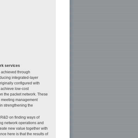
ork services
e achieved through
ducing integrated-layer
riginally configured with
 achieve low-cost
 on the packet network. These
 to meeting management
 in strengthening the
te R&D on finding ways of
ning network operations and
reate new value together with
ce here is that the results of