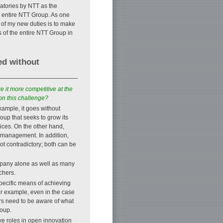
ratories by NTT as the
e entire NTT Group. As one
 of my new duties is to make
ts of the entire NTT Group in
ed without
e it more competitive at the
on this challenge?
example, it goes without
oup that seeks to grow its
ces. On the other hand,
e management. In addition,
ot contradictory; both can be
pany alone as well as many
chers.
specific means of achieving
 example, even in the case
rs need to be aware of what
roup.
ve roles in open innovation