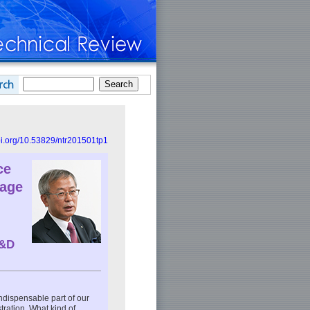
doi.org/10.53829/ntr201501tp1
ce
tage
R&D
dispensable part of our
tration. What kind of