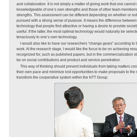
and collaboration. It is not simply a matter of giving work that one cannot
knowledgeable of one’s own strengths and those of other team member
strengths. This assessment can be different depending on whether or not
pursued with a strong sense of purpose. It means the difference between
technology that people find attractive or having a desire to provide socie
useful. If the latter, the most optimal technology would naturally be sele
tenaciously to one’s own technology.
I would also like to have our researchers “change gears” according to t
work. At the research stage, I would like the focus to be on achieving resul
recognized for, such as published papers, but in the commercialization sta
be on social contributions and product and service penetration.
This way of thinking should prevent individuals from taking matters co
their own pace and minimize lost opportunities to make proposals to the m
transform the cooperative system within the NTT Group.