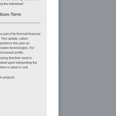
g the individual!
edium-Term
t of its first-half financial
 This update, called
portance this year on
ovative technologies. For
increased profits.
ring that their work is
evoked upon interpreting the
here is value in cost
in projects.