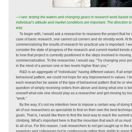
—I see: testing the waters and changing gears in research work based 
individual’s attitude and market conditions are important. The direction to 
way.
To begin with, I would ask a researcher to reassess the project that he 
case of basic research, one cannot cut corners and do shoddy work. At t
commercializing the results of research for practical use is important. I w
consider the state of progress of the research and current market trends 
to how that project is currently positioned in the steps involved in moving
commercialization. To the researcher, I would say: “Try changing your poin
in the mind of a person one or two levels higher than you.”
R&D is an aggregate of “individuals” having different values. If all em
behavioral pattern, we could not hope for any improvement in values. I beli
each researcher be aware of the type of behavioral pattern that he or she 
question of simply receiving orders from above and doing what one is told.
oneself what role one should play as a researcher and get moving by loo
“work.”
By the way, it’s not my intention here to impose a certain way of doing 
all of our researchers as specialists to find on their own the best techni
goals. That is, I would like them to find the best way to reach the summit 
climbing. What’s important here is that the mountain that each of us mu
to all of us. For this reason, I ask researchers to not get caught up in the 
superiors and colleagues but to continuously refine their ability to grasp 