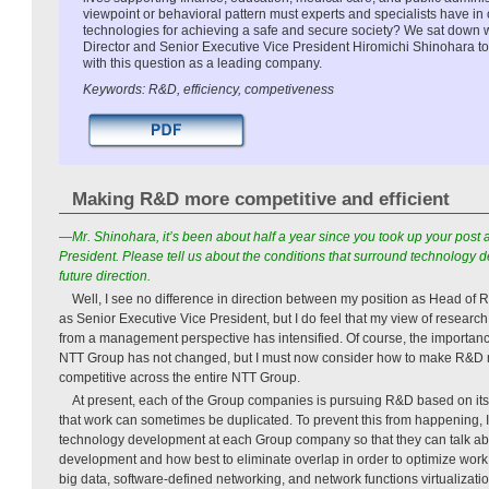
viewpoint or behavioral pattern must experts and specialists have in
technologies for achieving a safe and secure society? We sat down 
Director and Senior Executive Vice President Hiromichi Shinohara t
with this question as a leading company.
Keywords: R&D, efficiency, competiveness
Making R&D more competitive and efficient
—Mr. Shinohara, it’s been about half a year since you took up your post 
President. Please tell us
about the conditions that surround technology d
future direction.
Well, I see no difference in direction between my position as Head o
as Senior Executive Vice President, but I do feel that my view of resea
from a management perspective has intensified. Of course, the importan
NTT Group has not changed, but I must now consider how to make R&D m
competitive across the entire NTT Group.
At present, each of the Group companies is pursuing R&D based on it
that work can sometimes be duplicated. To prevent this from happening, I
technology development at each Group company so that they can talk abo
development and how best to eliminate overlap in order to optimize work 
big data, software-defined networking, and network functions virtualizatio