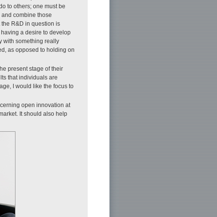
 do to others; one must be
s and combine those
 the R&D in question is
 having a desire to develop
ty with something really
cted, as opposed to holding on
he present stage of their
ts that individuals are
ge, I would like the focus to
ncerning open innovation at
arket. It should also help