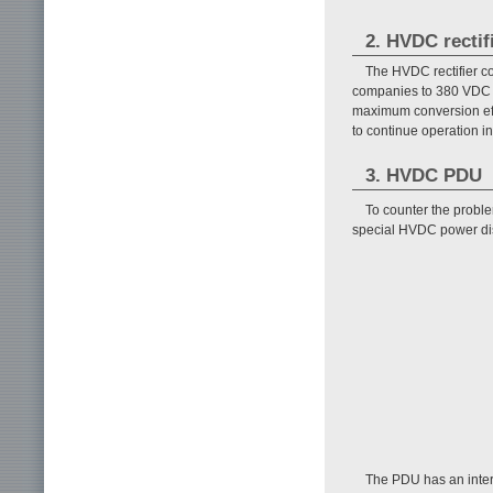
2. HVDC rectif
The HVDC rectifier c
companies to 380 VDC [
maximum conversion eff
to continue operation in
3. HVDC PDU
To counter the proble
special HVDC power dist
The PDU has an inter