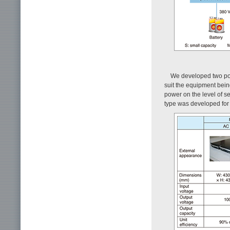
We developed two pow
suit the equipment bein
power on the level of s
type was developed for 