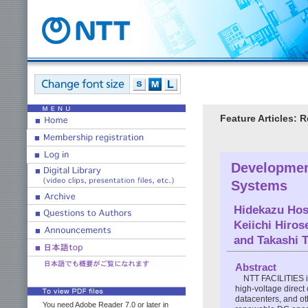
Feature Articles: 
Developmen
Systems
Hidekazu Hos
Keiichi Hiros
and
Takashi 
Abstract
NTT FACILITIES i
high-voltage direc
datacenters, and oth
You need Adobe Reader 7.0 or later in