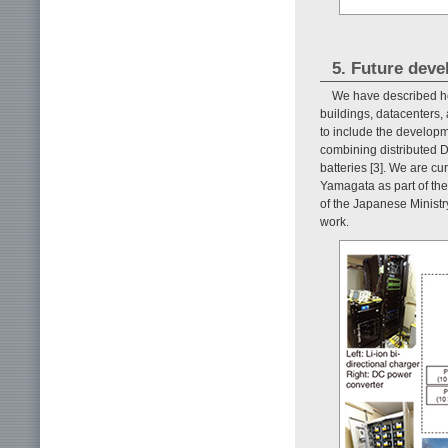
5. Future dev
We have described h
buildings, datacenters, 
to include the develop
combining distributed 
batteries [3]. We are cu
Yamagata as part of th
of the Japanese Ministr
work.