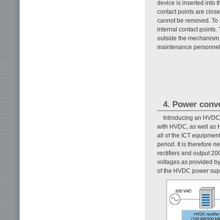
device is inserted into t
contact points are close
cannot be removed. To re
internal contact points.
outside the mechanism.
maintenance personnel
4. Power conv
Introducing an HVDC 
with HVDC, as well as H
all of the ICT equipment
period. It is therefore
rectifiers and output 
voltages as provided b
of the HVDC power supp