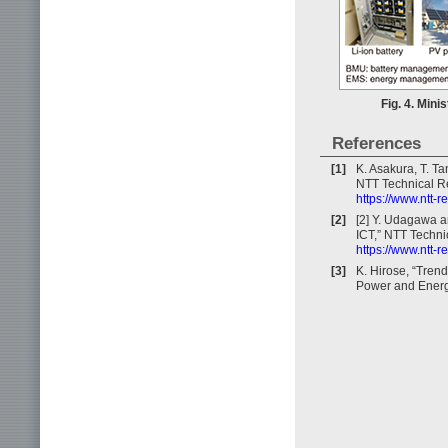
Fig. 4. Mini
References
[1]
K. Asakura, T. T
NTT Technical Re
https://www.ntt-
[2]
[2] Y. Udagawa a
ICT,” NTT Technic
https://www.ntt-
[3]
K. Hirose, “Tren
Power and Energy