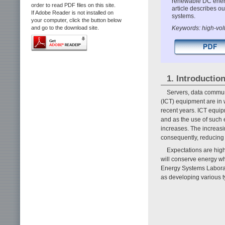
renewable DC energy
order to read PDF files on this site.
article describes 
If Adobe Reader is not installed on
systems.
your computer, click the button below
Keywords: high-vo
and go to the download site.
1. Introductio
Servers, data commun
(ICT) equipment are in 
recent years. ICT equi
and as the use of such 
increases. The increas
consequently, reducing
Expectations are high
will conserve energy wh
Energy Systems Labora
as developing various t