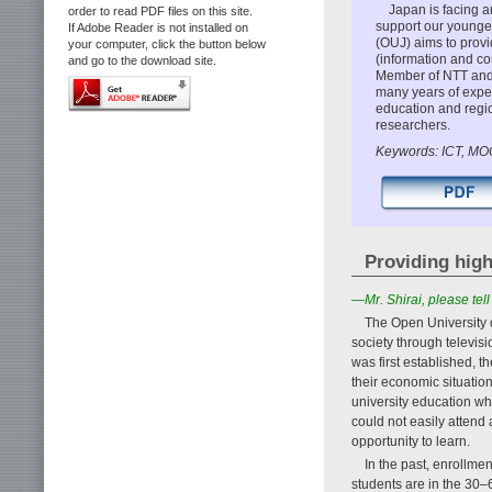
Japan is facing a
order to read PDF files on this site.
support our younger
If Adobe Reader is not installed on
(OUJ) aims to provi
your computer, click the button below
(information and c
and go to the download site.
Member of NTT and 
many years of exper
education and regio
researchers.
Keywords: ICT, MO
Providing high
—Mr. Shirai, please te
The Open University 
society through televis
was first established, 
their economic situatio
university education wh
could not easily attend
opportunity to learn.
In the past, enrollme
students are in the 30–