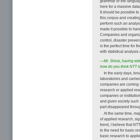
grammar or the language
here for a massive datab
It should be possible to
this corpus and creatin
perform such an analys
made it possible to han
Companies and organizat
control, disaster preven
is the perfect time for 
with statistical analysi
—Mr. Shirai, having witn
how do you think NTT l
In the early days, b
laboratories and carrie
companies are coming t
research or applied re
companies or institution
and given society such 
part disappeared throug
At the same time, ma
of applied research, sig
trend, I believe that NT
to the need for basic re
basic research to applied