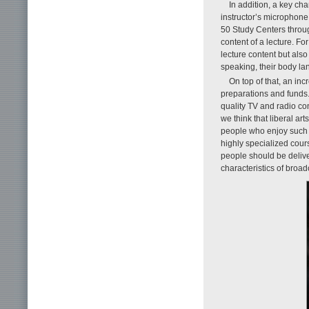
In addition, a key cha
instructor’s microphone
50 Study Centers through
content of a lecture. For
lecture content but also
speaking, their body la
On top of that, an in
preparations and funds.
quality TV and radio co
we think that liberal a
people who enjoy such l
highly specialized cour
people should be delive
characteristics of broad