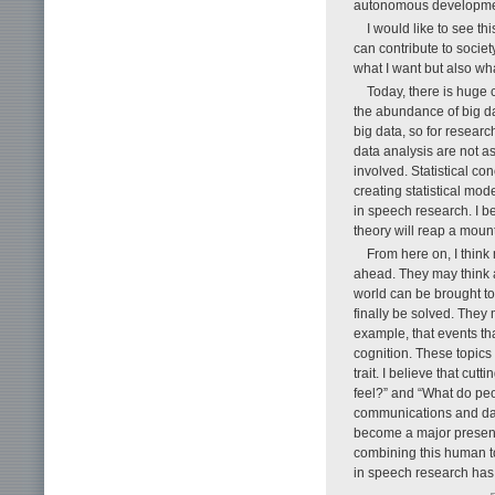
autonomous developmen
I would like to see t
can contribute to society
what I want but also wh
Today, there is huge 
the abundance of big dat
big data, so for researc
data analysis are not as
involved. Statistical c
creating statistical mo
in speech research. I b
theory will reap a mount
From here on, I think
ahead. They may think a
world can be brought t
finally be solved. They
example, that events th
cognition. These topics
trait. I believe that c
feel?” and “What do pe
communications and dat
become a major presence
combining this human t
in speech research has