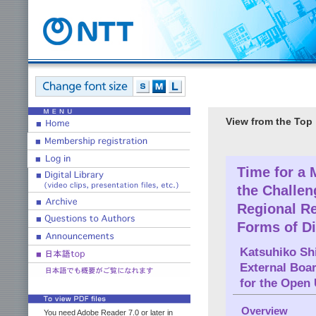
View from the Top
Time for a
the Challen
Regional Re
Forms of D
Katsuhiko Shi
External Boa
for the Open 
Overview
You need Adobe Reader 7.0 or later in