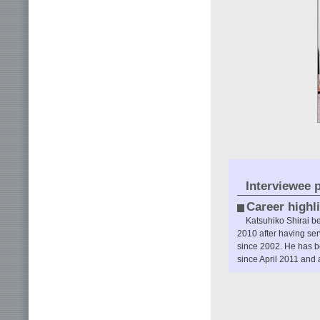
Interviewee p
Career highl
Katsuhiko Shirai b
2010 after having se
since 2002. He has b
since April 2011 and