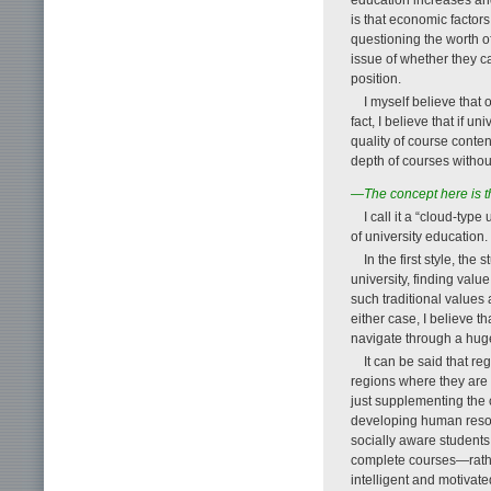
is that economic factor
questioning the worth of
issue of whether they c
position.
I myself believe that
fact, I believe that if 
quality of course conten
depth of courses without
—The concept here is t
I call it a “cloud-type
of university education.
In the first style, th
university, finding valu
such traditional values 
either case, I believe th
navigate through a huge
It can be said that reg
regions where they are
just supplementing the c
developing human resour
socially aware students 
complete courses—rathe
intelligent and motivat