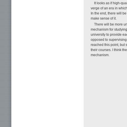
It looks as if high-q
verge of an era in which
In the end, there will b
make sense of it.
There will be more un
mechanism for studying 
university to provide ea
opposed to supervising
reached this point, but 
their courses. I think t
mechanism.