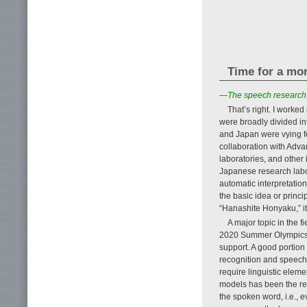
Time for a mo
—The speech research f
That’s right. I worked
were broadly divided in
and Japan were vying for
collaboration with Adv
laboratories, and other 
Japanese research labor
automatic interpretation
the basic idea or princ
“Hanashite Honyaku,” it
A major topic in the f
2020 Summer Olympics to
support. A good portion
recognition and speech 
require linguistic elem
models has been the re
the spoken word, i.e., e