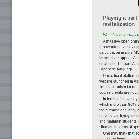
Playing a part
revitalization
—What is the current s
A massive open onlin
renowned university so
participation in pure 
lessen their appeal. A
established Japan Mass
Japanese language.
One official platform
website launched in Ap
fine mechanism for enab
course credits are not 
In terms of university
which more than 80% is i
the birthrate declines, 
university is trying to c
and maintain students, b
situation in terms of 
One may think that ac
education increases and