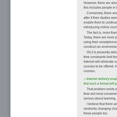
However, there are also 
this includes people in 
Conversely, there are
after if their studies w
enable them to continue
introducing online cours
The fact is, more than
Today, there are more p
using their smartphones 
construct an environment
OUJ is presently deli
time constraints limit 
Internet will eliminate 
courses to be offered. I
courses.
—Internet delivery enab
that such a format will 
That problem exists e
time slot most convenien
serious about learning,
I believe that there
randomly changing channe
these people too.