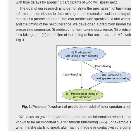
with time delays by apprising participants of who will speak next.
The goal of our research is to demonstrate the mechanism of turn-taki
information contributes to determining the next speaker and the timing of 
construct a prediction model that can predict who speaks next and when.
and the timing of the next utterance, we developed a prediction model tha
processing sequence: (I) prediction of turn-taking occurrence, (II) predict
turn-taking, and (III) prediction of the timing of the next utterance. A flow
Fig. 1
.
Fig. 1. Process flowchart of prediction model of next speaker and 
We focus on gaze behavior and respiration as information related to tu
known to be an important cue for smooth turn-taking [3–5]. For example,
when he/she starts to speak after having made eye contact with the curr