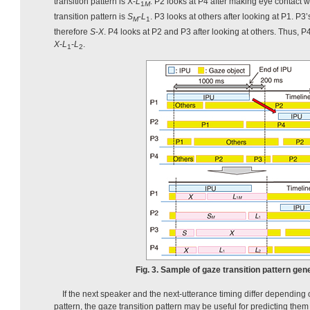
transition pattern is X-
L
. P2 looks at P4 after making eye contact w
1
M
transition pattern is
S
-
L
. P3 looks at others after looking at P1. P3’
M
1
therefore
S
-
X
. P4 looks at P2 and P3 after looking at others. Thus, P4
X
-
L
-
L
.
1
2
Fig. 3. Sample of gaze transition pattern gen
If the next speaker and the next-utterance timing differ depending 
pattern, the gaze transition pattern may be useful for predicting them