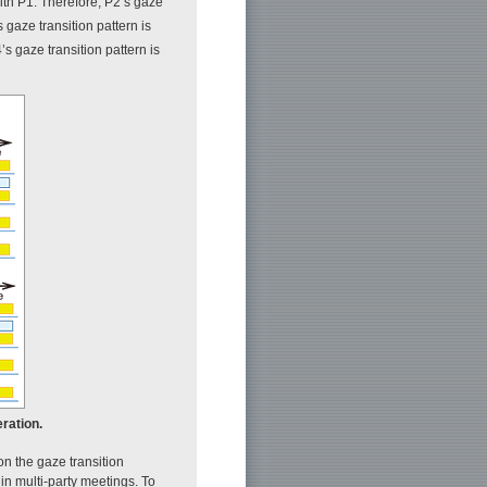
ith P1. Therefore, P2’s gaze
s gaze transition pattern is
’s gaze transition pattern is
eration.
on the gaze transition
 in multi-party meetings. To