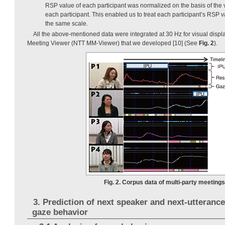
RSP value of each participant was normalized on the basis of the v
each participant. This enabled us to treat each participant’s RSP v
the same scale.
All the above-mentioned data were integrated at 30 Hz for visual disp
Meeting Viewer (NTT MM-Viewer) that we developed [10] (See
Fig. 2
).
Fig. 2. Corpus data of multi-party meetings
3. Prediction of next speaker and next-utteranc
gaze behavior