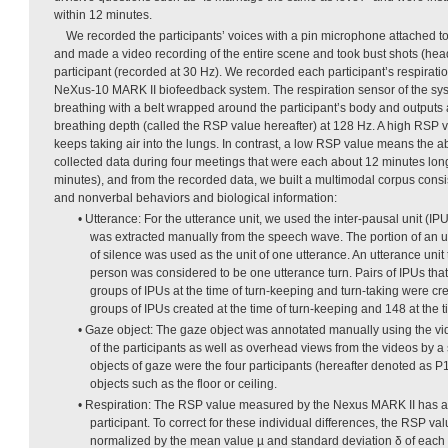
within 12 minutes.
We recorded the participants’ voices with a pin microphone attached to t
and made a video recording of the entire scene and took bust shots (hea
participant (recorded at 30 Hz). We recorded each participant’s respirati
NeXus-10 MARK II biofeedback system. The respiration sensor of the sys
breathing with a belt wrapped around the participant’s body and outputs 
breathing depth (called the RSP value hereafter) at 128 Hz. A high RSP 
keeps taking air into the lungs. In contrast, a low RSP value means the a
collected data during four meetings that were each about 12 minutes long
minutes), and from the recorded data, we built a multimodal corpus consis
and nonverbal behaviors and biological information:
• Utterance: For the utterance unit, we used the inter-pausal unit (IPU
was extracted manually from the speech wave. The portion of an 
of silence was used as the unit of one utterance. An utterance uni
person was considered to be one utterance turn. Pairs of IPUs that
groups of IPUs at the time of turn-keeping and turn-taking were c
groups of IPUs created at the time of turn-keeping and 148 at the ti
• Gaze object: The gaze object was annotated manually using the v
of the participants as well as overhead views from the videos by a 
objects of gaze were the four participants (hereafter denoted as P
objects such as the floor or ceiling.
• Respiration: The RSP value measured by the Nexus MARK II has a 
participant. To correct for these individual differences, the RSP va
normalized by the mean value µ and standard deviation δ of each pa