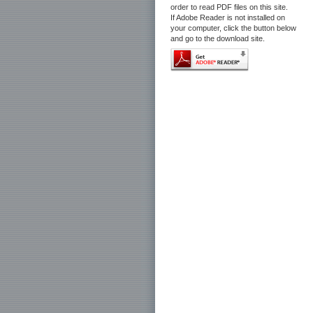
order to read PDF files on this site.
If Adobe Reader is not installed on
your computer, click the button below
and go to the download site.