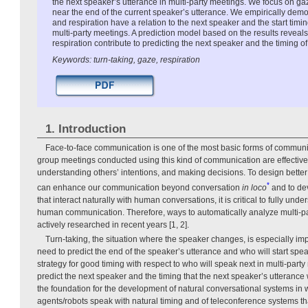
the next speaker’s utterance in multi-party meetings. We focus on ga
near the end of the current speaker’s utterance. We empirically demo
and respiration have a relation to the next speaker and the start timin
multi-party meetings. A prediction model based on the results reveal
respiration contribute to predicting the next speaker and the timing of
Keywords: turn-taking, gaze, respiration
1. Introduction
Face-to-face communication is one of the most basic forms of communica
group meetings conducted using this kind of communication are effective
understanding others’ intentions, and making decisions. To design bette
*
can enhance our communication beyond conversation
in loco
and to dev
that interact naturally with human conversations, it is critical to fully un
human communication. Therefore, ways to automatically analyze multi-p
actively researched in recent years [1, 2].
Turn-taking, the situation where the speaker changes, is especially imp
need to predict the end of the speaker’s utterance and who will start spe
strategy for good timing with respect to who will speak next in multi-party
predict the next speaker and the timing that the next speaker’s utterance wi
the foundation for the development of natural conversational systems in
agents/robots speak with natural timing and of teleconference systems tha