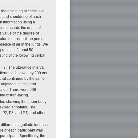
heir clothing at chest level
d and shoulders) of each
on information using a
tem records the depth of
a value of the degree of
value means that the person
bsence of air in the lungs. We
 (a total of about 50
ting of the following verbal
) [9]. The utterance interval
utterance followed by 200 ms
t that continued by the same
 adjoined in time, and
reated. There were 906
me of turn-taking.
ideo showing the upper body
skilled annotator. The
1, P2, P3, and P4) and other
different magnitude for each
lue of each participant was
rticipant. Specifically, the