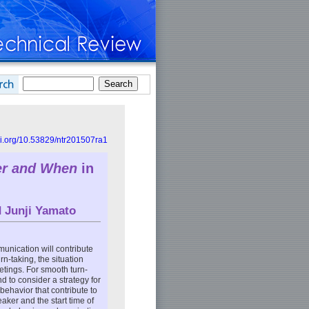
doi.org/10.53829/ntr201507ra1
er and When
in
d
Junji Yamato
unication will contribute
-taking, the situation
etings. For smooth turn-
nd to consider a strategy for
 behavior that contribute to
aker and the start time of