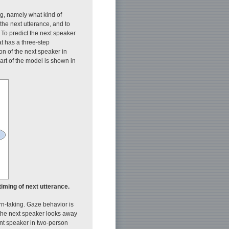
ng, namely what kind of
the next utterance, and to
 To predict the next speaker
t has a three-step
ion of the next speaker in
chart of the model is shown in
timing of next utterance.
rn-taking. Gaze behavior is
 the next speaker looks away
ent speaker in two-person