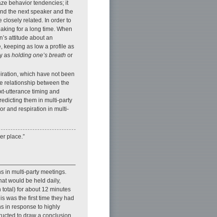
ze behavior tendencies; it
and the next speaker and the
 closely related. In order to
aking for a long time. When
n’s attitude about an
, keeping as low a profile as
ly as
holding one’s breath
or
piration, which have not been
he relationship between the
xt-utterance timing and
redicting them in multi-party
r and respiration in multi-
er place.”
s in multi-party meetings.
hat would be held daily,
 total) for about 12 minutes
is was the first time they had
s in response to highly
ructed to draw a conclusion