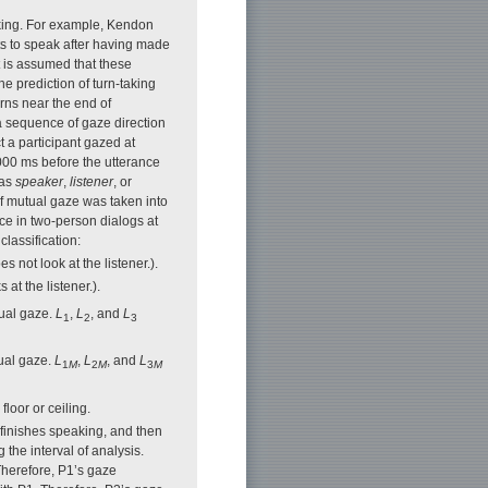
aking. For example, Kendon
ts to speak after having made
t is assumed that these
he prediction of turn-taking
erns near the end of
a sequence of gaze direction
t a participant gazed at
000 ms before the utterance
 as
speaker
,
listener
, or
of mutual gaze was taken into
ce in two-person dialogs at
classification:
 not look at the listener.).
at the listener.).
tual gaze.
L
,
L
, and
L
1
2
3
tual gaze.
L
,
L
, and
L
1
M
2
M
3
M
floor or ceiling.
 finishes speaking, and then
 the interval of analysis.
Therefore, P1’s gaze