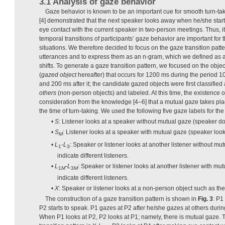
3.1 Analysis of gaze behavior
Gaze behavior is known to be an important cue for smooth turn-t
[4] demonstrated that the next speaker looks away when he/she star
eye contact with the current speaker in two-person meetings. Thus, i
temporal transitions of participants’ gaze behavior are important for t
situations. We therefore decided to focus on the gaze transition patt
utterances and to express them as an n-gram, which we defined as 
shifts. To generate a gaze transition pattern, we focused on the objec
(
gazed object
hereafter) that occurs for 1200 ms during the period 1
and 200 ms after it; the candidate gazed objects were first classified
others
(non-person objects) and labeled. At this time, the existence 
consideration from the knowledge [4–6] that a mutual gaze takes pla
the time of turn-taking. We used the following five gaze labels for the 
•
S
: Listener looks at a speaker without mutual gaze (speaker does
•
S
: Listener looks at a speaker with mutual gaze (speaker looks 
M
•
L
-
L
: Speaker or listener looks at another listener without mu
1
3
indicate different listeners.
•
L
-
L
: Speaker or listener looks at another listener with mu
1
M
3
M
indicate different listeners.
•
X
: Speaker or listener looks at a non-person object such as the 
The construction of a gaze transition pattern is shown in
Fig. 3
: P1
P2 starts to speak. P1 gazes at P2 after he/she gazes at others during
When P1 looks at P2, P2 looks at P1; namely, there is mutual gaze. 