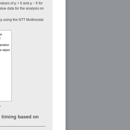
alues of µ + δ and µ − δ for
alue data for the analysis on
lay using the NTT Multimodal
.
e timing based on