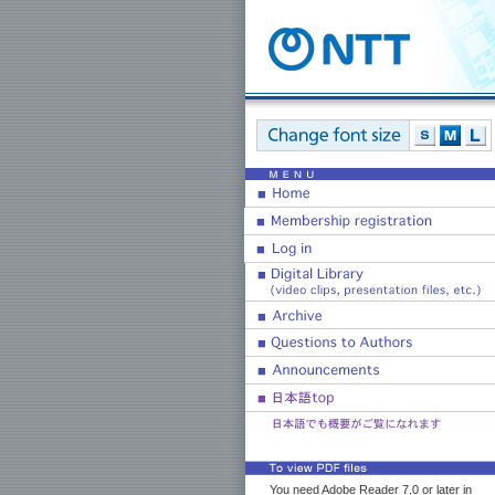
You need Adobe Reader 7.0 or later in