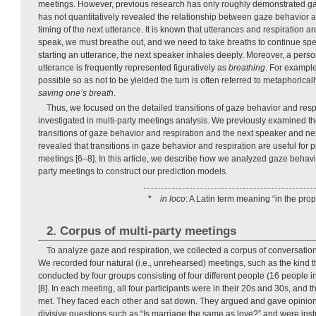
meetings. However, previous research has only roughly demonstrated ga
has not quantitatively revealed the relationship between gaze behavior 
timing of the next utterance. It is known that utterances and respiration are
speak, we must breathe out, and we need to take breaths to continue spe
starting an utterance, the next speaker inhales deeply. Moreover, a perso
utterance is frequently represented figuratively as
breathing
. For example
possible so as not to be yielded the turn is often referred to metaphorical
saving one’s breath
.
Thus, we focused on the detailed transitions of gaze behavior and res
investigated in multi-party meetings analysis. We previously examined t
transitions of gaze behavior and respiration and the next speaker and ne
revealed that transitions in gaze behavior and respiration are useful for p
meetings [6–8]. In this article, we describe how we analyzed gaze behavio
party meetings to construct our prediction models.
*
in loco
: A Latin term meaning “in the prop
2. Corpus of multi-party meetings
To analyze gaze and respiration, we collected a corpus of conversation
We recorded four natural (i.e., unrehearsed) meetings, such as the kind t
conducted by four groups consisting of four different people (16 people in
[8]. In each meeting, all four participants were in their 20s and 30s, and th
met. They faced each other and sat down. They argued and gave opinion
divisive questions such as “Is marriage the same as love?” and were inst