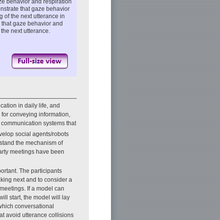
ze behavior and respiration
nstrate that gaze behavior
g of the next utterance in
s that gaze behavior and
 the next utterance.
tion in daily life, and
 for conveying information,
r communication systems that
elop social agents/robots
derstand the mechanism of
arty meetings have been
ortant. The participants
aking next and to consider a
 meetings. If a model can
ll start, the model will lay
 which conversational
t avoid utterance collisions