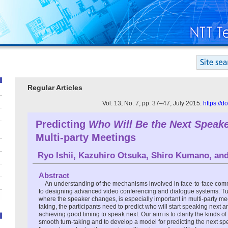
Regular Articles
Vol. 13, No. 7, pp. 37–47, July 2015.
https://
Predicting
Who Will Be the Next Speak
Multi-party Meetings
Ryo Ishii
,
Kazuhiro Otsuka
,
Shiro Kumano
, an
Abstract
An understanding of the mechanisms involved in face-to-face comm
to designing advanced video conferencing and dialogue systems. Turn
where the speaker changes, is especially important in multi-party me
taking, the participants need to predict who will start speaking next a
achieving good timing to speak next. Our aim is to clarify the kinds of
smooth turn-taking and to develop a model for predicting the next spe