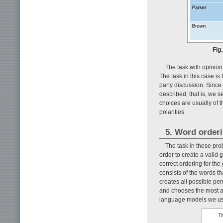
Fig
The task with opinion
The task in this case is
party discussion. Since
described; that is, we s
choices are usually of 
polarities.
5. Word order
The task in these prob
order to create a valid
correct ordering for the
consists of the words th
creates all possible pe
and chooses the most ap
language models we use