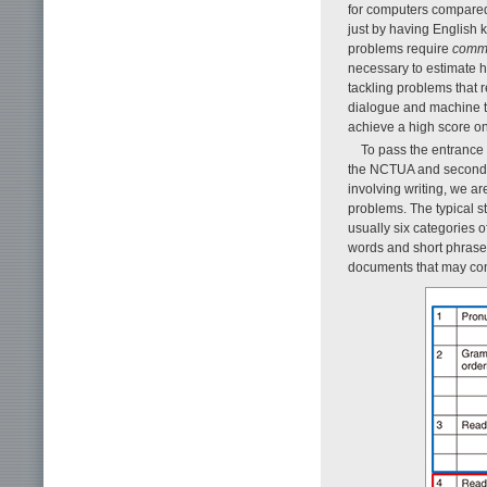
for computers compared 
just by having English 
problems require
comm
necessary to estimate 
tackling problems that
dialogue and machine tr
achieve a high score on
To pass the entrance 
the NCTUA and second-s
involving writing, we a
problems. The typical s
usually six categories o
words and short phrases
documents that may cont