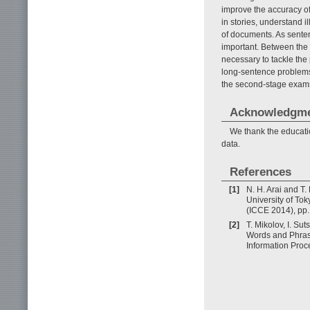
improve the accuracy of 
in stories, understand i
of documents. As sente
important. Between the 
necessary to tackle the
long-sentence problems
the second-stage exams 
Acknowledgm
We thank the educati
data.
References
[1]
N. H. Arai and T
University of To
(ICCE 2014), pp.
[2]
T. Mikolov, I. Su
Words and Phrase
Information Proc