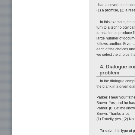
I had a severe toothache
(1) a promise, (2) a re
In this example, the a
turn to a technology ca
translation to produce f
large number of documen
follows another. Given a
each of the choices and
we select the choice tha
4. Dialogue c
problem
In the dialogue comple
the blank in a given dial
Parker: I hear your fathe
Brown: Yes, and he has
Parker: [B] Let me know 
Brown: Thanks a lot.
(1) Exactly, yes., (2) No 
To solve this type of 