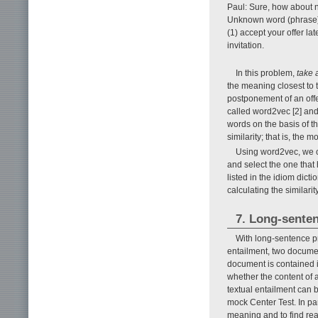
Paul: Sure, how about 
Unknown word (phrase
(1) accept your offer la
invitation.
In this problem,
take 
the meaning closest to 
postponement of an offer
called word2vec [2] and
words on the basis of th
similarity; that is, the 
Using word2vec, we c
and select the one that
listed in the idiom dict
calculating the similarit
7. Long-senten
With long-sentence pr
entailment, two documen
document is contained i
whether the content of 
textual entailment can 
mock Center Test. In par
meaning and to find reas