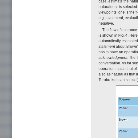
case, estimate the natu
naturalness is selected
viewpoints; one is the f
e.g., statement, evaluati
negative.
The flow of utterance 
is shown in
Fig. 4
. Here
automatically estimated
statement
about Brown’s
has to have an operatio
acknowledgment
. The 
conversation. As for sen
operation match that of (
also as natural as that 
Torobo-kun can select (