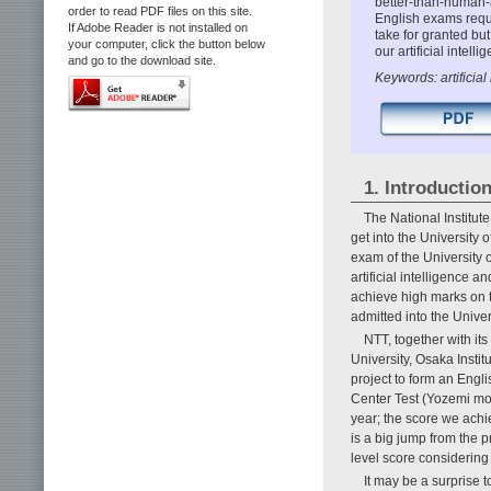
better-than-human-a
order to read PDF files on this site.
English exams req
If Adobe Reader is not installed on
take for granted bu
your computer, click the button below
our artificial intel
and go to the download site.
Keywords: artificia
1. Introductio
The National Institut
get into the University 
exam of the University o
artificial intelligence
achieve high marks on 
admitted into the Univer
NTT, together with it
University, Osaka Insti
project to form an Engl
Center Test (Yozemi mo
year; the score we ach
is a big jump from the 
level score considering 
It may be a surprise t