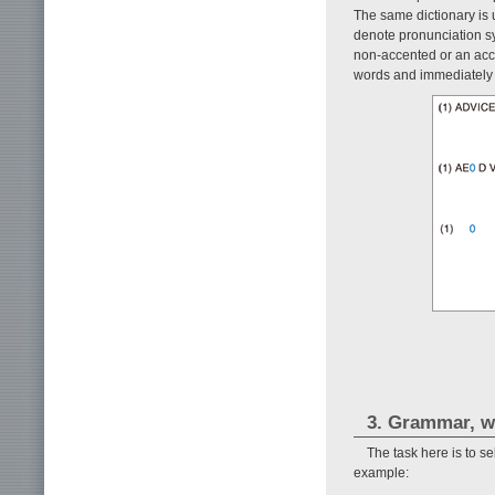
The same dictionary is u
denote pronunciation sy
non-accented or an acc
words and immediately
3. Grammar, w
The task here is to se
example: