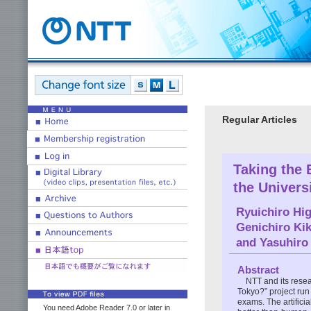
Regular Articles
Taking the 
the Univers
Ryuichiro Hi
Genichiro Kik
and
Yasuhiro
Abstract
NTT and its resear
Tokyo?” project run 
exams. The artifici
You need Adobe Reader 7.0 or later in