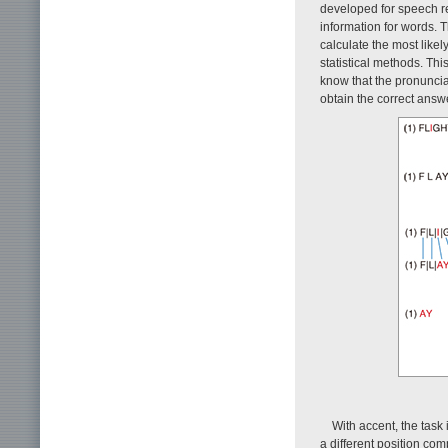
developed for speech r
information for words. Th
calculate the most like
statistical methods. Thi
know that the pronunciati
obtain the correct answ
With accent, the task 
a different position co