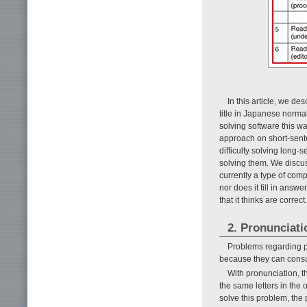
In this article, we d
title in Japanese normal
solving software this w
approach on short-senten
difficulty solving long
solving them. We discuss
currently a type of comp
nor does it fill in answ
that it thinks are correct.
2. Pronunciati
Problems regarding pr
because they can consul
With pronunciation, th
the same letters in the
solve this problem, the 