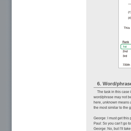
6. Word/phras
The task in this cas
word/phrase may not be
here,
unknown
means
the most similar to the
George: I must get this
Paul: So you can’t go t
George: No, but I’ll take