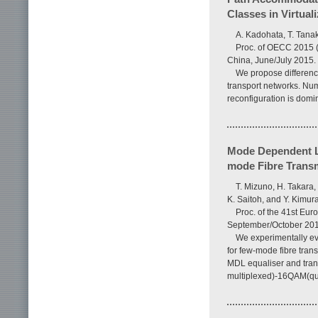
Classes in Virtual
A. Kadohata, T. Tana
Proc. of OECC 2015 
China, June/July 2015.
We propose differenc
transport networks. Nu
reconfiguration is domi
Mode Dependent L
mode Fibre Trans
T. Mizuno, H. Takara,
K. Saitoh, and Y. Kimur
Proc. of the 41st Eu
September/October 201
We experimentally ev
for few-mode fibre tran
MDL equaliser and tran
multiplexed)-16QAM(qu