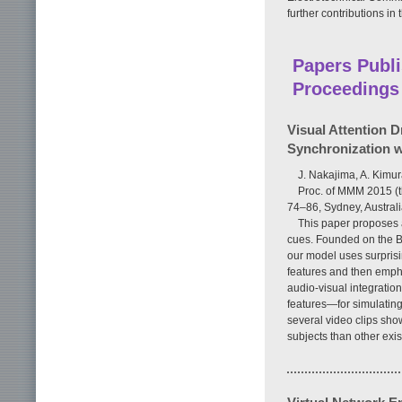
further contributions in 
Papers Publi
Proceedings
Visual Attention D
Synchronization w
J. Nakajima, A. Kimu
Proc. of MMM 2015 (t
74–86, Sydney, Austral
This paper proposes 
cues. Founded on the Ba
our model uses surprisi
features and then empha
audio-visual integration
features—for simulating 
several video clips sh
subjects than other exi