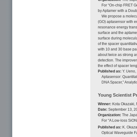
For “On-chip FRET Gr
by Aptamer with a Doub
We propose a molecul
(GO) aptasensor with en
resonance energy trans
surface and the aptame
surface during molecula
of the spacer quantitat
with 10 and 30 base pa
about twice as strong a
detection. The improvem
the effect of spacer len
Published as:
Y. Ueno,
Aptasensor: Quantita
DNA Spacer,” Analytic
Young Scientist P
Winner:
Kota Okazaki, 
Date:
September 13, 2
Organization:
The Japan
For “A Low-loss SiO
Published as:
K. Okazak
Optical Waveguide F