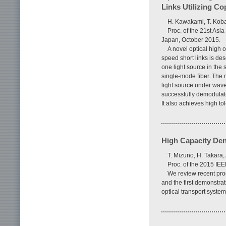
Links Utilizing C
H. Kawakami, T. Koba
Proc. of the 21st As
Japan, October 2015.
A novel optical high
speed short links is de
one light source in the
single-mode fiber. The 
light source under wav
successfully demodulate
It also achieves high to
High Capacity De
T. Mizuno, H. Takara,
Proc. of the 2015 IE
We review recent pro
and the first demonstra
optical transport system