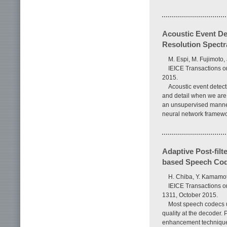
Acoustic Event De
Resolution Spectr
M. Espi, M. Fujimoto,
IEICE Transactions o
2015.
Acoustic event detect
and detail when we are 
an unsupervised manner
neural network framewor
Adaptive Post-fil
based Speech Co
H. Chiba, Y. Kamamot
IEICE Transactions o
1311, October 2015.
Most speech codecs ut
quality at the decoder. 
enhancement technique f