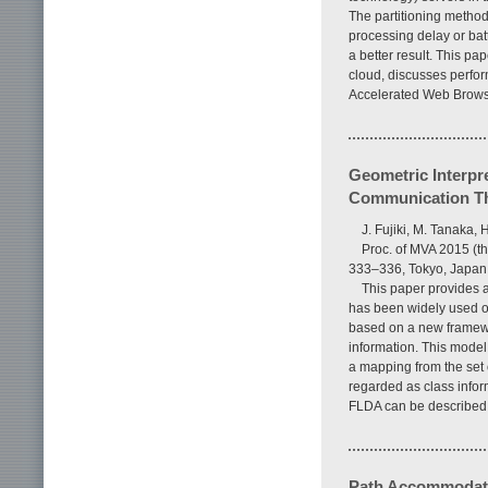
The partitioning method 
processing delay or bat
a better result. This pa
cloud, discusses perfo
Accelerated Web Browsi
Geometric Interpre
Communication T
J. Fujiki, M. Tanaka,
Proc. of MVA 2015 (th
333–336, Tokyo, Japan
This paper provides a
has been widely used ow
based on a new framewo
information. This model
a mapping from the set o
regarded as class info
FLDA can be described 
Path Accommodatio