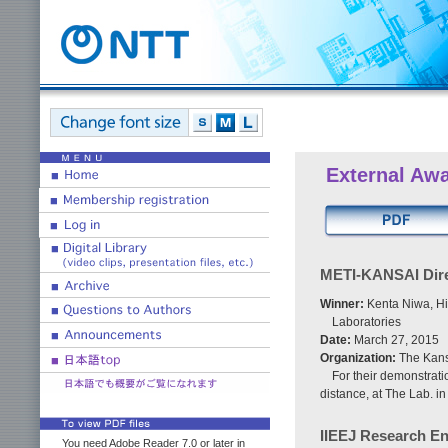
External Aw
METI-KANSAI Dire
Winner:
Kenta Niwa, Hi
Laboratories
Date:
March 27, 2015
Organization:
The Kans
For their demonstrat
distance, at The Lab. i
IIEEJ Research E
You need Adobe Reader 7.0 or later in