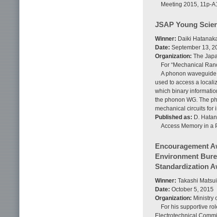
Meeting 2015, 11p-A
JSAP Young Scien
Winner:
Daiki Hatanaka
Date:
September 13, 2
Organization:
The Japan
For “Mechanical Ran
A phonon waveguide (
used to access a locali
which binary informatio
the phonon WG. The pho
mechanical circuits for 
Published as:
D. Hatan
Access Memory in a Ph
Encouragement Awa
Environment Burea
Standardization 
Winner:
Takashi Matsui
Date:
October 5, 2015
Organization:
Ministry 
For his supportive rol
Electrotechnical Commis