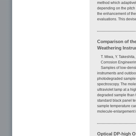
method which adaptively
depending on the pitch 
the enhancement of the
evaluations. This devi
Comparison of th
Weathering Instr
T. Miwa, Y. Takeshit
Corrosion Engineering
Samples of low-dens
instruments and outdoor
photodegraded samples 
spectroscopy. The molec
ultraviolet lamp at a hi
degraded sample than th
standard black panel te
sample temperature can 
molecule-enlargement i
Optical DP-high 