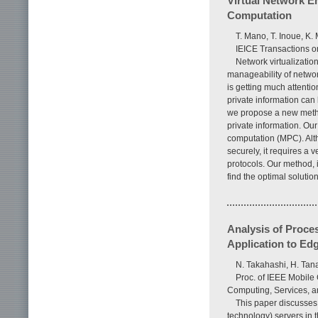
Virtual Network E
Computation
T. Mano, T. Inoue, K.
IEICE Transactions o
Network virtualization
manageability of networ
is getting much attentio
private information can 
we propose a new method
private information. O
computation (MPC). Alt
securely, it requires a 
protocols. Our method, 
find the optimal solutio
Analysis of Proce
Application to Ed
N. Takahashi, H. Ta
Proc. of IEEE Mobile
Computing, Services, a
This paper discusses 
technology) servers in t