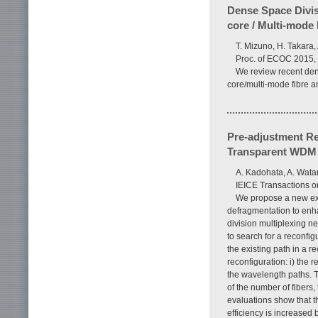
Dense Space Divis
core / Multi-mode 
T. Mizuno, H. Takara,
Proc. of ECOC 2015, 
We review recent den
core/multi-mode fibre a
Pre-adjustment Re
Transparent WDM
A. Kadohata, A. Wata
IEICE Transactions o
We propose a new ext
defragmentation to enh
division multiplexing 
to search for a reconf
the existing path in a 
reconfiguration: i) the r
the wavelength paths. 
of the number of fiber
evaluations show that 
efficiency is increased