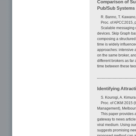
Comparison of Sub
Pub/Sub Systems
R. Banno, T. Kawano,
Proc. of APCC2015, p
Scalable messaging m
devices. Skip Graph bas
composing a structured 
time is widely influenc
approaches: intensive 
on the same broker, an
different brokers as far 
time between these two
Identifying Attrac
S. Kourogi, A. Kimura
Proc. of CIKM 2015 (
Management), Melbourne
This paper provides a 
gateway to news article
viral medium. Using our
suggests promising new
proposed method can acc