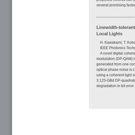
several promising factor
Linewidth-toleran
Local Lights
H. Kawakami, T. Koba
IEEE Photonics Techn
A novel digital coher
modulation (DP-QAM) is 
generated from one con
optical phase noise is 
using a coherent light 
3.125-GBd DP-quadrature
degradation in bit erro