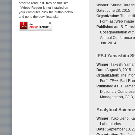
order to read PDF files on this site.
Winner:
Shuhei Tarashi
If Adobe Reader is not installed on
Date:
June 28, 2015
your computer, click the button below
Organization:
The Insti
and go to the download site.
For “Fast Web Image
Published as:
S. Tarash
Cosegmentation with
Annual Conference of 
Jun. 2014.
IPSJ Yamashita S
Winner:
Takeshi Yamamu
Date:
August 3, 2015
Organization:
The Infor
For “LZE++: Fast Ran
Published as:
T. Yamam
Dictionary Compressi
Management), G3-3, 
Analytical Science
Winner:
Yuko Ueno, Kaz
Laboratories
Date:
September 10, 2
Organization:
The Japan