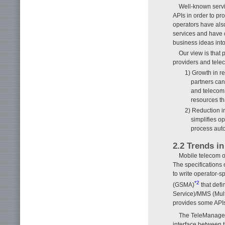
Well-known serv
APIs in order to p
operators have also
services and have 
business ideas into
Our view is that 
providers and tele
1) Growth in r
partners can
and telecom 
resources th
2) Reduction i
simplifies o
process aut
2.2 Trends in
Mobile telecom op
The specifications o
to write operator-s
*2
(GSMA)
that defi
Service)/MMS (Mult
provides some APIs 
The TeleManage
interface between t