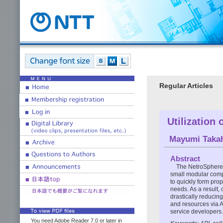
Regular Articles
Utilization
Mayumi Taka
Abstract
The NetroSphere 
small modular comp
to quickly form prop
needs. As a result, 
drastically reducing
and resources via A
service developers.
You need Adobe Reader 7.0 or later in