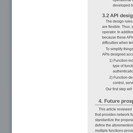
developed by
3.2 API desig
The design rules
are flexible. Thus,
operator. In additi
because these APIs
difficulties when t
To simplify thing
APIs designed accor
1) Function-in
type of func
authenticati
2) Function-de
control, serv
Our first step wi
4. Future pros
This article reviewed
that provides network f
standardize the propose
define the aforemention
multiple functions prov