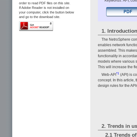
Keywords: API, col
order to read PDF files on this site.
If Adobe Reader is not installed on
your computer, click the button below
and go to the download site.
1. Introductio
The NetroSphere conc
enables network functio
assembled. This makes i
functionality in accord
models where various s
This will increase the fl
*1
Web-API
(API) is c
concept. In this article
design rules for the API
2. Trends in u
2.1 Trends o