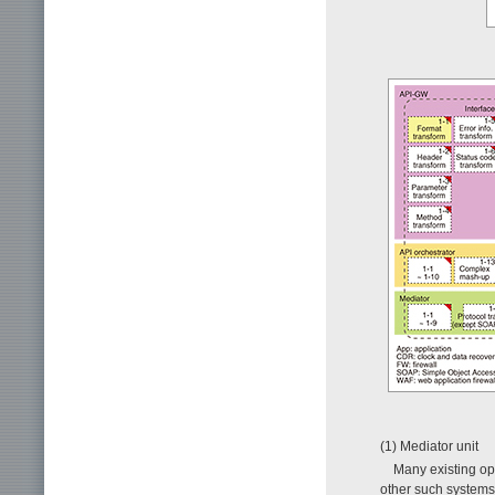
(1) Mediator unit
Many existing op
other such systems.