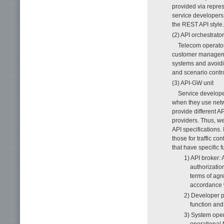
provided via repres
service developers.
the REST API style.
(2) API orchestrator
Telecom operator
customer management
systems and avoidi
and scenario contr
(3) API-GW unit
Service developer
when they use netw
provide different AP
providers. Thus, we
API specifications
those for traffic co
that have specific f
1) API broker: 
authorization
terms of agr
accordance w
2) Developer p
function an
3) System oper
operational 