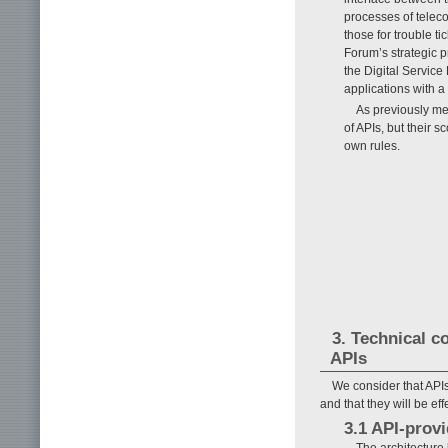
processes of telec
those for trouble ti
Forum’s strategic p
the Digital Service
applications with a
As previously me
of APIs, but their 
own rules.
3. Technical c
APIs
We consider that API
and that they will be ef
3.1 API-provi
The architecture