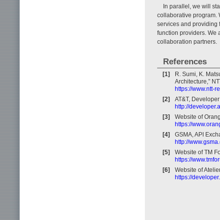
In parallel, we will s
collaborative program. 
services and providing 
function providers. We 
collaboration partners.
References
[1]
R. Sumi, K. Mats
Architecture,” NT
https://www.ntt-
[2]
AT&T, Developer
http://developer.
[3]
Website of Orang
https://www.oran
[4]
GSMA, API Exch
http://www.gsma
[5]
Website of TM F
https://www.tmfo
[6]
Website of Atelie
https://developer.