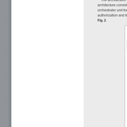
architecture consist
orchestrator unit f
authorization and t
Fig. 2
.