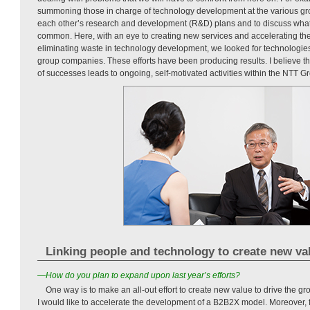
summoning those in charge of technology development at the various g
each other’s research and development (R&D) plans and to discuss wha
common. Here, with an eye to creating new services and accelerating the 
eliminating waste in technology development, we looked for technologies
group companies. These efforts have been producing results. I believe th
of successes leads to ongoing, self-motivated activities within the NTT G
Linking people and technology to create new va
—How do you plan to expand upon last year’s efforts?
One way is to make an all-out effort to create new value to drive the g
I would like to accelerate the development of a B2B2X model. Moreover, 