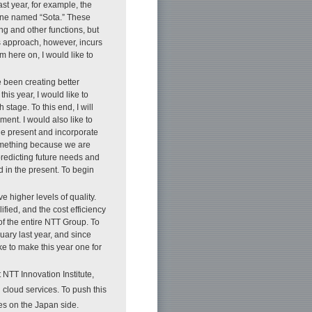
st year, for example, the
 one named “Sota.” These
g and other functions, but
 approach, however, incurs
here on, I would like to
 been creating better
is year, I would like to
stage. To this end, I will
ment. I would also like to
the present and incorporate
something because we are
predicting future needs and
 in the present. To begin
 higher levels of quality.
ied, and the cost efficiency
of the entire NTT Group. To
ary last year, and since
ke to make this year one for
 NTT Innovation Institute,
l cloud services. To push this
s on the Japan side.