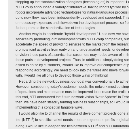
stepping up the standardization of engines (technologies) is important. La
NTT Group announced a variety of interactive, talking robots typified by
robots incorporate advanced technologies for natural-language processin
up to now, they have been independently developed and supported. This
unnecessary expenses and slows down the development process, so from 
further promote the standardization of technologies.
Another way is to accelerate “hybrid development.” Up to now, we have
services by promoting joint development with NTT Group companies, but th
accelerate the speed of providing services to the market from the research 
promote joint activities from early on and target market needs for develop
envision those parts of a service that customers may not be aware of in 
those parts in development projects. Thus, in addition to simply doing 
asked to do so by customers, I would like to improve our competence at 
responding accordingly. We need to look into the future and move forward
with, I would like all of us to develop those ways of thinking!
Regarding the network business, our goal was conventionally to achieve
However, considering today’s customer needs, the network must be simplif
of operations and maintenance must be improved to increase the profits 
this end, NTT announced the future network vision “NetroSphere” in Febru
then, we have been steadily forming business relationships, so I would li
implementing this concept in tangible ways.
I would also like to channel the results of development projects done at
3
Inc. (NTT I
) to specific market needs in order to generate profits in globa
3
along, I would like to deepen the ties between NTT I
and NTT laboratorie