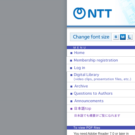
You need Adobe Reader 7.0 or later in