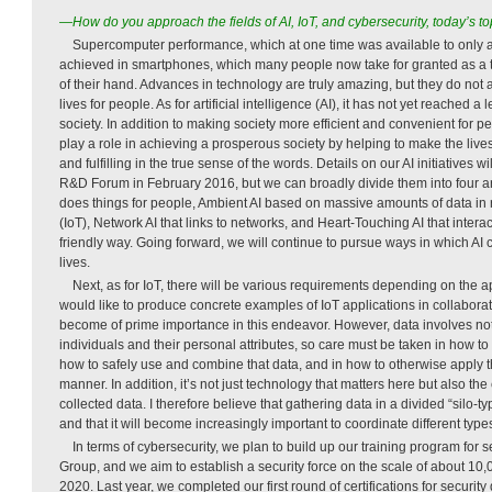
—How do you approach the fields of AI, IoT, and cybersecurity, today’s 
Supercomputer performance, which at one time was available to only a
achieved in smartphones, which many people now take for granted as a t
of their hand. Advances in technology are truly amazing, but they do not a
lives for people. As for artificial intelligence (AI), it has not yet reached a 
society. In addition to making society more efficient and convenient for pe
play a role in achieving a prosperous society by helping to make the liv
and fulfilling in the true sense of the words. Details on our AI initiatives
R&D Forum in February 2016, but we can broadly divide them into four ar
does things for people, Ambient AI based on massive amounts of data in re
(IoT), Network AI that links to networks, and Heart-Touching AI that inter
friendly way. Going forward, we will continue to pursue ways in which AI c
lives.
Next, as for IoT, there will be various requirements depending on the app
would like to produce concrete examples of IoT applications in collaborati
become of prime importance in this endeavor. However, data involves no
individuals and their personal attributes, so care must be taken in how to
how to safely use and combine that data, and in how to otherwise apply t
manner. In addition, it’s not just technology that matters here but also th
collected data. I therefore believe that gathering data in a divided “silo-
and that it will become increasingly important to coordinate different typ
In terms of cybersecurity, we plan to build up our training program for 
Group, and we aim to establish a security force on the scale of about 10
2020. Last year, we completed our first round of certifications for security