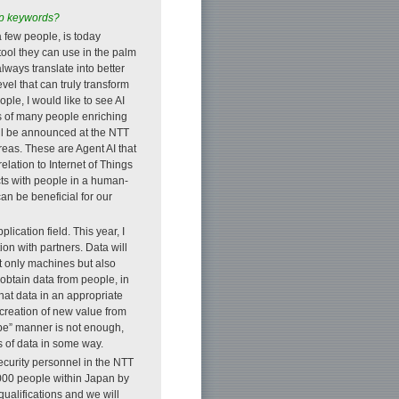
top keywords?
 few people, is today
ool they can use in the palm
lways translate into better
level that can truly transform
ople, I would like to see AI
es of many people enriching
 will be announced at the NTT
eas. These are Agent AI that
lation to Internet of Things
acts with people in a human-
an be beneficial for our
lication field. This year, I
on with partners. Data will
t only machines but also
 obtain data from people, in
hat data in an appropriate
e creation of new value from
type” manner is not enough,
es of data in some way.
security personnel in the NTT
,000 people within Japan by
 qualifications and we will