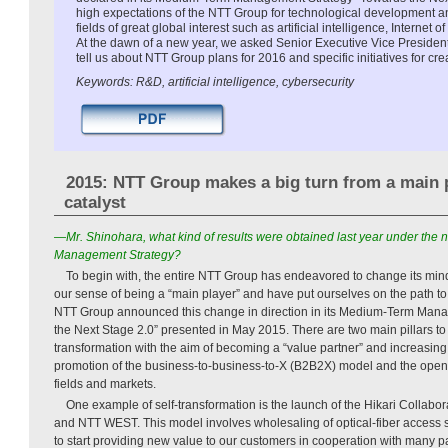
high expectations of the NTT Group for technological development an
fields of great global interest such as artificial intelligence, Internet 
At the dawn of a new year, we asked Senior Executive Vice Presiden
tell us about NTT Group plans for 2016 and specific initiatives for cr
Keywords: R&D, artificial intelligence, cybersecurity
2015: NTT Group makes a big turn from a main p
catalyst
—Mr. Shinohara, what kind of results were obtained last year under th
Management Strategy?
To begin with, the entire NTT Group has endeavored to change its m
our sense of being a “main player” and have put ourselves on the path to
NTT Group announced this change in direction in its Medium-Term Man
the Next Stage 2.0” presented in May 2015. There are two main pillars to t
transformation with the aim of becoming a “value partner” and increasing p
promotion of the business-to-business-to-X (B2B2X) model and the open
fields and markets.
One example of self-transformation is the launch of the Hikari Collab
and NTT WEST. This model involves wholesaling of optical-fiber access
to start providing new value to our customers in cooperation with many p