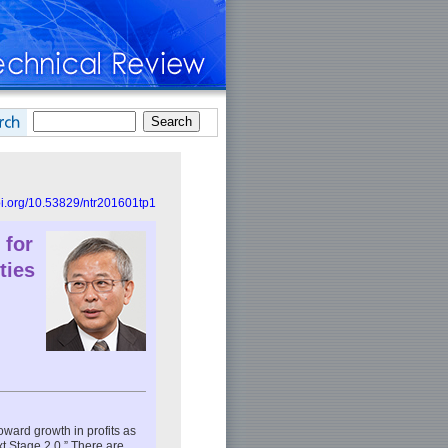
doi.org/10.53829/ntr201601tp1
 for
ties
ward growth in profits as
 Stage 2.0.” There are