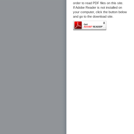
order to read PDF files on this site.
If Adobe Reader is not installed on
your computer, click the button below
and go to the download site.