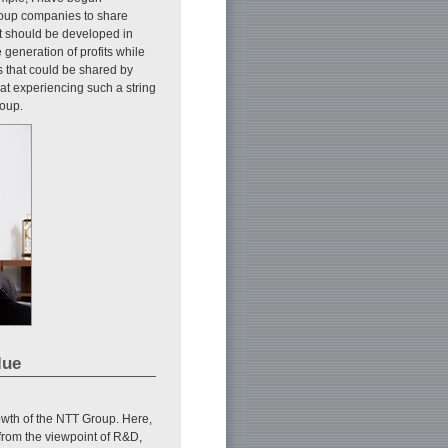
roup companies to share
t should be developed in
generation of profits while
 that could be shared by
at experiencing such a string
roup.
lue
rowth of the NTT Group. Here,
from the viewpoint of R&D,