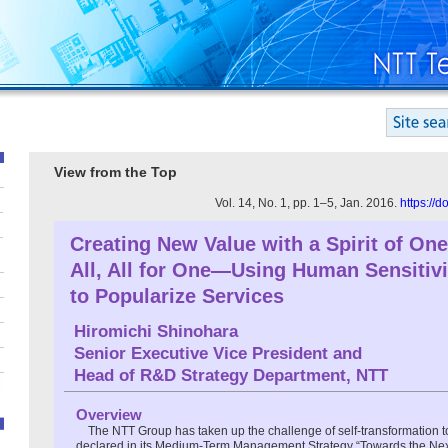
View from the Top
Vol. 14, No. 1, pp. 1–5, Jan. 2016.
https://
Creating New Value with a Spirit of One
All, All for One—Using Human Sensitivi
to Popularize Services
Hiromichi Shinohara
Senior Executive Vice President and
Head of R&D Strategy Department, NTT
Overview
The NTT Group has taken up the challenge of self-transformation to
declared in its Medium-Term Management Strategy “Towards the Next