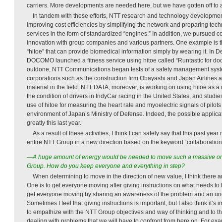
carriers. More developments are needed here, but we have gotten off to a
In tandem with these efforts, NTT research and technology developme
improving cost efficiencies by simplifying the network and preparing tec
services in the form of standardized “engines.” In addition, we pursued 
innovation with group companies and various partners. One example is th
“hitoe” that can provide biomedical information simply by wearing it. I
DOCOMO launched a fitness service using hitoe called “Runtastic for do
outdone, NTT Communications began tests of a safety management system
corporations such as the construction firm Obayashi and Japan Airlines a
material in the field. NTT DATA, moreover, is working on using hitoe as a 
the condition of drivers in IndyCar racing in the United States, and stud
use of hitoe for measuring the heart rate and myoelectric signals of pilots in
environment of Japan’s Ministry of Defense. Indeed, the possible applic
greatly this last year.
As a result of these activities, I think I can safely say that this past yea
entire NTT Group in a new direction based on the keyword “collaboration
—A huge amount of energy would be needed to move such a massive or
Group. How do you keep everyone and everything in step?
When determining to move in the direction of new value, I think there a
One is to get everyone moving after giving instructions on what needs to 
get everyone moving by sharing an awareness of the problem and an und
Sometimes I feel that giving instructions is important, but I also think it’s 
to empathize with the NTT Group objectives and way of thinking and to th
dealing with problems that we will have to confront from here on. For ex