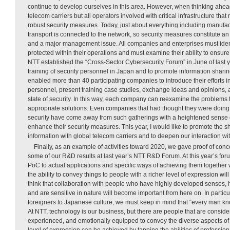
continue to develop ourselves in this area. However, when thinking ahead 
telecom carriers but all operators involved with critical infrastructure tha
robust security measures. Today, just about everything including manufact
transport is connected to the network, so security measures constitute an
and a major management issue. All companies and enterprises must iden
protected within their operations and must examine their ability to ensure 
NTT established the “Cross-Sector Cybersecurity Forum” in June of last ye
training of security personnel in Japan and to promote information sharin
enabled more than 40 participating companies to introduce their efforts i
personnel, present training case studies, exchange ideas and opinions, 
state of security. In this way, each company can reexamine the problems 
appropriate solutions. Even companies that had thought they were doing
security have come away from such gatherings with a heightened sense o
enhance their security measures. This year, I would like to promote the sh
information with global telecom carriers and to deepen our interaction wi
Finally, as an example of activities toward 2020, we gave proof of con
some of our R&D results at last year’s NTT R&D Forum. At this year’s foru
PoC to actual applications and specific ways of achieving them together w
the ability to convey things to people with a richer level of expression wi
think that collaboration with people who have highly developed senses,
and are sensitive in nature will become important from here on. In partic
foreigners to Japanese culture, we must keep in mind that “every man k
At NTT, technology is our business, but there are people that are consi
experienced, and emotionally equipped to convey the diverse aspects of c
level of expression can be achieved by tapping the abilities of profession