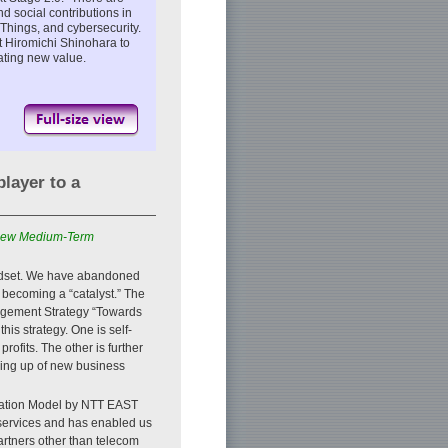
d social contributions in
of Things, and cybersecurity.
t Hiromichi Shinohara to
eating new value.
layer to a
e new Medium-Term
indset. We have abandoned
 becoming a “catalyst.” The
agement Strategy “Towards
his strategy. One is self-
rofits. The other is further
ing up of new business
oration Model by NTT EAST
 services and has enabled us
artners other than telecom