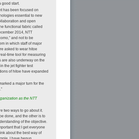
 good start.
nt has been focused on
hnologies essential to new
collaboration and open
e functional fabric called
n December 2014, NTT
como,” and not to be
 in which staff of major
re asked to wear hitoe
real-time tool for measuring
ies are also underway on the
 the jet fighter test
ations of hitoe have expanded
r marked a major turn for the
.”
ganization as the NTT
re two ways to go about it.
be done, and the other is to
erstanding of the objective.
important that I get everyone
ink about the best way of
ample, I have begun