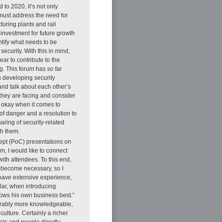
to 2020, it’s not only
t must address the need for
uring plants and rail
 investment for future growth
tify what needs to be
security. With this in mind,
ar to contribute to the
g. This forum has so far
n developing security
and talk about each other’s
they are facing and consider
 okay when it comes to
f danger and a resolution to
aring of security-related
th them.
cept (PoC) presentations on
m, I would like to connect
ith attendees. To this end,
ll become necessary, so I
 have extensive experience,
ular, when introducing
nows his own business best.”
derably more knowledgeable,
ulture. Certainly a richer
als and people directly