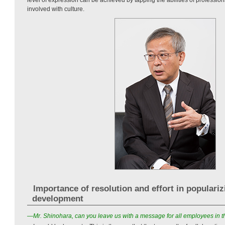
involved with culture.
Importance of resolution and effort in populari
development
—Mr. Shinohara, can you leave us with a message for all employees in