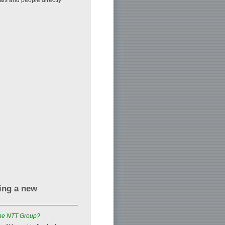
zing a new
 the NTT Group?