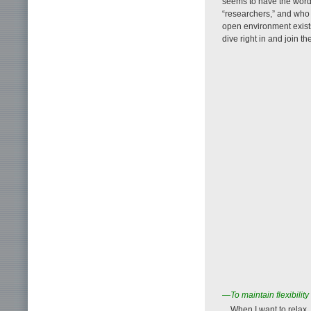
seems to have the word “
“researchers,” and who
open environment exists
dive right in and join th
—To maintain flexibility
When I want to relax, 