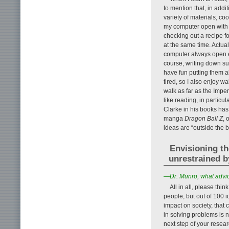
to mention that, in addi
variety of materials, c
my computer open with a
checking out a recipe fo
at the same time. Actual
computer always open en
course, writing down su
have fun putting them al
tired, so I also enjoy 
walk as far as the Imper
like reading, in particu
Clarke in his books has
manga
Dragon Ball Z
, 
ideas are “outside the 
Envisioning th
unrestrained b
—Dr. Munro, what advic
All in all, please thi
people, but out of 100 
impact on society, that c
in solving problems is no
next step of your resear