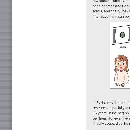
few known states over 
send photons and Bob me
errors, and finally, the
information that can be
By the way, I am prou
research, especially in
15 years. In the beginn
per hour. However, we 
initially doubted by th