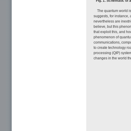
Fig. 1. Schematic of 
The quantum world is
suggests, for instance,
nevertheless are inextric
believe, but this phen
that exploit this, and 
phenomenon of quantum 
communications, computi
to create technology ro
processing (QIP) system
changes in the world t