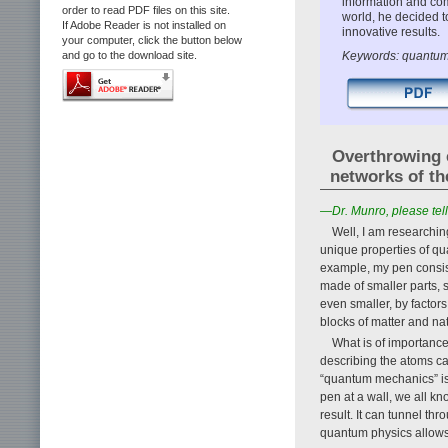
information and comm
order to read PDF files on this site.
world, he decided 
If Adobe Reader is not installed on
innovative results.
your computer, click the button below
Keywords: quantum 
and go to the download site.
Overthrowing 
networks of th
—Dr. Munro, please tell
Well, I am researchin
unique properties of qu
example, my pen consists
made of smaller parts, 
even smaller, by factor
blocks of matter and na
What is of importance
describing the atoms ca
“quantum mechanics” is 
pen at a wall, we all kn
result. It can tunnel thr
quantum physics allows