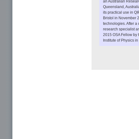
an Australian Researc
Queensland, Australia
its practical use in Q
Bristol in November 2
technologies. After 
research specialist a
2015 OSA Fellow by th
Institute of Physics 