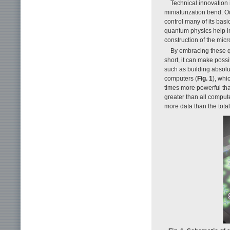
Technical innovation i
miniaturization trend.
control many of its basi
quantum physics help in
construction of the mic
By embracing these qu
short, it can make possi
such as building absol
computers (
Fig. 1
), whi
times more powerful tha
greater than all comput
more data than the tota