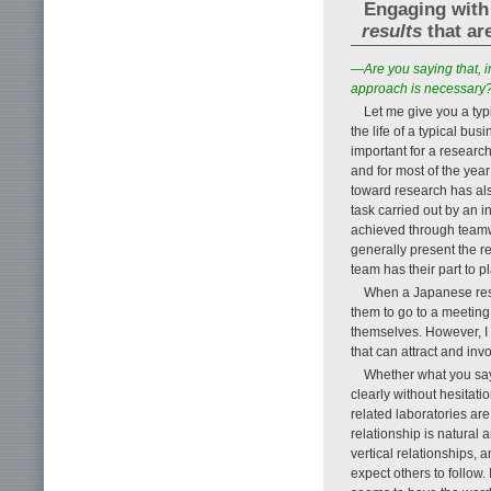
Engaging with 
results
that ar
—Are you saying that, i
approach is necessary
Let me give you a ty
the life of a typical bu
important for a research
and for most of the year
toward research has als
task carried out by an i
achieved through teamw
generally present the re
team has their part to pl
When a Japanese rese
them to go to a meeting
themselves. However, I
that can attract and inv
Whether what you say 
clearly without hesitati
related laboratories ar
relationship is natural
vertical relationships, a
expect others to follow. 