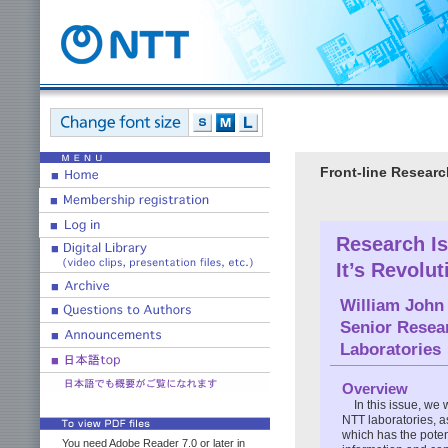
Front-line Researc
Research Is
It’s Revolut
William John
Senior Resea
Laboratories
Overview
In this issue, we
NTT laboratories, as
which has the potent
You need Adobe Reader 7.0 or later in