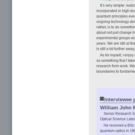
It’s very simple: rea
incorporated in high-te
quantum principles even
ongoing technology dev
rather, is to do somethi
about not just change bu
experimental groups wit
years. We are still at t
is still a bit further aw
As for myself, I enjoy
as something that I take
research from work. We a
boundaries to fundamenta
■
Interviewee p
William John 
Senior Research Sc
Optical Science Labo
He received a BSc 
quantum optics in 19