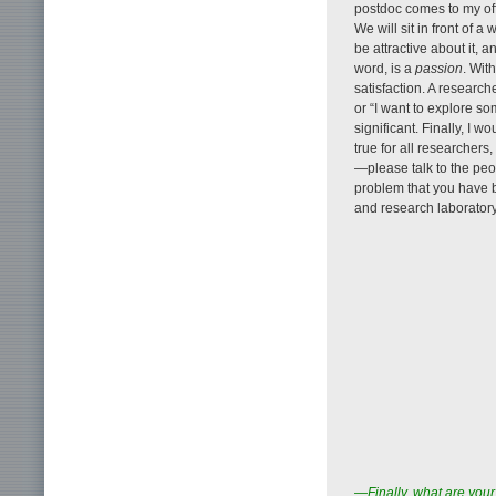
postdoc comes to my offi
We will sit in front of a
be attractive about it, 
word, is a
passion
. Wit
satisfaction. A research
or “I want to explore s
significant. Finally, I 
true for all researchers,
—please talk to the pe
problem that you have b
and research laboratory,
—Finally, what are your 