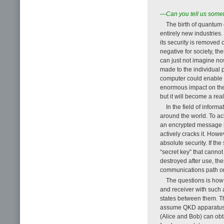
—Can you tell us someth
The birth of quantum 
entirely new industries
its security is removed
negative for society, th
can just not imagine now
made to the individual p
computer could enable 
enormous impact on the 
but it will become a reali
In the field of infor
around the world. To ac
an encrypted message is
actively cracks it. How
absolute security. If t
“secret key” that cannot
destroyed after use, th
communications path or
The questions is how 
and receiver with such
states between them. Th
assume QKD apparatus o
(Alice and Bob) can obt