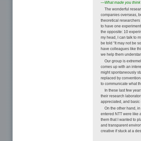
—What made you think o
The wonderful researc
companies overseas, but 
theoretical researchers 
to have one experimental
the opposite: 10 experi
my head, I can talk to 
be told “It may not be s
have colleagues like th
we help them understan
Our group is extremel
comes up with an intere
might spontaneously sta
replaced by conventiona
to communicate what the
In these last few ye
their research laborato
appreciated, and basic r
On the other hand, in 
entered NTT were like a
them that I wanted to p
and transparent environ
creative if stuck at a d