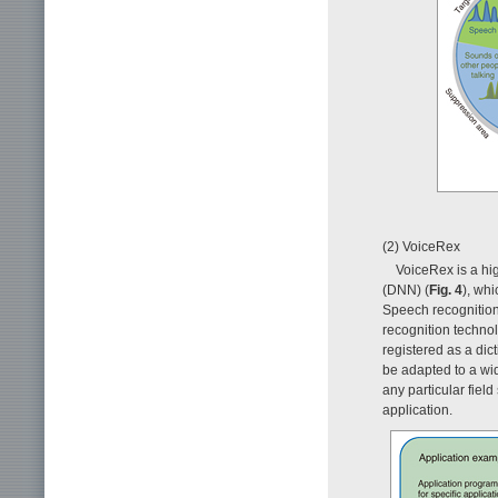
(2) VoiceRex
VoiceRex is a hi
(DNN) (
Fig. 4
), wh
Speech recognition
recognition technol
registered as a dic
be adapted to a wid
any particular fiel
application.