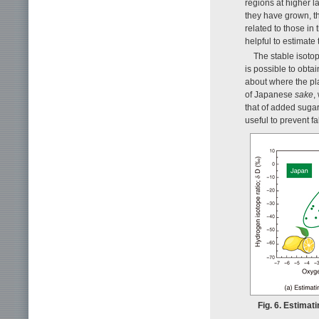
regions at higher l
they have grown, th
related to those in 
helpful to estimate 
The stable isotop
is possible to obta
about where the pl
of Japanese
sake
,
that of added sugar
useful to prevent f
Fig. 6. Estimat