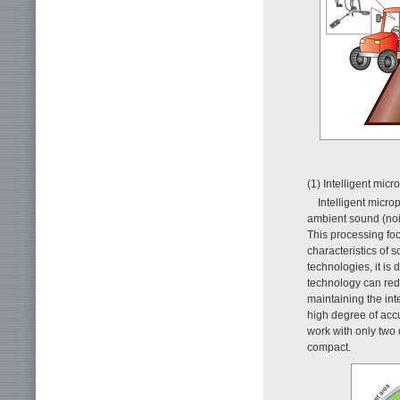
(1) Intelligent mic
Intelligent micr
ambient sound (nois
This processing foc
characteristics of 
technologies, it is
technology can red
maintaining the int
high degree of accu
work with only two
compact.