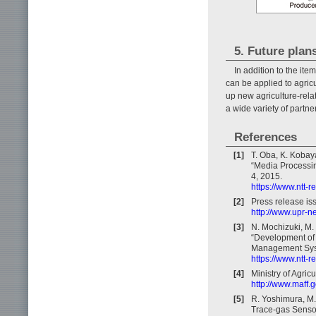
5. Future plan
In addition to the it
can be applied to agricu
up new agriculture-rela
a wide variety of partne
References
[1]
T. Oba, K. Kobay
“Media Processin
4, 2015.
https://www.ntt-
[2]
Press release i
http://www.upr-
[3]
N. Mochizuki, M.
“Development of 
Management Syste
https://www.ntt-
[4]
Ministry of Agric
http://www.maff.g
[5]
R. Yoshimura, M.
Trace-gas Sensor