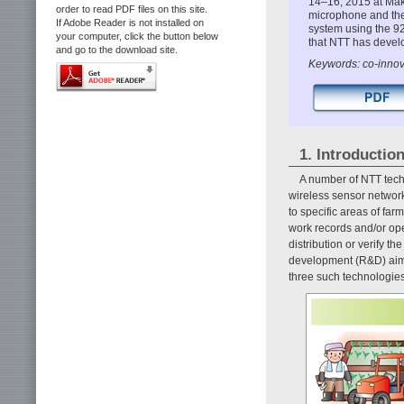
14–16, 2015 at Maku
order to read PDF files on this site.
microphone and the
If Adobe Reader is not installed on
system using the 9
your computer, click the button below
that NTT has develo
and go to the download site.
Keywords: co-innov
1. Introductio
A number of NTT tech
wireless sensor network
to specific areas of far
work records and/or ope
distribution or verify th
development (R&D) aime
three such technologie