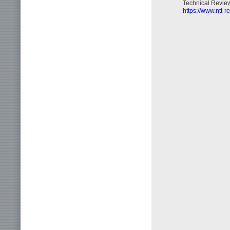
Technical Review,
https://www.ntt-