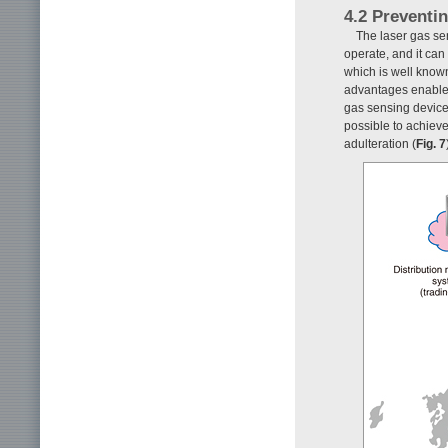
4.2 Preventin
The laser gas se
operate, and it ca
which is well known
advantages enable s
gas sensing device 
possible to achiev
adulteration (
Fig. 7