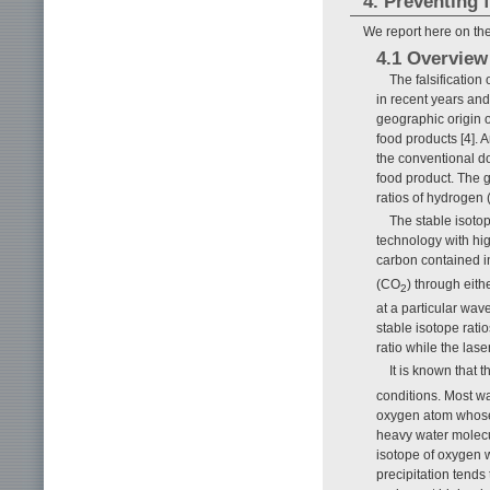
4. Preventing f
We report here on the
4.1 Overview
The falsificatio
in recent years and
geographic origin of
food products [4]. A
the conventional d
food product. The g
ratios of hydrogen 
The stable isoto
technology with hi
carbon contained i
(CO
) through eith
2
at a particular wa
stable isotope rati
ratio while the lase
It is known that t
conditions. Most w
oxygen atom whose 
heavy water molecu
isotope of oxygen 
precipitation tends