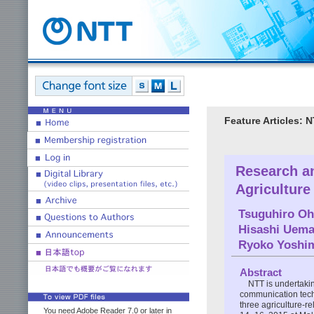
Feature Articles: N
Research an
Agriculture
Tsuguhiro Oh
Hisashi Uema
Ryoko Yoshi
Abstract
NTT is undertaki
communication techn
three agriculture-r
You need Adobe Reader 7.0 or later in