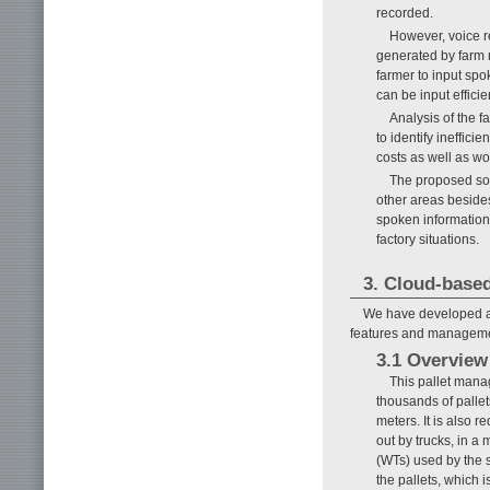
recorded.
However, voice re
generated by farm m
farmer to input spo
can be input efficie
Analysis of the 
to identify ineffici
costs as well as wo
The proposed sol
other areas besides
spoken information 
factory situations.
3. Cloud-base
We have developed a 
features and managemen
3.1 Overview
This pallet mana
thousands of pallet
meters. It is also 
out by trucks, in a 
(WTs) used by the s
the pallets, which