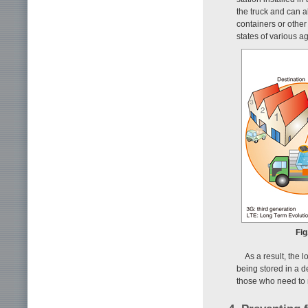
the truck and can a
containers or other
states of various ag
Fig
As a result, the 
being stored in a 
those who need to