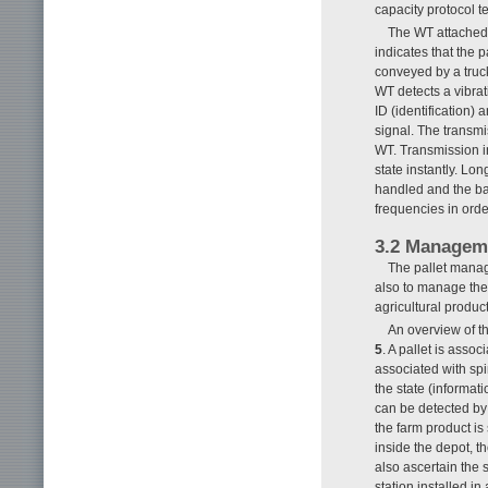
capacity protocol 
The WT attached t
indicates that the p
conveyed by a truck 
WT detects a vibrat
ID (identification
signal. The transmi
WT. Transmission int
state instantly. Lo
handled and the batt
frequencies in orde
3.2 Manageme
The pallet manag
also to manage the
agricultural product
An overview of t
5
. A pallet is assoc
associated with spi
the state (informat
can be detected by 
the farm product is
inside the depot, t
also ascertain the 
station installed i