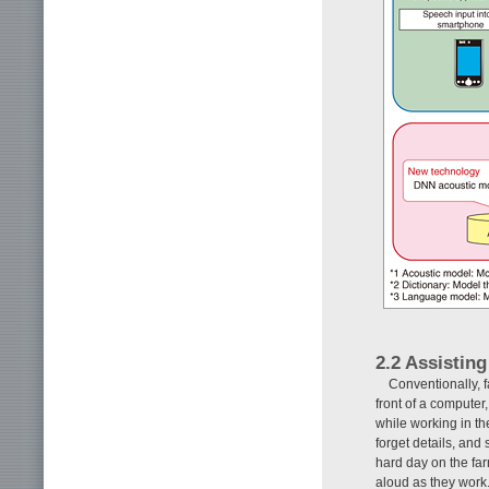
2.2 Assistin
Conventionally, f
front of a computer
while working in the
forget details, and
hard day on the fa
aloud as they work.