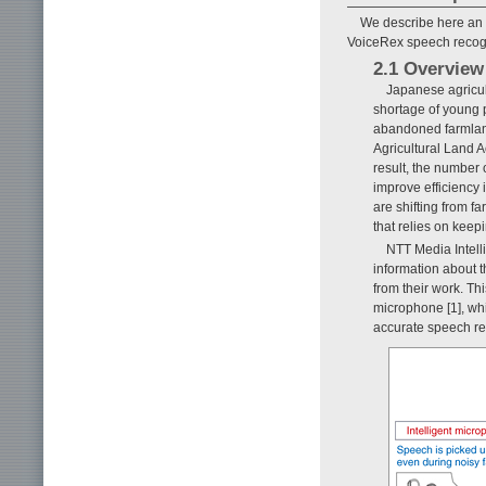
We describe here an a
VoiceRex speech recogn
2.1 Overview
Japanese agricult
shortage of young 
abandoned farmland
Agricultural Land A
result, the number 
improve efficiency 
are shifting from 
that relies on keep
NTT Media Intell
information about t
from their work. Th
microphone [1], whi
accurate speech re