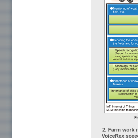
Fi
2. Farm work r
VoiceRex spee