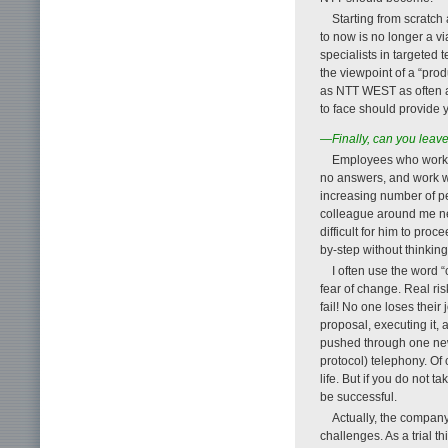
Starting from scratc
to now is no longer a v
specialists in targeted
the viewpoint of a “prod
as NTT WEST as often a
to face should provide y
—Finally, can you lea
Employees who work i
no answers, and work wi
increasing number of pe
colleague around me nev
difficult for him to pro
by-step without thinking
I often use the word “
fear of change. Real ris
fail! No one loses their
proposal, executing it,
pushed through one new 
protocol) telephony. Of 
life. But if you do not 
be successful.
Actually, the company
challenges. As a trial t