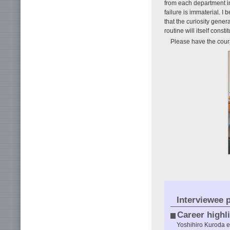
from each department in 
failure is immaterial. I
that the curiosity gen
routine will itself consti
Please have the coura
Interviewee p
Career highl
Yoshihiro Kuroda 