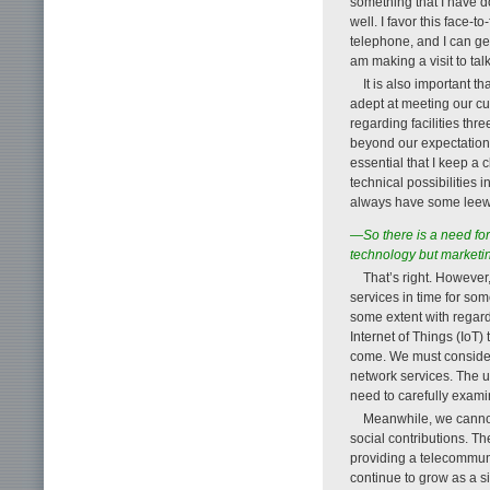
something that I have d
well. I favor this face-
telephone, and I can get
am making a visit to tal
It is also important 
adept at meeting our c
regarding facilities thre
beyond our expectations
essential that I keep a
technical possibilities
always have some leew
—So there is a need fo
technology but marketi
That’s right. However
services in time for so
some extent with regard 
Internet of Things (IoT) 
come. We must consider 
network services. The us
need to carefully exami
Meanwhile, we cannot
social contributions. T
providing a telecommunica
continue to grow as a si