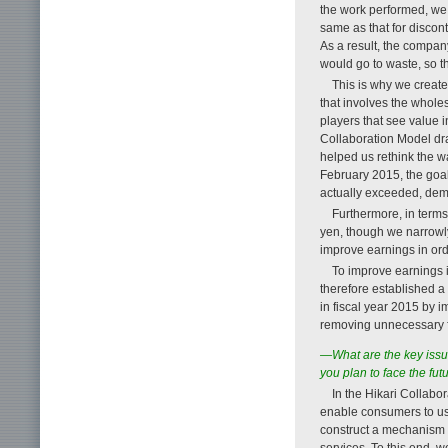
the work performed, we 
same as that for discon
As a result, the compa
would go to waste, so th
This is why we create
that involves the whole
players that see value 
Collaboration Model dr
helped us rethink the w
February 2015, the goal
actually exceeded, demo
Furthermore, in terms 
yen, though we narrowly
improve earnings in ord
To improve earnings i
therefore established a 
in fiscal year 2015 by 
removing unnecessary fac
—What are the key issu
you plan to face the fut
In the Hikari Collabo
enable consumers to us
construct a mechanism th
services. To this end, 