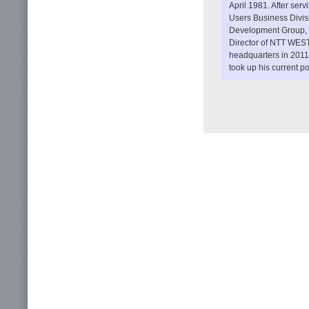
April 1981. After se
Users Business Divis
Development Group, h
Director of NTT WES
headquarters in 2011
took up his current p