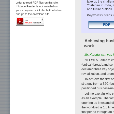
take up the challe
order to read PDF files on this site.
Yoshihiro Kuroda, 
If Adobe Reader is not installed on
and future outlook.
your computer, click the button below
and go to the download site.
Keywords: Hikari Co
Achieving busi
work
—Mr. Kuroda, can you f
NTT WEST aims to crea
(optical) broadband ser
declared three key objec
revitalization, and prom
To achieve the first 
strategy from a B2C (b
positioned business-use
Let me explain why se
as an example. The fact 
opening up lines and di
the workload is 1.5 tim
that period through an 