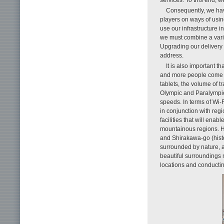
Consequently, we hav
players on ways of using
use our infrastructure 
we must combine a varie
Upgrading our delivery 
address.
It is also important t
and more people come t
tablets, the volume of t
Olympic and Paralympic
speeds. In terms of Wi-
in conjunction with regi
facilities that will ena
mountainous regions. H
and Shirakawa-go (histor
surrounded by nature, a
beautiful surroundings m
locations and conducting