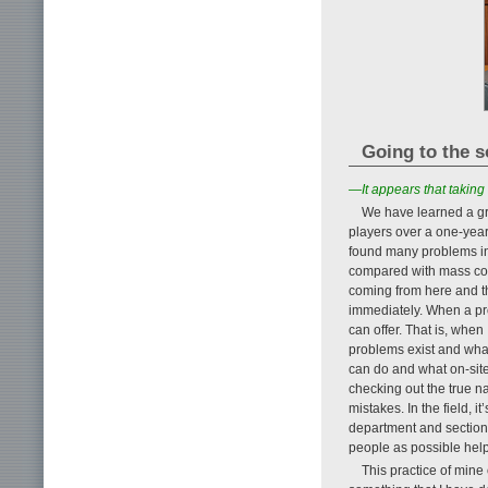
Going to the s
—It appears that taking
We have learned a gre
players over a one-year
found many problems in
compared with mass cons
coming from here and ther
immediately. When a prob
can offer. That is, when I
problems exist and what
can do and what on-site
checking out the true 
mistakes. In the field, i
department and section
people as possible help
This practice of mine