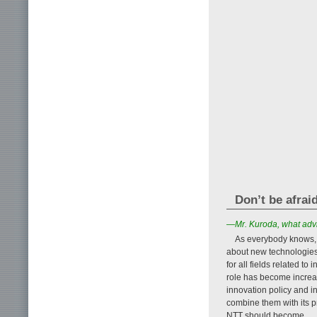
Don’t be afrai
—Mr. Kuroda, what advi
As everybody knows,
about new technologies 
for all fields related t
role has become increas
innovation policy and i
combine them with its pr
NTT should become.