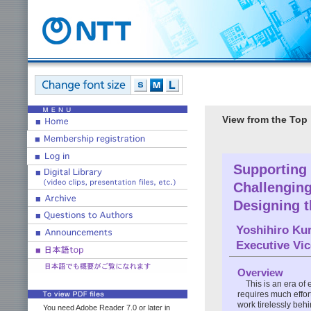
View from the Top
Supporting 
Challengin
Designing t
Yoshihiro Ku
Executive Vi
Overview
This is an era of 
requires much effo
work tirelessly beh
You need Adobe Reader 7.0 or later in