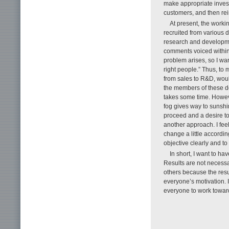
make appropriate invest
customers, and then rein
At present, the work
recruited from various 
research and developme
comments voiced within
problem arises, so I wan
right people.” Thus, to
from sales to R&D, would
the members of these de
takes some time. Howeve
fog gives way to sunshi
proceed and a desire to
another approach. I feel
change a little accordin
objective clearly and to
In short, I want to ha
Results are not necessa
others because the resu
everyone’s motivation. I
everyone to work towar