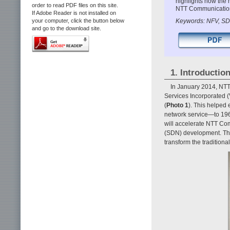
highlights how the 
order to read PDF files on this site.
NTT Communication’
If Adobe Reader is not installed on
Keywords: NFV, SD
your computer, click the button below
and go to the download site.
1. Introductio
In January 2014, NTT
Services Incorporated (
(
Photo 1
). This helped
network service—to 196 
will accelerate NTT Com
(SDN) development. The 
transform the traditiona