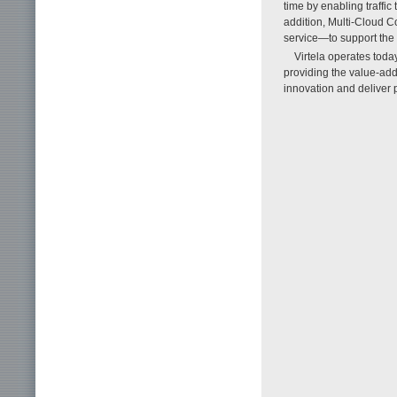
time by enabling traffi
addition, Multi-Cloud 
service—to support the
Virtela operates toda
providing the value-adde
innovation and deliver p