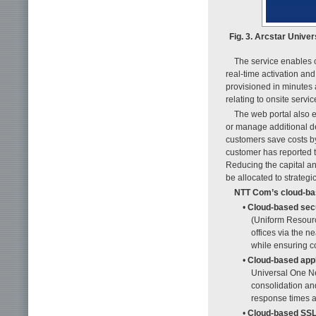
Fig. 3. Arcstar Univ
The service enables 
real-time activation an
provisioned in minutes
relating to onsite serv
The web portal also 
or manage additional de
customers save costs by
customer has reported 
Reducing the capital an
be allocated to strategi
NTT Com’s cloud-bas
•
Cloud-based sec
(Uniform Resource
offices via the 
while ensuring co
•
Cloud-based appl
Universal One Ne
consolidation an
response times a
•
Cloud-based SS