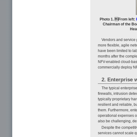
Photo 1. From left:
Chairman of the Boa
Hea
Vendors and service 
more flexible, agile ne
have been limited to lab
months after the comple
NFV-enabled cloud-base
commercially deploy NF
2. Enterprise 
The typical enterpri
firewalls, intrusion de
typically proprietary h
resilient and reliable, 
them. Furthermore, ente
operational expenses of
also be challenging, de
Despite the competiti
services cannot scale q