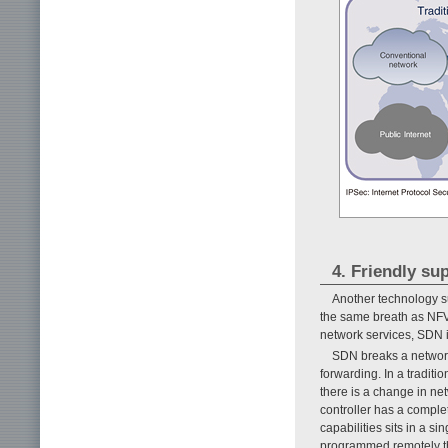
4. Friendly s
Another technology s
the same breath as NFV.
network services, SDN i
SDN breaks a network 
forwarding. In a tradit
there is a change in ne
controller has a comple
capabilities sits in a si
programmed remotely th