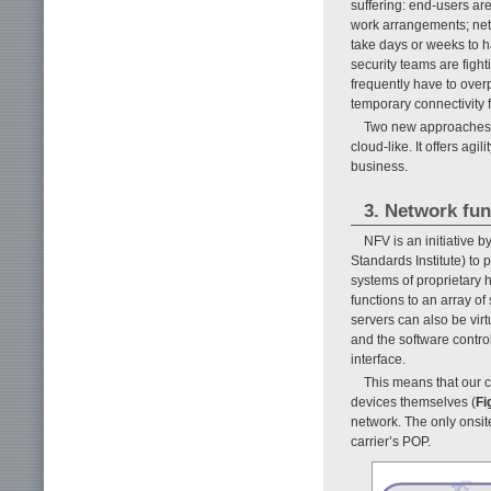
suffering: end-users ar
work arrangements; netw
take days or weeks to h
security teams are fight
frequently have to overp
temporary connectivity fo
Two new approaches t
cloud-like. It offers agi
business.
3. Network fu
NFV is an initiative
Standards Institute) to 
systems of proprietary 
functions to an array o
servers can also be virt
and the software contro
interface.
This means that our 
devices themselves (
Fi
network. The only onsit
carrier’s POP.