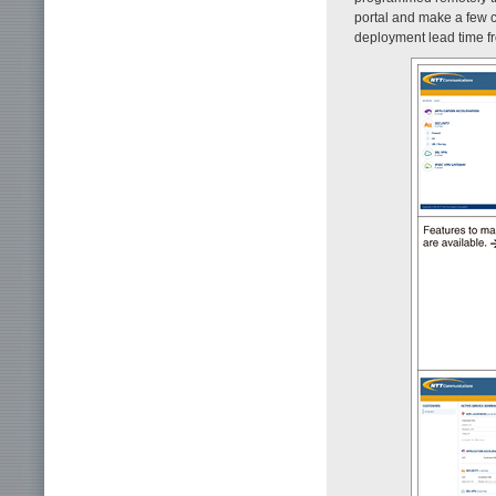
portal and make a few cl
deployment lead time f