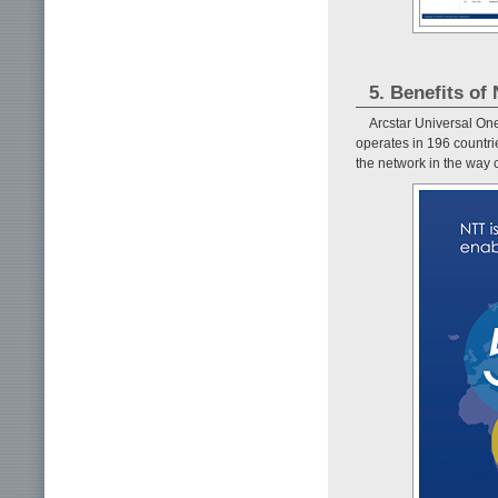
5. Benefits o
Arcstar Universal On
operates in 196 countr
the network in the way c