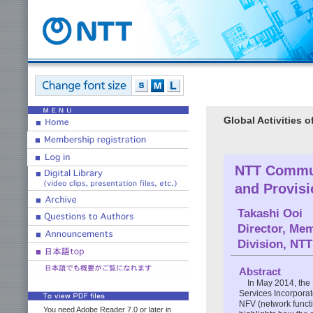
Global Activities 
NTT Commun
and Provisi
Takashi Ooi
Director, Me
Division, NT
Abstract
In May 2014, the
Services Incorporat
NFV (network functi
You need Adobe Reader 7.0 or later in