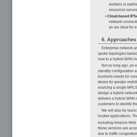
workers or partn
resources securel
•
Cloud-based IPS
network connecti
so are ideal for 
6. Approaches 
Enterprise network ar
spoke topologies based 
now to a hybrid WAN mo
Not so long ago, an 
standby
configuration as
business needs for conn
desire for greater mobil
sourcing a single MPLS
design a hybrid networ
delivers a hybrid WAN 
customers to identify th
We will also be launc
hosted applications. Th
including Amazon Web 
these services are acce
due to traffic congesti