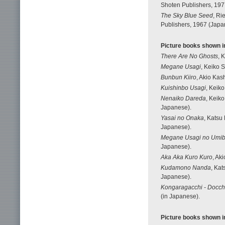
Shoten Publishers, 197
The Sky Blue Seed
, Ri
Publishers, 1967 (Japan
Picture books shown in
There Are No Ghosts
, 
Megane Usagi
, Keiko S
Bunbun Kiiro
, Akio Kas
Kuishinbo Usagi
, Keiko
Nenaiko Dareda
, Keiko
Japanese).
Yasai no Onaka
, Katsu
Japanese).
Megane Usagi no Umib
Japanese).
Aka Aka Kuro Kuro
, Ak
Kudamono Nanda
, Kat
Japanese).
Kongaragacchi - Docch
(in Japanese).
Picture books shown in