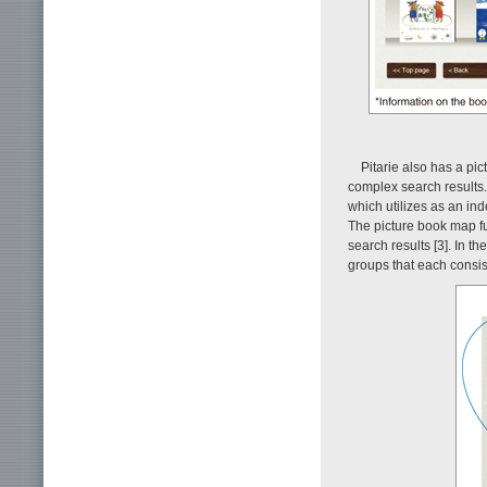
Pitarie also has a pi
complex search results. 
which utilizes as an ind
The picture book map fu
search results [3]. In t
groups that each consis