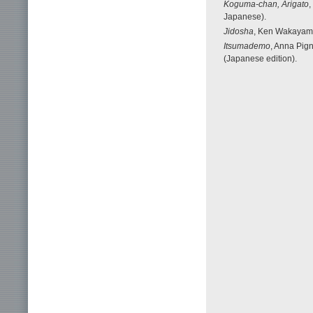
Koguma-chan, Arigato
,
Japanese).
Jidosha
, Ken Wakayama 
Itsumademo
, Anna Pign
(Japanese edition).