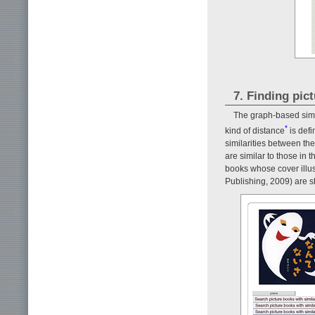
7. Finding pic
The graph-based simil
*
kind of distance
is defi
similarities between the
are similar to those in t
books whose cover illust
Publishing, 2009) are 