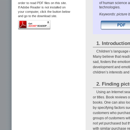
of human science a
order to read PDF files on this site.
technologies.
If Adobe Reader is not installed on
your computer, click the button below
Keywords: picture b
and go to the download site.
1. Introductio
Children’s language 
Many believe that readi
sad, fosters the emotio
development and emotion
children’s interests an
2. Finding pic
Using an Internet sea
or titles. Book reviews 
books. One can also loo
by specifying factors s
customers who purchase b
groups of customers wit
not yet purchased but 
with similar purchase r