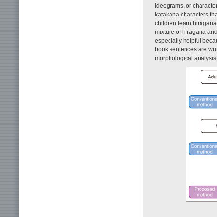
ideograms, or character
katakana characters tha
children learn hiragana 
mixture of hiragana and 
especially helpful beca
book sentences are writ
morphological analysis 