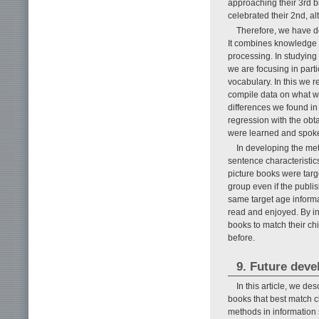
approaching their 3rd b
celebrated their 2nd, a
Therefore, we have de
It combines knowledge 
processing. In studyin
we are focusing in part
vocabulary. In this we r
compile data on what wo
differences we found in
regression with the obt
were learned and spoken
In developing the met
sentence characteristic
picture books were targ
group even if the publis
same target age informat
read and enjoyed. By inc
books to match their ch
before.
9. Future dev
In this article, we de
books that best match ch
methods in information