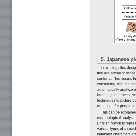
5. Japanese pi
In existing sites desi
that are similar to thos
contents. This means th
consuming, and the categ
automatically analyze p
handling sentences. Note
techniques to picture b
are easier for people to
This can be explained
morphological analysis,
English, which is repres
various types of charac
katakana characters ar