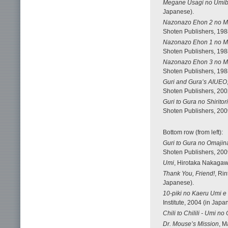
Megane Usagi no Umib
Japanese).
Nazonazo Ehon 2 no M
Shoten Publishers, 198
Nazonazo Ehon 1 no M
Shoten Publishers, 198
Nazonazo Ehon 3 no M
Shoten Publishers, 198
Guri and Gura’s AIUEO
Shoten Publishers, 200
Guri to Gura no Shiritor
Shoten Publishers, 200
Bottom row (from left):
Guri to Gura no Omajin
Shoten Publishers, 200
Umi
, Hirotaka Nakagawa
Thank You, Friend!
, Ri
Japanese).
10-piki no Kaeru Umi e 
Institute, 2004 (in Japa
Chili to Chilili - Umi n
Dr. Mouse’s Mission
, M