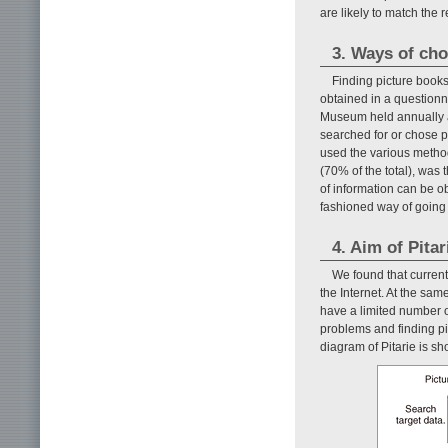
are likely to match the 
3. Ways of cho
Finding picture book
obtained in a questionn
Museum held annually a
searched for or chose p
used the various metho
(70% of the total), was 
of information can be ob
fashioned way of going 
4. Aim of Pita
We found that current
the Internet. At the same
have a limited number o
problems and finding pi
diagram of Pitarie is s