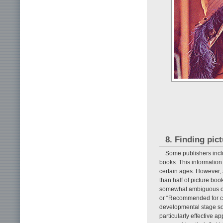
8. Finding pic
Some publishers inclu
books. This information 
certain ages. However, a
than half of picture boo
somewhat ambiguous or 
or “Recommended for chi
developmental stage so
particularly effective 