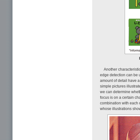
Another characteristic
edge detection can be us
amount of detail have a
simple pictures illustra
we can determine whethe
focus is on a certain cha
combination with each o
whose illustrations sho