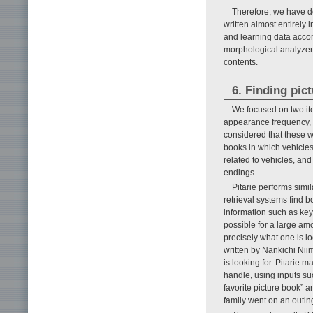
Therefore, we have d
written almost entirely 
and learning data accord
morphological analyzer 
contents.
6. Finding pict
We focused on two ite
appearance frequency, 
considered that these w
books in which vehicles
related to vehicles, an
endings.
Pitarie performs simi
retrieval systems find 
information such as keyw
possible for a large am
precisely what one is lo
written by Nankichi Nii
is looking for. Pitarie 
handle, using inputs such
favorite picture book” a
family went on an outi