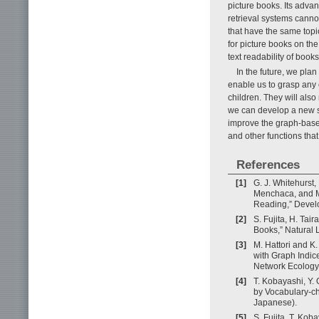
picture books. Its advan
retrieval systems canno
that have the same topic
for picture books on th
text readability of boo
In the future, we plan
enable us to grasp any 
children. They will also 
we can develop a new sy
improve the graph-based
and other functions tha
References
[1]
G. J. Whitehurst,
Menchaca, and M
Reading,” Develo
[2]
S. Fujita, H. Tai
Books,” Natural 
[3]
M. Hattori and K.
with Graph Indic
Network Ecology
[4]
T. Kobayashi, Y.
by Vocabulary-ch
Japanese).
[5]
S. Fujita, T. Kob