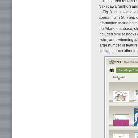
The search results Pi
Nakagawa (author) and 
in
Fig. 3
. In this case, 
appearing in
Guri and 
information including t
the Pitarie database, s
included similar books
swim, and swimming tube
large number of features
similar to each other i