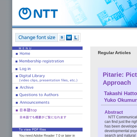
Regular Articles
Pitarie: Pi
Approach
Takashi Hatto
Yuko Okumur
Abstract
NTT Communicatio
can find just the ri
has been developed
developmental psych
search and natural 
You need Adobe Reader 7.0 or later in