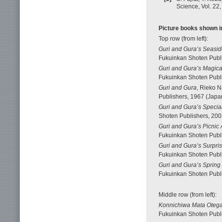
Science, Vol. 22
Picture books shown in
Top row (from left):
Guri and Gura’s Seasi
Fukuinkan Shoten Publi
Guri and Gura’s Magica
Fukuinkan Shoten Publi
Guri and Gura
, Rieko N
Publishers, 1967 (Japan
Guri and Gura’s Special
Shoten Publishers, 200
Guri and Gura’s Picnic
Fukuinkan Shoten Publi
Guri and Gura’s Surpris
Fukuinkan Shoten Publi
Guri and Gura’s Spring
Fukuinkan Shoten Publi
Middle row (from left):
Konnichiwa Mata Oteg
Fukuinkan Shoten Publi