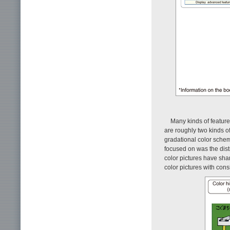
Many kinds of feature
are roughly two kinds o
gradational color sche
focused on was the distr
color pictures have sha
color pictures with cons