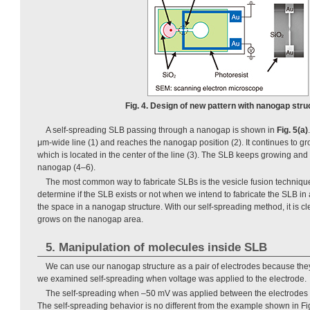
Fig. 4. Design of new pattern with nanogap stru
A self-spreading SLB passing through a nanogap is shown in
Fig. 5(a)
μm-wide line (1) and reaches the nanogap position (2). It continues to 
which is located in the center of the line (3). The SLB keeps growing and 
nanogap (4–6).
The most common way to fabricate SLBs is the vesicle fusion technique. H
determine if the SLB exists or not when we intend to fabricate the SLB in
the space in a nanogap structure. With our self-spreading method, it is cl
grows on the nanogap area.
5. Manipulation of molecules inside SLB
We can use our nanogap structure as a pair of electrodes because the
we examined self-spreading when voltage was applied to the electrode.
The self-spreading when –50 mV was applied between the electrodes 
The self-spreading behavior is no different from the example shown in Fig