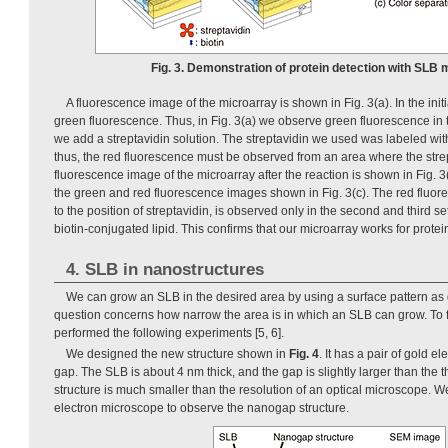
Fig. 3. Demonstration of protein detection with SLB 
A fluorescence image of the microarray is shown in Fig. 3(a). In the ini
green fluorescence. Thus, in Fig. 3(a) we observe green fluorescence in th
we add a streptavidin solution. The streptavidin we used was labeled wit
thus, the red fluorescence must be observed from an area where the strep
fluorescence image of the microarray after the reaction is shown in Fig. 3(
the green and red fluorescence images shown in Fig. 3(c). The red fluo
to the position of streptavidin, is observed only in the second and third s
biotin-conjugated lipid. This confirms that our microarray works for protei
4. SLB in nanostructures
We can grow an SLB in the desired area by using a surface pattern as
question concerns how narrow the area is in which an SLB can grow. To 
performed the following experiments [5, 6].
We designed the new structure shown in
Fig. 4
. It has a pair of gold 
gap. The SLB is about 4 nm thick, and the gap is slightly larger than the
structure is much smaller than the resolution of an optical microscope. 
electron microscope to observe the nanogap structure.