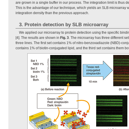
are grown in a single buffer in our process. The integration limit is thus d
This is the advantage of our technique, which yields an SLB microarray 
integration density than the previous approach.
3. Protein detection by SLB microarray
We applied our microarray to protein detection using the specific bindin
[4]. The results are shown in
Fig. 3
. The microarray has three different se
three lines. The first set contains 1% of nitro-benzoxadiazole (NBD)-conj
contains 1% of biotin-conjugated lipid, and the third set contains them bo