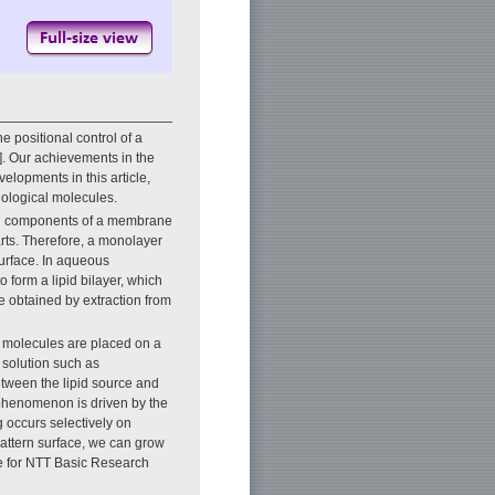
 positional control of a
1]. Our achievements in the
velopments in this article,
iological molecules.
in components of a membrane
rts. Therefore, a monolayer
urface. In aqueous
 form a lipid bilayer, which
be obtained by extraction from
pid molecules are placed on a
r solution such as
etween the lipid source and
s phenomenon is driven by the
g occurs selectively on
pattern surface, we can grow
ue for NTT Basic Research