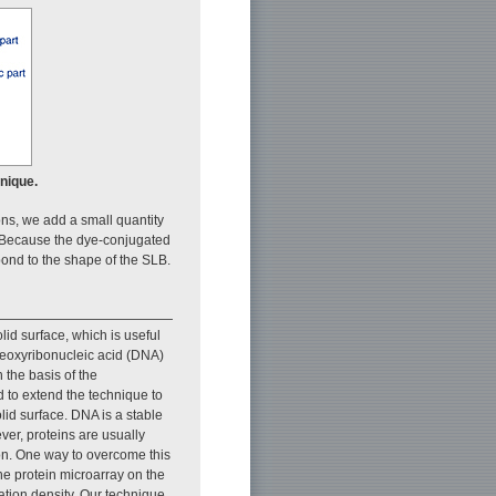
hnique.
ns, we add a small quantity
e. Because the dye-conjugated
ond to the shape of the SLB.
lid surface, which is useful
deoxyribonucleic acid (DNA)
 the basis of the
d to extend the technique to
lid surface. DNA is a stable
ver, proteins are usually
tion. One way to overcome this
he protein microarray on the
ation density. Our technique