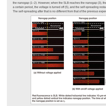
the nanogap (1–2). However, when the SLB reaches the nanogap (3), the 
a certain period, the voltage is turned off (5), and the self-spreading rest
The self-spreading after that is no different from that of the previous exp