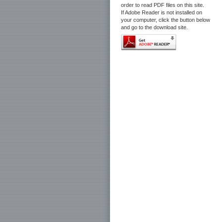
order to read PDF files on this site.
If Adobe Reader is not installed on
your computer, click the button below
and go to the download site.