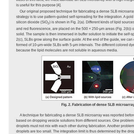
is useful for this purpose [4].
Our original proposed technique for fabricating a dense SLB microarr
strategy is to use pattern-guided self-spreading for the integration. A gold
silicon dioxide (SiO
) is shown in Fig. 2(a). Different kinds of lipid sour
2
and red fluorescence, are placed on the 500 × 250-μm areas (Fig. 2(b)) of
solid. The sample is then immersed in buffer solution to initiate the self-
2(c), SLBs grow along the surface guide. At the end of the guide, we can o
formed of 10-μm-wide SLBs with 5-μm intervals. The different colored dy
because the lipid molecules are not soluble in aqueous media.
Fig. 2. Fabrication of dense SLB microarray
A technique for fabricating a dense SLB microarray was reported befor
based on dropping vesicle solutions from different sources. One problem w
droplets must not mix with each other during fabrication. Another problem
droplets are too small. The integration limit is thus determined by the dro