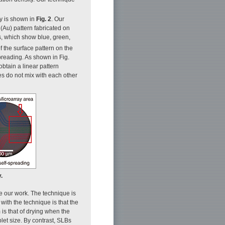
ay is shown in
Fig. 2
. Our
 (Au) pattern fabricated on
ces, which show blue, green,
 the surface pattern on the
spreading. As shown in Fig.
btain a linear pattern
es do not mix with each other
.
e our work. The technique is
ith the technique is that the
 is that of drying when the
plet size. By contrast, SLBs