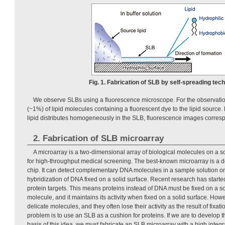
Fig. 1. Fabrication of SLB by self-spreading tec
We observe SLBs using a fluorescence microscope. For the observatio
(~1%) of lipid molecules containing a fluorescent dye to the lipid sourc
lipid distributes homogeneously in the SLB, fluorescence images corresp
2. Fabrication of SLB microarray
A microarray is a two-dimensional array of biological molecules on a so
for high-throughput medical screening. The best-known microarray is a 
chip. It can detect complementary DNA molecules in a sample solution on
hybridization of DNA fixed on a solid surface. Recent research has starte
protein targets. This means proteins instead of DNA must be fixed on a so
molecule, and it maintains its activity when fixed on a solid surface. Howe
delicate molecules, and they often lose their activity as the result of fixa
problem is to use an SLB as a cushion for proteins. If we are to develop t
basis of this idea, we must fabricate an SLB microarray with a high integr