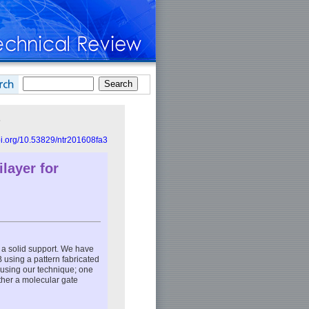
s
doi.org/10.53829/ntr201608fa3
layer for
n a solid support. We have
B using a pattern fabricated
ed using our technique; one
ther a molecular gate