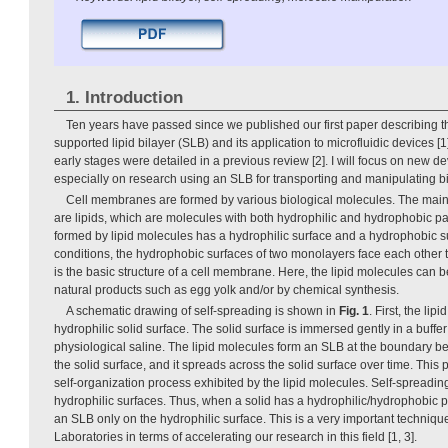
1. Introduction
Ten years have passed since we published our first paper describing the
supported lipid bilayer (SLB) and its application to microfluidic devices [
early stages were detailed in a previous review [2]. I will focus on new de
especially on research using an SLB for transporting and manipulating b
Cell membranes are formed by various biological molecules. The ma
are lipids, which are molecules with both hydrophilic and hydrophobic pa
formed by lipid molecules has a hydrophilic surface and a hydrophobic s
conditions, the hydrophobic surfaces of two monolayers face each other to
is the basic structure of a cell membrane. Here, the lipid molecules can 
natural products such as egg yolk and/or by chemical synthesis.
A schematic drawing of self-spreading is shown in
Fig. 1
. First, the li
hydrophilic solid surface. The solid surface is immersed gently in a buffe
physiological saline. The lipid molecules form an SLB at the boundary b
the solid surface, and it spreads across the solid surface over time. Thi
self-organization process exhibited by the lipid molecules. Self-spreadin
hydrophilic surfaces. Thus, when a solid has a hydrophilic/hydrophobic 
an SLB only on the hydrophilic surface. This is a very important techniq
Laboratories in terms of accelerating our research in this field [1, 3].