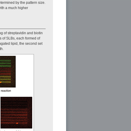
etermined by the pattern size.
with a much higher
g of streptavidin and biotin
ts of SLBs, each formed of
ugated lipid, the second set
th.