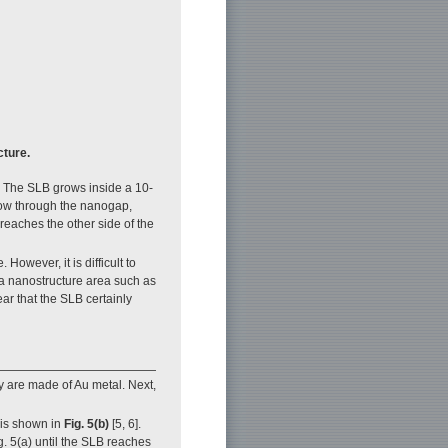
cture.
. The SLB grows inside a 10-
grow through the nanogap,
reaches the other side of the
owever, it is difficult to
 a nanostructure area such as
ear that the SLB certainly
y are made of Au metal. Next,
is shown in
Fig. 5(b)
[5, 6].
. 5(a) until the SLB reaches