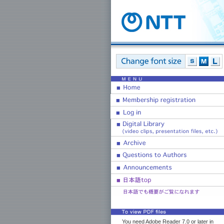
You need Adobe Reader 7.0 or later in