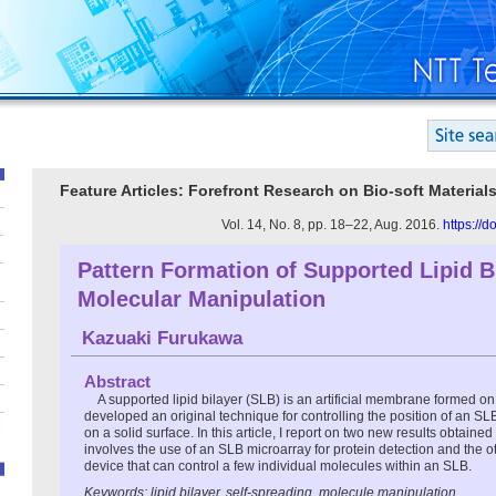
Feature Articles: Forefront Research on Bio-soft Material
Vol. 14, No. 8, pp. 18–22, Aug. 2016.
https://
Pattern Formation of Supported Lipid Bi
Molecular Manipulation
Kazuaki Furukawa
Abstract
A supported lipid bilayer (SLB) is an artificial membrane formed o
developed an original technique for controlling the position of an SL
on a solid surface. In this article, I report on two new results obtain
involves the use of an SLB microarray for protein detection and the o
device that can control a few individual molecules within an SLB.
Keywords: lipid bilayer, self-spreading, molecule manipulation