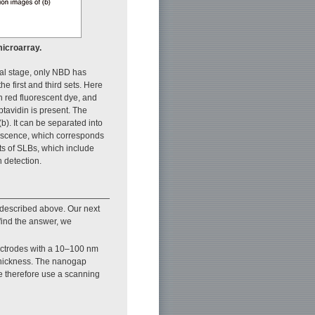
microarray.
tial stage, only NBD has
e first and third sets. Here
h red fluorescent dye, and
tavidin is present. The
b). It can be separated into
rescence, which corresponds
ets of SLBs, which include
n detection.
 described above. Our next
find the answer, we
electrodes with a 10–100 nm
 thickness. The nanogap
We therefore use a scanning