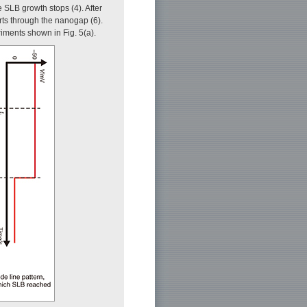
SLB growth stops (4). After
arts through the nanogap (6).
eriments shown in Fig. 5(a).