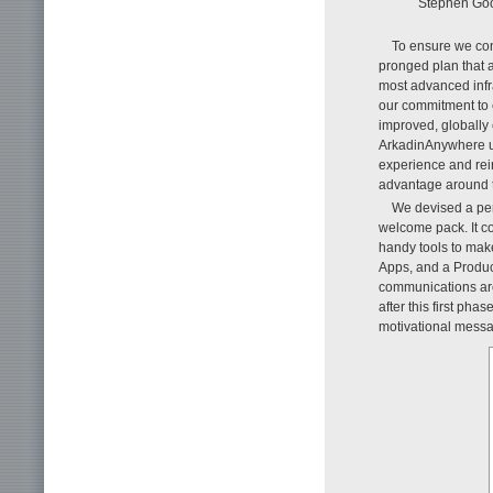
Stephen Goo
To ensure we cont
pronged plan that 
most advanced infr
our commitment to
improved, globally
ArkadinAnywhere use
experience and rein
advantage around t
We devised a per
welcome pack. It co
handy tools to make
Apps, and a Produc
communications ar
after this first pha
motivational messa