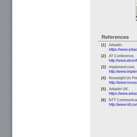
References
[1]
Arkadin,
https://www.arka
[2]
AT Conference,
http://www.atcon
[3]
implement.com,
http://www.impl
[4]
Novasight (in Fr
http://www.novasi
[5]
Arkadin UK,
https://www.arka
[6]
NTT Communicat
http://www.ntt.c