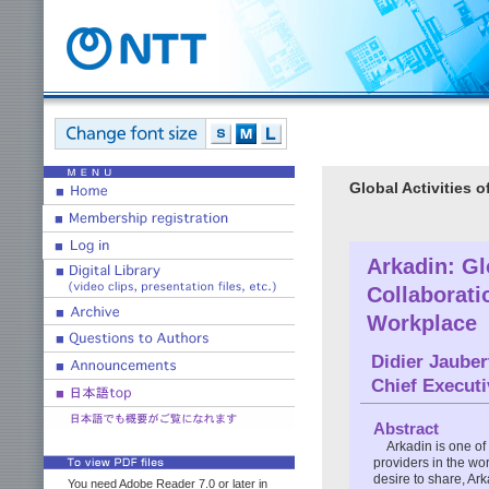
Global Activities 
Arkadin: G
Collaborati
Workplace
Didier Jauber
Chief Executi
Abstract
Arkadin is one of
providers in the wor
desire to share, Ar
You need Adobe Reader 7.0 or later in