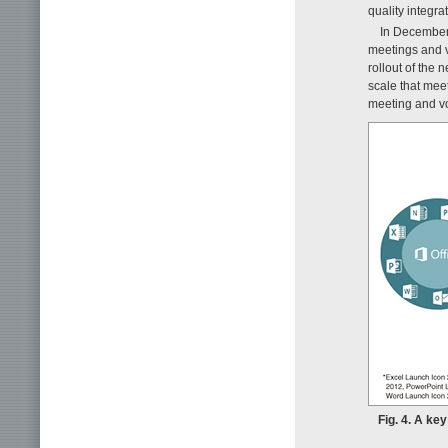
quality integr
In December
meetings and vo
rollout of the 
scale that meet
meeting and vo
Fig. 4. A ke