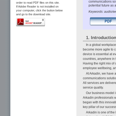
communications solu
order to read PDF files on this site.
potential future a
If Adobe Reader is not installed on
your computer, click the button below
Keywords: audio/we
and go to the download site.
1. Introductio
In a global workplace
become more agile to 
device is essential at e
countries, anywhere in 
Having the right mix of 
employee wellbeing, and
At Arkadin, we have a
communications solution
All services are delive
service quality.
Our business model is
Arkadin professionals w
began with this innovati
key pillar of our success
Arkadin is one of the