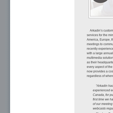
Arkadin’s custome
services for the mi
America, Europe, th
meetings to commun
recently experience
with a large annual
multimedia solution
as their headquarter
every aspect of the
now provides a cost
regardless of wher
“Arkadin had
experienced en
Canada, for pu
first time we 
of our meeting
webcasts regar