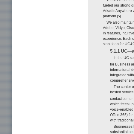
fueled our strong 
ArkadinAnywhere we
platform [5].
We also maintain
Adobe, Vidyo, Cisco
in features, intuit
experience. Each of
stop shop for UC&C
5.1.1 UC—a 
In the UC se
for Business 
international 
integrated wit
comprehensive
The center o
hosted service.
contact center
which frees up 
voice-enabled 
Office 365) for
with tradition
Businesses b
substantial co