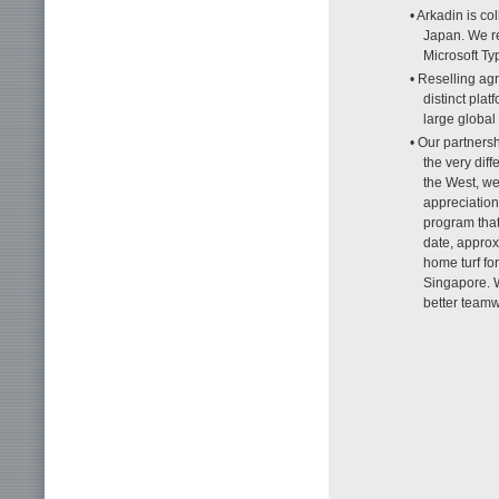
• Arkadin is c
Japan. We re
Microsoft Typ
• Reselling ag
distinct pla
large globa
• Our partners
the very dif
the West, we
appreciation
program that
date, approx
home turf fo
Singapore. W
better team