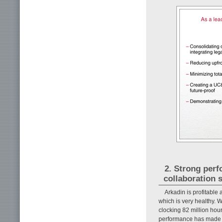
2. Strong perf
collaboration 
Arkadin is profitabl
which is very healthy. W
clocking 82 million hou
performance has made us