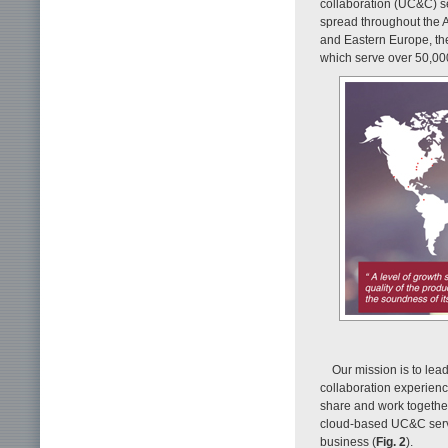
collaboration (UC&C) se
spread throughout the 
and Eastern Europe, the 
which serve over 50,000 
Our mission is to lea
collaboration experienc
share and work together.
cloud-based UC&C servic
business (
Fig. 2
).