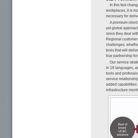
In this fast cha
workplaces, it is m
necessary for deliv
A premium client 
yet global approach
since they deal wit
Regional customer 
challenges, whethe
tools that will deli
true partnership for
Our service strat
in 19 languages, and
tools and professi
service relationsh
added capabilities
infrastructure monit