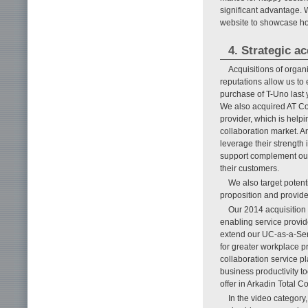
significant advantage. 
website to showcase how
4. Strategic a
Acquisitions of organ
reputations allow us to
purchase of T-Uno last 
We also acquired AT Co
provider, which is help
collaboration market. A
leverage their strength
support complement our e
their customers.
We also target potent
proposition and provid
Our 2014 acquisition o
enabling service provid
extend our UC-as-a-Ser
for greater workplace p
collaboration service p
business productivity to
offer in Arkadin Total C
In the video category