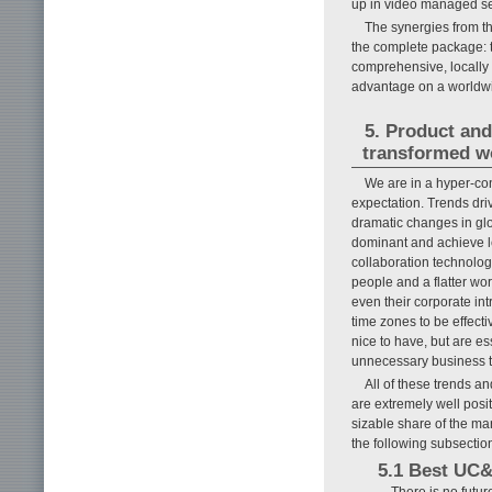
up in video managed se
The synergies from th
the complete package: 
comprehensive, locally 
advantage on a worldwi
5. Product and
transformed w
We are in a hyper-co
expectation. Trends dri
dramatic changes in glo
dominant and achieve le
collaboration technolog
people and a flatter wo
even their corporate in
time zones to be effecti
nice to have, but are ess
unnecessary business tra
All of these trends a
are extremely well posi
sizable share of the mar
the following subsectio
5.1 Best UC&
There is no futur