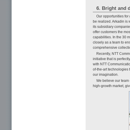
6. Bright and 
Our opportunities for
be realized. Arkadin is
its subsidiary compani
offer customers the mos
capabilities. In the 3
closely as a team to en
comprehensive collectio
Recently, NTT Comm
initiative that is perfec
with NTT Communication
of-the-art technologies
our imagination.
We believe our team o
high-growth market, give