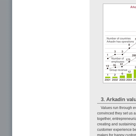
3. Arkadin valu
Values run through ev
convinced they set us a
together, entrepreneuri
creating and sustaining
customer experience beg
makes for happy custome