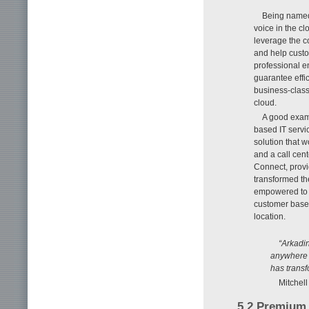
Being named 
voice in the c
leverage the c
and help custo
professional e
guarantee effic
business-class
cloud.
A good examp
based IT serv
solution that w
and a call cent
Connect, provi
transformed th
empowered to o
customer base 
location.
“Arkadin
anywhere t
has transf
Mitchel
5.2 Premium