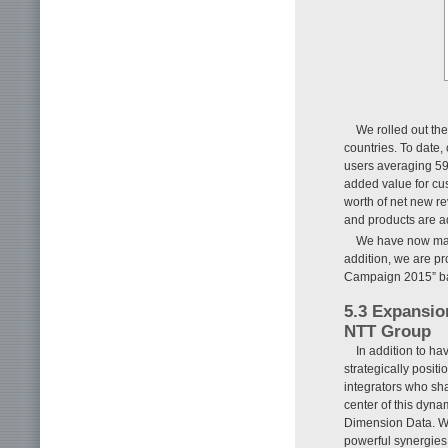
We rolled out the
countries. To date
users averaging 59
added value for cus
worth of net new rev
and products are 
We have now made
addition, we are pro
Campaign 2015” base
5.3 Expansio
NTT Group
In addition to ha
strategically posi
integrators who sh
center of this dyn
Dimension Data. We 
powerful synergies