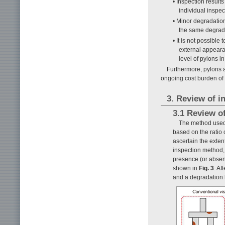
• Inspection result
individual inspec
• Minor degradation
the same degrada
• It is not possible 
external appearan
level of pylons i
Furthermore, pylons a
ongoing cost burden of
3. Review of 
3.1 Review o
The method used 
based on the ratio
ascertain the exten
inspection method, 
presence (or absen
shown in
Fig. 3
. Af
and a degradation l