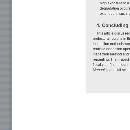
high exposure to a 
degradation occurs 
extended in such r
4. Concluding
This article discusse
prefectural regions in 
inspection methods was 
realistic inspection ope
inspection method and o
repainting. The inspect
fiscal year (in the fou
Manuals
), and full-sca