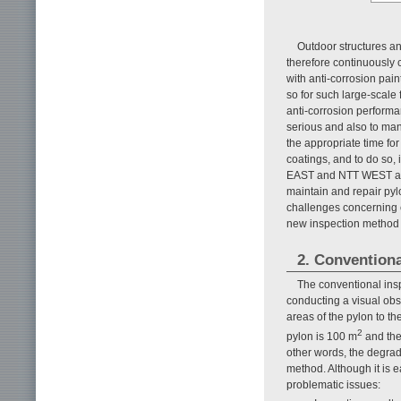
Outdoor structures an
therefore continuously 
with anti-corrosion pain
so for such large-scale 
anti-corrosion performa
serious and also to man
the appropriate time for 
coatings, and to do so, 
EAST and NTT WEST are r
maintain and repair pylo
challenges concerning 
new inspection method 
2. Convention
The conventional ins
conducting a visual obs
areas of the pylon to th
2
pylon is 100 m
and the
other words, the degrad
method. Although it is e
problematic issues: