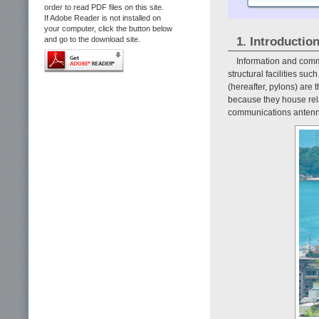
order to read PDF files on this site.
If Adobe Reader is not installed on
your computer, click the button below
1. Introductio
and go to the download site.
Information and comm
structural facilities suc
(hereafter, pylons) are t
because they house rel
communications antenn