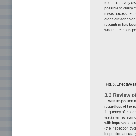
to quantitatively ev
possible to clarify 
it was necessary to
cross-cut adhesion t
repainting has been
where the test is p
Fig. 5. Effective 
3.3 Review o
With inspection 
regardless of the r
frequency of inspe
test (after reviewi
with improved accu
(the inspection cycl
inspection accurac