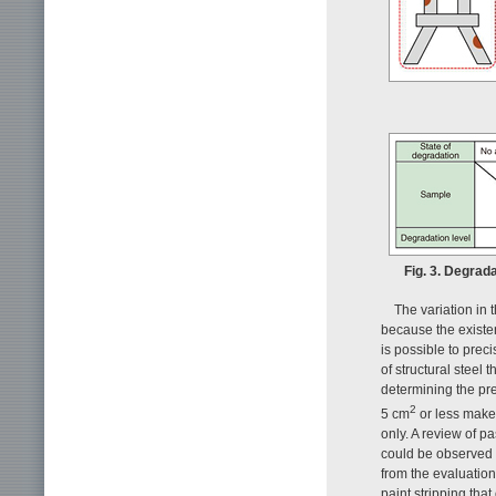
Fig. 3. Degrada
The variation in 
because the existen
is possible to prec
of structural steel
determining the pr
2
5 cm
or less makes
only. A review of pa
could be observed 
from the evaluatio
paint stripping tha