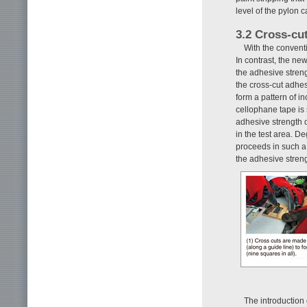
level of the pylon 
3.2 Cross-cu
With the conventi
In contrast, the ne
the adhesive streng
the cross-cut adhesi
form a pattern of i
cellophane tape is s
adhesive strength o
in the test area. De
proceeds in such a 
the adhesive stre
The introduction 