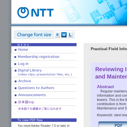
Practical Field I
Reviewing I
and Mainte
Abstract
Regular maintenan
information and com
towers. This is the 
contribution is fro
Maintenance and S
Keywords: steel to
You need Adobe Reader 7.0 or later in