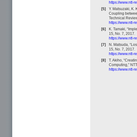
https://www.ntt-
[5]
Y. Matsuzaki, K.
Coupling betwee
Technical Review,
https://www.ntt-
[6]
K. Tamaki, “Impl
15, No. 7, 2017.
https://www.ntt-
[7]
N. Matsuda, “Los
15, No. 7, 2017.
https://www.ntt-
[8]
T. Akiho, “Creat
Computing,” NTT 
https://www.ntt-