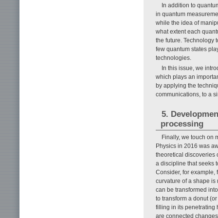
In addition to quantu
in quantum measuremen
while the idea of manip
what extent each quantum
the future. Technology 
few quantum states play
technologies.
In this issue, we intr
which plays an importa
by applying the techniqu
communications, to a sing
5. Development
processing
Finally, we touch on 
Physics in 2016 was awar
theoretical discoveries 
a discipline that seeks 
Consider, for example, f
curvature of a shape is
can be transformed into
to transform a donut (or
filling in its penetrati
are connected changes