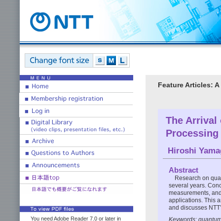
Feature Articles:
The Arrival
Processing
Hiroshi Yama
Abstract
Research on quan
several years. Conc
measurements, and t
applications. This 
and discusses NTT’s
You need Adobe Reader 7.0 or later in
Keywords: quantum 