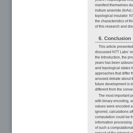
manifest themselves due 
indium arsenide (InAs) 
topological insulator. 
the characteristics of t
of this research and dis
6. Conclusion
This article present
discussed NTT Labs’ re
the Introduction, the p
years has been astoun
and topological states h
approaches that differ 
aroused debate about th
future development is d
different from the conv
The most important pr
with binary encoding, an
values were encoded as 
ignored, calculations af
computation could be fr
information processing
of such a computational
spread of the internet an