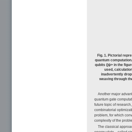
Fig. 1. Pictorial rep
quantum computation. 
qubits (|ψ> in the fig
used, calculation
inadvertently dropp
weaving through the
Another major advanta
quantum gate computatio
future topic of resear
combinatorial optimiza
problem, for which conv
complexity of the probl
The classical approac
energy state—called sim