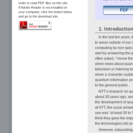
order to read PDF files on this site.
If Adobe Reader is not installed on
your computer, click the button below
and go to the download site.
1. Introductio
In the last ten years
to areas outside of our 
computing by non-speci
start by answering the
often asked, “I know t
when news about quant
television or listening
when a character sudden
quantum information pro
to the general public.
NTT’s research on qu
about 30 years ago, and
the development of qua
at NTT, the usual answ
use was “at least 30 to
think they gave the impr
the technologies into pr
However, astounding 