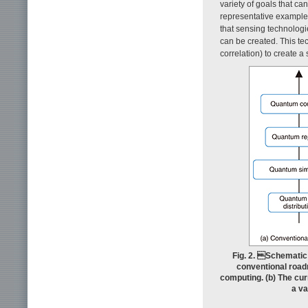
variety of goals that ca
representative example
that sensing technologie
can be created. This te
correlation) to create a
Fig. 2. Schematic
conventional roadm
computing. (b) The cur
a va