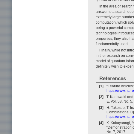
In the area of search
answer to a search quer
extremely large number o
computation, which solve
being a powerful computi
technologies introduce
properties, they also h
fundamentally used.
Finally, while not in
in the research on con
model of quantum inform
definitely wish to expe
References
[1]
“Feature Article
https://www.ntt-
[2]
T. Kadowaki and 
E, Vol. 58, No. 
[3]
H. Takesue, T. I
Combinatorial Op
https://www.ntt-
[4]
K. Kakuyanagi, Y
“Demonstration o
No. 7, 2017.