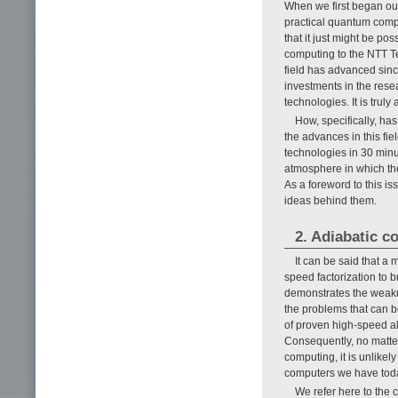
When we first began our
practical quantum compu
that it just might be po
computing to the NTT Te
field has advanced sin
investments in the res
technologies. It is truly
How, specifically, ha
the advances in this fi
technologies in 30 minu
atmosphere in which th
As a foreword to this i
ideas behind them.
2. Adiabatic c
It can be said that a
speed factorization to 
demonstrates the weakne
the problems that can 
of proven high-speed alg
Consequently, no matt
computing, it is unlikel
computers we have tod
We refer here to the