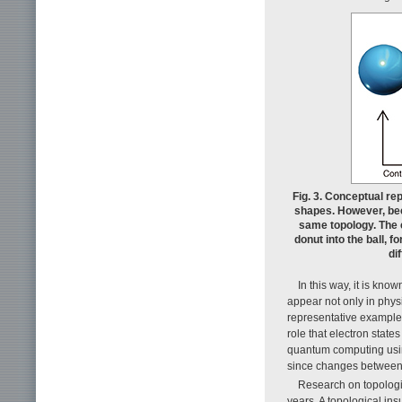
Fig. 3. Conceptual re
shapes. However, bec
same topology. The 
donut into the ball, f
di
In this way, it is know
appear not only in physi
representative example
role that electron states 
quantum computing usin
since changes between d
Research on topologi
years. A topological insu