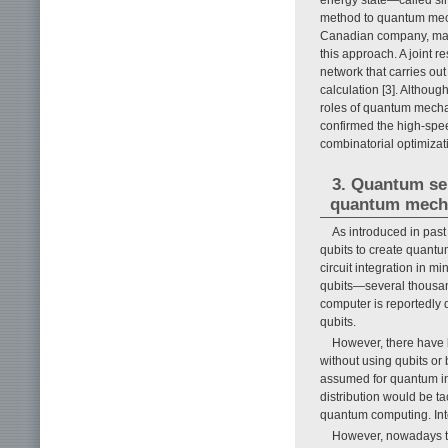
method to quantum mech
Canadian company, made
this approach. A joint 
network that carries ou
calculation [3]. Althou
roles of quantum mechan
confirmed the high-spee
combinatorial optimizat
3. Quantum sen
quantum mecha
As introduced in pas
qubits to create quant
circuit integration in m
qubits—several thousan
computer is reportedly di
qubits.
However, there have 
without using qubits or
assumed for quantum in
distribution would be t
quantum computing. Inte
However, nowadays th