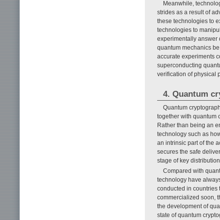
Meanwhile, technolog
strides as a result of 
these technologies to ex
technologies to manipul
experimentally answer q
quantum mechanics be a
accurate experiments co
superconducting quantu
verification of physical p
4. Quantum cr
Quantum cryptography
together with quantum c
Rather than being an en
technology such as how t
an intrinsic part of the
secures the safe deliver
stage of key distributio
Compared with quantu
technology have always 
conducted in countries 
commercialized soon, th
the development of quan
state of quantum crypto