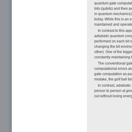
quantum gate computatio
bits (qubits) and then 
in quantum mechanics). 
today. While this is an 
maintained and operated
In contrast to this a
adiabatic quantum com
performed on each bit s
changing the bit envir
other). One of the bigg
constantly maintaining 
The conventional gat
computational errors ar
gate computation as pass
mistake, the golf ball fa
In contrast, adiabati
person to person at grou
out without losing ener