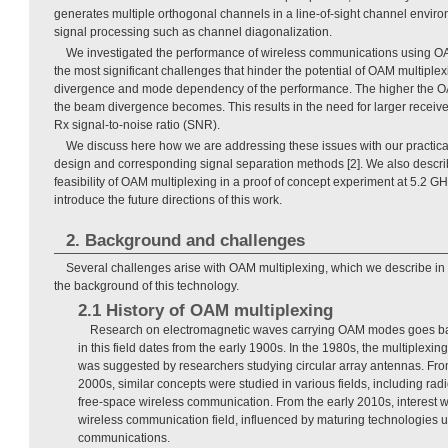
generates multiple orthogonal channels in a line-of-sight channel envir
signal processing such as channel diagonalization.
We investigated the performance of wireless communications using OA
the most significant challenges that hinder the potential of OAM multipl
divergence and mode dependency of the performance. The higher the 
the beam divergence becomes. This results in the need for larger receiv
Rx signal-to-noise ratio (SNR).
We discuss here how we are addressing these issues with our practic
design and corresponding signal separation methods [2]. We also descr
feasibility of OAM multiplexing in a proof of concept experiment at 5.2 GHz
introduce the future directions of this work.
2. Background and challenges
Several challenges arise with OAM multiplexing, which we describe in t
the background of this technology.
2.1 History of OAM multiplexing
Research on electromagnetic waves carrying OAM modes goes b
in this field dates from the early 1900s. In the 1980s, the multiple
was suggested by researchers studying circular array antennas. From
2000s, similar concepts were studied in various fields, including ra
free-space wireless communication. From the early 2010s, interest 
wireless communication field, influenced by maturing technologie
communications.