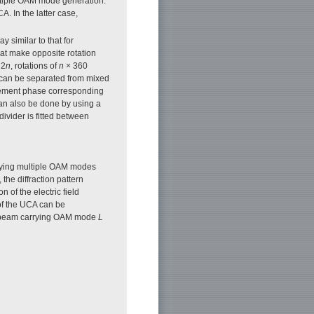
multiple OAM mode generation.
. In the latter case,
similar to that for
at make opposite rotation
 2
n
, rotations of
n
× 360
can be separated from mixed
lement phase corresponding
an also be done by using a
ivider is fitted between
rrying multiple OAM modes
 the diffraction pattern
 of the electric field
of the UCA can be
the beam carrying OAM mode
L