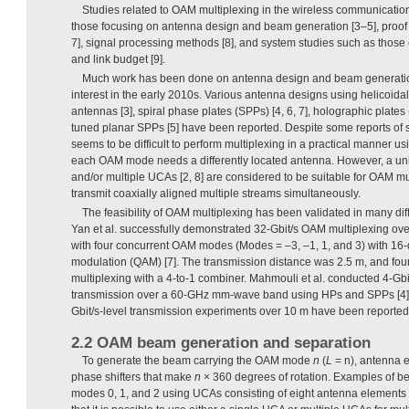
Studies related to OAM multiplexing in the wireless communication 
those focusing on antenna design and beam generation [3–5], proof 
7], signal processing methods [8], and system studies such as those
and link budget [9].
Much work has been done on antenna design and beam generation
interest in the early 2010s. Various antenna designs using helicoida
antennas [3], spiral phase plates (SPPs) [4, 6, 7], holographic plates
tuned planar SPPs [5] have been reported. Despite some reports of s
seems to be difficult to perform multiplexing in a practical manner 
each OAM mode needs a differently located antenna. However, a uni
and/or multiple UCAs [2, 8] are considered to be suitable for OAM m
transmit coaxially aligned multiple streams simultaneously.
The feasibility of OAM multiplexing has been validated in many diff
Yan et al. successfully demonstrated 32-Gbit/s OAM multiplexing 
with four concurrent OAM modes (Modes = –3, –1, 1, and 3) with 16
modulation (QAM) [7]. The transmission distance was 2.5 m, and fou
multiplexing with a 4-to-1 combiner. Mahmouli et al. conducted 4-G
transmission over a 60-GHz mm-wave band using HPs and SPPs [4]. 
Gbit/s-level transmission experiments over 10 m have been reported
2.2 OAM beam generation and separation
To generate the beam carrying the OAM mode
n
(
L
= n), antenna 
phase shifters that make
n
× 360 degrees of rotation. Examples of 
modes 0, 1, and 2 using UCAs consisting of eight antenna elements