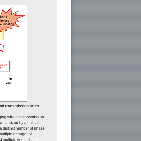
and transmission rates.
ing wireless transmission
racterized by a helical
 a distinct number of phase
multiple orthogonal
ultiplexing is that it