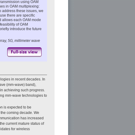
s transmission using OAM
ues in OAM multiplexing:
 address these issues, we
use there are specific
thod allows each OAM mode
feasibility of OAM
riefly introduce the future
rray, 5G, millimeter wave
ogies in recent decades. In
r-wave (mm-wave) band),
 in achieving such progress.
lizing mm-wave technologies to
n is expected to be
in the coming decade. We
communication has increased
the current mature status of
idates for wireless