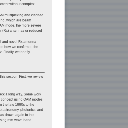
onment without complex
M multiplexing and clarified
exing, which are beam
OAM mode, the more severe
er (Rx) antennas or reduced
al and novel Rx antenna
ibe how we confirmed the
. Finally, we briefly
his section. First, we review
ack a long way. Some work
xing concept using OAM modes
 the late 1990s to the
dio astronomy, photonics, and
was drawn again to the
s using mm-wave band