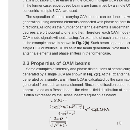
that it is possible to use either a single UCA or multiple UCAs for 
In the former case, superposed beams are transmitted by a single UCA
concentric multiple UCAs are used.
The separation of beams carrying OAM modes can be done in a way 
generation using antenna elements connected with phase shifters th
directions. As long as the number of antenna elements is larger than
degrees are orthogonal to one another. Therefore, each OAM mode 
OAM mode signals without aliasing. An example of each antenna e
to the example above is shown in
Fig. 2(b)
. Such beam separation c
single UCA or multiple UCAs as in the beam generation. Note that a d
antenna elements and phase shifters in the former case.
2.3 Properties of OAM beams
Some examples of intensity and phase distributions of beams ca
generated by a single UCA are shown in
Fig. 2(c)
. At the Rx antenna,
generated by a single transmitting UCA is calculated by the summation
generated from each antenna element. Since the diffraction pattern 
approximated as a Bessel beam, the electric field distribution of 
is often expressed by the Bessel beam’s equation as below.