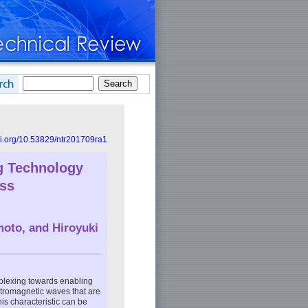
doi.org/10.53829/ntr201709ra1
g Technology
ess
moto
, and
Hiroyuki
plexing towards enabling
ctromagnetic waves that are
his characteristic can be