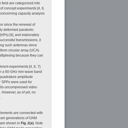
field are categorized into
of concept experiments [4, 6,
 concerning capacity analysis
 since the renewal of
lly deformed parabolic
 (HPs) [4], and elaborately
uccessful transmissions, it
using such antennas since
form circular array (UCA)
ultiplexing because they can
erent experiments [4, 6, 7].
over a 60-GHz mm-wave band
-quadrature amplitude
r SPPs were used for
bit/s uncompressed video
However, as of yet, no
.
elements are connected with
beam generations of OAM
 are shown in
Fig. 2(a)
. Note