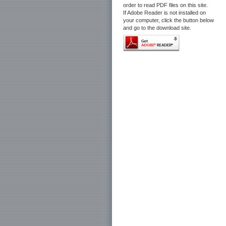
order to read PDF files on this site.
If Adobe Reader is not installed on
your computer, click the button below
and go to the download site.