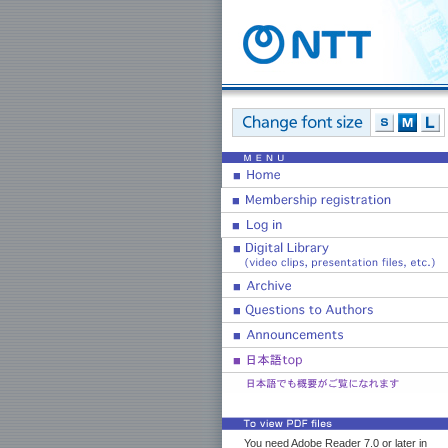
You need Adobe Reader 7.0 or later in