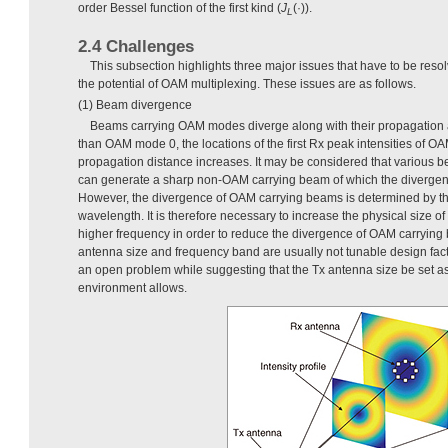
order Bessel function of the first kind (
J
(·)).
L
2.4 Challenges
This subsection highlights three major issues that have to be resolv
the potential of OAM multiplexing. These issues are as follows.
(1) Beam divergence
Beams carrying OAM modes diverge along with their propagation
than OAM mode 0, the locations of the first Rx peak intensities of 
propagation distance increases. It may be considered that various 
can generate a sharp non-OAM carrying beam of which the divergence
However, the divergence of OAM carrying beams is determined by t
wavelength. It is therefore necessary to increase the physical size of
higher frequency in order to reduce the divergence of OAM carrying
antenna size and frequency band are usually not tunable design fact
an open problem while suggesting that the Tx antenna size be set as
environment allows.