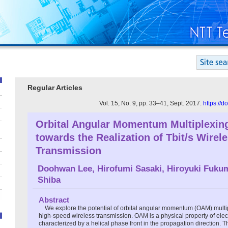
Regular Articles
Vol. 15, No. 9, pp. 33–41, Sept. 2017.
https://
Orbital Angular Momentum Multiplexin
towards the Realization of Tbit/s Wirel
Transmission
Doohwan Lee
,
Hirofumi Sasaki
,
Hiroyuki Fuku
Shiba
Abstract
We explore the potential of orbital angular momentum (OAM) multi
high-speed wireless transmission. OAM is a physical property of ele
characterized by a helical phase front in the propagation direction. T