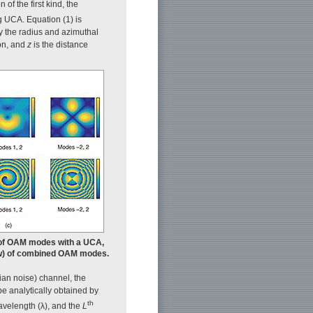
 of the first kind, the
ng UCA. Equation (1) is
y the radius and azimuthal
ion, and
z
is the distance
n of OAM modes with a UCA,
elow) of combined OAM modes.
an noise) channel, the
be analytically obtained by
th
avelength (λ), and the
L