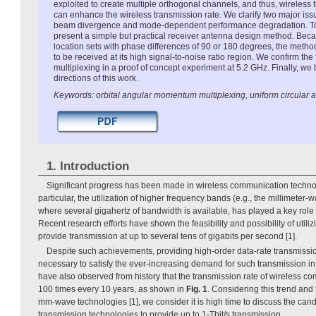
exploited to create multiple orthogonal channels, and thus, wireles
can enhance the wireless transmission rate. We clarify two major iss
beam divergence and mode-dependent performance degradation. To
present a simple but practical receiver antenna design method. Beca
location sets with phase differences of 90 or 180 degrees, the me
to be received at its high signal-to-noise ratio region. We confirm the 
multiplexing in a proof of concept experiment at 5.2 GHz. Finally, we b
directions of this work.
Keywords: orbital angular momentum multiplexing, uniform circular a
1. Introduction
Significant progress has been made in wireless communication technol
particular, the utilization of higher frequency bands (e.g., the millimete
where several gigahertz of bandwidth is available, has played a key role
Recent research efforts have shown the feasibility and possibility of uti
provide transmission at up to several tens of gigabits per second [1].
Despite such achievements, providing high-order data-rate transmissio
necessary to satisfy the ever-increasing demand for such transmission 
have also observed from history that the transmission rate of wireless 
100 times every 10 years, as shown in
Fig. 1
. Considering this trend and 
mm-wave technologies [1], we consider it is high time to discuss the cand
transmission technologies to provide up to 1-Tbit/s transmission.