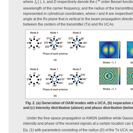
th
where
J
(·), λ, and
D
respectively denote the
L
order Bessel function
L
wavelength of the carrier frequency, and the radius of the transmitti
represented in cylindrical coordinates, where
r
and
θ
are respectivel
angle at the Rx plane that is vertical to the beam propagation direct
between the centers of the transmitter (Tx) and Rx UCAs.
Fig. 2. (a) Generation of OAM modes with a UCA, (b) separatio
and (c) intensity distribution (above) and phase distribution (b
Under the free-space propagation or AWGN (additive white Gaussi
intensity and phase of the received signals at a certain location can 
Eq. (1) with parameters consisting of the radius (
D
) of the Tx UCA, w