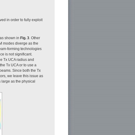
ed in order to fully exploit
 as shown in
Fig. 3
. Other
OAM modes diverge as the
beam-forming technologies
 is not significant.
he Tx UCA radius and
 the Tx UCA or to use a
 beams. Since both the Tx
ors, we leave this issue as
 large as the physical