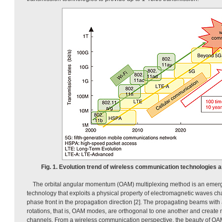
Fig. 1. Evolution trend of wireless communication technologies 
The orbital angular momentum (OAM) multiplexing method is an emerg
technology that exploits a physical property of electromagnetic waves cha
phase front in the propagation direction [2]. The propagating beams with
rotations, that is, OAM modes, are orthogonal to one another and create 
channels. From a wireless communication perspective, the beauty of OAM m