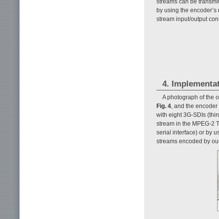
streams can be transmit
by using the encoder’s 
stream input/output conn
4. Implementa
A photograph of the o
Fig. 4
, and the encoder 
with eight 3G-SDIs (thi
stream in the MPEG-2 T
serial interface) or by 
streams encoded by ou