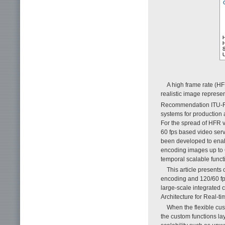
A high frame rate (HF
realistic image represen
Recommendation ITU-
systems for production
For the spread of HFR v
60 fps based video ser
been developed to enab
encoding images up to 6
temporal scalable functi
This article present
encoding and 120/60 fps
large-scale integrated 
Architecture for Real-t
When the flexible cus
the custom functions la