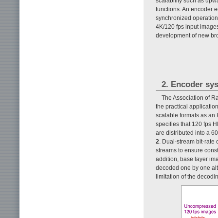
scalability such as upw
functions. An encoder 
synchronized operation o
4K/120 fps input images
development of new bro
2. Encoder sys
The Association of R
the practical applicati
scalable formats as an
specifies that 120 fps 
are distributed into a 
2
. Dual-stream bit-rate
streams to ensure const
addition, base layer i
decoded one by one alte
limitation of the decodi