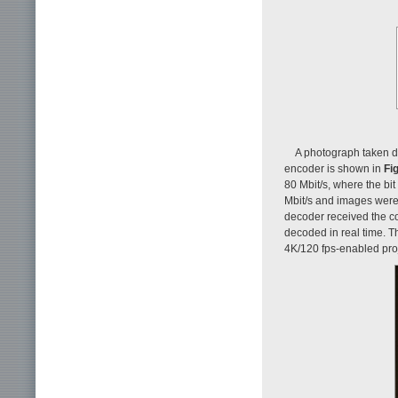
A photograph taken d
encoder is shown in
Fig
80 Mbit/s, where the bi
Mbit/s and images were 
decoder received the 
decoded in real time. 
4K/120 fps-enabled proj