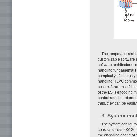
The temporal scalable
customizable software a
software architecture con
handling fundamental HE
complexity of tediously 
handling HEVC common b
custom functions of the 
of the LSI’s encoding m
control and the referen
thus, they can be easil
3. System conf
The system configura
consists of four 2K/12
the encoding of one of 