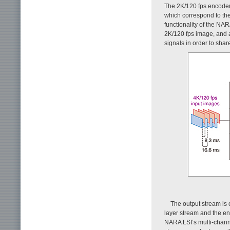
The 2K/120 fps encoder 
which correspond to the
functionality of the NA
2K/120 fps image, and 
signals in order to sha
The output stream is
layer stream and the en
NARA LSI’s multi-channel