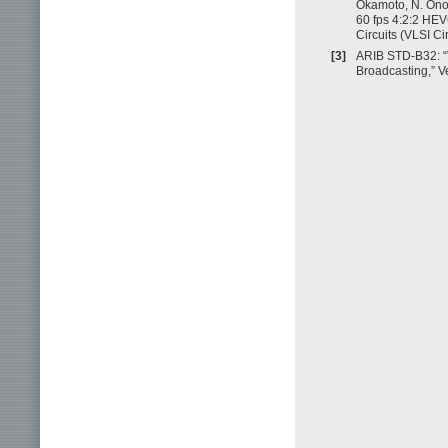
Okamoto, N. Ono,
60 fps 4:2:2 HEV
Circuits (VLSI C
[3]
ARIB STD-B32: “V
Broadcasting,” Ve