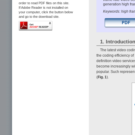
order to read PDF files on this site.
generation high fram
If Adobe Reader is not installed on
Keywords: high fra
your computer, click the button below
and go to the download site.
1. Introductio
The latest video cod
the coding efficiency o
definition video servic
become increasingly wi
popular. Such represent
(
Fig. 1
).