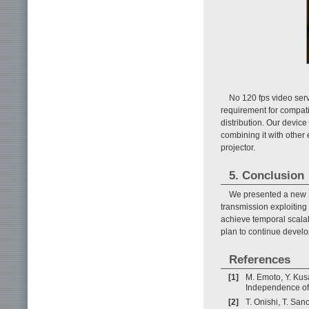
No 120 fps video ser
requirement for compatib
distribution. Our devic
combining it with other
projector.
5. Conclusion
We presented a new 1
transmission exploiting
achieve temporal scala
plan to continue develo
References
[1]
M. Emoto, Y. Kus
Independence of 
[2]
T. Onishi, T. San