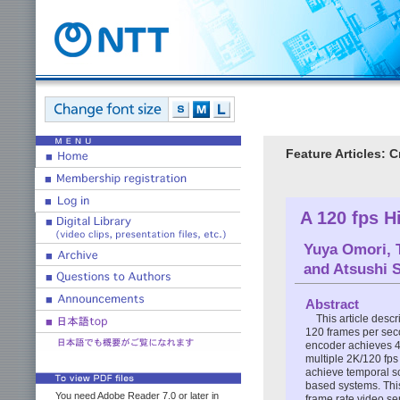
Feature Articles: 
A 120 fps H
Yuya Omori
,
and
Atsushi 
Abstract
This article desc
120 frames per seco
encoder achieves 4K
multiple 2K/120 fps
achieve temporal sc
based systems. This
You need Adobe Reader 7.0 or later in
frame rate video se