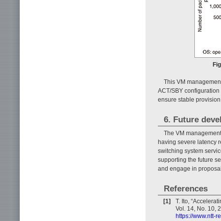
Fi
This VM management t
ACT/SBY configuration a
ensure stable provision
6. Future dev
The VM management te
having severe latency r
switching system servic
supporting the future se
and engage in proposal
References
[1]
T. Ito, “Acceler
Vol. 14, No. 10, 
https://www.ntt-