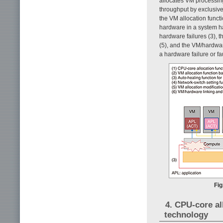
allocates VM processin
throughput by exclusive
the VM allocation funct
hardware in a system ha
hardware failures (3), t
(5), and the VM/hardware
a hardware failure or f
Fig
4. CPU-core a
technology