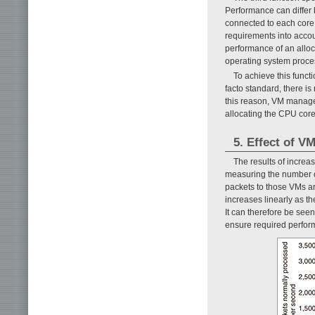
Performance can differ 
connected to each core,
requirements into accou
performance of an alloc
operating system proce
To achieve this funct
facto standard, there is
this reason, VM manage
allocating the CPU core
5. Effect of 
The results of incr
measuring the number o
packets to those VMs a
increases linearly as
It can therefore be seen
ensure required perfor