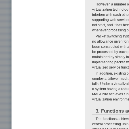
However, a number of 
virtualization technolo
interfere with each oth
supporting web services
not strict, and it has b
whenever processing pow
Packet switching syst
no allowance given for
been constructed with a
be processed by each p
maintained by simply in
implementing packet sw
virtualized service fun
In addition, existin
employ a failover mecha
fails. Under a virtualiz
a system having a red
MAGONIA achieves functi
virtualization environme
3. Functions 
The functions achie
central processing unit 