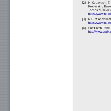
[2]
H. Kobayashi, T.
Processing Base)
Technical Review
https://www.ntt-
[3]
NTT, “Sophistica
https://www.ntt-r
[4]
Soft Patch Pane
http://www.dpdk.