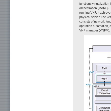
functions virtualizatio
orchestration (MANO). T
running VNF. It achieves
physical server. The ke
consists of network fun
operation automation, co
VNF manager (VNFM), an