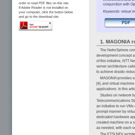
order to read PDF files on this site.
conjunction with O
If Adobe Reader is not installed on
Keywords: virtual m
your computer, click the button below
and go to the download site.
1. MAGONIA ro
The NetroSphere con
development concept aim
of this initiative, NTT
server architecture cal
to achieve drastic redu
MAGONIA provides a d
[4], and virtual machi
applications. In this 
Studies on network fu
Telecommunications Stan
an initiative to run VMs
prompt manner by virtual
dedicated hardware appl
created machine on a s
as needed, with each on
The ETSI NFV archite