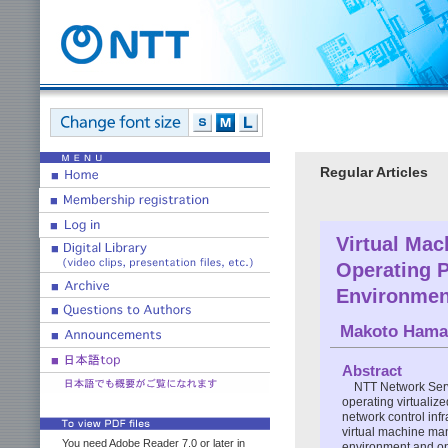
Regular Articles
Virtual Ma
Operating P
Environmen
Makoto Hama
Abstract
NTT Network Serv
operating virtualize
network control infr
virtual machine man
You need Adobe Reader 7.0 or later in
environment and on