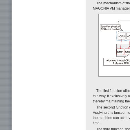
The mechanism of the
MAGONIA VM management
The first function al
this way, it exclusively
thereby maintaining the
The second function e
Applying this function t
the machine can achiev
time.
The third function sp