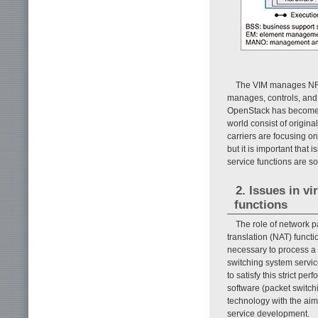
The VIM manages NFV
manages, controls, and
OpenStack has become t
world consist of origi
carriers are focusing o
but it is important tha
service functions are so
2. Issues in v
functions
The role of network p
translation (NAT) functi
necessary to process a 
switching system servi
to satisfy this strict 
software (packet switch
technology with the aim
service development.