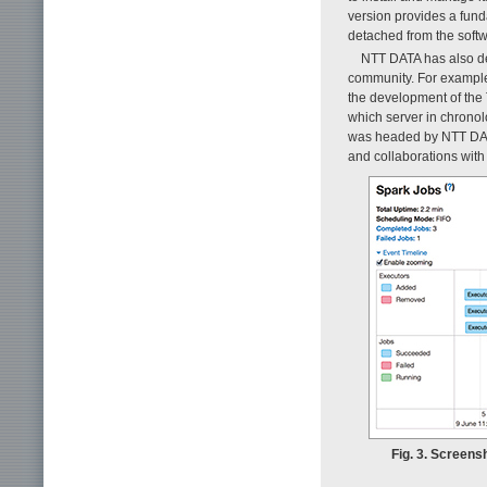
version provides a fund
detached from the soft
NTT DATA has also de
community. For example
the development of the 
which server in chronol
was headed by NTT DA
and collaborations with
Fig. 3. Screens