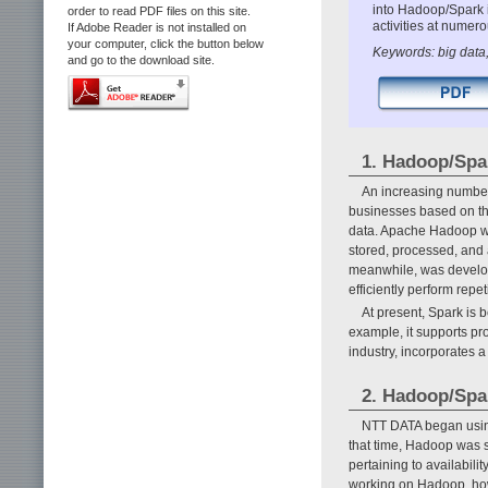
into Hadoop/Spark 
order to read PDF files on this site.
activities at numero
If Adobe Reader is not installed on
your computer, click the button below
Keywords: big data,
and go to the download site.
1. Hadoop/Spa
An increasing number
businesses based on the
data. Apache Hadoop wa
stored, processed, and 
meanwhile, was develope
efficiently perform rep
At present, Spark is 
example, it supports p
industry, incorporates a
2. Hadoop/Spar
NTT DATA began using
that time, Hadoop was st
pertaining to availabil
working on Hadoop, howe