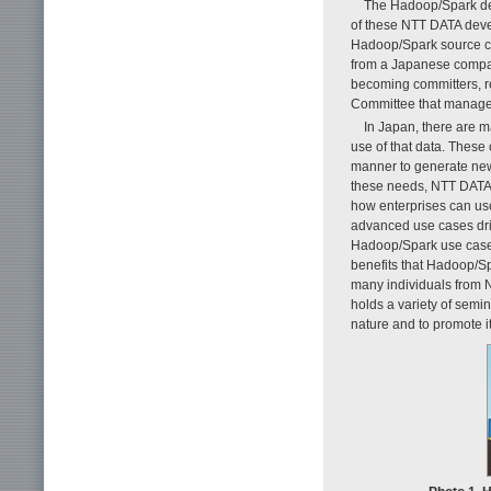
The Hadoop/Spark dev
of these NTT DATA devel
Hadoop/Spark source co
from a Japanese compan
becoming committers, r
Committee that manage
In Japan, there are 
use of that data. These
manner to generate new
these needs, NTT DATA 
how enterprises can us
advanced use cases driv
Hadoop/Spark use cases
benefits that Hadoop/Sp
many individuals from N
holds a variety of semi
nature and to promote i