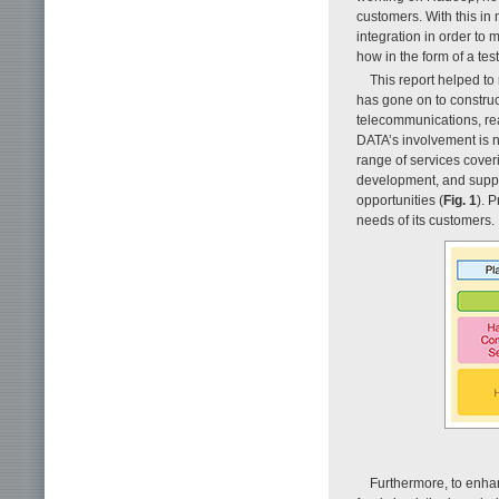
customers. With this i
integration in order to 
how in the form of a tes
This report helped t
has gone on to construc
telecommunications, rea
DATA’s involvement is no
range of services cover
development, and suppor
opportunities (
Fig. 1
). 
needs of its customers.
Furthermore, to enhan