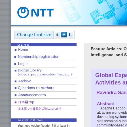
Feature Articles: OS
Intelligence, and 
Global Exp
Activities 
Ravindra Sa
Abstract
Apache Hadoop an
attracting worldwid
developing systems
stop technical suppo
community-based de
You need Adobe Reader 7.0 or later in