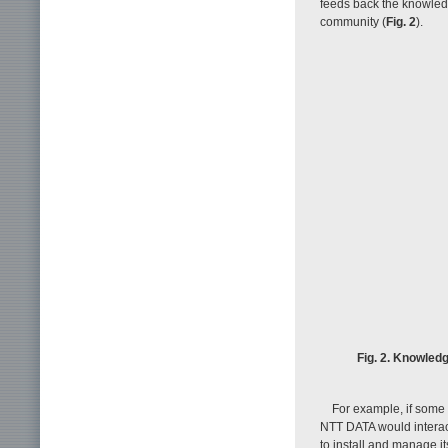
feeds back the knowled
community (
Fig. 2
).
Fig. 2. Knowled
For example, if some
NTT DATA would interact
to install and manage i