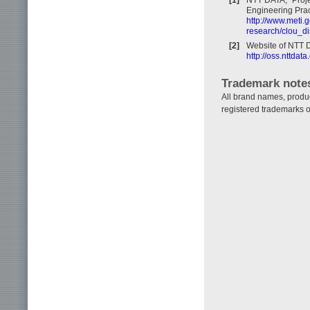
Engineering Prac
http://www.meti.
research/clou_di
[2]
Website of NTT 
http://oss.nttda
Trademark note
All brand names, produ
registered trademarks o