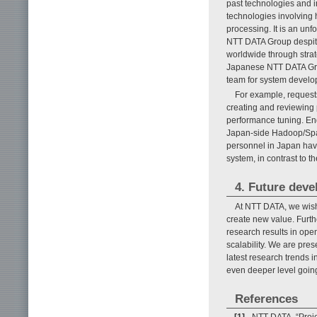
past technologies and i
technologies involving 
processing. It is an unf
NTT DATA Group despi
worldwide through strat
Japanese NTT DATA Gro
team for system develop
For example, requests
creating and reviewing 
performance tuning. End
Japan-side Hadoop/Spar
personnel in Japan have 
system, in contrast to t
4. Future dev
At NTT DATA, we wish
create new value. Furth
research results in ope
scalability. We are pre
latest research trends 
even deeper level goin
References
[1]
NTT DATA, “Proje