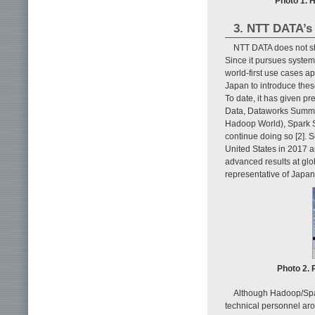
Photo 1. 
3. NTT DATA’s 
NTT DATA does not sh
Since it pursues syste
world-first use cases a
Japan to introduce thes
To date, it has given p
Data, Dataworks Summit
Hadoop World), Spark S
continue doing so [2].
United States in 2017 
advanced results at glo
representative of Japan
Photo 2. 
Although Hadoop/Spar
technical personnel aro