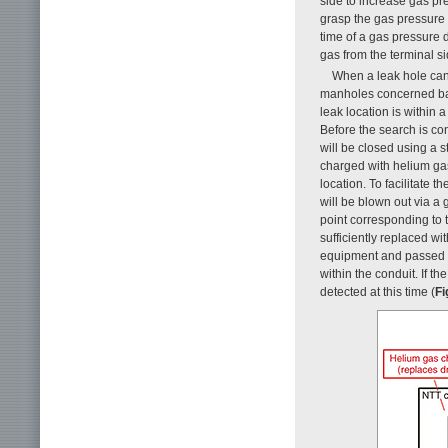
side to increase gas pr
grasp the gas pressure di
time of a gas pressure 
gas from the terminal si
When a leak hole can
manholes concerned base
leak location is within 
Before the search is con
will be closed using a s
charged with helium gas
location. To facilitate t
will be blown out via a 
point corresponding to 
sufficiently replaced wi
equipment and passed t
within the conduit. If t
detected at this time (
Fi