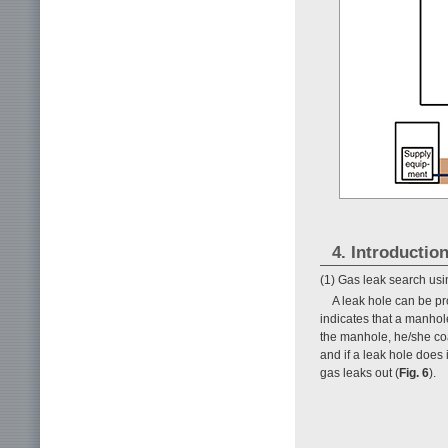
4. Introductio
(1) Gas leak search us
A leak hole can be pr
indicates that a manhol
the manhole, he/she coat
and if a leak hole does 
gas leaks out (
Fig. 6
).