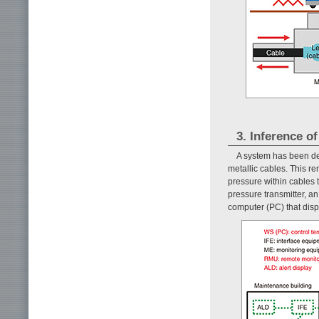
3. Inference of
A system has been de
metallic cables. This r
pressure within cables t
pressure transmitter, an
computer (PC) that disp