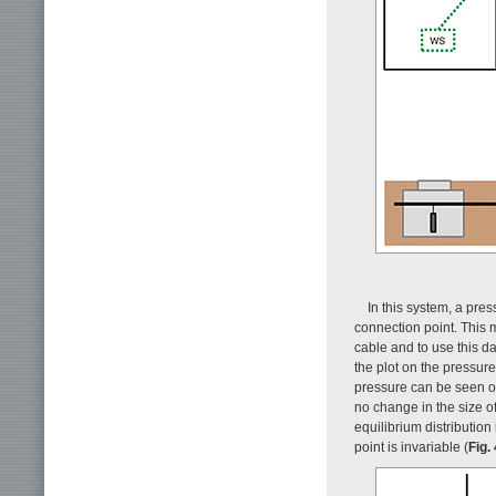
In this system, a pre
connection point. This 
cable and to use this dat
the plot on the pressure 
pressure can be seen ori
no change in the size of
equilibrium distribution
point is invariable (
Fig. 