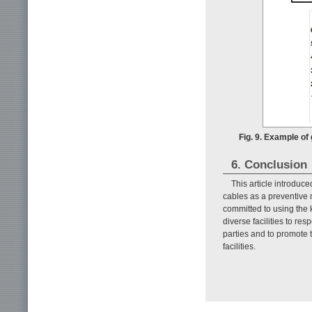
Fig. 9. Example of
6. Conclusion
This article introduc
cables as a preventive 
committed to using the
diverse facilities to re
parties and to promote t
facilities.