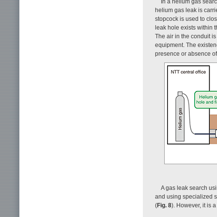
In a helium gas searc
helium gas leak is carri
stopcock is used to clos
leak hole exists within t
The air in the conduit 
equipment. The existenc
presence or absence of
A gas leak search usi
and using specialized 
(
Fig. 8
). However, it is