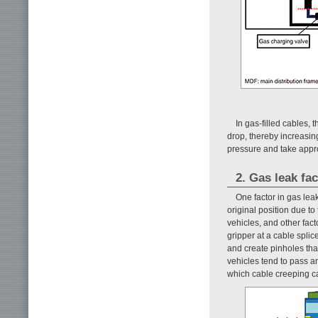
In gas-filled cables, 
drop, thereby increasing
pressure and take appr
2. Gas leak fa
One factor in gas le
original position due t
vehicles, and other fact
gripper at a cable spli
and create pinholes tha
vehicles tend to pass a
which cable creeping ca