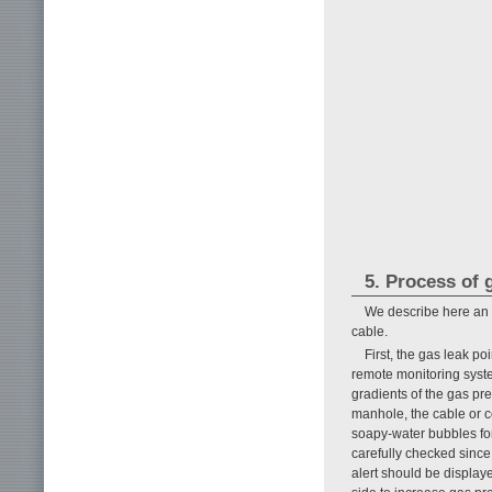
5. Process of 
We describe here an 
cable.
First, the gas leak po
remote monitoring syste
gradients of the gas pre
manhole, the cable or c
soapy-water bubbles form
carefully checked since
alert should be display