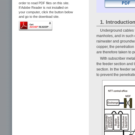
order to read PDF files on this site.
If Adobe Reader is not installed on
your computer, click the button below
and go to the download site.
1. Introductio
Underground cables t
manholes, and in such
rainwater and groundwat
copper, the penetration 
are therefore taken to 
With subscriber metall
the feeder section and t
section. In the feeder sec
to prevent the penetrati