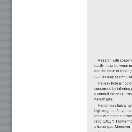
A search with soapy wa
easily occur between m
and the ease of coating
(2) Gas leak search us
If a leak hole is not
concerned by inferring g
a conduit interval) tur
helium gas.
Helium gas has a num
high degree of dryness 
react with other substan
ratio: 1:0.17). Furtherm
a tracer gas. Moreover, 