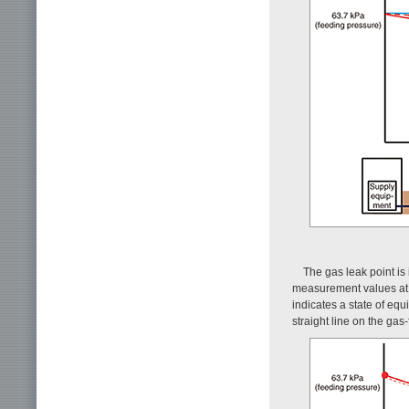
The gas leak point is
measurement values at a
indicates a state of equi
straight line on the gas