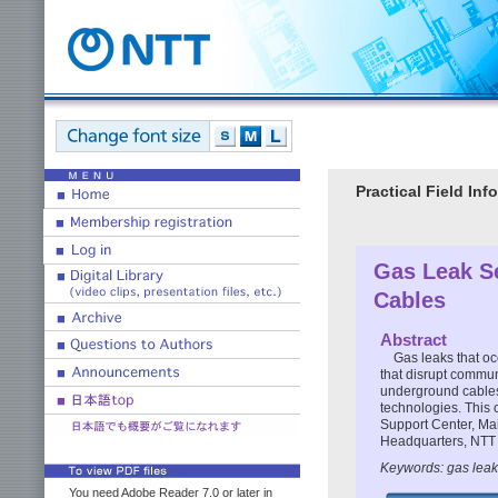
Practical Field I
Gas Leak S
Cables
Abstract
Gas leaks that oc
that disrupt commun
underground cables. 
technologies. This 
Support Center, Ma
Headquarters, NTT
Keywords: gas leak
You need Adobe Reader 7.0 or later in