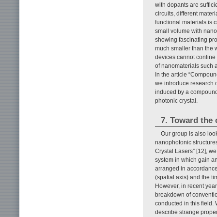
with dopants are sufficie
circuits, different mate
functional materials is c
small volume with nanop
showing fascinating pr
much smaller than the 
devices cannot confine 
of nanomaterials such 
In the article “Compoun
we introduce research o
induced by a compound 
photonic crystal.
7. Toward the 
Our group is also look
nanophotonic structures.
Crystal Lasers” [12], we
system in which gain an
arranged in accordance 
(spatial axis) and the t
However, in recent year
breakdown of convention
conducted in this field.
describe strange proper