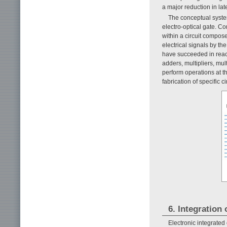
a major reduction in l
The conceptual syste
electro-optical gate. Co
within a circuit compose
electrical signals by t
have succeeded in reac
adders, multipliers, mu
perform operations at t
fabrication of specific ci
6. Integration
Electronic integrated