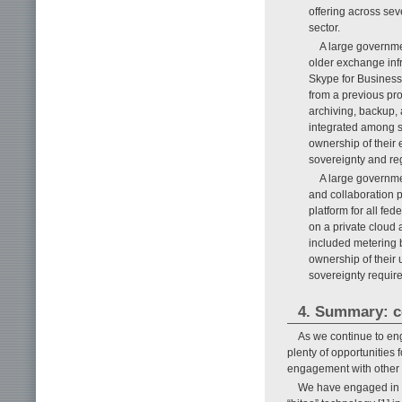
offering across sev
sector.
A large governme
older exchange infr
Skype for Business
from a previous pro
archiving, backup,
integrated among s
ownership of their 
sovereignty and reg
A large governmen
and collaboration p
platform for all fe
on a private cloud a
included metering b
ownership of their 
sovereignty requir
4. Summary: c
As we continue to en
plenty of opportunities
engagement with other N
We have engaged in c