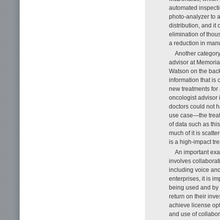
automated inspecti
photo-analyzer to 
distribution, and i
elimination of thou
a reduction in manu
Another category 
advisor at Memoria
Watson on the backe
information that is
new treatments for 
oncologist advisor 
doctors could not h
use case—the treatm
of data such as thi
much of it is scatt
is a high-impact tr
An important exam
involves collaborat
including voice and
enterprises, it is i
being used and by 
return on their in
achieve license opt
and use of collabor