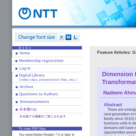
Feature Articles: 
Dimension D
Transforma
Nadeem Ahm
Abstract
There are emergin
next generation of 
family since 2010) 
business units in d
domains will have on
opportunities around
You need Adobe Reader 7.0 or later in