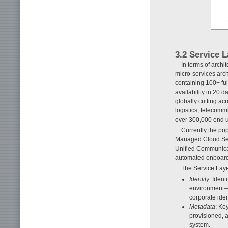
3.2 Service 
In terms of archi
micro-services arch
containing 100+ ful
availability in 20 
globally cutting a
logistics, telecomm
over 300,000 end us
Currently the po
Managed Cloud Serv
Unified Communica
automated onboard
The Service Lay
Identity
: Ident
environment—e
corporate ident
Metadata
: Ke
provisioned, 
system.