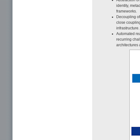
identity, meta
frameworks.
Decoupling of 
close coupling
infrastructure.
Automated rea
recurring chal
architectures