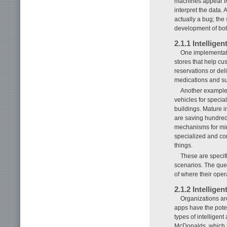
machines appear
i
interpret the data. 
actually a bug; the 
development of both
2.1.1 Intelligen
One implementatio
stores that help cus
reservations or deli
medications and sup
Another example o
vehicles for specia
buildings. Mature 
are saving hundred
mechanisms for min
specialized and con
things.
These are specifi
scenarios. The ques
of where their oper
2.1.2 Intelligen
Organizations ar
apps have the poten
types of intelligen
McDonalds, which i