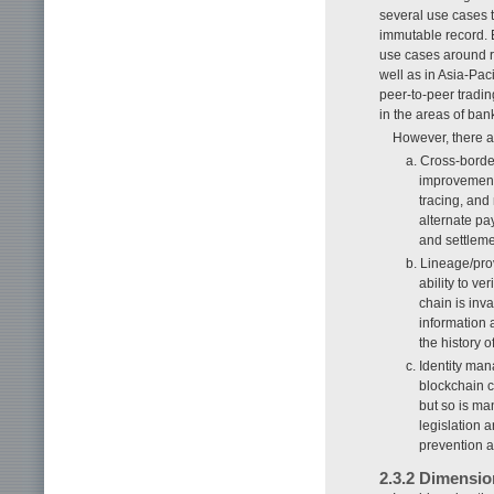
several use cases 
immutable record. 
use cases around re
well as in Asia-Paci
peer-to-peer tradin
in the areas of ba
However, there a
a. Cross-borde
improvements 
tracing, and
alternate pa
and settleme
b. Lineage/pro
ability to ve
chain is inv
information a
the history o
c. Identity ma
blockchain ca
but so is man
legislation 
prevention a
2.3.2 Dimensio