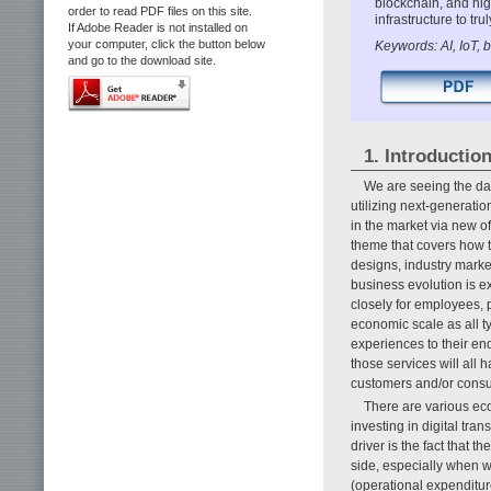
blockchain, and hig
order to read PDF files on this site.
infrastructure to tr
If Adobe Reader is not installed on
your computer, click the button below
Keywords: AI, IoT, 
and go to the download site.
1. Introductio
We are seeing the daw
utilizing next-generati
in the market via new o
theme that covers how t
designs, industry market
business evolution is ex
closely for employees, 
economic scale as all ty
experiences to their en
those services will all 
customers and/or consu
There are various ec
investing in digital tra
driver is the fact that 
side, especially when w
(operational expenditur