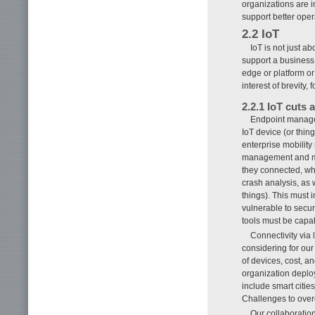
organizations are i
support better opera
2.2 IoT
IoT is not just a
support a business
edge or platform or
interest of brevity
2.2.1 IoT cuts
Endpoint managem
IoT device (or thi
enterprise mobility
management and moni
they connected, wha
crash analysis, as 
things). This must
vulnerable to secur
tools must be capa
Connectivity via
considering for our 
of devices, cost, a
organization deplo
include smart citie
Challenges to overc
Our collaboratio