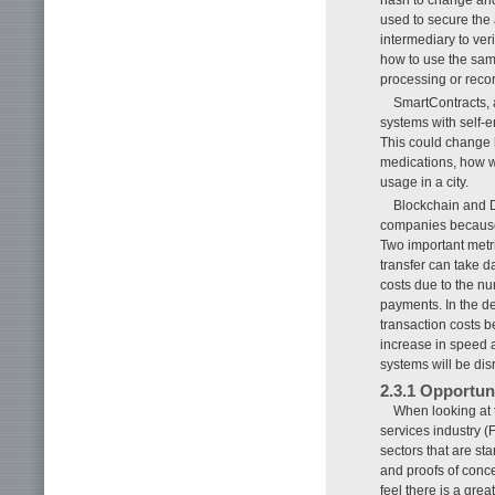
used to secure the 
intermediary to ver
how to use the same
processing or recor
SmartContracts, a 
systems with self-
This could change 
medications, how we
usage in a city.
Blockchain and D
companies because 
Two important metri
transfer can take da
costs due to the nu
payments. In the de
transaction costs b
increase in speed a
systems will be dis
2.3.1 Opportun
When looking at t
services industry (
sectors that are st
and proofs of conce
feel there is a gre