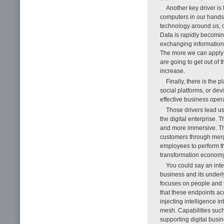
Another key driver is 
computers in our hands 
technology around us, o
Data is rapidly becomin
exchanging information
The more we can apply 
are going to get out of t
increase.
Finally, there is the 
social platforms, or dev
effective business opera
Those drivers lead us
the digital enterprise.
and more immersive. The
customers through mergi
employees to perform th
transformation econom
You could say an intel
business and its underl
focuses on people and t
that these endpoints acc
injecting intelligence i
mesh. Capabilities such 
supporting digital busine