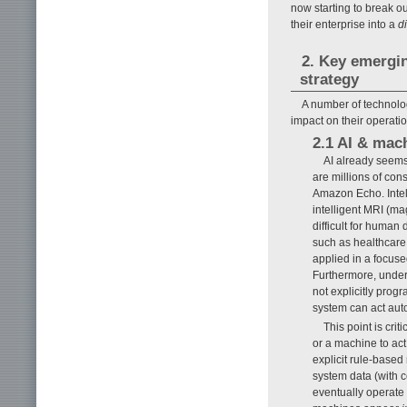
now starting to break o
their enterprise into a
d
2. Key emergi
strategy
A number of technolog
impact on their operatio
2.1 AI & mac
AI already seems 
are millions of co
Amazon Echo. Intell
intelligent MRI (ma
difficult for human
such as healthcare 
applied in a focus
Furthermore, underl
not explicitly prog
system can act au
This point is cri
or a machine to act
explicit rule-base
system data (with c
eventually operate 