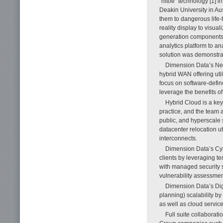
“hitoe” technology [1] i
Deakin University in Aust
them to dangerous life-
reality display to visual
generation components s
analytics platform to a
solution was demonstr
Dimension Data’s Ne
hybrid WAN offering util
focus on software-defin
leverage the benefits of
Hybrid Cloud is a ke
practice, and the team 
public, and hyperscale
datacenter relocation u
interconnects.
Dimension Data’s Cybe
clients by leveraging te
with managed security s
vulnerability assessmen
Dimension Data’s Dig
planning) scalability 
as well as cloud servi
Full suite collaborat