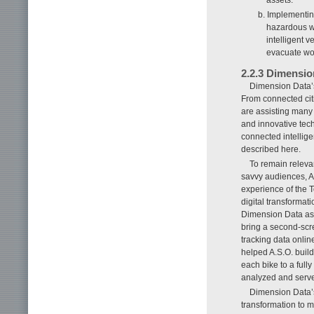
b. Implementin
hazardous wo
intelligent v
evacuate wor
2.2.3 Dimensio
Dimension Data’s
From connected cit
are assisting many 
and innovative tech
connected intellige
described here.
To remain relevan
savvy audiences, A
experience of the T
digital transformat
Dimension Data as a
bring a second-scre
tracking data onlin
helped A.S.O. build
each bike to a full
analyzed and serve
Dimension Data’s
transformation to m