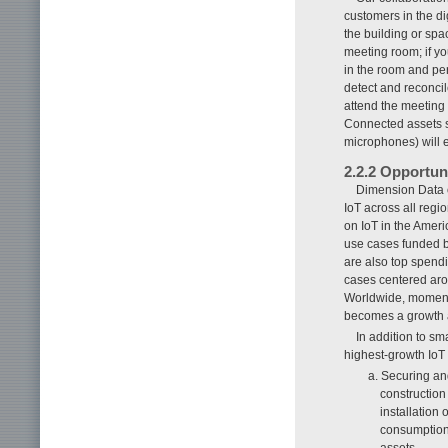
customers in the dig
the building or spa
meeting room; if yo
in the room and per
detect and reconci
attend the meeting
Connected assets s
microphones) will 
2.2.2 Opportun
Dimension Data o
IoT across all regi
on IoT in the Amer
use cases funded b
are also top spendin
cases centered ar
Worldwide, momentu
becomes a growth 
In addition to s
highest-growth IoT
a. Securing and
construction
installation
consumption 
assets.