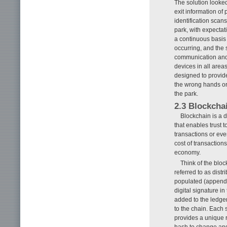
The solution looked
exit information of 
identification scan
park, with expectat
a continuous basis
occurring, and the 
communication and 
devices in all areas
designed to provide
the wrong hands or 
the park.
2.3 Blockcha
Blockchain is a d
that enables trust 
transactions or eve
cost of transaction
economy.
Think of the bloc
referred to as dist
populated (append o
digital signature i
added to the ledger
to the chain. Each 
provides a unique r
hash to change and