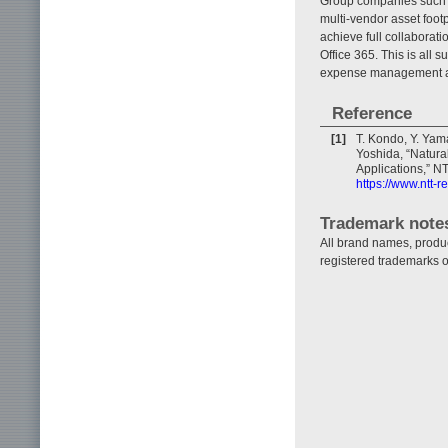
Group companies such a
multi-vendor asset foot
achieve full collaborati
Office 365. This is all
expense management and 
Reference
[1]
T. Kondo, Y. Yam
Yoshida, “Natural
Applications,” NT
https://www.ntt-
Trademark note
All brand names, produ
registered trademarks o