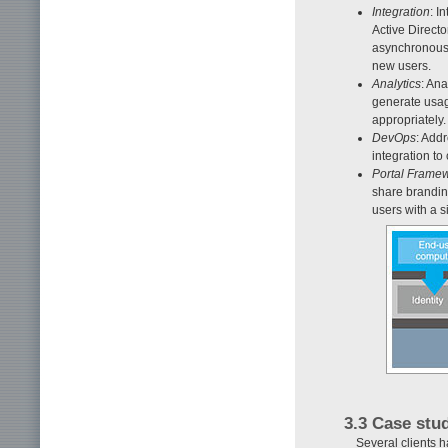
Integration
: I
Active Directo
asynchronous 
new users.
Analytics
: Ana
generate usag
appropriately.
DevOps
: Addr
integration t
Portal Frame
share brandin
users with a s
3.3 Case stu
Several clients 