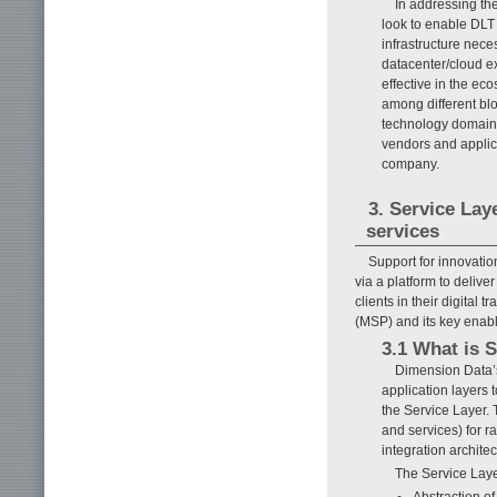
In addressing th
look to enable DLT 
infrastructure nece
datacenter/cloud ex
effective in the ec
among different blo
technology domain’
vendors and appli
company.
3. Service La
services
Support for innovati
via a platform to deliv
clients in their digita
(MSP) and its key enab
3.1 What is 
Dimension Data’s
application layers 
the Service Layer.
and services) for r
integration architec
The Service Laye
Abstraction o