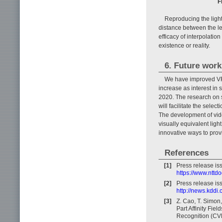
F
Reproducing the light 
distance between the left
efficacy of interpolatio
existence or reality.
6. Future work
We have improved VR/
increase as interest in 
2020. The research on 
will facilitate the sele
The development of video
visually equivalent ligh
innovative ways to pro
References
[1]
Press release i
https://www.nttd
[2]
Press release is
http://news.kddi
[3]
Z. Cao, T. Simon
Part Affinity Fie
Recognition (CV