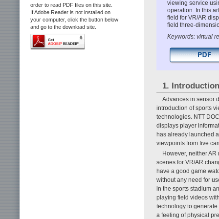
viewing service usi
order to read PDF files on this site.
operation. In this a
If Adobe Reader is not installed on
field for VR/AR dis
your computer, click the button below
field three-dimensio
and go to the download site.
Keywords: virtual r
1. Introductio
Advances in sensor d
introduction of sports v
technologies. NTT DOC
displays player informat
has already launched a
viewpoints from five ca
However, neither AR 
scenes for VR/AR change
have a good game watc
without any need for us
in the sports stadium a
playing field videos wi
technology to generate
a feeling of physical pr