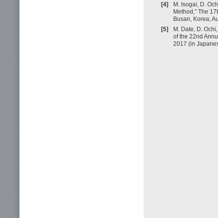
[4]
M. Isogai, D. Oc
Method,” The 17t
Busan, Korea, Au
[5]
M. Date, D. Ochi,
of the 22nd Annu
2017 (in Japanes