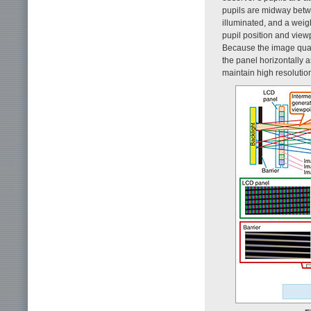
pupils are midway betwe
illuminated, and a wei
pupil position and view
Because the image quali
the panel horizontally a
maintain high resolution