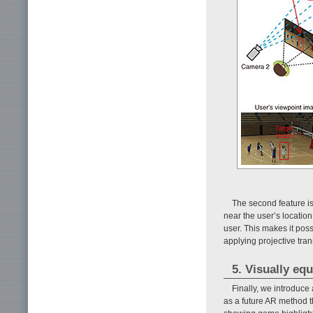
The second feature i
near the user’s location
user. This makes it poss
applying projective tra
5. Visually equ
Finally, we introduce
as a future AR method t