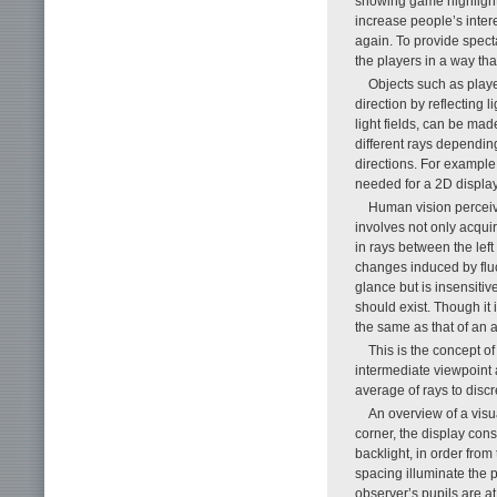
showing game highlights
increase people’s inter
again. To provide specta
the players in a way tha
Objects such as player
direction by reflecting 
light fields, can be mad
different rays dependin
directions. For example
needed for a 2D display
Human vision perceive
involves not only acqui
in rays between the left
changes induced by fluc
glance but is insensitiv
should exist. Though it i
the same as that of an a
This is the concept of 
intermediate viewpoint 
average of rays to discre
An overview of a visua
corner, the display consi
backlight, in order from
spacing illuminate the 
observer’s pupils are a