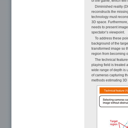
of the game, which wil
Diminished reality (
reconstructs the missin
technology must reconst
3D space. Furthermore, 
needs to present images
spectator’s viewpoint.
To address these poi
background of the targe
transformed image so th
region from becoming o
The technical featur
playing field is treated
wide range of depth is u
of cameras capturing th
methods estimating 3D in