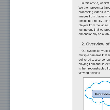
In this article, we f
We then present a thre
processing videos to rec
images from places whe
diminished reality tech
players from the video. 
technology that we prop
dimensionally on a tabl
2. Overview of
Our system for watch
multiple cameras that s
delivered to a server o
playing field and select
is then reconstructed f
viewing devices.