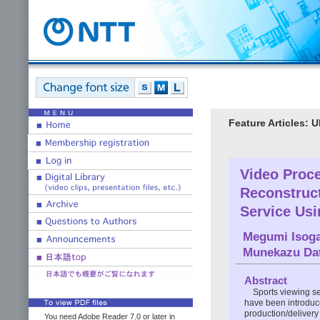
Feature Articles: 
Video Proce
Reconstruct
Service Us
Megumi Isoga
Munekazu Da
Abstract
Sports viewing se
have been introduc
production/delivery
You need Adobe Reader 7.0 or later in