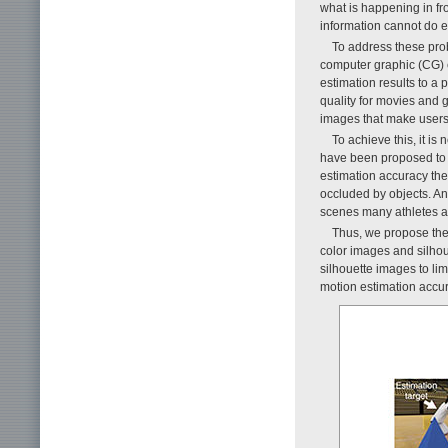
what is happening in fr
information cannot do e
To address these pro
computer graphic (CG) c
estimation results to a
quality for movies and 
images that make users 
To achieve this, it i
have been proposed to 
estimation accuracy the
occluded by objects. An
scenes many athletes ar
Thus, we propose the 
color images and silhou
silhouette images to l
motion estimation accu