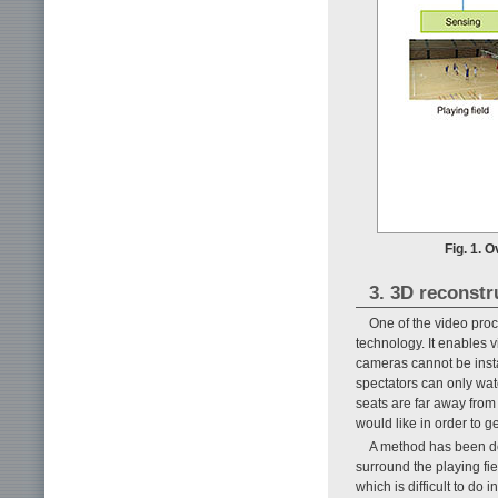
Fig. 1. 
3. 3D reconstr
One of the video proc
technology. It enables 
cameras cannot be insta
spectators can only watc
seats are far away from 
would like in order to g
A method has been de
surround the playing fie
which is difficult to do