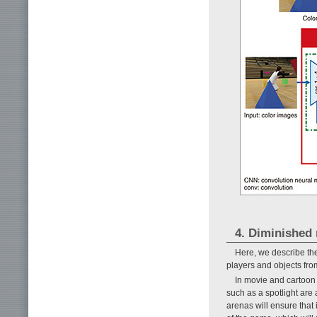
4. Diminished r
Here, we describe th
players and objects from
In movie and cartoon 
such as a spotlight are
arenas will ensure that