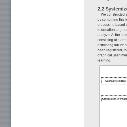
2.2 Systemiz
We constructed a
by combining this 
processing based
information target
analyze. At the tim
consisting of alarm
estimating failure 
been registered, th
graphical user inte
learning.