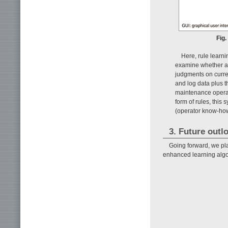
Fig.
Here, rule learni
examine whether al
judgments on curre
and log data plus t
maintenance operato
form of rules, this
(operator know-how
3. Future outl
Going forward, we pla
enhanced learning algo