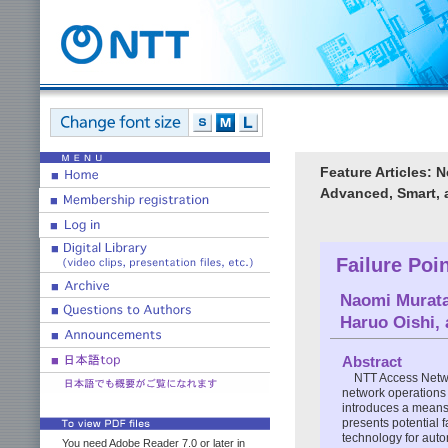
Feature Articles: 
Advanced, Smart, 
Failure Poi
Naomi Murat
Haruo Oishi
,
Abstract
NTT Access Netwo
network operations 
introduces a means 
presents potential f
technology for auto
You need Adobe Reader 7.0 or later in