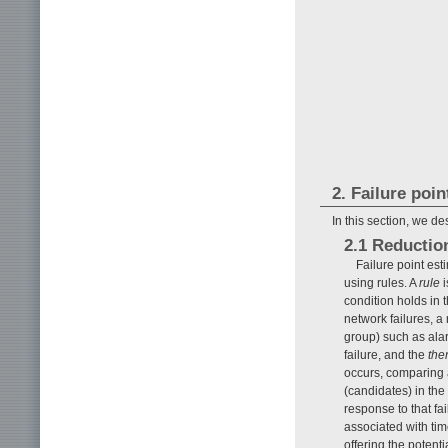
2. Failure poi
In this section, we de
2.1 Reductio
Failure point es
using rules. A
rule
i
condition holds in t
network failures, a 
group) such as alar
failure, and the
the
occurs, comparing a
(candidates) in the
response to that fa
associated with ti
offering the potenti