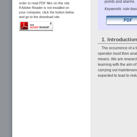
points and alarms.
order to read PDF files on this site.
If Adobe Reader is not installed on
Keywords: rule-base
your computer, click the button below
and go to the download site.
1. Introductio
The occurrence of a f
operator must then analy
means. We are research
learning with the aim o
carrying out maintenanc
expected to lead to re