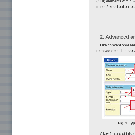
(GUI) elements with div
import/export button, et
2. Advanced a
Like conventional ann
messages) on the opera
Fig. 1. Ty
A key feature of this 