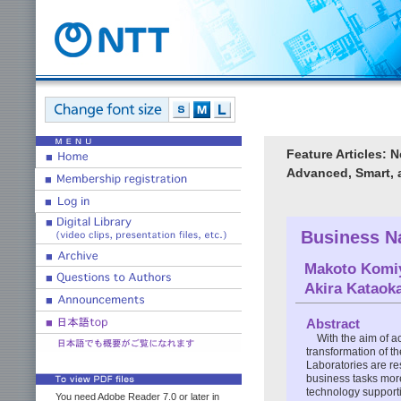
Feature Articles: 
Advanced, Smart, 
Business N
Makoto Komi
Akira Kataok
Abstract
With the aim of a
transformation of 
Laboratories are r
business tasks more 
technology support
You need Adobe Reader 7.0 or later in