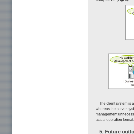
The client system is a
whereas the server syst
management unnecessary
actual operation format.
5. Future outl