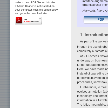
interface augmentat
order to read PDF files on this site.
graphical user inte
If Adobe Reader is not installed on
your computer, click the button below
Keywords: improved
and go to the download site.
1. Introductio
As part of the work-
through the use of robo
completely automate al
At NTT Access Networ
underway on business na
further upgrading netwo
Here, we have made non-
instead of upgrading t
directly displaying on t
procedures, know-how, 
Furthermore, to meet
evolved annotation (ad
technology. The former 
information in a flexibl
The latter, meanwhile, 