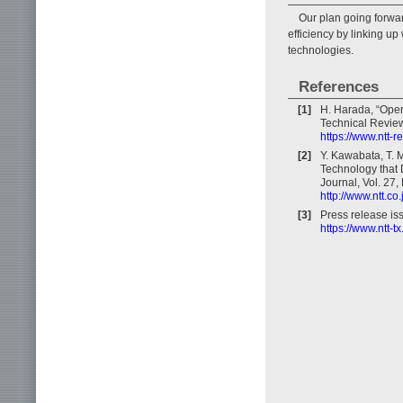
Our plan going forwa
efficiency by linking u
technologies.
References
[1]
H. Harada, “Oper
Technical Review,
https://www.ntt-
[2]
Y. Kawabata, T. 
Technology that 
Journal, Vol. 27,
http://www.ntt.co
[3]
Press release i
https://www.ntt-