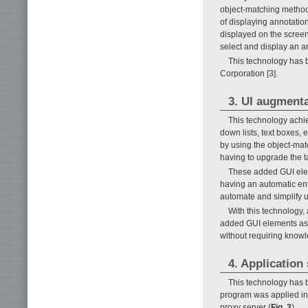
object-matching method
of displaying annotation
displayed on the screen
select and display an an
This technology has
Corporation [3].
3. UI augment
This technology achie
down lists, text boxes, 
by using the object-ma
having to upgrade the ta
These added GUI elem
having an automatic entr
automate and simplify u
With this technology,
added GUI elements as w
without requiring knowl
4. Application
This technology has b
program was applied in 
proxy server (
Fig. 3
).