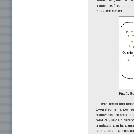
nanowires (outside the 
nanowires (inside the 
collection easier.
Fig. 1. S
Here, individual nano
Even if some nanowires 
nanowires are small in 
relatively large differe
bandgaps can be connect
such a tube-like struct