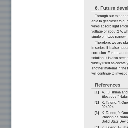
6. Future dev
Through our experien
able to get closer to ou
wires absorb light effic
voltage of about 2 V, whi
single pin-type nanowir
Therefore, we are pl
in series. It is also ne
corrosion. For the anod
solution. It is also nec
widely used as cocataly
another material in the
will continue to investi
References
[1]
A. Fujishima and
Electrode,” Natur
[2]
K. Tateno, Y. On
024024.
[3]
K. Tateno, Y. On
Phosphide Nanow
Solid State Devi
[4]
K. Tateno, G. Zh