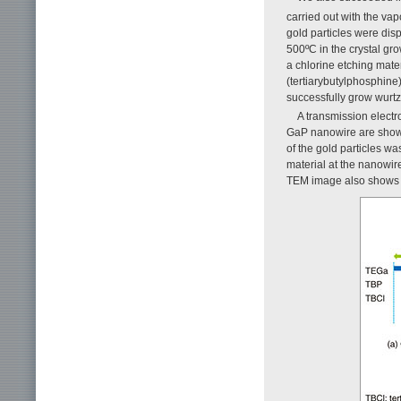
carried out with the va
gold particles were dis
500ºC in the crystal gr
a chlorine etching mate
(tertiarybutylphosphine
successfully grow wurtz
A transmission electr
GaP nanowire are sho
of the gold particles 
material at the nanowire 
TEM image also shows t