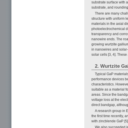
substrate surface with a
substrate, and rounding 
There are many chall
structure with uniform l
materials in the axial d
photoelectrochemical dev
transparency and corros
nanowire ends. The road
growing wurtzite galli
in nanowires and solar-
solar cells [3, 4]. Thes
2. Wurtzite G
Typical GaP materials
performance devices bec
characteristics. Howeve
suitable as a material 
areas. Since the bandgap 
voltage loss at the elec
direct bandgap, althoug
A research group in E
the first time recentl
with zincblende GaP [5]
We also succeeded in 