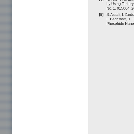
by Using Tertiary
No. 1, 015004, 2
[5]
S. Assali, I. Zard
F. Bechstedt, J. 
Phosphide Nanowi