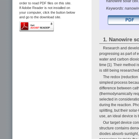
nanowire solar cell.
order to read PDF files on this site.
If Adobe Reader is not installed on
Keywords: nanowire,
your computer, click the button below
and go to the download site.
1. Nanowire so
Research and develop
progressing as part of e
water and carbon dioxid
time [1]. Their method 
is still being researched
The redox (reduction o
simplest process becaus
difference between cat
(thermodynamically requi
selected in consideratio
during the reaction. Ph
splitting, but their sol
use, an ideal device is
Our target device con
structure contains den
diodes absorb sunlight,