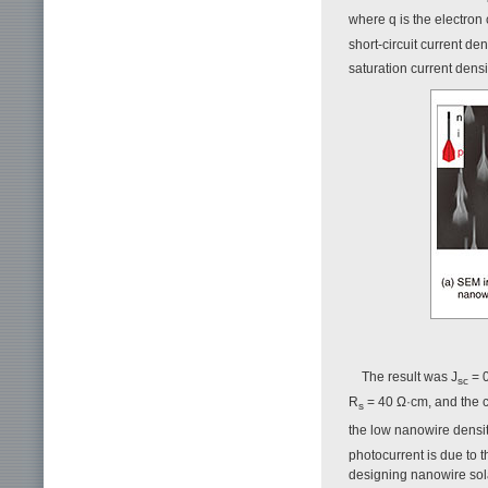
where q is the electron 
short-circuit current den
saturation current densit
The result was J
= 
sc
R
= 40 Ω·cm, and the co
s
the low nanowire densi
photocurrent is due to t
designing nanowire solar