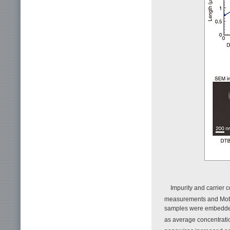
Impurity and carrier
measurements and Mott
samples were embedded
as average concentration