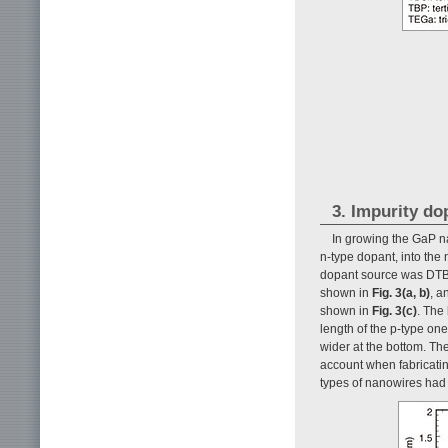
3. Impurity do
In growing the GaP na
n-type dopant, into the
dopant source was DTBS 
shown in
Fig. 3(a, b)
, a
shown in
Fig. 3(c)
. The
length of the p-type on
wider at the bottom. The
account when fabricati
types of nanowires had s