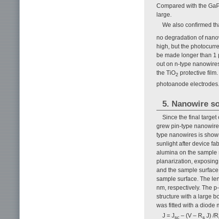
Compared with the GaP 
large.
We also confirmed th
no degradation of nano
high, but the photocurre
be made longer than 1 
out on n-type nanowire
the TiO
protective film
2
photoanode electrodes
5. Nanowire so
Since the final targe
grew pin-type nanowires
type nanowires is show
sunlight after device fa
alumina on the sample s
planarization, exposing
and the sample surface.
sample surface. The len
nm, respectively. The p
structure with a large 
was fitted with a diode 
J = J
– (V – R
J) /R
sc
s