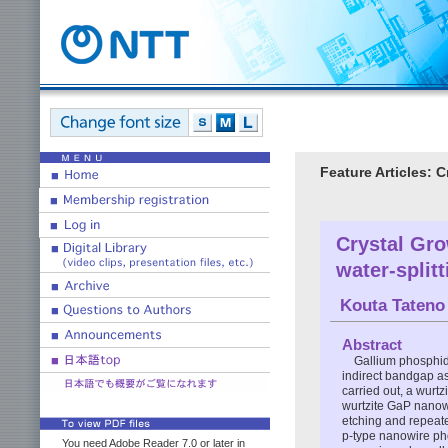
Feature Articles: 
Crystal Gro
water-split
Kouta Tateno
Abstract
Gallium phosphide
indirect bandgap as
carried out, a wurt
wurtzite GaP nanowi
etching and repeate
p-type nanowire pho
You need Adobe Reader 7.0 or later in