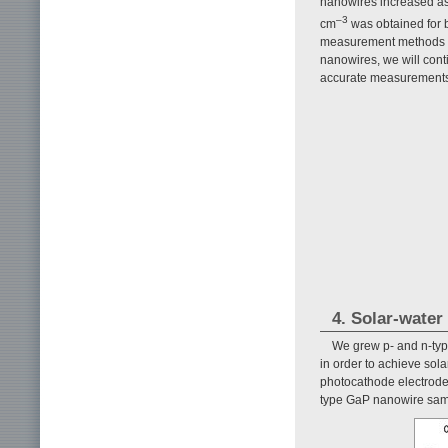
nanowires increased as 
–3
cm
was obtained for b
measurement methods us
nanowires, we will cont
accurate measurements
4. Solar-water
We grew p- and n-ty
in order to achieve sola
photocathode electrod
type GaP nanowire sam