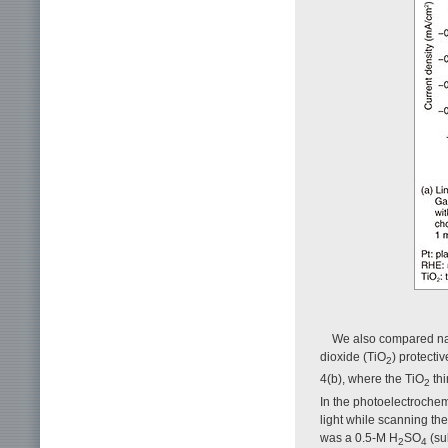
We also compared nano
dioxide (TiO
) protecti
2
4(b), where the TiO
thi
2
In the photoelectroche
light while scanning the
was a 0.5-M H
SO
(su
2
4