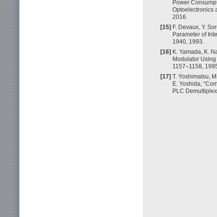
Power Consumpti
Optoelectronics
2016.
[15]
F. Devaux, Y. Sor
Parameter of Inte
1940, 1993.
[16]
K. Yamada, K. Na
Modulator Using 
1157–1158, 1995
[17]
T. Yoshimatsu, M
E. Yoshida, “Co
PLC Demultiplexe