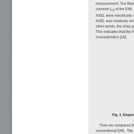
measurement. The fiber 
currents
I
of the EML 
LD
AXEL were electrically
AXEL was relatively sma
other words, the chirp 
This indicates that the
characteristics [16].
Fig. 3. Depe
Then we compared the 
conventional EML. The 