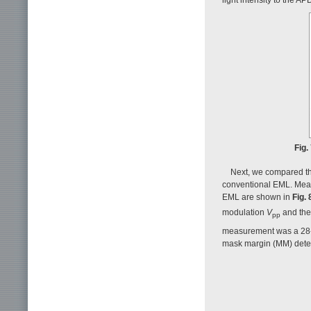
Fig.
Next, we compared the
conventional EML. Meas
EML are shown in
Fig. 
modulation
V
and th
pp
measurement was a 28-
mask margin (MM) dete