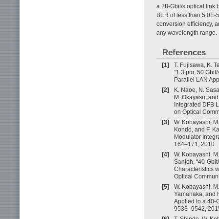
a 28-Gbit/s optical li
BER of less than 5.0E-5
conversion efficiency, 
any wavelength range.
References
[1]
T. Fujisawa, K. 
“1.3 μm, 50 Gbit
Parallel LAN Appl
[2]
K. Naoe, N. Sasad
M. Okayasu, and 
Integrated DFB L
on Optical Comm
[3]
W. Kobayashi, M. 
Kondo, and F. Ka
Modulator Integra
164–171, 2010.
[4]
W. Kobayashi, M. 
Sanjoh, “40-Gbit
Characteristics 
Optical Communi
[5]
W. Kobayashi, M. 
Yamanaka, and H
Applied to a 40-G
9533–9542, 201
[6]
T. Shindo, W. Kob