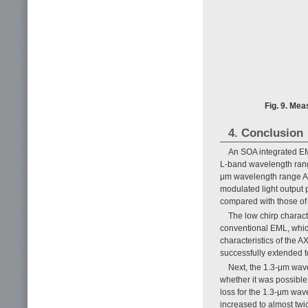
Fig. 9. Mea
4. Conclusion
An SOA integrated EM
L-band wavelength range
μm wavelength range AX
modulated light output
compared with those of
The low chirp charact
conventional EML, whic
characteristics of the 
successfully extended to
Next, the 1.3-μm wav
whether it was possible 
loss for the 1.3-μm wav
increased to almost twi