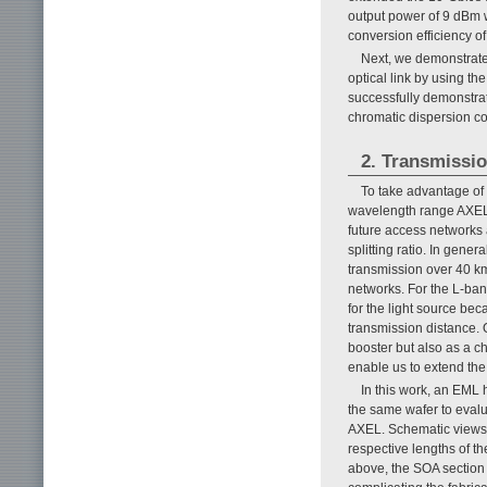
output power of 9 dBm w
conversion efficiency of
Next, we demonstrate
optical link by using t
successfully demonstrate
chromatic dispersion co
2. Transmissio
To take advantage of t
wavelength range AXEL, 
future access networks
splitting ratio. In gene
transmission over 40 km
networks. For the L-ban
for the light source bec
transmission distance. 
booster but also as a c
enable us to extend the
In this work, an EML
the same wafer to evalua
AXEL. Schematic views 
respective lengths of 
above, the SOA section 