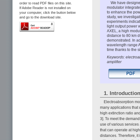
We have designed
order to read PDF files on this site.
modulator integrate
If Adobe Reader is not installed on
to enhance the powe
your computer, click the button below
study, we investiga
and go to the download site.
experiments indica
light output power 
AXEL, a high modula
distance to 80 km d
demonstrated. In ad
wavelength range A
time thanks to the 
Keywords: electroab
amplifier
1. Introductio
Electroabsorption mo
many applications that 
high extinction ratio a
3]. To meet the demand 
use of various services
that can operate at hig
distances. Therefore, i