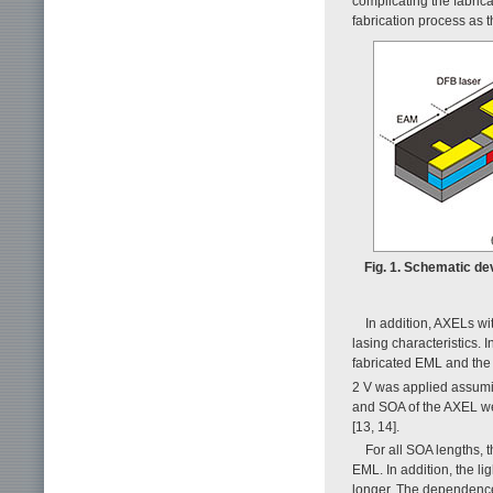
complicating the fabric
fabrication process as 
Fig. 1. Schematic de
In addition, AXELs wi
lasing characteristics. I
fabricated EML and the
2 V was applied assuming
and SOA of the AXEL we
[13, 14].
For all SOA lengths, 
EML. In addition, the l
longer. The dependence 