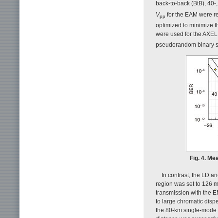
back-to-back (BtB), 40
V
for the EAM were re
pp
optimized to minimize 
were used for the AXEL.
pseudorandom binary 
Fig. 4. Me
In contrast, the LD a
region was set to 126 m
transmission with the 
to large chromatic dispe
the 80-km single-mode f