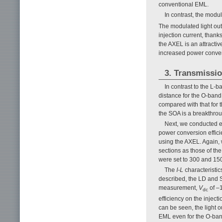
conventional EML.
In contrast, the modu
The modulated light out
injection current, thank
the AXEL is an attractiv
increased power convers
3. Transmissio
In contrast to the L-
distance for the O-ban
compared with that for 
the SOA is a breakthroug
Next, we conducted e
power conversion efficie
using the AXEL. Again,
sections as those of th
were set to 300 and 150
The
I-L
characteristic
described, the LD and S
measurement,
V
of –
dc
efficiency on the inject
can be seen, the light 
EML even for the O-ban