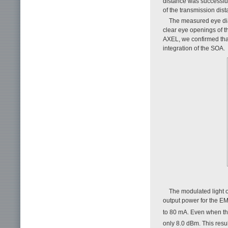
distance was successful
of the transmission dist
The measured eye di
clear eye openings of 
AXEL, we confirmed that 
integration of the SOA.
The modulated light 
output power for the E
to 80 mA. Even when t
only 8.0 dBm. This result