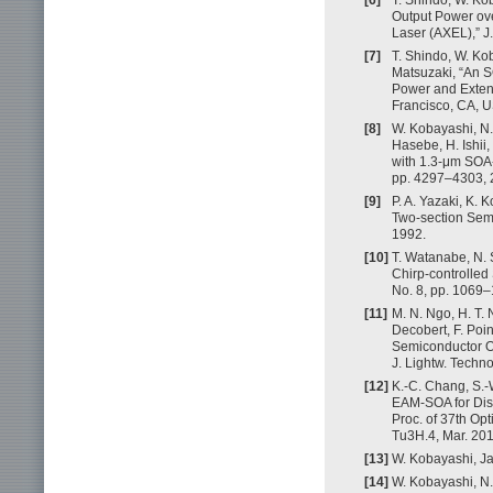
Output Power ov
Laser (AXEL),” J.
[7]
T. Shindo, W. Kob
Matsuzaki, “An 
Power and Extens
Francisco, CA, U
[8]
W. Kobayashi, N.
Hasebe, H. Ishi
with 1.3-μm SOA-
pp. 4297–4303, 
[9]
P. A. Yazaki, K.
Two-section Semic
1992.
[10]
T. Watanabe, N. 
Chirp-controlled 
No. 8, pp. 1069–
[11]
M. N. Ngo, H. T. 
Decobert, F. Poi
Semiconductor Op
J. Lightw. Techno
[12]
K.-C. Chang, S.-
EAM-SOA for Dis
Proc. of 37th Op
Tu3H.4, Mar. 201
[13]
W. Kobayashi, J
[14]
W. Kobayashi, N. 