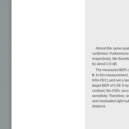
Almost the same qual
confirmed. Furthermore
respectively. We theref
by about 2.8 dB.
The measured BER cha
9
. In this measurement
KR4-FEC) and set a targ
target BER of 5.0E-5 by 
contrast, the AXEL succ
sensitivity. Therefore, 
and modulated light ou
distance.