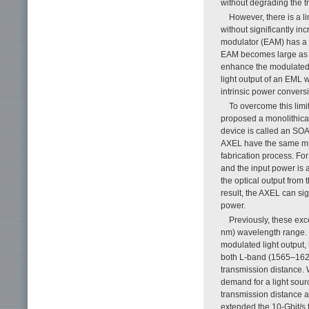
without degrading the t
However, there is a 
without significantly i
modulator (EAM) has a l
EAM becomes large as th
enhance the modulated li
light output of an EML 
intrinsic power convers
To overcome this limi
proposed a monolithical
device is called an SO
AXEL have the same mul
fabrication process. Fo
and the input power is
the optical output from
result, the AXEL can si
power.
Previously, these exc
nm) wavelength range. 
modulated light output, 
both L-band (1565–162
transmission distance. 
demand for a light sour
transmission distance a
extended the 10-Gbit/s