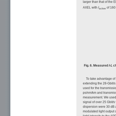
larger than that of the
AXEL with
I
of 160 
active
Fig. 6. Measured
I-L
ch
To take advantage of
extending the 28-Gbit/s
used for the transmissi
ps/nm/km and transmiss
measurement. We used 
signal of over 25 Gbit/s 
dispersion were 30 dB 
modulated light output o
light intensity to the 