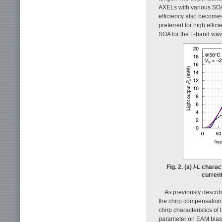
AXELs with various SOA 
efficiency also become
preferred for high effi
SOA for the L-band wave
Fig. 2. (a)
I-L
charact
curren
As previously descri
the chirp compensation 
chirp characteristics 
parameter on EAM bias 