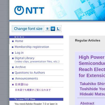
Regular Articles
High Power 
Semiconduct
Reach Elec
for Extensi
Takahiko Shi
Toshihide Yo
Hideaki Mats
Abstract
You need Adobe Reader 7.0 or later in