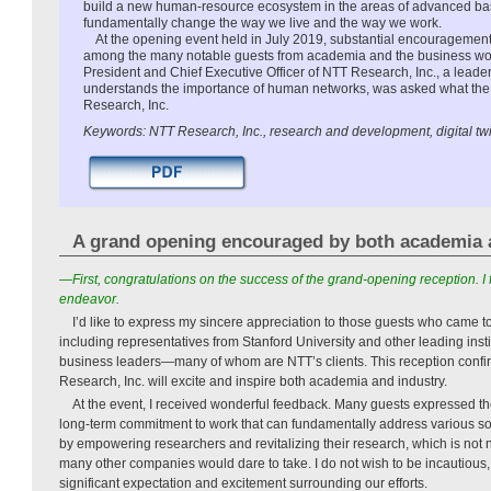
build a new human-resource ecosystem in the areas of advanced bas
fundamentally change the way we live and the way we work.
At the opening event held in July 2019, substantial encouragement
among the many notable guests from academia and the business wo
President and Chief Executive Officer of NTT Research, Inc., a lead
understands the importance of human networks, was asked what the 
Research, Inc.
Keywords: NTT Research, Inc., research and development, digital t
A grand opening encouraged by both academia 
—First, congratulations on the success of the grand-opening reception. I 
endeavor.
I’d like to express my sincere appreciation to those guests who came t
including representatives from Stanford University and other leading inst
business leaders—many of whom are NTT’s clients. This reception confir
Research, Inc. will excite and inspire both academia and industry.
At the event, I received wonderful feedback. Many guests expressed the
long-term commitment to work that can fundamentally address various soc
by empowering researchers and revitalizing their research, which is not 
many other companies would dare to take. I do not wish to be incautious, 
significant expectation and excitement surrounding our efforts.