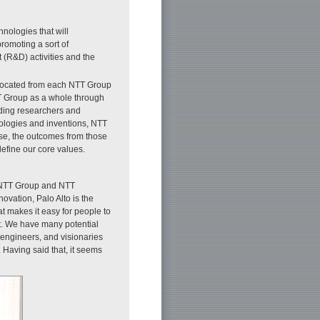
hnologies that will
romoting a sort of
(R&D) activities and the
allocated from each NTT Group
T Group as a whole through
ading researchers and
hnologies and inventions, NTT
se, the outcomes from those
efine our core values.
for NTT Group and NTT
ovation, Palo Alto is the
t makes it easy for people to
nt. We have many potential
 engineers, and visionaries
. Having said that, it seems