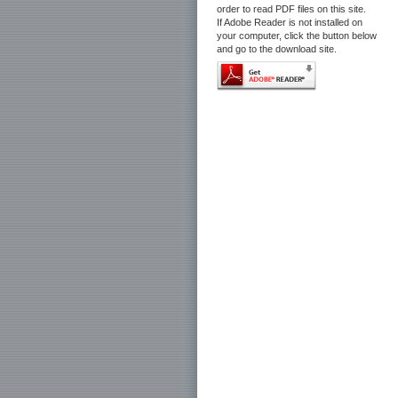
order to read PDF files on this site.
If Adobe Reader is not installed on
your computer, click the button below
and go to the download site.