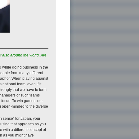
t also around the world. Are
g while doing business in the
people from many different
metaphor. When playing against
national team, even if it
 strongly that we have to form
r managers of such teams
r focus. To win games, our
g open-minded to the diverse
n sense” for Japan, your
 using that approach as you
 with a different concept of
en as you might have