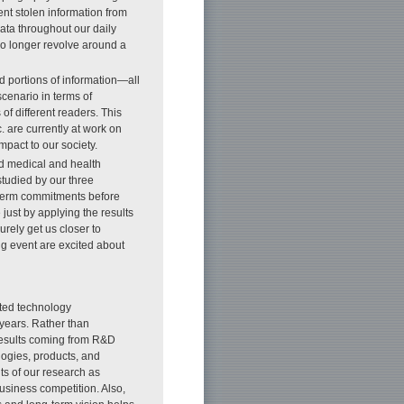
vent stolen information from
ata throughout our daily
no longer revolve around a
d portions of information—all
scenario in terms of
of different readers. This
 are currently at work on
mpact to our society.
d medical and health
studied by our three
-term commitments before
ust by applying the results
rely get us closer to
g event are excited about
ated technology
 years. Rather than
 results coming from R&D
logies, products, and
ts of our research as
usiness competition. Also,