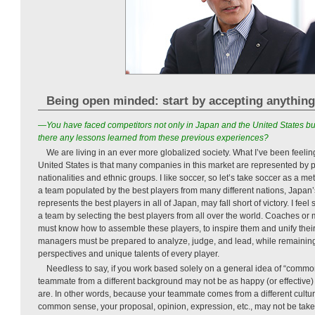
Being open minded: start by accepting anything
—You have faced competitors not only in Japan and the United States bu
there any lessons learned from these previous experiences?
We are living in an ever more globalized society. What I’ve been feelin
United States is that many companies in this market are represented by 
nationalities and ethnic groups. I like soccer, so let’s take soccer as a 
a team populated by the best players from many different nations, Japan’s 
represents the best players in all of Japan, may fall short of victory. I feel
a team by selecting the best players from all over the world. Coaches o
must know how to assemble these players, to inspire them and unify thei
managers must be prepared to analyze, judge, and lead, while remainin
perspectives and unique talents of every player.
Needless to say, if you work based solely on a general idea of “commo
teammate from a different background may not be as happy (or effective)
are. In other words, because your teammate comes from a different culture
common sense, your proposal, opinion, expression, etc., may not be tak