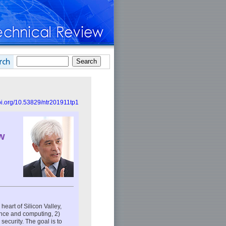
doi.org/10.53829/ntr201911tp1
w
heart of Silicon Valley,
ence and computing, 2)
ecurity. The goal is to