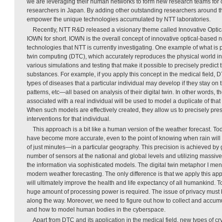
we are leveraging their human networks to form new research teams for 
researchers in Japan. By adding other outstanding researchers around the
empower the unique technologies accumulated by NTT laboratories.
Recently, NTT R&D released a visionary theme called Innovative Optic
IOWN for short. IOWN is the overall concept of innovative optical-based 
technologies that NTT is currently investigating. One example of what is p
twin computing (DTC), which accurately reproduces the physical world in
various simulations and testing that make it possible to precisely predict t
substances. For example, if you apply this concept in the medical field, DT
types of diseases that a particular individual may develop if they stay on 
patterns, etc—all based on analysis of their digital twin. In other words, t
associated with a real individual will be used to model a duplicate of that
When such models are effectively created, they allow us to precisely pres
interventions for that individual.
This approach is a bit like a human version of the weather forecast. To
have become more accurate, even to the point of knowing when rain will 
of just minutes—in a particular geography. This precision is achieved by 
number of sensors at the national and global levels and utilizing massi
the information via sophisticated models. The digital twin metaphor I menti
modern weather forecasting. The only difference is that we apply this a
will ultimately improve the health and life expectancy of all humankind. 
huge amount of processing power is required. The issue of privacy must
along the way. Moreover, we need to figure out how to collect and accum
and how to model human bodies in the cyberspace.
Apart from DTC and its application in the medical field, new types of cr