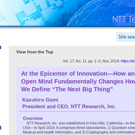
View from the Top
Vol. 17, No. 11, pp. 1–5, Nov. 2019.
https://
At the Epicenter of Innovation—How an
Open Mind Fundamentally Changes Ho
We Define “The Next Big Thing”
Kazuhiro Gomi
President and CEO, NTT Research, Inc.
Overview
NTT Research, Inc. was established in Palo Alto, California—in the 
USA—in April 2019. It comprises three laboratories, 1) Quantum sci
Medical and health informatics, and 3) Cryptography and information s