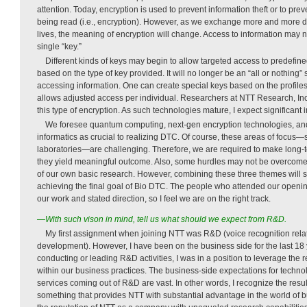
attention. Today, encryption is used to prevent information theft or to pre
being read (i.e., encryption). However, as we exchange more and more d
lives, the meaning of encryption will change. Access to information may 
single “key.”
Different kinds of keys may begin to allow targeted access to predefine
based on the type of key provided. It will no longer be an “all or nothing” 
accessing information. One can create special keys based on the profiles 
allows adjusted access per individual. Researchers at NTT Research, Inc.
this type of encryption. As such technologies mature, I expect significant i
We foresee quantum computing, next-gen encryption technologies, an
informatics as crucial to realizing DTC. Of course, these areas of focus—
laboratories—are challenging. Therefore, we are required to make long
they yield meaningful outcome. Also, some hurdles may not be overcome j
of our own basic research. However, combining these three themes will su
achieving the final goal of Bio DTC. The people who attended our openin
our work and stated direction, so I feel we are on the right track.
—With such vison in mind, tell us what should we expect from R&D.
My first assignment when joining NTT was R&D (voice recognition rel
development). However, I have been on the business side for the last 18
conducting or leading R&D activities, I was in a position to leverage the
within our business practices. The business-side expectations for techno
services coming out of R&D are vast. In other words, I recognize the resul
something that provides NTT with substantial advantage in the world of b