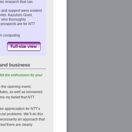
ic research that can
 and support were evident
rlds. Kazuhiro Gomi,
er who thoroughly
prospects are for NTT
win computing
and business
felt the enthusiasm for your
o the opening event,
itutes, as well as renowned
ms my belief that NTT
ir appreciation for NTT’s
ial problems. We’ll do this
necessarily an approach that
but there are clearly