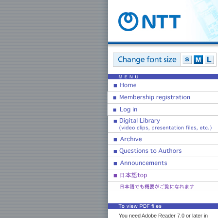
You need Adobe Reader 7.0 or later in