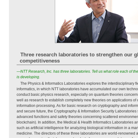
Three research laboratories to strengthen our g
competitiveness
—NTT Research, Inc. has three laboratories. Tell us what role each of 
is developing.
The Physics & Informatics Laboratories explores the interdisciplinary 
informatics, in which NTT laboratories have accumulated our own technolo
conduct basic physics research, especially on quantum theories concerni
well as research to establish completely new theories on applications of
information processing. As for basic research on cryptography and informa
and secure future, the Cryptography & Information Security Laboratories 
advanced functions and safety theories concerning scattered environmen
blockchain). In addition, the Medical & Health Informatics Laboratories a
such as artificial intelligence for analyzing biological information in a ma
medicine. The directors of these three laboratories are world-renowned 