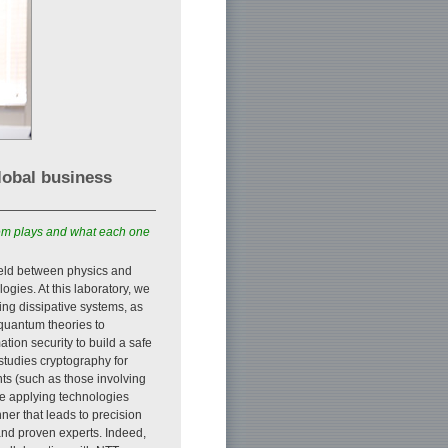
lobal business
them plays and what each one
field between physics and
gies. At this laboratory, we
ng dissipative systems, as
 quantum theories to
tion security to build a safe
studies cryptography for
ts (such as those involving
re applying technologies
nner that leads to precision
and proven experts. Indeed,