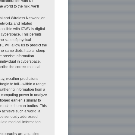
collaboration with NTT
 world to the mix, we’ll
al and Wireless Network, or
networks and related
ossible with IOWN is digital
 cyberspace. This permits
he state of physical
C will allow us to predict the
the same diets, habits, sleep
he precise information
 individual in cyberspace.
cribe the correct medical
day, weather predictions
begin to fall—within a range
gathering information from a
ve computing power to analyze
oned earlier is similar to
pproach to human bodies. This
To achieve such a world, a
 be seriously addressed
ulate medical information
yptography are attracting