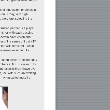
 and long-term vision helps
 of innovation for almost all
 on IT may, with high
 therefore, selecting the
 trusted partner is a player
inishes with each passing
need
to have vision and
er of the sense of trust NTT
ision with foresight—while
eams—is essential. As
 called myself a “technology
archers at NTT Research, Inc.
enthusiastic than I have ever
, Inc. with such an exciting
 having called myself a