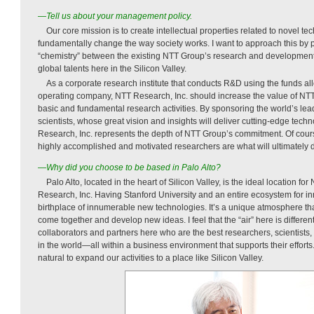
—Tell us about your management policy.
Our core mission is to create intellectual properties related to novel tec
fundamentally change the way society works. I want to approach this by p
“chemistry” between the existing NTT Group’s research and development 
global talents here in the Silicon Valley.
As a corporate research institute that conducts R&D using the funds 
operating company, NTT Research, Inc. should increase the value of NT
basic and fundamental research activities. By sponsoring the world’s le
scientists, whose great vision and insights will deliver cutting-edge tec
Research, Inc. represents the depth of NTT Group’s commitment. Of cour
highly accomplished and motivated researchers are what will ultimately d
—Why did you choose to be based in Palo Alto?
Palo Alto, located in the heart of Silicon Valley, is the ideal location 
Research, Inc. Having Stanford University and an entire ecosystem for inn
birthplace of innumerable new technologies. It’s a unique atmosphere tha
come together and develop new ideas. I feel that the “air” here is differe
collaborators and partners here who are the best researchers, scientists,
in the world—all within a business environment that supports their efforts
natural to expand our activities to a place like Silicon Valley.