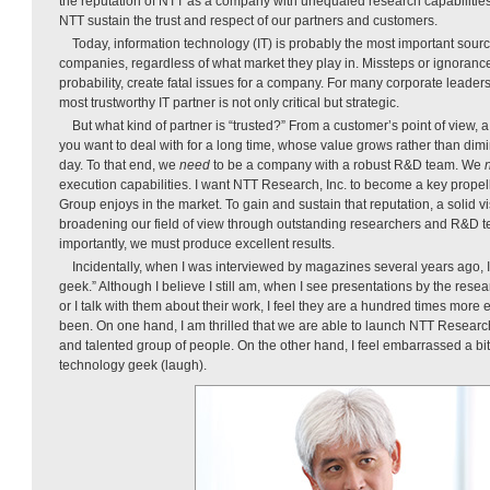
the reputation of NTT as a company with unequaled research capabilities
NTT sustain the trust and respect of our partners and customers.
Today, information technology (IT) is probably the most important source
companies, regardless of what market they play in. Missteps or ignorance
probability, create fatal issues for a company. For many corporate leaders,
most trustworthy IT partner is not only critical but strategic.
But what kind of partner is “trusted?” From a customer’s point of view, a
you want to deal with for a long time, whose value grows rather than dim
day. To that end, we
need
to be a company with a robust R&D team. We
execution capabilities. I want NTT Research, Inc. to become a key propell
Group enjoys in the market. To gain and sustain that reputation, a solid v
broadening our field of view through outstanding researchers and R&D t
importantly, we must produce excellent results.
Incidentally, when I was interviewed by magazines several years ago, I
geek.” Although I believe I still am, when I see presentations by the rese
or I talk with them about their work, I feel they are a hundred times more 
been. On one hand, I am thrilled that we are able to launch NTT Research
and talented group of people. On the other hand, I feel embarrassed a bit
technology geek (laugh).