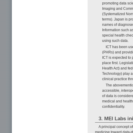
promoting data sci
Imaging and Commu
(Systematized Nome
terms). Japan is p
names of diagnosed 
Information such as
special health che
using such data.
ICT has been use
(PHRs) and providi
ICT is expected to 
place first. Legisl
Health Act) and fed
Technology) play an
clinical practice th
The abovemention
accessible, interop
of data is considere
medical and healthc
confidentiality.
3. MEI Labs ini
A principal concept 
medicine toward data-dr