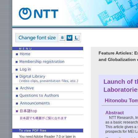
Feature Articles: 
and Globalization
Launch of t
Laboratorie
Hitonobu To
Abstract
NTT Research, In
as a basic research 
This article gives 
prospects for MEI L
You need Adobe Reader 7.0 or later in