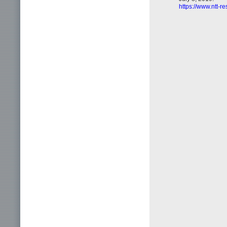
https://www.ntt-r