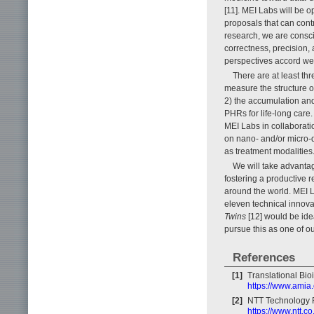
[11]. MEI Labs will be
proposals that can contr
research, we are conscio
correctness, precision, 
perspectives accord we
There are at least th
measure the structure or
2) the accumulation and
PHRs for life-long care
MEI Labs in collaborati
on nano- and/or micro-d
as treatment modalities
We will take advantag
fostering a productive 
around the world. MEI L
eleven technical innov
Twins
[12] would be ide
pursue this as one of ou
References
[1]
Translational Bio
https://www.amia.
[2]
NTT Technology R
https://www.ntt.c