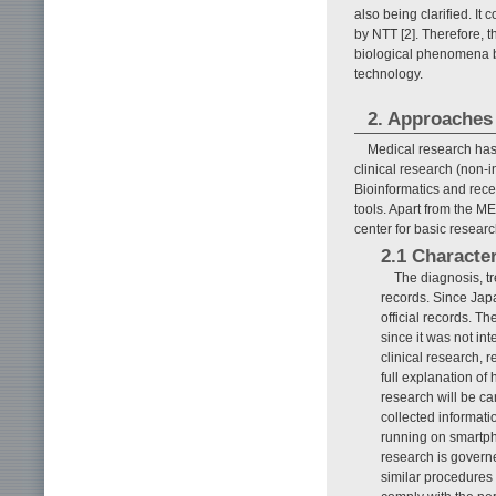
also being clarified. It c
by NTT [2]. Therefore, 
biological phenomena b
technology.
2. Approaches 
Medical research has 
clinical research (non-i
Bioinformatics and rece
tools. Apart from the M
center for basic researc
2.1 Character
The diagnosis, t
records. Since Jap
official records. T
since it was not in
clinical research, 
full explanation of
research will be ca
collected informat
running on smartpho
research is govern
similar procedures 