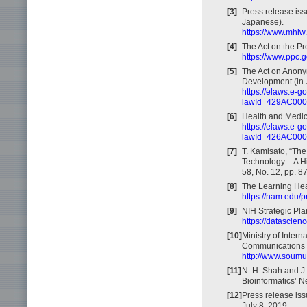
[3]
Press release iss
Japanese).
https://www.mhlw.
[4]
The Act on the Pr
https://www.ppc.g
[5]
The Act on Anony
Development (in 
https://elaws.e-
lawId=429AC00
[6]
Health and Medic
https://elaws.e-
lawId=426AC00
[7]
T. Kamisato, “The 
Technology—A His
58, No. 12, pp. 8
[8]
The Learning Hea
https://nam.edu/p
[9]
NIH Strategic Pla
https://datascien
[10]
Ministry of Inter
Communications 
http://www.soumu
[11]
N. H. Shah and J
Bioinformatics’ Ne
[12]
Press release iss
July 8, 2019.