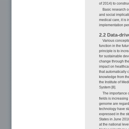
of 2014) to construc
Basic research on
and social implicat
medical care, it is
implementation per
2.2 Data-driv
Various concepts
function in the futu
principle is to inc
for sustainable de
change through the
impact on healthcar
that automatically 
knowledge from the
the Institute of M
System [8].
The importance o
fields is increasin
genome are regarde
technology have sta
expressed in the st
States in June 2018
at the national leve