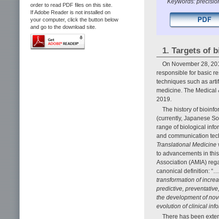
Keywords: precision
order to read PDF files on this site.
If Adobe Reader is not installed on
your computer, click the button below
and go to the download site.
1. Targets of 
On November 28, 2018
responsible for basic re
techniques such as artifi
medicine. The Medical 
2019.
The history of bioinf
(currently, Japanese So
range of biological inf
and communication techn
Translational Medicine
to advancements in this
Association (AMIA) rega
canonical definition: “…
transformation of incre
predictive, preventative
the development of novel
evolution of clinical i
There has been extens