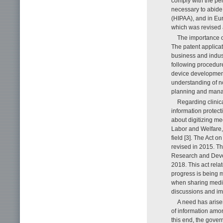
comply with the pers
necessary to abide 
(HIPAA), and in Eu
which was revised
The importance o
The patent applicat
business and indust
following procedure
device development
understanding of n
planning and manag
Regarding clinic
information protect
about digitizing me
Labor and Welfare, 
field [3]. The Act o
revised in 2015. T
Research and Devel
2018. This act rela
progress is being 
when sharing medica
discussions and i
A need has arise
of information amon
this end, the gove