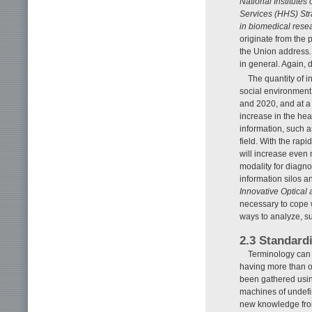
National Institute
Services (HHS) Str
in biomedical resea
originate from the 
the Union address.
in general. Again, 
The quantity of 
social environment
and 2020, and at a 
increase in the hea
information, such 
field. With the rap
will increase even m
modality for diagnos
information silos 
Innovative Optical
necessary to cope 
ways to analyze, s
2.3 Standardi
Terminology can 
having more than on
been gathered using
machines of undefin
new knowledge from 