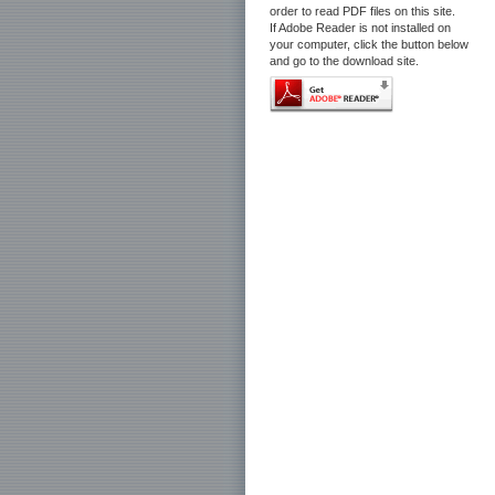
order to read PDF files on this site.
If Adobe Reader is not installed on
your computer, click the button below
and go to the download site.