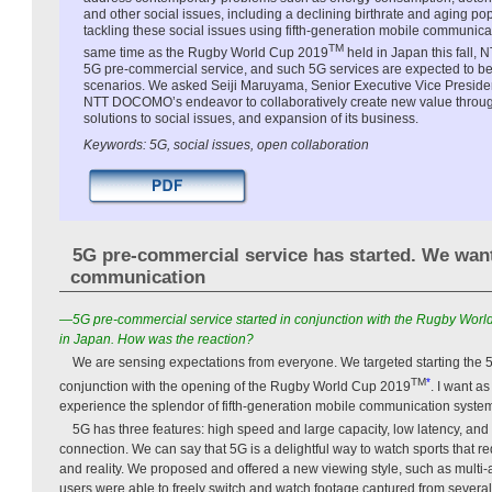
and other social issues, including a declining birthrate and aging 
tackling these social issues using fifth-generation mobile communica
TM
same time as the Rugby World Cup 2019
held in Japan this fall
5G pre-commercial service, and such 5G services are expected to be
scenarios. We asked Seiji Maruyama, Senior Executive Vice Presi
NTT DOCOMO’s endeavor to collaboratively create new value through 
solutions to social issues, and expansion of its business.
Keywords: 5G, social issues, open collaboration
5G pre-commercial service has started. We wan
communication
—5G pre-commercial service started in conjunction with the Rugby Wor
in Japan. How was the reaction?
We are sensing expectations from everyone. We targeted starting the 
TM
*
conjunction with the opening of the Rugby World Cup 2019
. I want a
experience the splendor of fifth-generation mobile communication syste
5G has three features: high speed and large capacity, low latency, and 
connection. We can say that 5G is a delightful way to watch sports that r
and reality. We proposed and offered a new viewing style, such as multi
users were able to freely switch and watch footage captured from severa