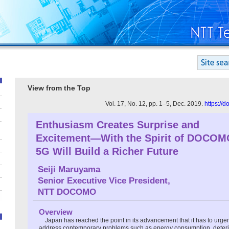
View from the Top
Vol. 17, No. 12, pp. 1–5, Dec. 2019.
https://
Enthusiasm Creates Surprise and
Excitement—With the Spirit of DOCOM
5G Will Build a Richer Future
Seiji Maruyama
Senior Executive Vice President,
NTT DOCOMO
Overview
Japan has reached the point in its advancement that it has to urge
address contemporary problems such as energy consumption, deterior