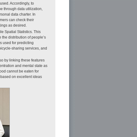
sed. Accordingly, to
e through data utilization,
onal data charter. In
mers can check their
tings as desired.
e Spatial Statistics. This
 the distribution of people’s
s used for predicting
bicycle-sharing services, and
o by linking these features
entration and mental state as
food cannot be eaten for
e based on excellent ideas