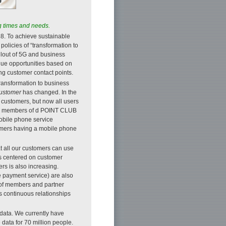
ng times and needs.
. To achieve sustainable
olicies of “transformation to
lout of 5G and business
enue opportunities based on
g customer contact points.
transformation to business
ustomer
has changed. In the
 customers, but now all users
our members of d POINT CLUB
mobile phone service
tomers having a mobile phone
at all our customers can use
ns centered on customer
s is also increasing.
payment service) are also
 of members and partner
s continuous relationships
 data. We currently have
data for 70 million people.