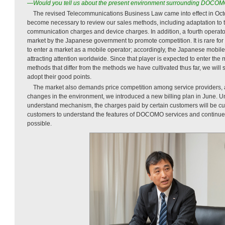
—Would you tell us about the present environment surrounding DOCO
The revised Telecommunications Business Law came into effect in Octo
become necessary to review our sales methods, including adaptation to t
communication charges and device charges. In addition, a fourth operato
market by the Japanese government to promote competition. It is rare for 
to enter a market as a mobile operator; accordingly, the Japanese mobil
attracting attention worldwide. Since that player is expected to enter the
methods that differ from the methods we have cultivated thus far, we will
adopt their good points.
The market also demands price competition among service providers, 
changes in the environment, we introduced a new billing plan in June. U
understand mechanism, the charges paid by certain customers will be cut
customers to understand the features of DOCOMO services and continue 
possible.