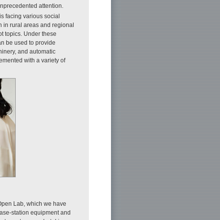
unprecedented attention.
s facing various social
 in rural areas and regional
ot topics. Under these
can be used to provide
hinery, and automatic
emented with a variety of
Open Lab, which we have
ase-station equipment and