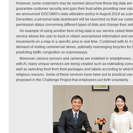
However, some customers may be worried about how these big data are u
guarantee customer security and gain their trust while providing new valu
we announced DOCOMO’s data-utilization policy in August 2019 as a pers
December, a personal data dashboard will be launched so that our custo
permission status concerning different types of data and change their set
An example of using another form of big data is our service called Mobil
service allows the user to track or obtain anonymized information and see
movements on a map in a specific area in real time. Combined with AI, it i
demand of visiting commercial stores, optimally rearranging bicycles for 
predicting traffic congestion on expressways.
Moreover, various sensors and cameras are installed in smartphones, s
with AI, many unique services are being created such as estimating conc
well as selecting food from food packages and labels according to what 
religious reasons. Some of these services have been put to practical us
proposed in the Challenge Project that employees put forth voluntarily.