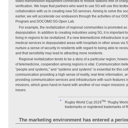
video-transmission equipment connected to mobile stations free of charg
verification. We hope that partners who want to use 5G will use this test
collaboration with us in creating new 5G services. Aiming to solve the soc
earlier, we will accelerate our endeavors through the activities of our
Program and DOCOMO 5G Open Lab.
For example, the revitalization of regional communities is promoted a
depopulation. In addition to creating industries using 5G, it is important t
living in regions to be revitalized. If a new telemedicine infrastructure is 
medical services in depopulated areas with hospitals in other areas via 5
nurture a sense of security in residents with regard to being able to recei
and that sensibility may lead to attracting more residents.
Regional revitalization tends to be a story of a particular region; howe
of telemedicine, cooperation among regions is vital. Communication be
“people and systems,” and “systems and systems” is essential for this col
communication providing a high sense of reality, real-time information,
providing communication services and infrastructure with such features
missions, which goes hand-in-hand with another of our major missions: pr
issues.
*
TM
Rugby World Cup 2019
: “Rugby World
trademarks or registered trademarks of 
The marketing environment has entered a perio