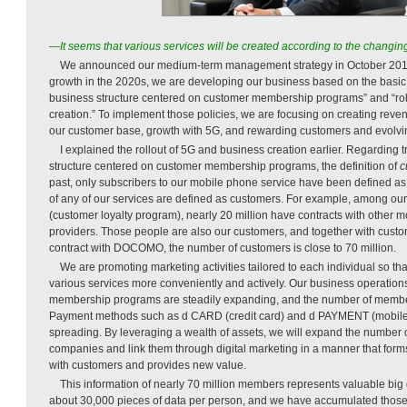
—It seems that various services will be created according to the changi
We announced our medium-term management strategy in October 2018
growth in the 2020s, we are developing our business based on the basic p
business structure centered on customer membership programs” and “rol
creation.” To implement those policies, we are focusing on creating rev
our customer base, growth with 5G, and rewarding customers and evolvin
I explained the rollout of 5G and business creation earlier. Regarding 
structure centered on customer membership programs, the definition of
c
past, only subscribers to our mobile phone service have been defined as
of any of our services are defined as customers. For example, among 
(customer loyalty program), nearly 20 million have contracts with other 
providers. Those people are also our customers, and together with cus
contract with DOCOMO, the number of customers is close to 70 million.
We are promoting marketing activities tailored to each individual so th
various services more conveniently and actively. Our business operatio
membership programs are steadily expanding, and the number of member
Payment methods such as d CARD (credit card) and d PAYMENT (mobile 
spreading. By leveraging a wealth of assets, we will expand the number
companies and link them through digital marketing in a manner that form
with customers and provides new value.
This information of nearly 70 million members represents valuable big
about 30,000 pieces of data per person, and we have accumulated those 