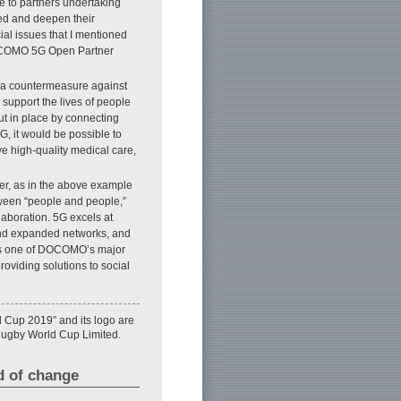
e to partners undertaking
bed and deepen their
ial issues that I mentioned
 DOCOMO 5G Open Partner
s a countermeasure against
o support the lives of people
put in place by connecting
G, it would be possible to
ve high-quality medical care,
ver, as in the above example
tween “people and people,”
laboration. 5G excels at
 and expanded networks, and
 is one of DOCOMO’s major
oviding solutions to social
 Cup 2019” and its logo are
Rugby World Cup Limited.
d of change