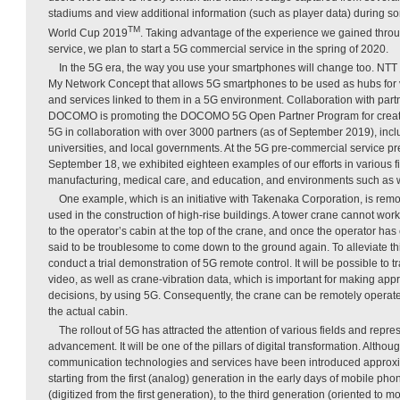
stadiums and view additional information (such as player data) during 
TM
World Cup 2019
. Taking advantage of the experience we gained thro
service, we plan to start a 5G commercial service in the spring of 2020.
In the 5G era, the way you use your smartphones will change too. N
My Network Concept that allows 5G smartphones to be used as hubs for 
and services linked to them in a 5G environment. Collaboration with partn
DOCOMO is promoting the DOCOMO 5G Open Partner Program for creati
5G in collaboration with over 3000 partners (as of September 2019), inc
universities, and local governments. At the 5G pre-commercial service pr
September 18, we exhibited eighteen examples of our efforts in various fi
manufacturing, medical care, and education, and environments such as 
One example, which is an initiative with Takenaka Corporation, is remo
used in the construction of high-rise buildings. A tower crane cannot wor
to the operator’s cabin at the top of the crane, and once the operator has c
said to be troublesome to come down to the ground again. To alleviate th
conduct a trial demonstration of 5G remote control. It will be possible to 
video, as well as crane-vibration data, which is important for making app
decisions, by using 5G. Consequently, the crane can be remotely operated
the actual cabin.
The rollout of 5G has attracted the attention of various fields and repr
advancement. It will be one of the pillars of digital transformation. Altho
communication technologies and services have been introduced approx
starting from the first (analog) generation in the early days of mobile ph
(digitized from the first generation), to the third generation (oriented to m