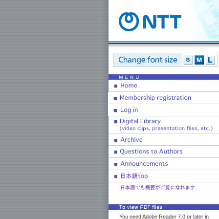
You need Adobe Reader 7.0 or later in