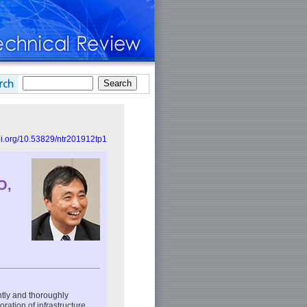
doi.org/10.53829/ntr201912tp1
O,
ntly and thoroughly
ation of infrastructure,