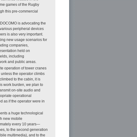
some games of the Rugby
ugh this pre-commercial
TT DOCOMO is advocating the
various peripheral devices
ers is also very important.
ng new usage scenarios for
luding companies,
esentation held on
elds, including
work and public areas.
te operation of tower cranes
k unless the operator climbs
limbed to the cabin, it is
is work burden, we plan to
transmit on-site audio and
ropriate operational
 as if the operator were in
esents a huge technological
ugh new mobile
imately every 10 years—
ones, to the second generation
obile multimedia), and to the