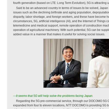
fourth generation (based on LTE: Long Term Evolution), 5G is attracting 
Said to be an advanced country in terms of issues to be solved, Japan i
issues such as the declining birthrate and aging population, depopulation
disparity, labor shortage, and foreign workers, and these have become h
circumstances, 5G, artificial intelligence (AI), and the Internet of Things 
telemedicine and medical support, remote operation of construction mac
operation of agricultural machinery. With such potential, 5G can be suppl
added value in a manner that makes it useful for solving social issues.
—It seems that 5G will help solve the problems facing Japan.
Regarding the 5G pre-commercial service, through our DOCOMO 5G 
expanded from four to eleven locations, NTT DOCOMO is providing 5G b