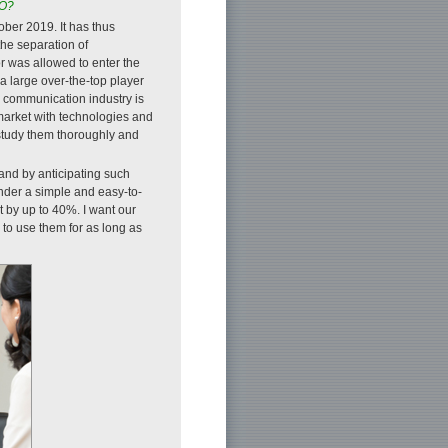
MO?
ber 2019. It has thus
he separation of
r was allowed to enter the
a large over-the-top player
e communication industry is
 market with technologies and
 study them thoroughly and
and by anticipating such
nder a simple and easy-to-
 by up to 40%. I want our
to use them for as long as