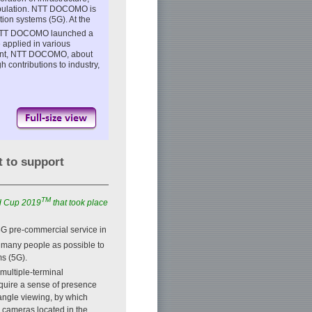
population. NTT DOCOMO is
tion systems (5G). At the
, NTT DOCOMO launched a
 applied in various
dent, NTT DOCOMO, about
contributions to industry,
t to support
TM
ld Cup 2019
that took place
5G pre-commercial service in
s many people as possible to
ms (5G).
multiple-terminal
equire a sense of presence
-angle viewing, by which
l cameras located in the