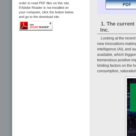
order to read PDF files on this site.
If Adobe Reader is not installed on
your computer, click the button below
and go to the download site.
1. The current
Inc.
Looking at the recen
new innovations making g
intelligence (AI), and 
available, which trigge
tremendous positive imp
limiting factors on the 
consumption, saturated 