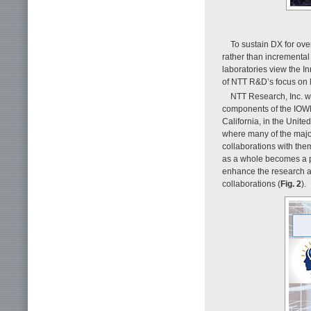
To sustain DX for ove
rather than incrementa
laboratories view the I
of NTT R&D’s focus on l
NTT Research, Inc. wa
components of the IOWN 
California, in the Unite
where many of the major
collaborations with them
as a whole becomes a pa
enhance the research ac
collaborations (
Fig. 2
).