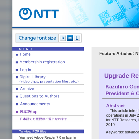
Feature Articles:
Upgrade Re
Kazuhiro Go
President & 
Abstract
This article intr
operations in July 2
for NTT Research, 
2019.
Keywords: advance
You need Adobe Reader 7.0 or later in