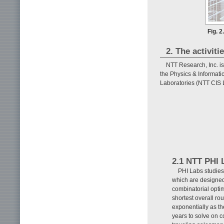
Fig. 
2. The activiti
NTT Research, Inc. is
the Physics & Informati
Laboratories (NTT CIS 
2.1 NTT PHI 
PHI Labs studies
which are designed 
combinatorial optim
shortest overall ro
exponentially as t
years to solve on 