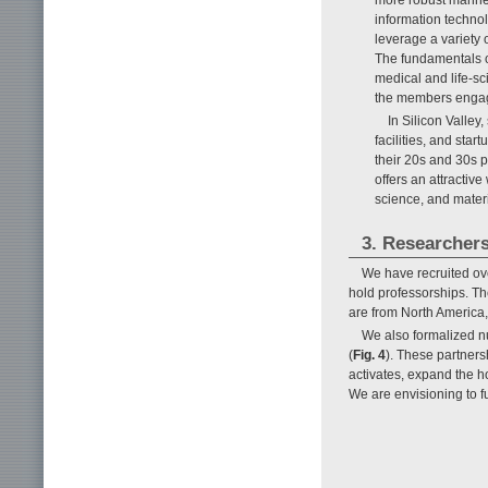
information techno
leverage a variety
The fundamentals 
medical and life-sci
the members engage
In Silicon Valle
facilities, and sta
their 20s and 30s p
offers an attractiv
science, and materi
3. Researchers
We have recruited ove
hold professorships. Th
are from North America,
We also formalized nu
(
Fig. 4
). These partners
activates, expand the h
We are envisioning to 