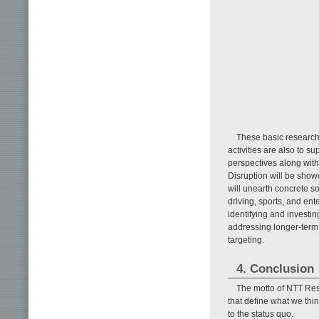
These basic research 
activities are also to 
perspectives along wit
Disruption will be show
will unearth concrete so
driving, sports, and ent
identifying and investin
addressing longer-term 
targeting.
4. Conclusion
The motto of NTT Res
that define what we thi
to the status quo.