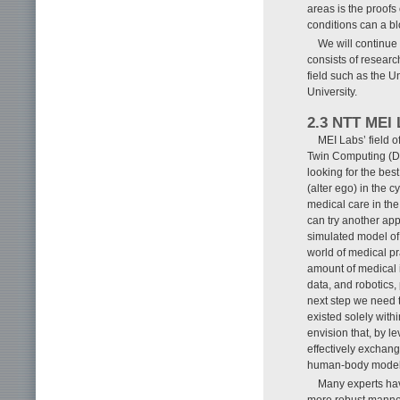
areas is the proofs
conditions can a b
We will continue
consists of research
field such as the U
University.
2.3 NTT MEI 
MEI Labs’ field o
Twin Computing (DT
looking for the bes
(alter ego) in the 
medical care in the 
can try another app
simulated model of 
world of medical pr
amount of medical i
data, and robotics,
next step we need t
existed solely with
envision that, by l
effectively exchan
human-body models 
Many experts hav
more robust manner