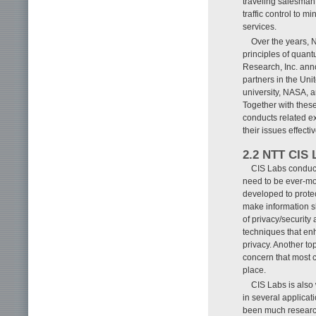
traveling salesman
traffic control to 
services.
Over the years, 
principles of quant
Research, Inc. anno
partners in the Uni
university, NASA, a
Together with these
conducts related e
their issues effectiv
2.2 NTT CIS 
CIS Labs conduct
need to be ever-mor
developed to protec
make information sh
of privacy/security
techniques that enh
privacy. Another to
concern that most 
place.
CIS Labs is also
in several applicat
been much research 