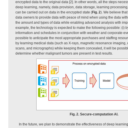
encrypted data to the original data [2]. In other words, all the steps necess
deep learning, namely, data provision, data storage, learning processing
can be carried out on data in the encrypted state (
Fig. 2
). We believe that
data owners to provide data with peace of mind when using the data with 
the amount and types of data while enabling advanced analysis with imp
example, the technology is expected to make the following possible: (i) b
information and schedules in conjunction with weather and corporate-event 
possible to anticipate the most appropriate purchases and staffing resourc
by learning medical data (such as X-rays, magnetic resonance imaging
scans, and micrographs) while keeping them concealed, it will be possibl
determine whether malignant tumors are present in test results.
Fig. 2. Secure-computation AI.
In the future, we plan to demonstrate the effectiveness of deep learni