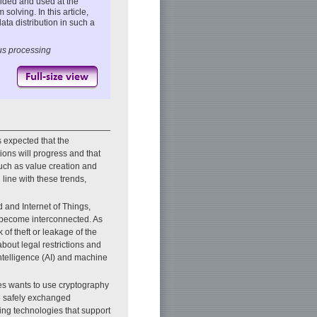
ided and used at the
olving. In this article,
ata distribution in such a
us processing
is expected that the
ions will progress and that
such as value creation and
 line with these trends,
d and Internet of Things,
e become interconnected. As
 of theft or leakage of the
bout legal restrictions and
intelligence (AI) and machine
es wants to use cryptography
be safely exchanged
wing technologies that support