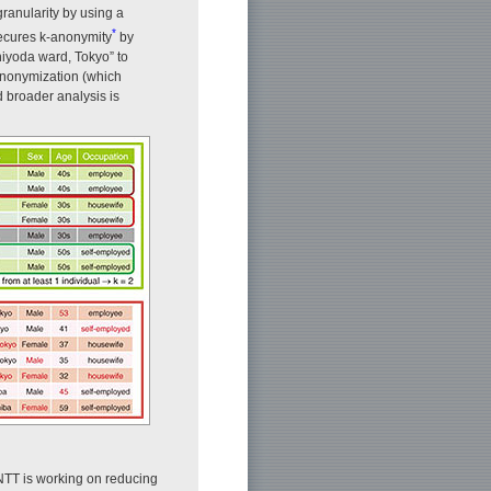
ranularity by using a
*
secures k-anonymity
by
hiyoda ward, Tokyo” to
-anonymization (which
d broader analysis is
 NTT is working on reducing