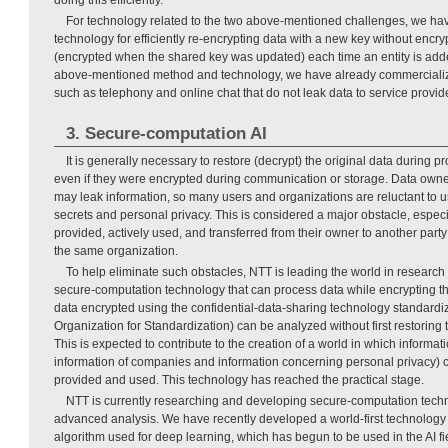
For technology related to the two above-mentioned challenges, we ha
technology for efficiently re-encrypting data with a new key without encr
(encrypted when the shared key was updated) each time an entity is add
above-mentioned method and technology, we have already commerciali
such as telephony and online chat that do not leak data to service provide
3. Secure-computation AI
It is generally necessary to restore (decrypt) the original data during pr
even if they were encrypted during communication or storage. Data owne
may leak information, so many users and organizations are reluctant to us
secrets and personal privacy. This is considered a major obstacle, espec
provided, actively used, and transferred from their owner to another party
the same organization.
To help eliminate such obstacles, NTT is leading the world in resear
secure-computation technology that can process data while encrypting th
data encrypted using the confidential-data-sharing technology standardiz
Organization for Standardization) can be analyzed without first restoring t
This is expected to contribute to the creation of a world in which informat
information of companies and information concerning personal privacy) 
provided and used. This technology has reached the practical stage.
NTT is currently researching and developing secure-computation tech
advanced analysis. We have recently developed a world-first technology
algorithm used for deep learning, which has begun to be used in the AI fie