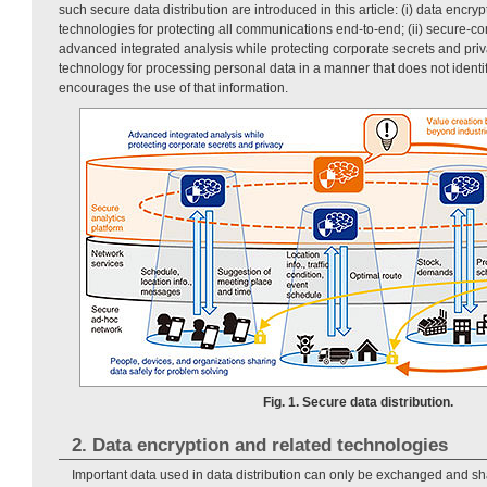
such secure data distribution are introduced in this article: (i) data encry
technologies for protecting all communications end-to-end; (ii) secure-co
advanced integrated analysis while protecting corporate secrets and priv
technology for processing personal data in a manner that does not identi
encourages the use of that information.
Fig. 1. Secure data distribution.
2. Data encryption and related technologies
Important data used in data distribution can only be exchanged and s