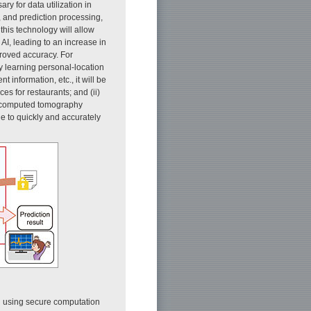
ary for data utilization in
, and prediction processing,
 this technology will allow
AI, leading to an increase in
roved accuracy. For
y learning personal-location
information, etc., it will be
es for restaurants; and (ii)
, computed tomography
e to quickly and accurately
ng using secure computation