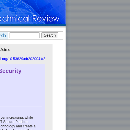
Value
doi.org/10.53829/ntr202004fa2
Security
 ever increasing, while
TT Secure Platform
technology and create a