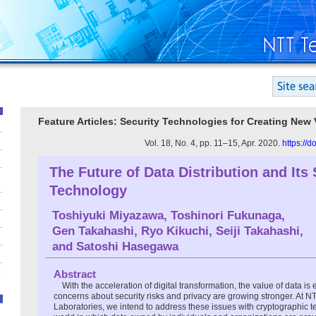
Feature Articles: Security Technologies for Creating New 
Vol. 18, No. 4, pp. 11–15, Apr. 2020.
https://
The Future of Data Distribution and Its 
Technology
Toshiyuki Miyazawa
,
Toshinori Fukunaga
,
Gen Takahashi
,
Ryo Kikuchi
,
Seiji Takahashi
,
and
Satoshi Hasegawa
Abstract
With the acceleration of digital transformation, the value of data is
concerns about security risks and privacy are growing stronger. At N
Laboratories, we intend to address these issues with cryptographic 