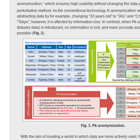
anonymization,” which ensures high usability without changing the data g
perturbative method. As the conventional technology, K-anonymization 
abstracting data by for example, changing “33 years old” to “30s” and “C
“Tokyo”; however, it is affected by information loss. In contrast, when Pk
disturbs data) is introduced, no information is lost, and more accurate an
possible (
Fig. 3
).
Fig. 3. Pk-anonymization.
With the aim of creating a world in which data are more actively used,