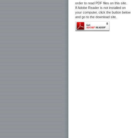
order to read PDF files on this site.
If Adobe Reader is not installed on
your computer, click the button below
and go to the download site.