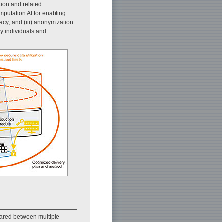
ption and related
mputation AI for enabling
acy; and (iii) anonymization
fy individuals and
hared between multiple