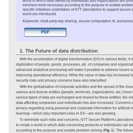
world in which data owned by individuals and organizations are prov
minimum level necessary according to the purpose to enable problem s
specific initiatives undertaken at NTT laboratories to support secure d
world are introduced.
Keywords: multi-party key sharing, secure-computation AI, anonymo
1. The Future of data distribution
With the acceleration of digital transformation (DX) in various fields, it 
digitization of people, goods, processes, etc. of companies and organizat
advanced analytical processing will make it possible to address issues 
improving operational efficiency. While the value of data has increased in
security risks and privacy concerns have also intensified.
With the globalization of corporate activities and the spread of the clou
various and diverse entities (people, terminals, organizations, etc.) hav
various types of data are exchanged and shared by these entities, the risk
data affecting companies and individuals has also increased. Concerns a
privacy regarding using personal and corporate information for artificial 
learning—which play important roles in DX—are also growing.
To eliminate such risks and concerns, NTT Secure Platform Laboratori
to create a world in which data concerning products or individuals can 
according to the purpose and enable problem solving (
Fig. 1
). The follo