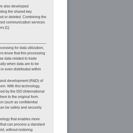
ve also developed
ypting the shared key
ed or deleted. Combining the
zed communication services
rs [1].
ocessing for data utilization,
rs know that this processing
e data related to trade
ially when data are to be
 or even distributed within
ch and development (R&D) of
em. With this technology,
ed by the ISO (International
hem to the original form.
ion (such as confidential
can be safely and securely
nology that enables more
 that can process a standard
ld, without restoring