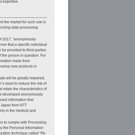
I expertise.
nd the market for such use is
arching data-processing
 of 2017, “anonymously
er that a specific individual
 be provided to third-parties
f the person in question. For
ormation made from
evelop new products in
ata will be greatly impaired,
r’s need to reduce the risk of
 retain the characteristics of
hus developed anonymously
ssed information that
n Japan from NTT
nly in the medical and
es to comply with Processing
y the Personal Information
zation technique called “Pk-