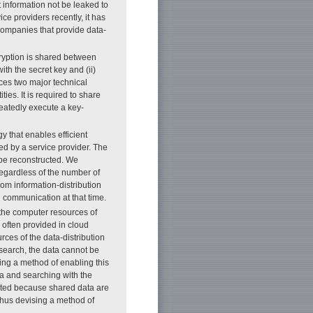
at information not be leaked to
ice providers recently, it has
companies that provide data-
encryption is shared between
th the secret key and (ii)
ces two major technical
ties. It is required to share
peatedly execute a key-
y that enables efficient
ed by a service provider. The
 be reconstructed. We
regardless of the number of
om information-distribution
n communication at that time.
 the computer resources of
e often provided in cloud
rces of the data-distribution
 search, the data cannot be
ying a method of enabling this
a and searching with the
ated because shared data are
 thus devising a method of