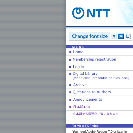
You need Adobe Reader 7.0 or later in