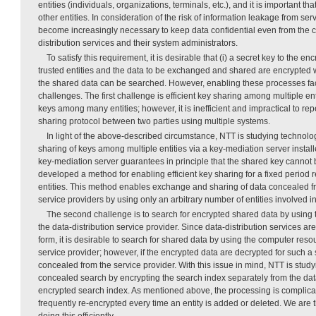
entities (individuals, organizations, terminals, etc.), and it is important th
other entities. In consideration of the risk of information leakage from serv
become increasingly necessary to keep data confidential even from the 
distribution services and their system administrators.
To satisfy this requirement, it is desirable that (i) a secret key to the 
trusted entities and the data to be exchanged and shared are encrypted wi
the shared data can be searched. However, enabling these processes fa
challenges. The first challenge is efficient key sharing among multiple enti
keys among many entities; however, it is inefficient and impractical to re
sharing protocol between two parties using multiple systems.
In light of the above-described circumstance, NTT is studying technolog
sharing of keys among multiple entities via a key-mediation server install
key-mediation server guarantees in principle that the shared key cannot
developed a method for enabling efficient key sharing for a fixed period 
entities. This method enables exchange and sharing of data concealed fr
service providers by using only an arbitrary number of entities involved i
The second challenge is to search for encrypted shared data by using
the data-distribution service provider. Since data-distribution services ar
form, it is desirable to search for shared data by using the computer resou
service provider; however, if the encrypted data are decrypted for such a
concealed from the service provider. With this issue in mind, NTT is stud
concealed search by encrypting the search index separately from the dat
encrypted search index. As mentioned above, the processing is complic
frequently re-encrypted every time an entity is added or deleted. We are
doing this efficiently.