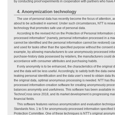
by conducting proof experiments in cooperation with partners who have A
4. Anonymization technology
The use of personal data has recently become the focus of attention, a
about to be activated in earnest. Under such circumstances, NTT is rese
technology that promotes safe use of personal data.
According to the revised Act on the Protection of Personal Information
processed information” (namely, personal information processed in a mann
cannot be identified and the personal information cannot be restored) can
and used for tasks other than the specified purpose without the consent o
example, by allowing manufacturers to use anonymously processed inf
purchase-history data possessed by retailers, the manufacturers could d
accordance with consumer attributes and purchasing habits.
If only anonymity is to be enhanced, the characteristics of the original d
and the data will be less useful. Accordingly, to satisfy both the data owne
leaking personal identification and the data user’s need to obtain data that
the original data, optimal anonymous processing is needed. NTT has t
processed information-creation software for creating anonymously proce
balances anonymity and usefulness. This software has been available i
TechnoCross since 2018, and its market development is progressing mai
financial fields.
This software features various anonymization and evaluation techniqu
Standards Nos. 1 to 5 for anonymously processed information specified b
Protection Committee. One of these techniques is NTT’s original anonymi