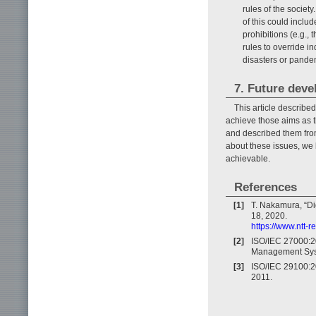
rules of the societ
of this could includ
prohibitions (e.g., 
rules to override in
disasters or pande
7. Future dev
This article describe
achieve those aims as t
and described them from
about these issues, we b
achievable.
References
[1]
T. Nakamura, “Dig
18, 2020.
https://www.ntt-
[2]
ISO/IEC 27000:20
Management Syst
[3]
ISO/IEC 29100:20
2011.