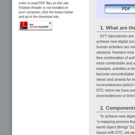
order to read PDF files on this site.
If Adobe Reader is not installed on
your computer, click the button below
and go to the download site.
1. What are th
NTT laboratories are
achieve new digital soci
human activities are not
advance. Humans now liv
free combination of acti
more comfortable and aff
example, activities in the
become uncontrollable a
stress and anxiety for 
inconsistencies (which
DTC vision we have put 
inconsistencies or limi
2. Component
To achieve new digital
“a mapping process that 
world object (thing)” [1]
issues with DTC, we pe