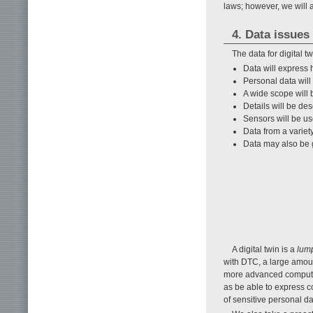
laws; however, we will 
4. Data issues
The data for digital 
Data will express
Personal data will
A wide scope will
Details will be d
Sensors will be us
Data from a variety
Data may also be g
A digital twin is a
lum
with DTC, a large amoun
more advanced computing
as be able to express c
of sensitive personal da