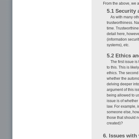
From the above, we a
5.1 Security 
As with many oth
trustworthiness. Na
time. Trustworthine
detail here, howeve
(information securit
systems), etc.
5.2 Ethics an
The first issue i
to this. This is lik
ethics. The second 
whether the autonom
delving deeper int
argument of this iss
being allowed to u
issue is of whether
law. For example, in
someone else, how w
those that should n
created)?
6. Issues with 