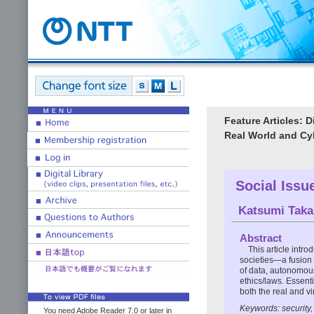
Feature Articles: 
Real World and C
Social Issu
Katsumi Taka
Abstract
This article intr
societies—a fusion 
of data, autonomous
ethics/laws. Essenti
both the real and vi
Keywords: security, 
You need Adobe Reader 7.0 or later in