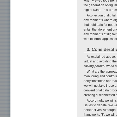
when viewed together w
the generation of digital
digital twins. This is a 
A collection of digital
environments where dig
that hold data for peopl
entail the aforementione
environments of digital 
with external application
3. Considerati
As explained above, t
virtual and avoiding th
solving parallel-world 
What are the approac
monitoring and controlli
deny that these approac
we will not take these 
conventional data proc
creating disconnected p
Accordingly, we will
issues to debate. We wil
perspectives. Although, 
frameworks [3], we will