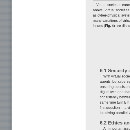
Virtual societies conc
above. Virtual societie
as cyber-physical syst
many variations of virt
issues (
Fig. 4
) are discu
6.1 Security 
With virtual soci
agents, but cyberse
ensuring consistenc
digital twin and tha
consistency between
same time twin B ha
first question in a
to solving parallel
6.2 Ethics an
An important issu