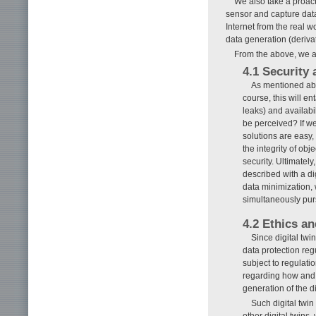
We also take a proac
sensor and capture dat
Internet from the real w
data generation (derivati
From the above, we a
4.1 Security 
As mentioned abov
course, this will en
leaks) and availabil
be perceived? If we
solutions are easy, 
the integrity of ob
security. Ultimately
described with a di
data minimization, 
simultaneously pur
4.2 Ethics an
Since digital twi
data protection reg
subject to regulatio
regarding how and t
generation of the di
Such digital twi
other digital twins