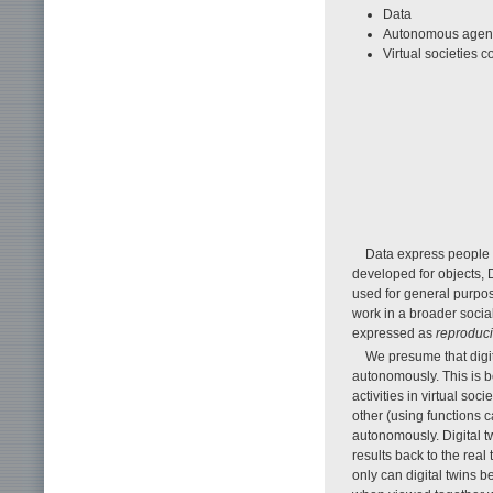
Data
Autonomous agents 
Virtual societies co
Data express people a
developed for objects, 
used for general purpos
work in a broader social
expressed as
reproduci
We presume that digi
autonomously. This is 
activities in virtual soc
other (using functions 
autonomously. Digital tw
results back to the real
only can digital twins 