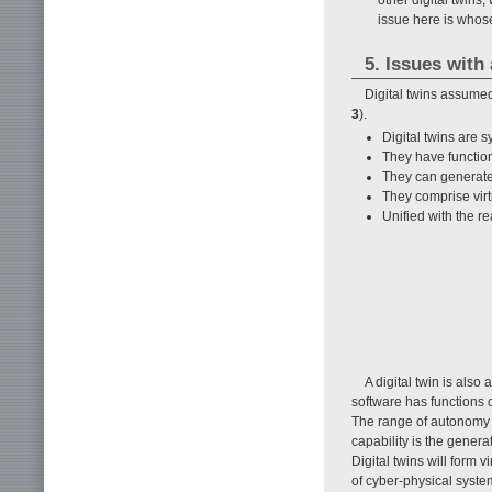
issue here is whos
5. Issues wit
Digital twins assume
3
).
Digital twins are 
They have function
They can generate n
They comprise virt
Unified with the r
A digital twin is also
software has functions 
The range of autonomy 
capability is the generat
Digital twins will form 
of cyber-physical system