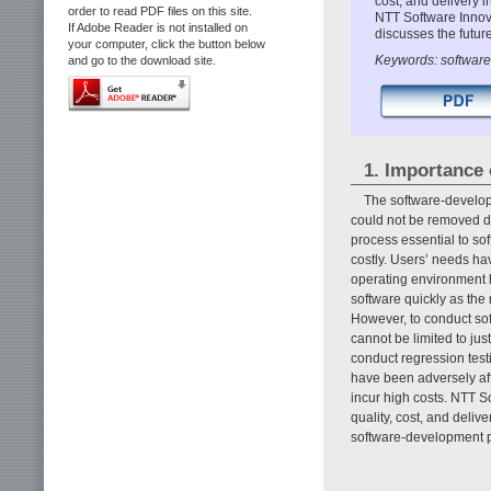
cost, and delivery 
order to read PDF files on this site.
NTT Software Innova
If Adobe Reader is not installed on
discusses the future
your computer, click the button below
Keywords: software t
and go to the download site.
1. Importance 
The software-develo
could not be removed duri
process essential to sof
costly. Users’ needs ha
operating environment h
software quickly as the 
However, to conduct soft
cannot be limited to jus
conduct regression testi
have been adversely af
incur high costs. NTT S
quality, cost, and deli
software-development 