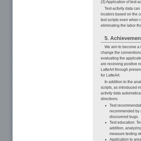
(3) Application of test-ac
Test-activity data ca
locators based on the c
test scripts even when 
eliminating the labor t
5. Achievement
We aim to become a le
change the conventional
evaluating the applicat
are receiving positive 
LatteArt through prese
for LatteArt.
In addition to the ana
scripts, as introduced in
activity data automatica
directions.
Test recommendatio
recommended by an
discovered bugs.
Test education: Te
addition, analyzing
measure testing ski
Application to area