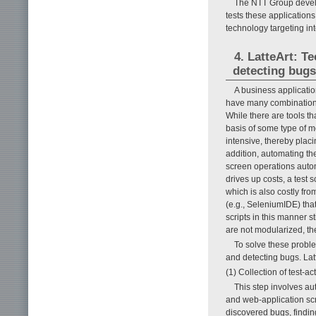
The NTT Group develo
tests these applications 
technology targeting in
4. LatteArt: T
detecting bugs
A business applicati
have many combinations o
While there are tools th
basis of some type of mo
intensive, thereby placi
addition, automating the
screen operations automa
drives up costs, a test
which is also costly fro
(e.g., SeleniumIDE) that
scripts in this manner s
are not modularized, the
To solve these proble
and detecting bugs. Latt
(1) Collection of test-act
This step involves aut
and web-application scre
discovered bugs, finding