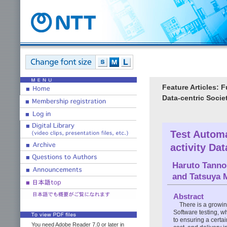
Feature Articles: 
Data-centric Socie
Test Automa
activity Da
Haruto Tanno
and
Tatsuya 
Abstract
There is a growin
Software testing, w
to ensuring a certai
You need Adobe Reader 7.0 or later in