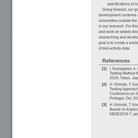
specifications of s
Going forward, our go
development centered a
universities outside th
in our research. For thi
and work on widely dis
researching and develo
goal is to create a wor
of test-activity data.
References
[1]
I. Kumagawa, A. 
Testing Method t
2019, Tokyo, Jap
[2]
H. Kirinuki, T. 
Testing Approach
Conference on So
Portugal, Oct. 20
[3]
H. Kirinuki, T. 
Based on Explora
KBSE2019-7, pp.