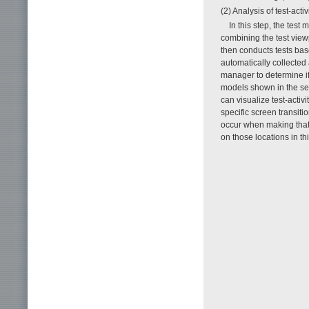
(2) Analysis of test-activ
In this step, the test
combining the test viewpo
then conducts tests base
automatically collected
manager to determine if t
models shown in the se
can visualize test-activ
specific screen transiti
occur when making that 
on those locations in th