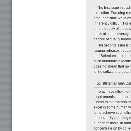
The first issue in tra
execution. Pursuing com
amount of time while ex
inherently difficult. F
on the quality of those 
basis of code coverage.
degree of quality impro
The second issue is t
issuing releases freque
and Selenium, are curren
such automatic executio
does not mean that no m
to the software targeted
3. World we ai
To achieve ultra-hig
requirements and rapid
Center is to establish a
excel in some human wo
for to achieve such ul
haphazardly pursuing co
our efforts there. In a
concentrate on by colle