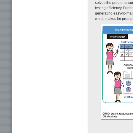
solves the problems sur
testing efficiency. Furt
generating easy-to-maint
which makes for prompt