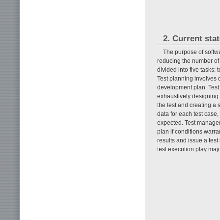
2. Current stat
The purpose of softwa
reducing the number of
divided into five tasks:
Test planning involves d
development plan. Test d
exhaustively designing t
the test and creating a 
data for each test case
expected. Test managem
plan if conditions warra
results and issue a test
test execution play majo