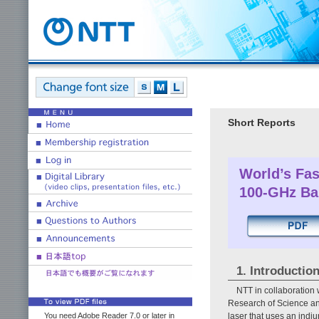
Short Reports
World’s Fas
100-GHz Ba
1. Introductio
NTT in collaboration 
Research of Science an
laser that uses an ind
You need Adobe Reader 7.0 or later in