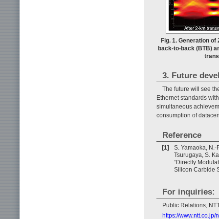
Fig. 1. Generation of
back-to-back (BTB) an
trans
3. Future dev
The future will see t
Ethernet standards with 
simultaneous achieveme
consumption of datacen
Reference
[1]
S. Yamaoka, N.-P.
Tsurugaya, S. Ka
“Directly Modul
Silicon Carbide S
For inquiries:
Public Relations, N
https://www.ntt.co.j