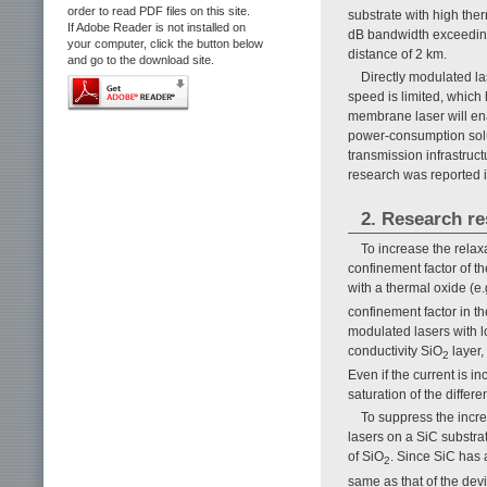
order to read PDF files on this site.
substrate with high therm
If Adobe Reader is not installed on
dB bandwidth exceeding 
your computer, click the button below
distance of 2 km.
and go to the download site.
Directly modulated la
speed is limited, which
membrane laser will ena
power-consumption solut
transmission infrastruc
research was reported i
2. Research re
To increase the relax
confinement factor of t
with a thermal oxide (e.
confinement factor in th
modulated lasers with 
conductivity SiO
layer,
2
Even if the current is i
saturation of the differen
To suppress the incr
lasers on a SiC substra
of SiO
. Since SiC has a
2
same as that of the dev