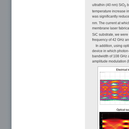
ultrathin (40 nm) SiO
b
2
temperature increase in
was significantly reduc
nm. The current at whic
membrane laser fabrica
SiC substrate, we were 
frequency of 42 GHz an
In addition, using op
device in which photon
bandwidth of 108 GHz an
amplitude modulation (P