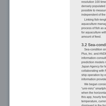
resolution 100 times
densely populated 
possible to measure
independent of th
Linking fish-le
aquaculture manage
process of fish as 
for aquaculture wit
amount of feed.
3.2 Sea-cond
Sea-condition sim
Plus, Inc. and AND
information-consult
prediction models r
Japan Agency for
collaborating with 
ship operation by e
information provid
We began conside
“
umi-miru
” smartph
when the horizontal
this app, hourly for
temperature, curre
displayed in the fo