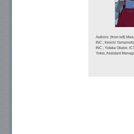
Authors: (from left) M
INC.; Keiichi Yamamoto
INC.; Yutaka Okabe, IC
Yokoi, Assistant Manag