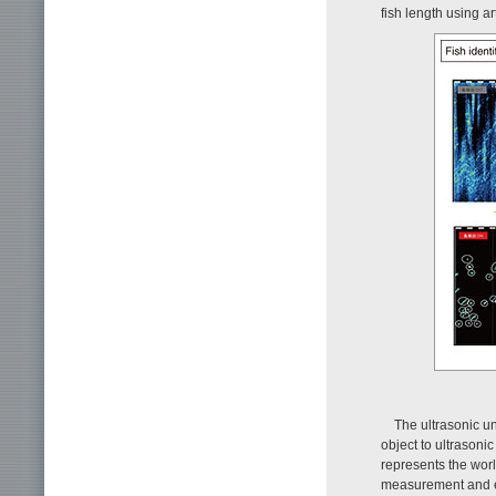
fish length using art
The ultrasonic u
object to ultrasoni
represents the worl
measurement and en