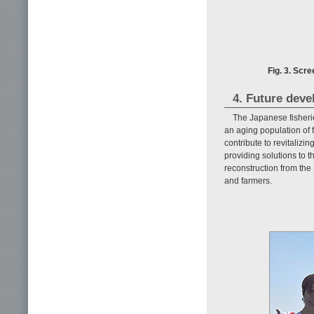
Fig. 3. Scr
4. Future dev
The Japanese fisherie
an aging population of
contribute to revitaliz
providing solutions to 
reconstruction from the
and farmers.