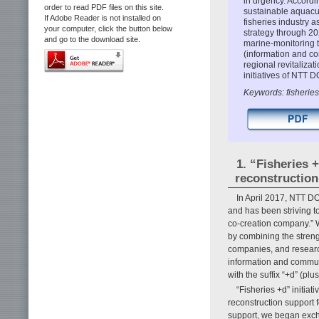
in urgency. Accordi
order to read PDF files on this site.
sustainable aquacu
If Adobe Reader is not installed on
fisheries industry a
your computer, click the button below
strategy through 20
and go to the download site.
marine-monitoring 
(information and c
regional revitalizat
initiatives of NTT 
Keywords: fisheries
1. “Fisheries 
reconstruction
In April 2017, NTT D
and has been striving t
co-creation company.” 
by combining the strengt
companies, and researc
information and communi
with the suffix “+d” (p
“Fisheries +d” initiat
reconstruction support 
support, we began exch