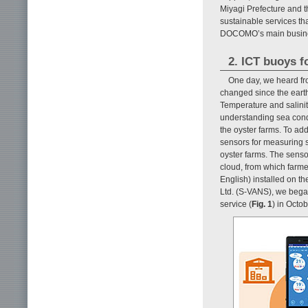
Miyagi Prefecture and t
sustainable services th
DOCOMO’s main business
2. ICT buoys f
One day, we heard fr
changed since the earth
Temperature and salinity
understanding sea cond
the oyster farms. To ad
sensors for measuring 
oyster farms. The sens
cloud, from which farme
English) installed on 
Ltd. (S-VANS), we bega
service (
Fig. 1
) in Octo