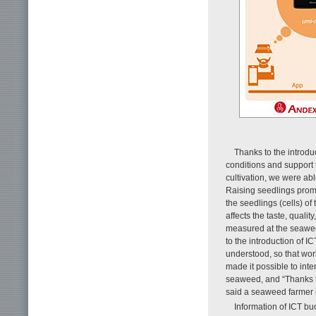
Thanks to the introdu
conditions and support 
cultivation, we were abl
Raising seedlings pro
the seedlings (cells) of
affects the taste, qual
measured at the seawee
to the introduction of I
understood, so that wor
made it possible to inte
seaweed, and “Thanks t
said a seaweed farmer 
Information of ICT b