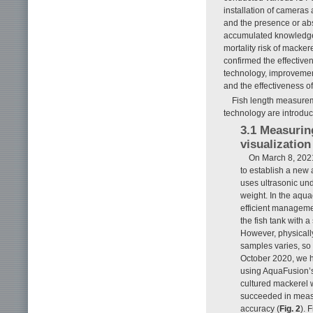
installation of cameras
and the presence or abs
accumulated knowledge 
mortality risk of macke
confirmed the effective
technology, improvemen
and the effectiveness of
Fish length measurem
technology are introduc
3.1 Measurin
visualizatio
On March 8, 202
to establish a new
uses ultrasonic und
weight. In the aqua
efficient managemen
the fish tank with
However, physically
samples varies, so 
October 2020, we h
using AquaFusion’s
cultured mackerel
succeeded in measu
accuracy (
Fig. 2
). 