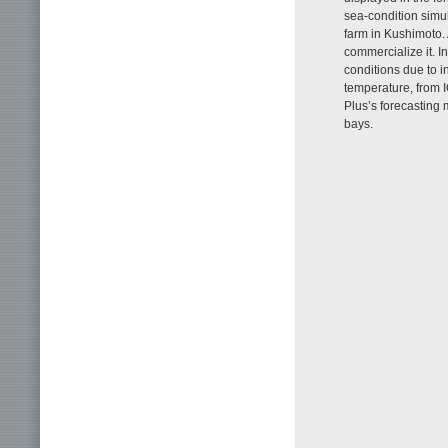
sea-condition simu
farm in Kushimoto. 
commercialize it. In
conditions due to i
temperature, from
Plus’s forecasting 
bays.