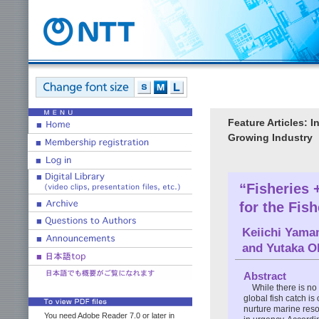
Feature Articles: 
Growing Industry
“Fisheries
for the Fish
Keiichi Yama
and
Yutaka O
Abstract
While there is no 
global fish catch is
nurture marine reso
You need Adobe Reader 7.0 or later in