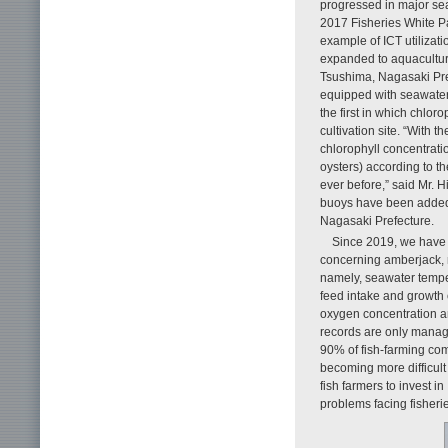
progressed in major se
2017 Fisheries White P
example of ICT utilizati
expanded to aquaculture
Tsushima, Nagasaki Pref
equipped with seawater 
the first in which chlor
cultivation site. “With
chlorophyll concentrati
oysters) according to th
ever before,” said Mr. 
buoys have been added a
Nagasaki Prefecture.
Since 2019, we have 
concerning amberjack, r
namely, seawater temper
feed intake and growth 
oxygen concentration a
records are only manage
90% of fish-farming co
becoming more difficult d
fish farmers to invest 
problems facing fisherie