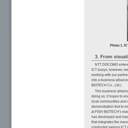
Photo 1. IC
3. From visual
NTT DOCOMO entered th
ICT buoys; however, we h
working with our partne
into a business allian
BIOTECH Co., Ltd.).
This business allianc
doing so, it hopes to en
local communities and de
demonstration test to 
at FISH BIOTECH’s mac
has developed and has
that integrates the man
conducted various ICT d