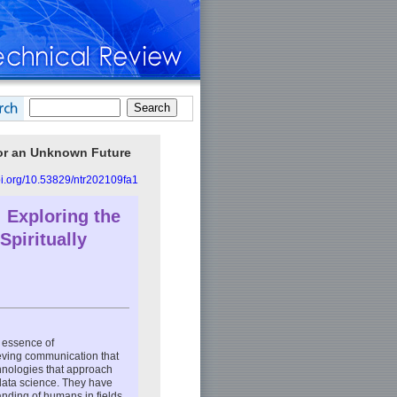
for an Unknown Future
doi.org/10.53829/ntr202109fa1
 Exploring the
piritually
 essence of
ieving communication that
chnologies that approach
data science. They have
anding of humans in fields