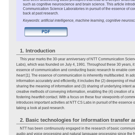
such as cognitive neuroscience and brain science. This article introd
Communication Science Laboratories in pursuit of the essence of co
back at past research.
Keywords: artificial intelligence, machine learning, cognitive neuros
1. Introduction
This year marks the 30-year anniversary of NTT Communication Scien
Labs), which was founded on July 4, 1991. Throughout these 30 years, it
essence of communication and conducting basic research to enable co
heart
[1]. The essence of communication is inherently multifaceted. In add
information accurately and efficiently, it includes the (2) deepening of m
sharing the meaning of information and (3) sharing of underlying intent 
creative methods of conveying information, enabling the (4) creation of a s
fostering
heartfelt
contact. With a focus on these four viewpoints of commun
introduces important activities at NTT CS Labs in pursuit of the essence
taking a look at past research.
2. Basic technologies for information transfer 
NTT has been continuously engaged in the research of basic communi
audio and voice processing and natural language processing since the