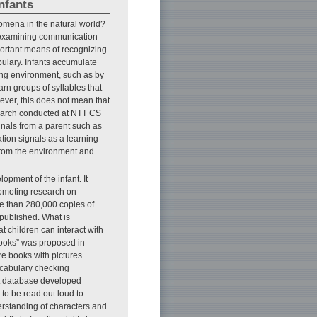
nfants
omena in the natural world?
examining communication
portant means of recognizing
ulary. Infants accumulate
ing environment, such as by
arn groups of syllables that
ever, this does not mean that
search conducted at NTT CS
gnals from a parent such as
tion signals as a learning
 from the environment and
pment of the infant. It
omoting research on
re than 280,000 copies of
published. What is
at children can interact with
books” was proposed in
re books with pictures
ocabulary checking
nt database developed
to be read out loud to
erstanding of characters and