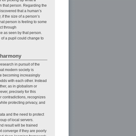
on that person. Regarding the
discovered that a human’s
if the size of a person’s
hat person is feeling to some
ict through
ce as seen by that person.
of a pupil could change to
n harmony
research in pursuit of the
that modern society is
are becoming increasingly
odds with each other. Instead
other, as in globalism or
ver, precisely for this
for contradictions, recognizes
ile protecting privacy, and
ata and the need to protect
oup of local servers.
d result will be trained
t converge if they are poorly