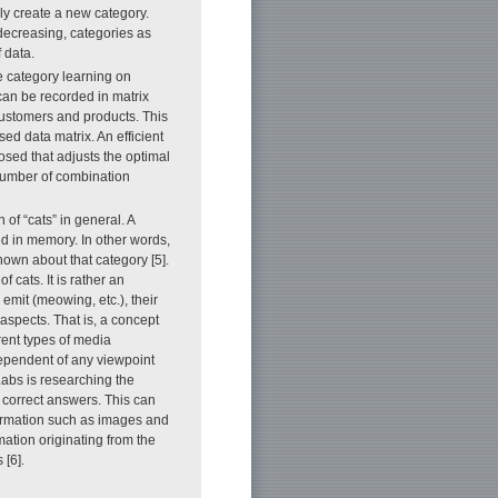
ly create a new category.
 decreasing, categories as
 data.
 category learning on
an be recorded in matrix
customers and products. This
ed data matrix. An efficient
ed that adjusts the optimal
 number of combination
n of “cats” in general. A
ed in memory. In other words,
known about that category [5].
 cats. It is rather an
 emit (meowing, etc.), their
 aspects. That is, a concept
erent types of media
dependent of any viewpoint
bs is researching the
 correct answers. This can
formation such as images and
rmation originating from the
 [6].