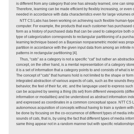
is different from any category that one has already learned, one can simp
Therefore, learning can be made efficient by flexibly increasing, or even
needed in accordance with data characteristics even for large volumes of
NTT CS Labs has been working on achieving such flexible human-type
computer. For example, the products that each customer has purchased c
form as a history of purchased data that can be used to categorize both 
type of categorization corresponds to rectangular partitioning of a purchas
learning technique based on a Bayesian nonparametric model was propos
partition in accordance with the given input data from among an infinite
patterns in rectangular partitioning [4].
Thus, “cats” as a category is not a specific “cat” but rather an abstractio
concept, on the other hand, is a mental representation of a category stor
it is a set of information that a category points to and consists of what is 
The concept of “cats” that humans hold is not limited to the shape or form of
integrated abstraction of various aspects of cats, such as the sounds they
behavior, the feel of their fur, etc. and the language used to express such
can be acquired by seeing a thing (its set) from different viewpoints (diff
information or modalities) and be understood as abstract information in
and expressed as coordinates in a common conceptual space. NTT CS La
autonomous acquisition of concepts without having to train a system with
be done by focusing on the co-occurrence of different types of media in
sounds of cats, that is, by using the fact that different types of media info
same thing appear not in a random manner but with specific relationships