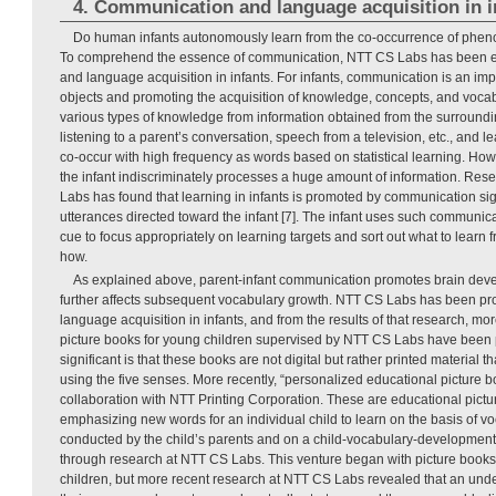
4. Communication and language acquisition in i
Do human infants autonomously learn from the co-occurrence of phen
To comprehend the essence of communication, NTT CS Labs has been 
and language acquisition in infants. For infants, communication is an im
objects and promoting the acquisition of knowledge, concepts, and vocab
various types of knowledge from information obtained from the surround
listening to a parent’s conversation, speech from a television, etc., and le
co-occur with high frequency as words based on statistical learning. How
the infant indiscriminately processes a huge amount of information. Re
Labs has found that learning in infants is promoted by communication si
utterances directed toward the infant [7]. The infant uses such communica
cue to focus appropriately on learning targets and sort out what to learn
how.
As explained above, parent-infant communication promotes brain develo
further affects subsequent vocabulary growth. NTT CS Labs has been pr
language acquisition in infants, and from the results of that research, mo
picture books for young children supervised by NTT CS Labs have been 
significant is that these books are not digital but rather printed material th
using the five senses. More recently, “personalized educational picture 
collaboration with NTT Printing Corporation. These are educational pictu
emphasizing new words for an individual child to learn on the basis of v
conducted by the child’s parents and on a child-vocabulary-developme
through research at NTT CS Labs. This venture began with picture books 
children, but more recent research at NTT CS Labs revealed that an und