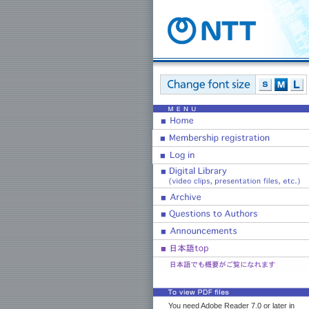
You need Adobe Reader 7.0 or later in