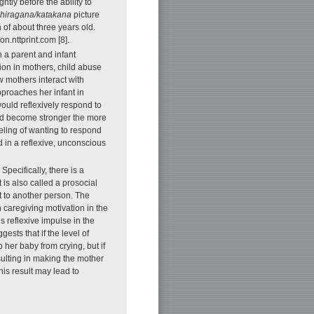
htly before the ability to
hiragana/katakana
picture
 of about three years old.
n.nttprint.com [8].
 a parent and infant
ion in mothers, child abuse
 mothers interact with
pproaches her infant in
ould reflexively respond to
uld become stronger the more
eeling of wanting to respond
 in a reflexive, unconscious
ecifically, there is a
 is also called a prosocial
t to another person. The
h caregiving motivation in the
 reflexive impulse in the
ests that if the level of
 her baby from crying, but if
esulting in making the mother
is result may lead to