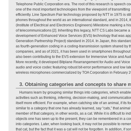
Telephone Public Corporation era. The root of this research is speech co
one of the most important technologies from the viewpoint of transmitting
efficiently. Line Spectrum Pair technology proposed by NTT in 1975 is sti
phones throughout the world as an international standard, and in 2014, 
(Institute of Electrical and Electronics Engineers) Milestone marking a his
of telecommunications [2]. Inheriting this legacy, NTT CS Labs became a 
development of Enhanced Voice Services (EVS) technology that was ap
Generation Partnership Project) standard in 2014. In Japan, this standa
as fourth-generation coding in a coding-transmission system shared by 
companies, and as of 2021, it has been used in smartphones throughout
also been contributing to the EVS extension for Immersive Voice and Aud
More recently, it developed Bitplane Rearrangement for Audio and Voic
audio and voice codec featuring robust bit-error performance and low l
wireless microphones commercialized by TOA Corporation in February 20
3. Obtaining categories and concepts to share 
Humans learn by grouping similar things into categories, which enabl
activities such as thinking, inferring, decision-making, and communicatio
itself more efficient. For example, when catching site of an animal, if its f
similar to a category that one has already learned, say “cats,” that anim
member of that category, in other words, as a cat. While it is difficult to i
objects one has seen up to the present, they can be remembered in a c
into categories. Later, when looking back, it may not be possible to reme
that cat, but the fact that it was a cat will not be forgotten. In addition, i