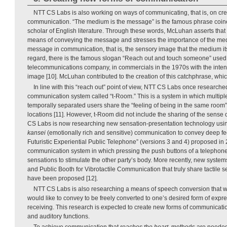
NTT CS Labs is also working on ways of communicating, that is, on cre
communication. “The medium is the message” is the famous phrase coi
scholar of English literature. Through these words, McLuhan asserts tha
means of conveying the message and stresses the importance of the med
message in communication, that is, the sensory image that the medium its
regard, there is the famous slogan “Reach out and touch someone” used
telecommunications company, in commercials in the 1970s with the intention
image [10]. McLuhan contributed to the creation of this catchphrase, which
In line with this “reach out” point of view, NTT CS Labs once research
communication system called “t-Room.” This is a system in which multip
temporally separated users share the “feeling of being in the same room”
locations [11]. However, t-Room did not include the sharing of the sense 
CS Labs is now researching new sensation-presentation technology usin
kansei
(emotionally rich and sensitive) communication to convey deep fe
Futuristic Experiential Public Telephone” (versions 3 and 4) proposed in
communication system in which pressing the push buttons of a telephone c
sensations to stimulate the other party’s body. More recently, new syst
and Public Booth for Vibrotactile Communication that truly share tactile
have been proposed [12].
NTT CS Labs is also researching a means of speech conversion that w
would like to convey to be freely converted to one’s desired form of expre
receiving. This research is expected to create new forms of communicat
and auditory functions.
To achieve communication that
reaches the heart
, methods are needed