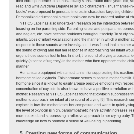
their correspondence to sounds actually starts around three years old, slig
read and write
hiragana
(Japanese syllabic characters). Thus “names-in-
books” was proposed to generate interest in characters targeting children
Personalized educational picture books can now be ordered online at eho
NTT CS Labs has also undertaken research on the interaction between
focusing on the parenting side. Parenting stress and postpartum depress
and neglect, etc. have become problems throughout society. To study how
infants, types of infant vocalizations and the manner in which a mother a
response to those sounds were investigated. It was found that a mother w
the sound of crying and that her response in approaching her infant wo
urgent those sounds feel to her. In short, the sound of crying arouses a f
quickly (a sense of urgency) in the mother, who then approaches the child
manner.
Humans are equipped with a mechanism for suppressing this reaction. Sp
hormone called oxytocin. This hormone serves to secrete mother’s milk. It
hormone since it is known to easily arouse positive emotions with respec
concentration of oxytocin is also known to have a positive correlation wit
mother. Research at NTT CS Labs has found that oxytocin suppresses this
mother to approach her infant at the sound of crying [9]. This research sugg
oxytocin is low, the mother loses her composure and wants to quickly stop
the level of oxytocin is high, parasympathetic nerve activity increases, r
more relaxed and suppressing a reflexive approach to her crying baby. Th
knowledge on how to promote a sense of well-being in parenting.
5. Creating new forms of communication