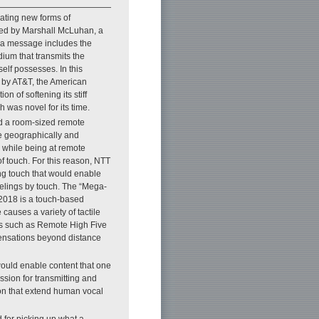
ating new forms of
ned by Marshall McLuhan, a
t a message includes the
ium that transmits the
elf possesses. In this
 by AT&T, the American
 of softening its stiff
 was novel for its time.
ed a room-sized remote
le geographically and
 while being at remote
of touch. For this reason, NTT
g touch that would enable
elings by touch. The “Mega-
 2018 is a touch-based
auses a variety of tactile
ems such as Remote High Five
 sensations beyond distance
ould enable content that one
ssion for transmitting and
ion that extend human vocal
 for picking up what a