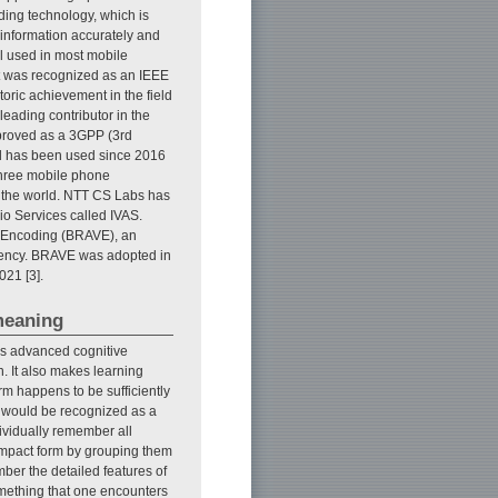
ding technology, which is
 information accurately and
ll used in most mobile
it was recognized as an IEEE
toric achievement in the field
leading contributor in the
proved as a 3GPP (3rd
rd has been used since 2016
three mobile phone
 the world. NTT CS Labs has
io Services called IVAS.
e Encoding (BRAVE), an
atency. BRAVE was adopted in
21 [3].
meaning
es advanced cognitive
n. It also makes learning
orm happens to be sufficiently
al would be recognized as a
ndividually remember all
ompact form by grouping them
mber the detailed features of
f something that one encounters