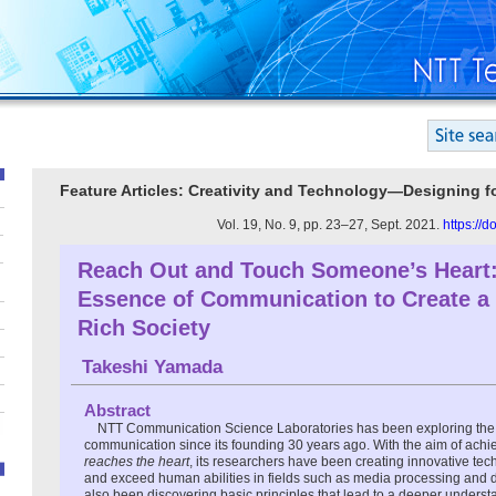
Feature Articles: Creativity and Technology—Designing 
Vol. 19, No. 9, pp. 23–27, Sept. 2021.
https://
Reach Out and Touch Someone’s Heart:
Essence of Communication to Create a S
Rich Society
Takeshi Yamada
Abstract
NTT Communication Science Laboratories has been exploring the
communication since its founding 30 years ago. With the aim of ach
reaches the heart
, its researchers have been creating innovative te
and exceed human abilities in fields such as media processing and 
also been discovering basic principles that lead to a deeper underst