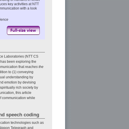
uces key activities at NTT
mmunication with a look
cience
ce Laboratories (NTT CS
 has been exploring the
mmunication that
reaches the
ition to (1) conveying
utual understanding by
and emotion by devising
piritually rich society by
ication, this article
 of communication while
and speech coding
cation technologies such as
 Nippon Telegraph and