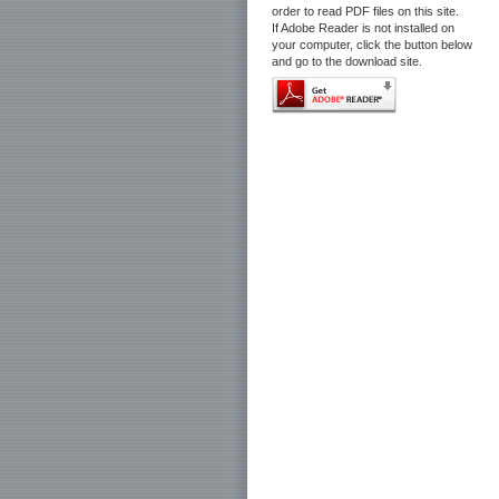
order to read PDF files on this site.
If Adobe Reader is not installed on
your computer, click the button below
and go to the download site.