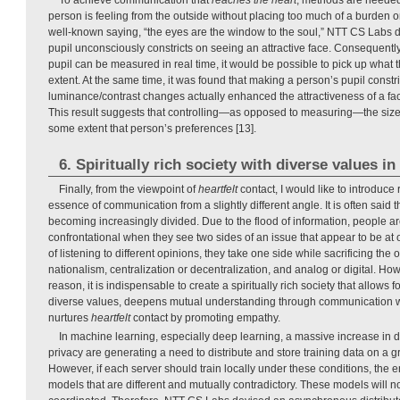
person is feeling from the outside without placing too much of a burden 
well-known saying, “the eyes are the window to the soul,” NTT CS Labs 
pupil unconsciously constricts on seeing an attractive face. Consequently, 
pupil can be measured in real time, it would be possible to pick up what t
extent. At the same time, it was found that making a person’s pupil constr
luminance/contrast changes actually enhanced the attractiveness of a fa
This result suggests that controlling—as opposed to measuring—the size 
some extent that person’s preferences [13].
6. Spiritually rich society with diverse values i
Finally, from the viewpoint of
heartfelt
contact, I would like to introduce 
essence of communication from a slightly different angle. It is often said 
becoming increasingly divided. Due to the flood of information, people 
confrontational when they see two sides of an issue that appear to be at 
of listening to different opinions, they take one side while sacrificing the 
nationalism, centralization or decentralization, and analog or digital. Howe
reason, it is indispensable to create a spiritually rich society that allows 
diverse values, deepens mutual understanding through communication wh
nurtures
heartfelt
contact by promoting empathy.
In machine learning, especially deep learning, a massive increase in d
privacy are generating a need to distribute and store training data on a gr
However, if each server should train locally under these conditions, the en
models that are different and mutually contradictory. These models will no