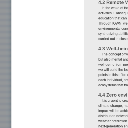
4.2 Remote 
In the wake of t
activities. Conseq
education that can 
Through IOWN, we a
environmental cond
synthesizing abiliti
carried out in close
4.3 Well-bei
The concept of w
but also mental and
well-being from med
we will build the f
points in this effor
each individual, 
ecosystems that tr
4.4 Zero env
It is urgent to c
climate change, ma
impact will be ach
distribution networ
weather prediction.
next-generation en