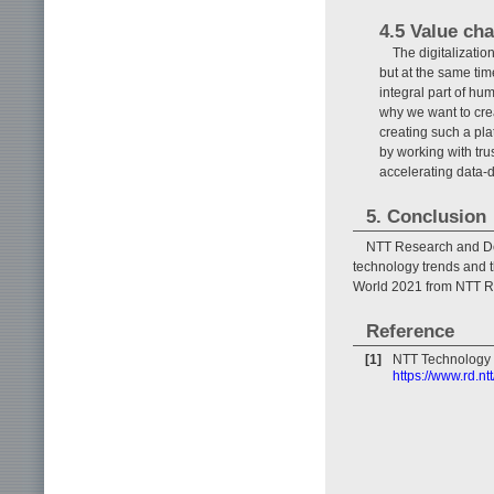
4.5 Value cha
The digitalizatio
but at the same tim
integral part of hu
why we want to crea
creating such a pla
by working with tru
accelerating data-d
5. Conclusion
NTT Research and De
technology trends and 
World 2021 from NTT R&
Reference
[1]
NTT Technology 
https://www.rd.ntt