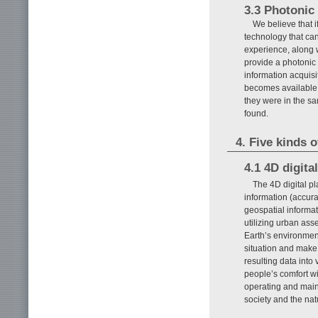
3.3 Photonic
We believe that i
technology that ca
experience, along w
provide a photonic 
information acquisi
becomes available, 
they were in the s
found.
4. Five kinds o
4.1 4D digita
The 4D digital pl
information (accura
geospatial informati
utilizing urban ass
Earth’s environment
situation and make 
resulting data into 
people’s comfort wi
operating and main
society and the nat