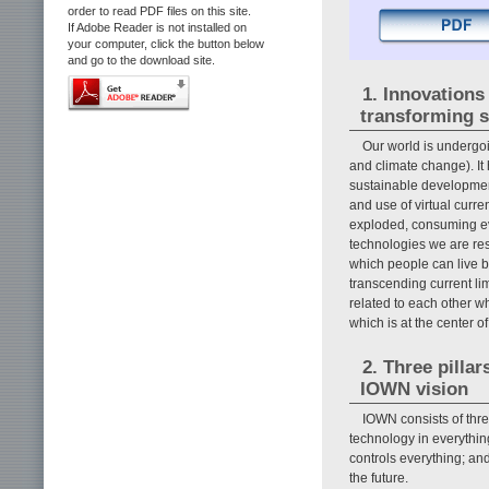
order to read PDF files on this site.
If Adobe Reader is not installed on
your computer, click the button below
and go to the download site.
1. Innovations
transforming s
Our world is undergo
and climate change). It
sustainable development 
and use of virtual curr
exploded, consuming eve
technologies we are res
which people can live bo
transcending current li
related to each other w
which is at the center of 
2. Three pillar
IOWN vision
IOWN consists of thre
technology in everythin
controls everything; an
the future.