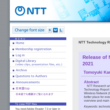
NTT Technology Re
Release of
2021
Tomoyuki Ka
Abstract
NTT Research an
Technology Report f
Wireless Network (
better place for eve
overview and main 
Keywords: technolog
You need Adobe Reader 7.0 or later in