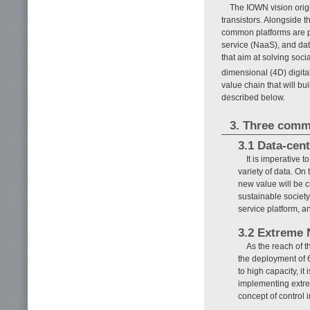
The IOWN vision origi
transistors. Alongside 
common platforms are p
service (NaaS), and data
that aim at solving soc
dimensional (4D) digita
value chain that will b
described below.
3. Three comm
3.1 Data-cen
It is imperative 
variety of data. On
new value will be c
sustainable society.
service platform, 
3.2 Extreme
As the reach of 
the deployment of 
to high capacity, it
implementing extre
concept of control 